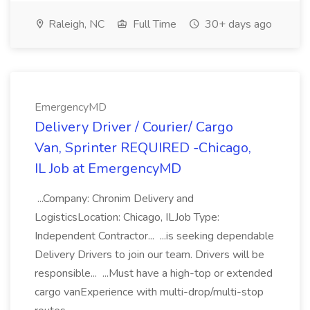
Raleigh, NC
Full Time
30+ days ago
EmergencyMD
Delivery Driver / Courier/ Cargo
Van, Sprinter REQUIRED -Chicago,
IL Job at EmergencyMD
...Company: Chronim Delivery and
LogisticsLocation: Chicago, ILJob Type:
Independent Contractor... ...is seeking dependable
Delivery Drivers to join our team. Drivers will be
responsible... ...Must have a high-top or extended
cargo vanExperience with multi-drop/multi-stop