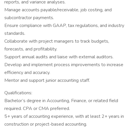
reports, and variance analyses.
Manage accounts payable/receivable, job costing, and
subcontractor payments.
Ensure compliance with GAAP, tax regulations, and industry
standards.
Collaborate with project managers to track budgets,
forecasts, and profitability.
Support annual audits and liaise with external auditors.
Develop and implement process improvements to increase
efficiency and accuracy.
Mentor and support junior accounting staff.
Qualifications:
Bachelor’s degree in Accounting, Finance, or related field
required. CPA or CMA preferred.
5+ years of accounting experience, with at least 2+ years in
construction or project-based accounting.