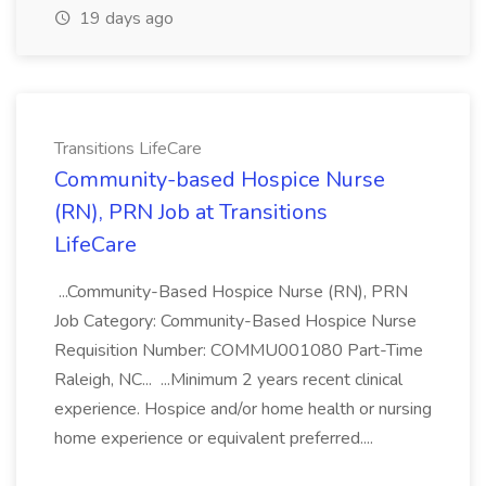
19 days ago
Transitions LifeCare
Community-based Hospice Nurse
(RN), PRN Job at Transitions
LifeCare
...Community-Based Hospice Nurse (RN), PRN
Job Category: Community-Based Hospice Nurse
Requisition Number: COMMU001080 Part-Time
Raleigh, NC... ...Minimum 2 years recent clinical
experience. Hospice and/or home health or nursing
home experience or equivalent preferred....