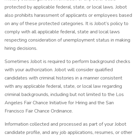
protected by applicable federal, state, or local laws. Jobot
also prohibits harassment of applicants or employees based
on any of these protected categories. It is Jobot’s policy to
comply with all applicable federal, state and local laws
respecting consideration of unemployment status in making
hiring decisions.
Sometimes Jobot is required to perform background checks
with your authorization. Jobot will consider qualified
candidates with criminal histories in a manner consistent
with any applicable federal, state, or local law regarding
criminal backgrounds, including but not limited to the Los
Angeles Fair Chance Initiative for Hiring and the San
Francisco Fair Chance Ordinance.
Information collected and processed as part of your Jobot
candidate profile, and any job applications, resumes, or other