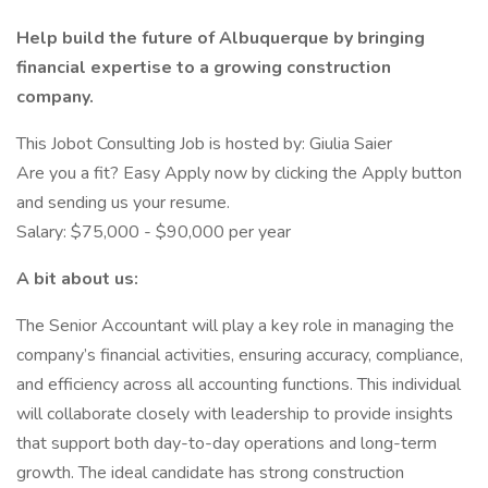
Help build the future of Albuquerque by bringing
financial expertise to a growing construction
company.
This Jobot Consulting Job is hosted by: Giulia Saier
Are you a fit? Easy Apply now by clicking the Apply button
and sending us your resume.
Salary: $75,000 - $90,000 per year
A bit about us:
The Senior Accountant will play a key role in managing the
company’s financial activities, ensuring accuracy, compliance,
and efficiency across all accounting functions. This individual
will collaborate closely with leadership to provide insights
that support both day-to-day operations and long-term
growth. The ideal candidate has strong construction