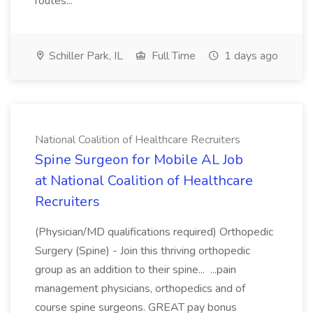
routes...
Schiller Park, IL
Full Time
1 days ago
National Coalition of Healthcare Recruiters
Spine Surgeon for Mobile AL Job
at National Coalition of Healthcare
Recruiters
(Physician/MD qualifications required) Orthopedic
Surgery (Spine) - Join this thriving orthopedic
group as an addition to their spine... ...pain
management physicians, orthopedics and of
course spine surgeons. GREAT pay bonus