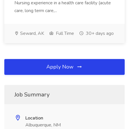
Nursing experience in a health care facility (acute
care, long term care,...
Seward, AK
Full Time
30+ days ago
Apply Now
Job Summary
Location
Albuquerque, NM