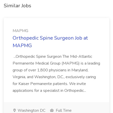
Similar Jobs
MAPMG
Orthopedic Spine Surgeon Job at
MAPMG
...Orthopedic Spine Surgeon The Mid-Atlantic
Permanente Medical Group (MAPMG) is a leading
group of over 1,800 physicians in Maryland,
Virginia, and Washington, D.C., exclusively caring
for Kaiser Permanente patients. We invite
applications for a specialist in Orthopedic...
Washington DC
Full Time