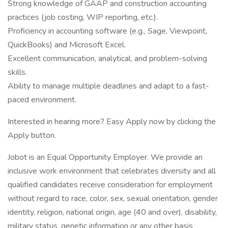
Strong knowledge of GAAP and construction accounting
practices (job costing, WIP reporting, etc.).
Proficiency in accounting software (e.g., Sage, Viewpoint,
QuickBooks) and Microsoft Excel.
Excellent communication, analytical, and problem-solving
skills.
Ability to manage multiple deadlines and adapt to a fast-
paced environment.
Interested in hearing more? Easy Apply now by clicking the
Apply button.
Jobot is an Equal Opportunity Employer. We provide an
inclusive work environment that celebrates diversity and all
qualified candidates receive consideration for employment
without regard to race, color, sex, sexual orientation, gender
identity, religion, national origin, age (40 and over), disability,
military status, genetic information or any other basis