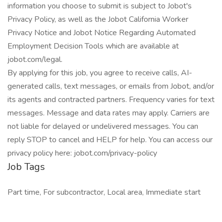
information you choose to submit is subject to Jobot's
Privacy Policy, as well as the Jobot California Worker
Privacy Notice and Jobot Notice Regarding Automated
Employment Decision Tools which are available at
jobot.com/legal.
By applying for this job, you agree to receive calls, AI-
generated calls, text messages, or emails from Jobot, and/or
its agents and contracted partners. Frequency varies for text
messages. Message and data rates may apply. Carriers are
not liable for delayed or undelivered messages. You can
reply STOP to cancel and HELP for help. You can access our
privacy policy here: jobot.com/privacy-policy
Job Tags
Part time, For subcontractor, Local area, Immediate start