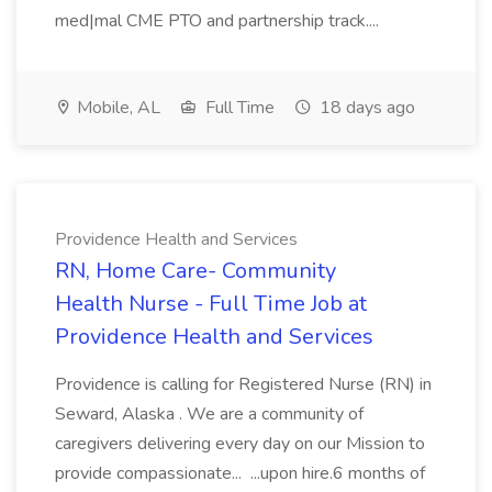
med|mal CME PTO and partnership track....
Mobile, AL
Full Time
18 days ago
Providence Health and Services
RN, Home Care- Community
Health Nurse - Full Time Job at
Providence Health and Services
Providence is calling for Registered Nurse (RN) in
Seward, Alaska . We are a community of
caregivers delivering every day on our Mission to
provide compassionate... ...upon hire.6 months of