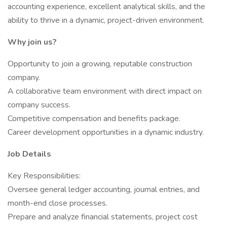
accounting experience, excellent analytical skills, and the
ability to thrive in a dynamic, project-driven environment.
Why join us?
Opportunity to join a growing, reputable construction
company.
A collaborative team environment with direct impact on
company success.
Competitive compensation and benefits package.
Career development opportunities in a dynamic industry.
Job Details
Key Responsibilities:
Oversee general ledger accounting, journal entries, and
month-end close processes.
Prepare and analyze financial statements, project cost