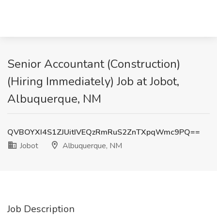
Senior Accountant (Construction)
(Hiring Immediately) Job at Jobot,
Albuquerque, NM
QVBOYXI4S1ZJUitIVEQzRmRuS2ZnTXpqWmc9PQ==
Jobot
Albuquerque, NM
Job Description