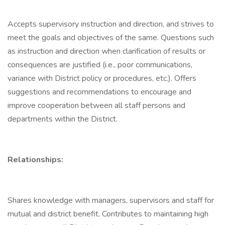
Accepts supervisory instruction and direction, and strives to
meet the goals and objectives of the same. Questions such
as instruction and direction when clarification of results or
consequences are justified (i.e., poor communications,
variance with District policy or procedures, etc.). Offers
suggestions and recommendations to encourage and
improve cooperation between all staff persons and
departments within the District.
Relationships:
Shares knowledge with managers, supervisors and staff for
mutual and district benefit. Contributes to maintaining high