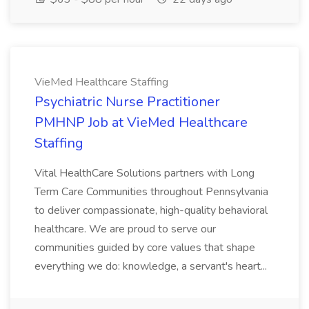
VieMed Healthcare Staffing
Psychiatric Nurse Practitioner
PMHNP Job at VieMed Healthcare
Staffing
Vital HealthCare Solutions partners with Long
Term Care Communities throughout Pennsylvania
to deliver compassionate, high-quality behavioral
healthcare. We are proud to serve our
communities guided by core values that shape
everything we do: knowledge, a servant's heart...