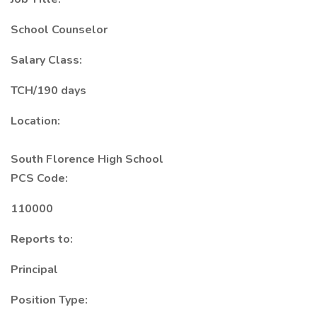
School Counselor
Salary Class:
TCH/190 days
Location:
South Florence High School
PCS Code:
110000
Reports to:
Principal
Position Type: