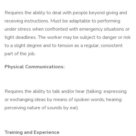
Requires the ability to deal with people beyond giving and
receiving instructions. Must be adaptable to performing
under stress when confronted with emergency situations or
tight deadlines. The worker may be subject to danger or risk
to a slight degree and to tension as a regular, consistent
part of the job.
Physical Communications:
Requires the ability to talk and/or hear (talking: expressing
or exchanging ideas by means of spoken words; hearing:
perceiving nature of sounds by ear).
Training and Experience