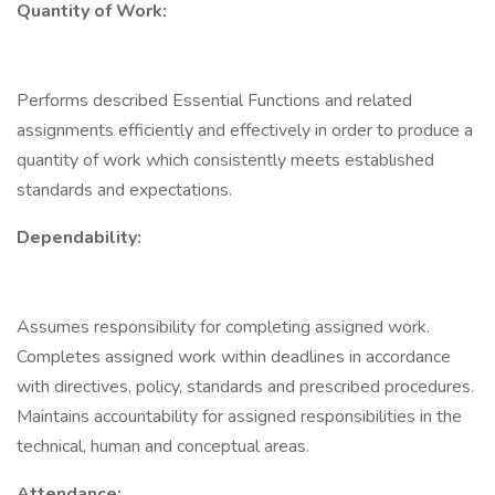
Quantity of Work:
Performs described Essential Functions and related
assignments efficiently and effectively in order to produce a
quantity of work which consistently meets established
standards and expectations.
Dependability:
Assumes responsibility for completing assigned work.
Completes assigned work within deadlines in accordance
with directives, policy, standards and prescribed procedures.
Maintains accountability for assigned responsibilities in the
technical, human and conceptual areas.
Attendance: