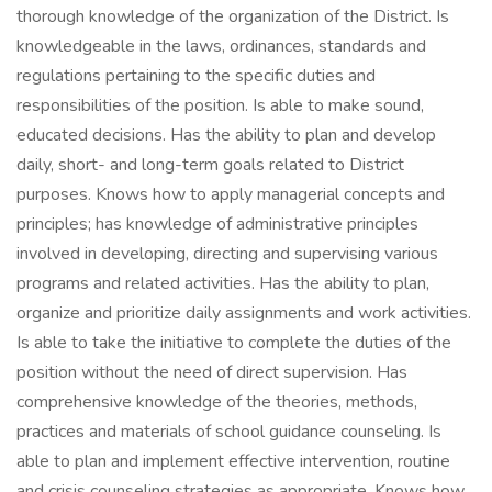
thorough knowledge of the organization of the District. Is
knowledgeable in the laws, ordinances, standards and
regulations pertaining to the specific duties and
responsibilities of the position. Is able to make sound,
educated decisions. Has the ability to plan and develop
daily, short- and long-term goals related to District
purposes. Knows how to apply managerial concepts and
principles; has knowledge of administrative principles
involved in developing, directing and supervising various
programs and related activities. Has the ability to plan,
organize and prioritize daily assignments and work activities.
Is able to take the initiative to complete the duties of the
position without the need of direct supervision. Has
comprehensive knowledge of the theories, methods,
practices and materials of school guidance counseling. Is
able to plan and implement effective intervention, routine
and crisis counseling strategies as appropriate. Knows how