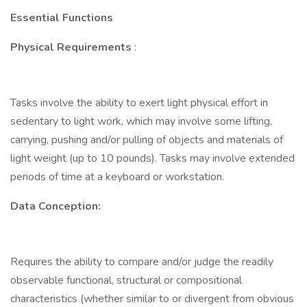
Essential Functions
Physical Requirements
:
Tasks involve the ability to exert light physical effort in
sedentary to light work, which may involve some lifting,
carrying, pushing and/or pulling of objects and materials of
light weight (up to 10 pounds). Tasks may involve extended
periods of time at a keyboard or workstation.
Data Conception:
Requires the ability to compare and/or judge the readily
observable functional, structural or compositional
characteristics (whether similar to or divergent from obvious