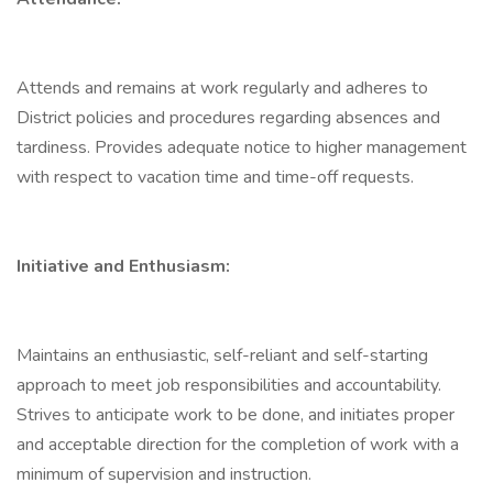
Attends and remains at work regularly and adheres to
District policies and procedures regarding absences and
tardiness. Provides adequate notice to higher management
with respect to vacation time and time-off requests.
Initiative and Enthusiasm:
Maintains an enthusiastic, self-reliant and self-starting
approach to meet job responsibilities and accountability.
Strives to anticipate work to be done, and initiates proper
and acceptable direction for the completion of work with a
minimum of supervision and instruction.