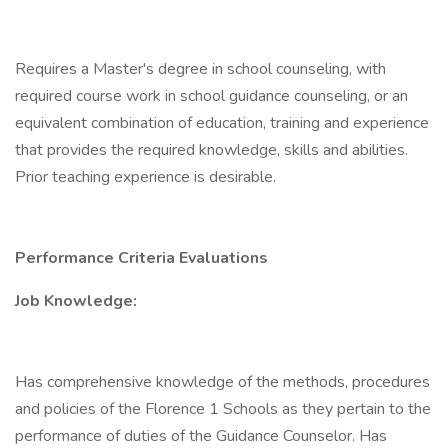
Requires a Master's degree in school counseling, with
required course work in school guidance counseling, or an
equivalent combination of education, training and experience
that provides the required knowledge, skills and abilities.
Prior teaching experience is desirable.
Performance Criteria Evaluations
Job Knowledge:
Has comprehensive knowledge of the methods, procedures
and policies of the Florence 1 Schools as they pertain to the
performance of duties of the Guidance Counselor. Has