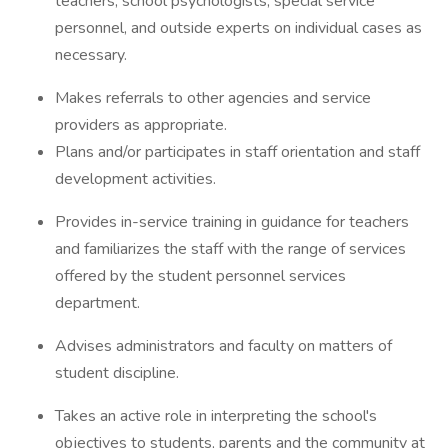
teachers, school psychologists, special service
personnel, and outside experts on individual cases as
necessary.
Makes referrals to other agencies and service
providers as appropriate.
Plans and/or participates in staff orientation and staff
development activities.
Provides in-service training in guidance for teachers
and familiarizes the staff with the range of services
offered by the student personnel services
department.
Advises administrators and faculty on matters of
student discipline.
Takes an active role in interpreting the school's
objectives to students, parents and the community at