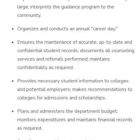
large; interprets the guidance program to the
community.
Organizes and conducts an annual "career day."
Ensures the maintenance of accurate, up-to-date and
confidential student records; documents all counseling
services and referrals performed; maintains
confidentiality as required.
Provides necessary student information to colleges
and potential employers; makes recommendations to
colleges for admissions and scholarships.
Plans and administers the department budget;
monitors expenditures and maintains financial records
as required.