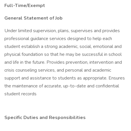
Full-Time/Exempt
General Statement of Job
Under limited supervision, plans, supervises and provides
professional guidance services designed to help each
student establish a strong academic, social, emotional and
physical foundation so that he may be successful in school
and life in the future. Provides prevention, intervention and
crisis counseling services, and personal and academic
support and assistance to students as appropriate. Ensures
the maintenance of accurate, up-to-date and confidential
student records
Specific Duties and Responsibilities