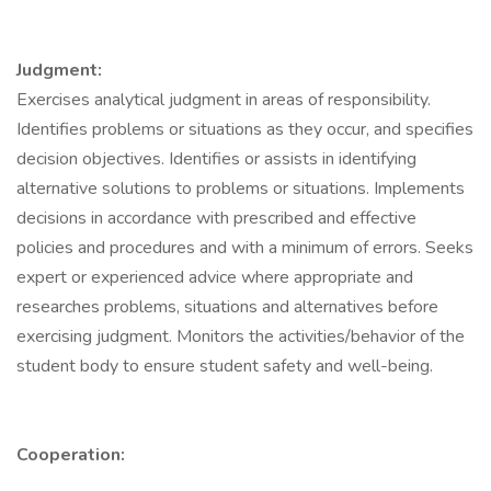
Judgment:
Exercises analytical judgment in areas of responsibility.
Identifies problems or situations as they occur, and specifies
decision objectives. Identifies or assists in identifying
alternative solutions to problems or situations. Implements
decisions in accordance with prescribed and effective
policies and procedures and with a minimum of errors. Seeks
expert or experienced advice where appropriate and
researches problems, situations and alternatives before
exercising judgment. Monitors the activities/behavior of the
student body to ensure student safety and well-being.
Cooperation: