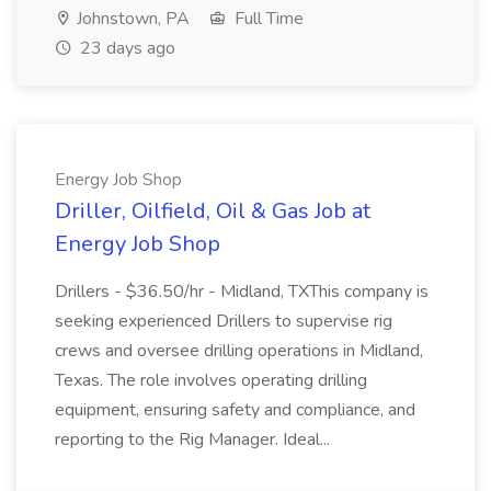
Johnstown, PA
Full Time
23 days ago
Energy Job Shop
Driller, Oilfield, Oil & Gas Job at
Energy Job Shop
Drillers - $36.50/hr - Midland, TXThis company is
seeking experienced Drillers to supervise rig
crews and oversee drilling operations in Midland,
Texas. The role involves operating drilling
equipment, ensuring safety and compliance, and
reporting to the Rig Manager. Ideal...