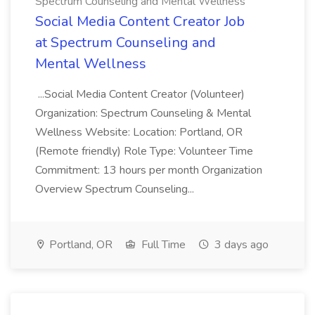
Spectrum Counseling and Mental Wellness
Social Media Content Creator Job
at Spectrum Counseling and
Mental Wellness
...Social Media Content Creator (Volunteer)
Organization: Spectrum Counseling & Mental
Wellness Website: Location: Portland, OR
(Remote friendly) Role Type: Volunteer Time
Commitment: 13 hours per month Organization
Overview Spectrum Counseling...
Portland, OR
Full Time
3 days ago