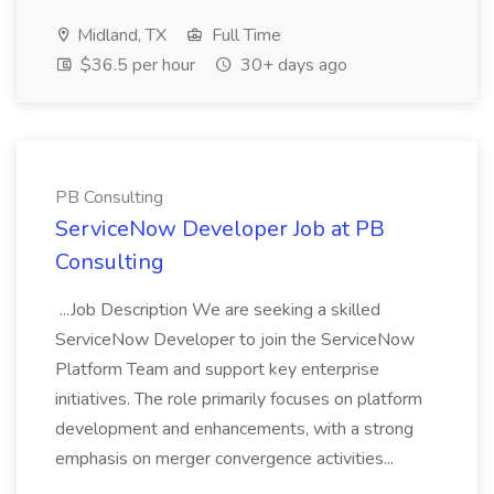
Midland, TX
Full Time
$36.5 per hour
30+ days ago
PB Consulting
ServiceNow Developer Job at PB
Consulting
...Job Description We are seeking a skilled
ServiceNow Developer to join the ServiceNow
Platform Team and support key enterprise
initiatives. The role primarily focuses on platform
development and enhancements, with a strong
emphasis on merger convergence activities...