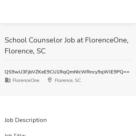
School Counselor Job at FlorenceOne,
Florence, SC
QS9wU3FjbVZKeE9CU1RqQmNIcWRncy9qWlE9PQ==
FlorenceOne
Florence, SC
Job Description
Job Title: