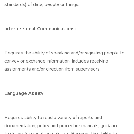
standards) of data, people or things.
Interpersonal Communications:
Requires the ability of speaking and/or signaling people to
convey or exchange information. Includes receiving
assignments and/or direction from supervisors.
Language Ability:
Requires ability to read a variety of reports and
documentation, policy and procedure manuals, guidance
texts, professional journals, etc. Requires the ability to