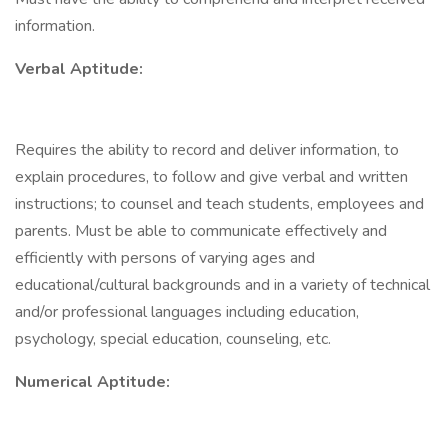
information.
Verbal Aptitude:
Requires the ability to record and deliver information, to
explain procedures, to follow and give verbal and written
instructions; to counsel and teach students, employees and
parents. Must be able to communicate effectively and
efficiently with persons of varying ages and
educational/cultural backgrounds and in a variety of technical
and/or professional languages including education,
psychology, special education, counseling, etc.
Numerical Aptitude: