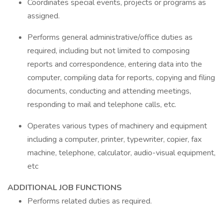
Coordinates special events, projects or programs as
assigned.
Performs general administrative/office duties as
required, including but not limited to composing
reports and correspondence, entering data into the
computer, compiling data for reports, copying and filing
documents, conducting and attending meetings,
responding to mail and telephone calls, etc.
Operates various types of machinery and equipment
including a computer, printer, typewriter, copier, fax
machine, telephone, calculator, audio-visual equipment,
etc
ADDITIONAL JOB FUNCTIONS
Performs related duties as required.