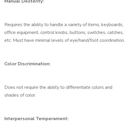
Manual Dexterity:
Requires the ability to handle a variety of items, keyboards,
office equipment, control knobs, buttons, switches, catches,
etc. Must have minimal levels of eye/hand/foot coordination.
Color Discrimination:
Does not require the ability to differentiate colors and
shades of color.
Interpersonal Temperament: