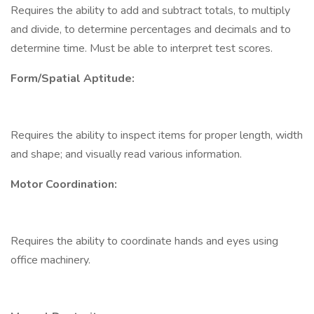
Requires the ability to add and subtract totals, to multiply
and divide, to determine percentages and decimals and to
determine time. Must be able to interpret test scores.
Form/Spatial Aptitude:
Requires the ability to inspect items for proper length, width
and shape; and visually read various information.
Motor Coordination:
Requires the ability to coordinate hands and eyes using
office machinery.