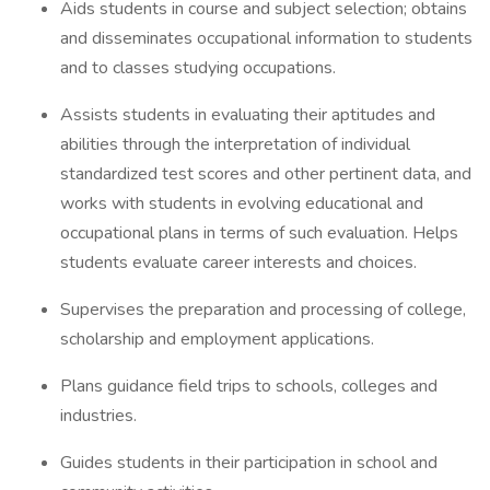
Aids students in course and subject selection; obtains
and disseminates occupational information to students
and to classes studying occupations.
Assists students in evaluating their aptitudes and
abilities through the interpretation of individual
standardized test scores and other pertinent data, and
works with students in evolving educational and
occupational plans in terms of such evaluation. Helps
students evaluate career interests and choices.
Supervises the preparation and processing of college,
scholarship and employment applications.
Plans guidance field trips to schools, colleges and
industries.
Guides students in their participation in school and