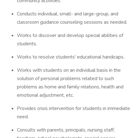
community activities.
Conducts individual, small- and large-group, and
classroom guidance counseling sessions as needed.
Works to discover and develop special abilities of
students.
Works to resolve students' educational handicaps.
Works with students on an individual basis in the
solution of personal problems related to such
problems as home and family relations, health and
emotional adjustment, etc.
Provides crisis intervention for students in immediate
need.
Consults with parents, principals, nursing staff,