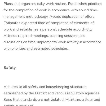
Plans and organizes daily work routine. Establishes priorities
for the completion of work in accordance with sound time-
management methodology. Avoids duplication of effort.
Estimates expected time of completion of elements of
work and establishes a personal schedule accordingly.
Attends required meetings, planning sessions and
discussions on time. Implements work activity in accordance
with priorities and estimated schedules.
Safety:
Adheres to all safety and housekeeping standards
established by the District and various regulatory agencies.
Sees that standards are not violated. Maintains a clean and