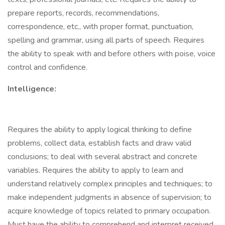
prepare reports, records, recommendations,
correspondence, etc., with proper format, punctuation,
spelling and grammar, using all parts of speech. Requires
the ability to speak with and before others with poise, voice
control and confidence.
Intelligence:
Requires the ability to apply logical thinking to define
problems, collect data, establish facts and draw valid
conclusions; to deal with several abstract and concrete
variables. Requires the ability to apply to learn and
understand relatively complex principles and techniques; to
make independent judgments in absence of supervision; to
acquire knowledge of topics related to primary occupation.
Must have the ability to comprehend and interpret received