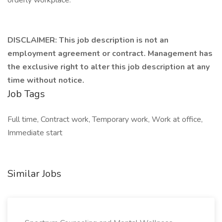
orderly workplace.
DISCLAIMER: This job description is not an
employment agreement or contract. Management has
the exclusive right to alter this job description at any
time without notice.
Job Tags
Full time, Contract work, Temporary work, Work at office,
Immediate start
Similar Jobs