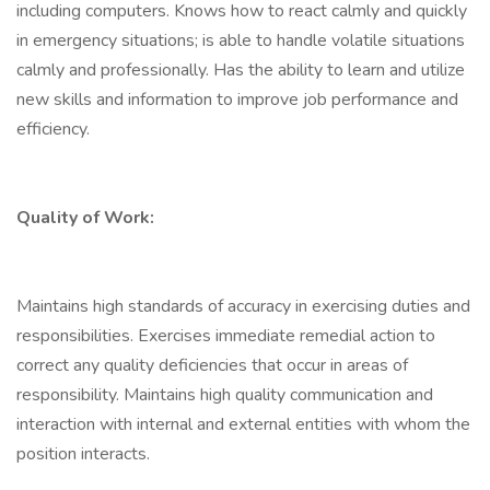
including computers. Knows how to react calmly and quickly
in emergency situations; is able to handle volatile situations
calmly and professionally. Has the ability to learn and utilize
new skills and information to improve job performance and
efficiency.
Quality of Work:
Maintains high standards of accuracy in exercising duties and
responsibilities. Exercises immediate remedial action to
correct any quality deficiencies that occur in areas of
responsibility. Maintains high quality communication and
interaction with internal and external entities with whom the
position interacts.