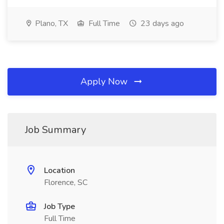
Plano, TX
Full Time
23 days ago
Apply Now
Job Summary
Location
Florence, SC
Job Type
Full Time