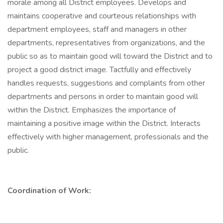
morale among all District employees. Develops and
maintains cooperative and courteous relationships with
department employees, staff and managers in other
departments, representatives from organizations, and the
public so as to maintain good will toward the District and to
project a good district image. Tactfully and effectively
handles requests, suggestions and complaints from other
departments and persons in order to maintain good will
within the District. Emphasizes the importance of
maintaining a positive image within the District. Interacts
effectively with higher management, professionals and the
public.
Coordination of Work: