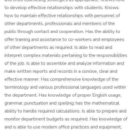
to develop effective relationships with students. Knows
how to maintain effective relationships with personnel of
other departments, professionals and members of the
public through contact and cooperation. Has the ability to
offer training and assistance to co-workers and employees
of other departments as required. Is able to read and
interpret complex materials pertaining to the responsibilities
of the job. Is able to assemble and analyze information and
make written reports and records in a concise, clear and
effective manner. Has comprehensive knowledge of the
terminology and various professional languages used within
the department. Has knowledge of proper English usage,
grammar, punctuation and spelling; has the mathematical
ability to handle required calculations. Is able to prepare and
monitor department budgets as required. Has knowledge of
and is able to use modern office practices and equipment,