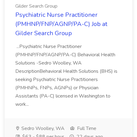
Gilder Search Group
Psychiatric Nurse Practitioner
(PMHNP/FNP/AGNP/PA-C) Job at
Gilder Search Group
...Psychiatric Nurse Practitioner
(PMHNP/FNP/AGNP/PA-C) Behavioral Health
Solutions -Sedro Woolley, WA
DescriptionBehavioral Health Solutions (BHS) is
seeking Psychiatric Nurse Practitioners
(PMHNPs, FNPs, AGNPs) or Physician
Assistants (PA-C) licensed in Washington to
work...
Sedro Woolley, WA
Full Time
$63 - $88 per hour
22 days ago