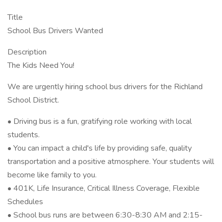
Title
School Bus Drivers Wanted
Description
The Kids Need You!
We are urgently hiring school bus drivers for the Richland
School District.
• Driving bus is a fun, gratifying role working with local
students.
• You can impact a child's life by providing safe, quality
transportation and a positive atmosphere. Your students will
become like family to you.
• 401K, Life Insurance, Critical Illness Coverage, Flexible
Schedules
• School bus runs are between 6:30-8:30 AM and 2:15-