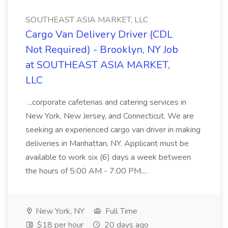
SOUTHEAST ASIA MARKET, LLC
Cargo Van Delivery Driver (CDL
Not Required) - Brooklyn, NY Job
at SOUTHEAST ASIA MARKET,
LLC
...corporate cafeterias and catering services in
New York, New Jersey, and Connecticut. We are
seeking an experienced cargo van driver in making
deliveries in Manhattan, NY. Applicant must be
available to work six (6) days a week between
the hours of 5:00 AM - 7:00 PM....
New York, NY
Full Time
$18 per hour
20 days ago