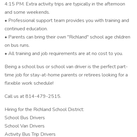
4:15 PM. Extra activity trips are typically in the afternoon
and some weekends.
• Professional support team provides you with training and
continued education.
• Parents can bring their own "Richland" school age children
on bus runs.
• All training and job requirements are at no cost to you.
Being a school bus or school van driver is the perfect part-
time job for stay-at-home parents or retirees looking for a
flexible work schedule!
Call us at 814-479-2515.
Hiring for the Richland School District:
School Bus Drivers
School Van Drivers
Activity Bus Trip Drivers