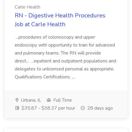
Carle Health
RN - Digestive Health Procedures
Job at Carle Health
...procedures of colonoscopy and upper
endoscopy with opportunity to train for advanced
and pulmonary teams. The RN will provide
direct... ...inpatient and outpatient populations and
delegates to unlicensed personal as appropriate.
Qualifications Certifications: ,...
Urbana, IL
Full Time
$35.87 - $58.37 per hour
28 days ago