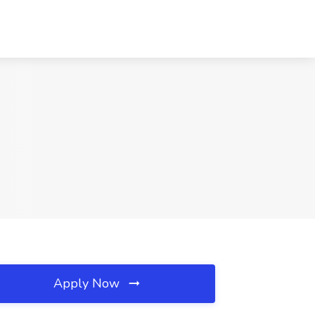
Apply Now