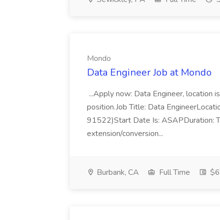
Mondo
Data Engineer Job at Mondo
...Apply now: Data Engineer, location i
position.Job Title: Data EngineerLocati
91522)Start Date Is: ASAPDuration: T
extension/conversion...
Burbank, CA
Full Time
$65