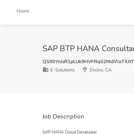
Home
SAP BTP HANA Consultant 
QS90YnJzR1pLUk9HVFRqS2NIdVloTXJt
E-Solutions
Encino, CA
Job Description
SAP HANA Cloud Developer