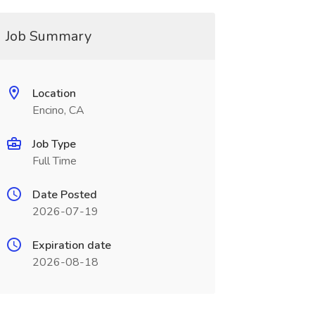
Job Summary
Location
Encino, CA
Job Type
Full Time
Date Posted
2026-07-19
Expiration date
2026-08-18