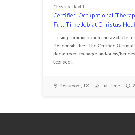
Christus Health
Certified Occupational Therap
Full Time Job at Christus Hea
...using communication and available re
Responsibilities: The Certified Occupat
department manager and/or his/her desi
licensed...
Beaumont, TX
Full Time
2