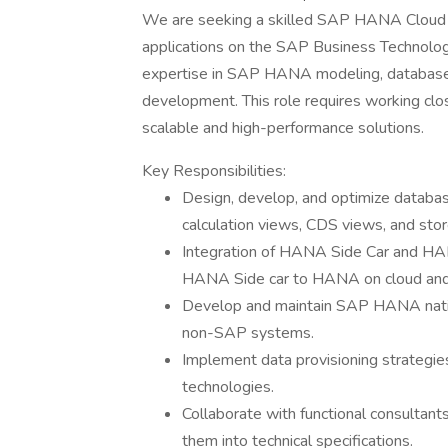
We are seeking a skilled SAP HANA Cloud D
applications on the SAP Business Technology
expertise in SAP HANA modeling, database 
development. This role requires working clos
scalable and high-performance solutions.
Key Responsibilities:
Design, develop, and optimize datab
calculation views, CDS views, and sto
Integration of HANA Side Car and HANA
HANA Side car to HANA on cloud and
Develop and maintain SAP HANA nativ
non-SAP systems.
Implement data provisioning strategies
technologies.
Collaborate with functional consultan
them into technical specifications.