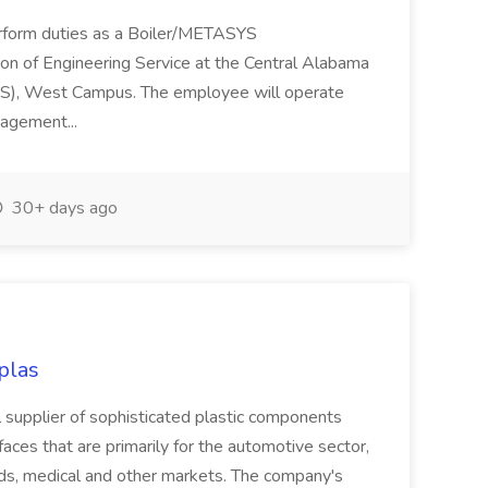
perform duties as a Boiler/METASYS
ion of Engineering Service at the Central Alabama
), West Campus. The employee will operate
agement...
30+ days ago
plas
al supplier of sophisticated plastic components
faces that are primarily for the automotive sector,
ods, medical and other markets. The company's