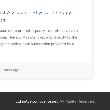
ist Assistant - Physical Therapy -
lth
sources to promote quality, cost effective care.
ional Therapy Assistant reports directly to the
gnee with clinical supervision provided by a
1 days ago
oldmutualcompliance.net
. All Rights Reserved.