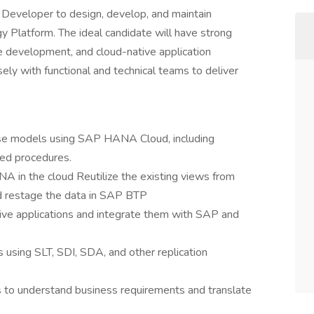
eveloper to design, develop, and maintain
 Platform. The ideal candidate will have strong
development, and cloud-native application
ely with functional and technical teams to deliver
ase models using SAP HANA Cloud, including
red procedures.
 in the cloud Reutilize the existing views from
 restage the data in SAP BTP
e applications and integrate them with SAP and
 using SLT, SDI, SDA, and other replication
ts to understand business requirements and translate