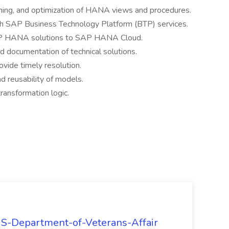
uning, and optimization of HANA views and procedures.
h SAP Business Technology Platform (BTP) services.
AP HANA solutions to SAP HANA Cloud.
nd documentation of technical solutions.
vide timely resolution.
nd reusability of models.
transformation logic.
 US-Department-of-Veterans-Affair