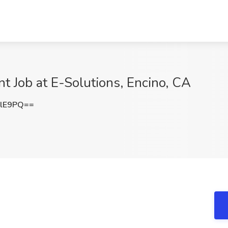
Job at E-Solutions, Encino, CA
YlE9PQ==