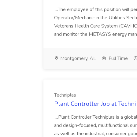
...The employee of this position will 
Operator/Mechanic in the Utilities Sect
Veterans Health Care System (CAVHCS
and monitor the METASYS energy man
Montgomery, AL
Full Time
Techniplas
Plant Controller Job at Techni
...Plant Controller Techniplas is a glob
and design-focused, multifunctional sur
as well as the industrial, consumer go