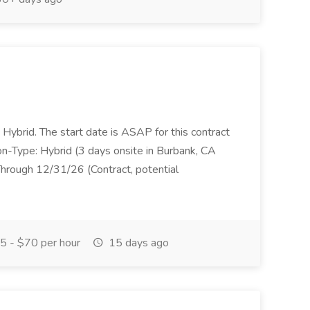
s Hybrid. The start date is ASAP for this contract
on-Type: Hybrid (3 days onsite in Burbank, CA
hrough 12/31/26 (Contract, potential
 - $70 per hour
15 days ago