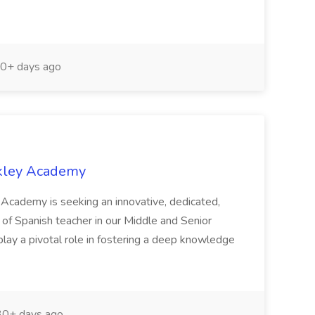
0+ days ago
ckley Academy
 Academy is seeking an innovative, dedicated,
le of Spanish teacher in our Middle and Senior
play a pivotal role in fostering a deep knowledge
0+ days ago