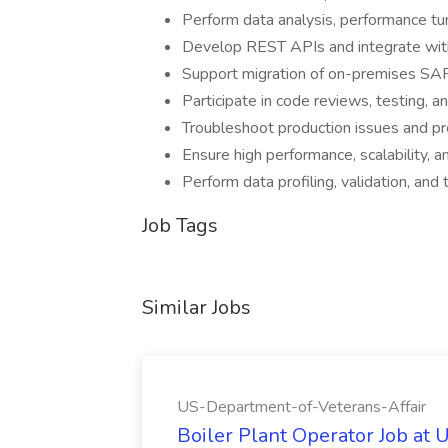
Perform data analysis, performance t
Develop REST APIs and integrate wit
Support migration of on-premises S
Participate in code reviews, testing, a
Troubleshoot production issues and pro
Ensure high performance, scalability, a
Perform data profiling, validation, and 
Job Tags
Similar Jobs
US-Department-of-Veterans-Affair
Boiler Plant Operator Job at