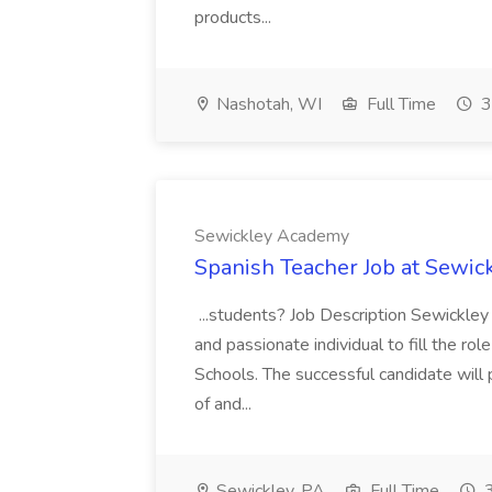
products...
Nashotah, WI
Full Time
3
Sewickley Academy
Spanish Teacher Job at Sewi
...students? Job Description Sewickley
and passionate individual to fill the ro
Schools. The successful candidate will 
of and...
Sewickley, PA
Full Time
3