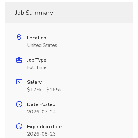
Job Summary
Location
United States
Job Type
Full Time
Salary
$125k - $165k
Date Posted
2026-07-24
Expiration date
2026-08-23