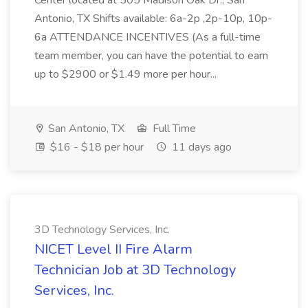
Center located at 505 Madison Oak Dr., San
Antonio, TX Shifts available: 6a-2p ,2p-10p, 10p-
6a ATTENDANCE INCENTIVES (As a full-time
team member, you can have the potential to earn
up to $2900 or $1.49 more per hour...
San Antonio, TX
Full Time
$16 - $18 per hour
11 days ago
3D Technology Services, Inc.
NICET Level II Fire Alarm
Technician Job at 3D Technology
Services, Inc.