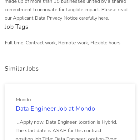
made up of more than 15 businesses united by a shared
commitment to innovate for tangible impact. Please read
our Applicant Data Privacy Notice carefully here.
Job Tags
Full time, Contract work, Remote work, Flexible hours
Similar Jobs
Mondo
Data Engineer Job at Mondo
...Apply now: Data Engineer, location is Hybrid.
The start date is ASAP for this contract
position.Job Title: Data EngineerLocation-Type: