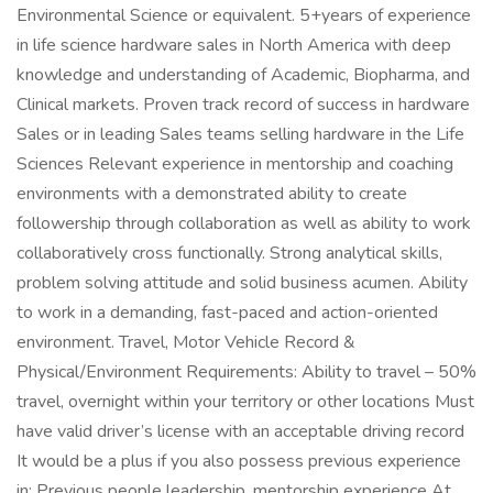
Environmental Science or equivalent. 5+years of experience
in life science hardware sales in North America with deep
knowledge and understanding of Academic, Biopharma, and
Clinical markets. Proven track record of success in hardware
Sales or in leading Sales teams selling hardware in the Life
Sciences Relevant experience in mentorship and coaching
environments with a demonstrated ability to create
followership through collaboration as well as ability to work
collaboratively cross functionally. Strong analytical skills,
problem solving attitude and solid business acumen. Ability
to work in a demanding, fast-paced and action-oriented
environment. Travel, Motor Vehicle Record &
Physical/Environment Requirements: Ability to travel – 50%
travel, overnight within your territory or other locations Must
have valid driver’s license with an acceptable driving record
It would be a plus if you also possess previous experience
in: Previous people leadership, mentorship experience At