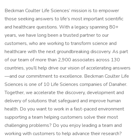
Beckman Coulter Life Sciences’ mission is to empower
those seeking answers to life’s most important scientific
and healthcare questions. With a legacy spanning 80+
years, we have long been a trusted partner to our
customers, who are working to transform science and
healthcare with the next groundbreaking discovery. As part
of our team of more than 2,900 associates across 130
countries, you’ll help drive our vision of accelerating answers
—and our commitment to excellence. Beckman Coulter Life
Sciences is one of 10 Life Sciences companies of Danaher.
Together, we accelerate the discovery, development and
delivery of solutions that safeguard and improve human
health. Do you want to work in a fast-paced environment
supporting a team helping customers solve their most
challenging problems? Do you enjoy leading a team and
working with customers to help advance their research?