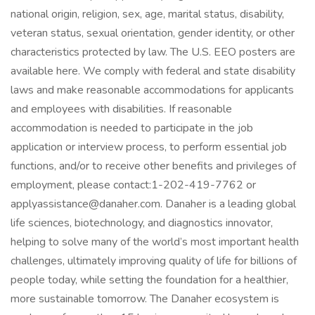
national origin, religion, sex, age, marital status, disability,
veteran status, sexual orientation, gender identity, or other
characteristics protected by law. The U.S. EEO posters are
available here. We comply with federal and state disability
laws and make reasonable accommodations for applicants
and employees with disabilities. If reasonable
accommodation is needed to participate in the job
application or interview process, to perform essential job
functions, and/or to receive other benefits and privileges of
employment, please contact:1-202-419-7762 or
applyassistance@danaher.com. Danaher is a leading global
life sciences, biotechnology, and diagnostics innovator,
helping to solve many of the world’s most important health
challenges, ultimately improving quality of life for billions of
people today, while setting the foundation for a healthier,
more sustainable tomorrow. The Danaher ecosystem is