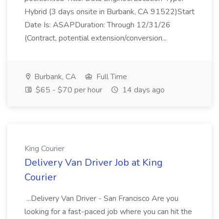
Hybrid (3 days onsite in Burbank, CA 91522)Start
Date Is: ASAPDuration: Through 12/31/26
(Contract, potential extension/conversion...
Burbank, CA
Full Time
$65 - $70 per hour
14 days ago
King Courier
Delivery Van Driver Job at King
Courier
...Delivery Van Driver - San Francisco Are you
looking for a fast-paced job where you can hit the