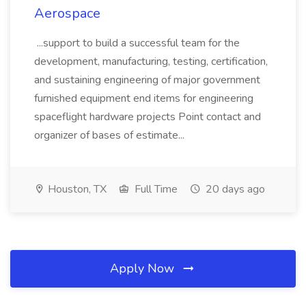
Aerospace
...support to build a successful team for the
development, manufacturing, testing, certification,
and sustaining engineering of major government
furnished equipment end items for engineering
spaceflight hardware projects Point contact and
organizer of bases of estimate...
Houston, TX
Full Time
20 days ago
Apply Now