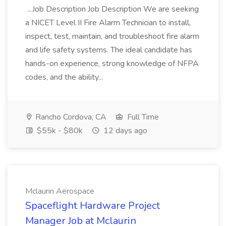
...Job Description Job Description We are seeking
a NICET Level II Fire Alarm Technician to install,
inspect, test, maintain, and troubleshoot fire alarm
and life safety systems. The ideal candidate has
hands-on experience, strong knowledge of NFPA
codes, and the ability...
Rancho Cordova, CA
Full Time
$55k - $80k
12 days ago
Mclaurin Aerospace
Spaceflight Hardware Project
Manager Job at Mclaurin