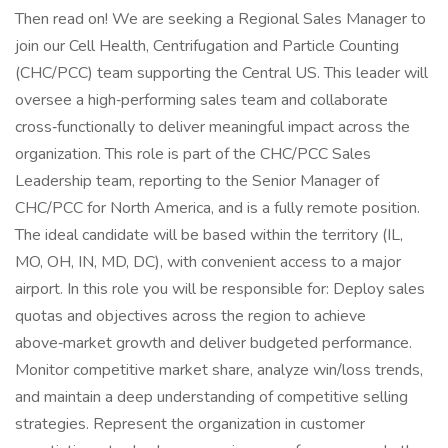
Then read on! We are seeking a Regional Sales Manager to
join our Cell Health, Centrifugation and Particle Counting
(CHC/PCC) team supporting the Central US. This leader will
oversee a high‑performing sales team and collaborate
cross‑functionally to deliver meaningful impact across the
organization. This role is part of the CHC/PCC Sales
Leadership team, reporting to the Senior Manager of
CHC/PCC for North America, and is a fully remote position.
The ideal candidate will be based within the territory (IL,
MO, OH, IN, MD, DC), with convenient access to a major
airport. In this role you will be responsible for: Deploy sales
quotas and objectives across the region to achieve
above‑market growth and deliver budgeted performance.
Monitor competitive market share, analyze win/loss trends,
and maintain a deep understanding of competitive selling
strategies. Represent the organization in customer