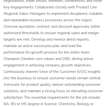
negotiations, trade shows, seminars, conferences, and other
key engagements. Collaborate closely with Product Line
Regional Sales Managers to implement disciplined, scalable,
and repeatable business processes across the region.
Oversee quotation, contract, and discount approvals within
authorized thresholds to ensure regional sales and margin
targets are met. Develop and mentor direct reports,
maintain an active succession plan, and lead the
performance‑for‑growth process for the entire team.
Champion Danaher core values and DBS, driving active
engagement in achieving company growth objectives.
Continuously channel Voice of the Customer (VOC) insights
into the business to ensure customer needs remain central.
Advocate for product quality, deliver outstanding customer
solutions, and maintain a strong focus on elevating customer
satisfaction. The essential requirements for the job include:
BA, BS or MS degree in Science, Chemistry, Biology or