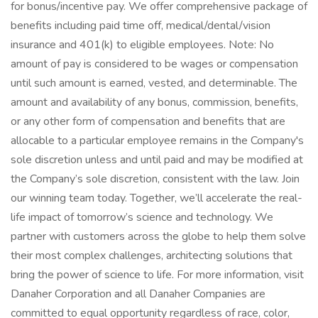
for bonus/incentive pay. We offer comprehensive package of
benefits including paid time off, medical/dental/vision
insurance and 401(k) to eligible employees. Note: No
amount of pay is considered to be wages or compensation
until such amount is earned, vested, and determinable. The
amount and availability of any bonus, commission, benefits,
or any other form of compensation and benefits that are
allocable to a particular employee remains in the Company's
sole discretion unless and until paid and may be modified at
the Company’s sole discretion, consistent with the law. Join
our winning team today. Together, we’ll accelerate the real-
life impact of tomorrow’s science and technology. We
partner with customers across the globe to help them solve
their most complex challenges, architecting solutions that
bring the power of science to life. For more information, visit
Danaher Corporation and all Danaher Companies are
committed to equal opportunity regardless of race, color,