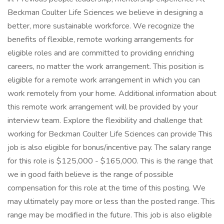
Beckman Coulter Life Sciences we believe in designing a
better, more sustainable workforce. We recognize the
benefits of flexible, remote working arrangements for
eligible roles and are committed to providing enriching
careers, no matter the work arrangement. This position is
eligible for a remote work arrangement in which you can
work remotely from your home. Additional information about
this remote work arrangement will be provided by your
interview team. Explore the flexibility and challenge that
working for Beckman Coulter Life Sciences can provide This
job is also eligible for bonus/incentive pay. The salary range
for this role is $125,000 - $165,000. This is the range that
we in good faith believe is the range of possible
compensation for this role at the time of this posting. We
may ultimately pay more or less than the posted range. This
range may be modified in the future. This job is also eligible