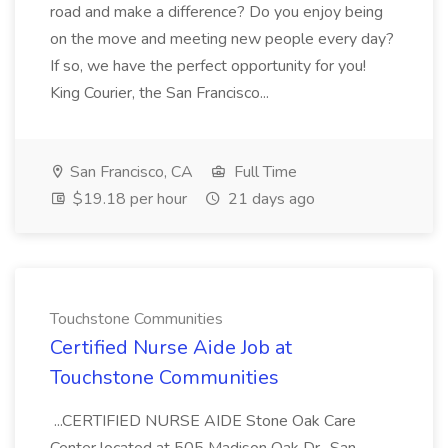
road and make a difference? Do you enjoy being
on the move and meeting new people every day?
If so, we have the perfect opportunity for you!
King Courier, the San Francisco...
San Francisco, CA
Full Time
$19.18 per hour
21 days ago
Touchstone Communities
Certified Nurse Aide Job at
Touchstone Communities
...CERTIFIED NURSE AIDE Stone Oak Care