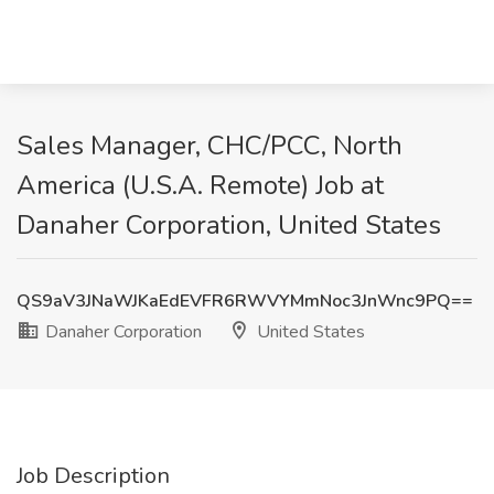
Sales Manager, CHC/PCC, North
America (U.S.A. Remote) Job at
Danaher Corporation, United States
QS9aV3JNaWJKaEdEVFR6RWVYMmNoc3JnWnc9PQ==
Danaher Corporation
United States
Job Description