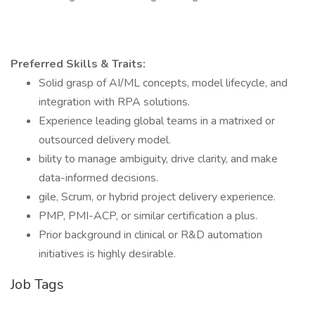
Preferred Skills & Traits:
Solid grasp of AI/ML concepts, model lifecycle, and
integration with RPA solutions.
Experience leading global teams in a matrixed or
outsourced delivery model.
bility to manage ambiguity, drive clarity, and make
data-informed decisions.
gile, Scrum, or hybrid project delivery experience.
PMP, PMI-ACP, or similar certification a plus.
Prior background in clinical or R&D automation
initiatives is highly desirable.
Job Tags