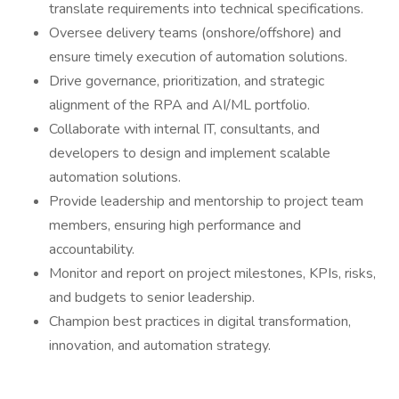
translate requirements into technical specifications.
Oversee delivery teams (onshore/offshore) and
ensure timely execution of automation solutions.
Drive governance, prioritization, and strategic
alignment of the RPA and AI/ML portfolio.
Collaborate with internal IT, consultants, and
developers to design and implement scalable
automation solutions.
Provide leadership and mentorship to project team
members, ensuring high performance and
accountability.
Monitor and report on project milestones, KPIs, risks,
and budgets to senior leadership.
Champion best practices in digital transformation,
innovation, and automation strategy.