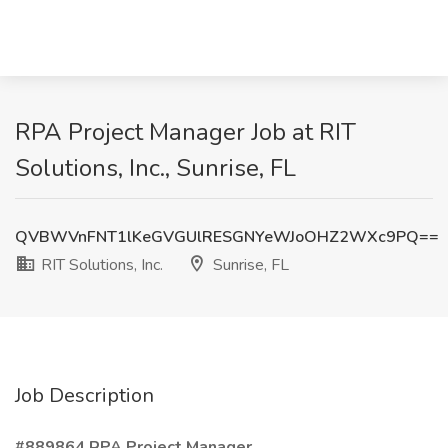
RPA Project Manager Job at RIT
Solutions, Inc., Sunrise, FL
QVBWVnFNT1lKeGVGUlRESGNYeWJoOHZ2WXc9PQ==
RIT Solutions, Inc.
Sunrise, FL
Job Description
#889864 RPA Project Manager