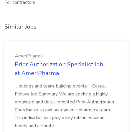
For contractors
Similar Jobs
AmeriPharma
Prior Authorization Specialist Job
at AmeriPharma
...outings and team-building events ~ Casual
Fridays Job Summary We are seeking a highly
organized and detail-oriented Prior Authorization
Coordinator to join our dynamic pharmacy team.
This individual will play a key role in ensuring
timely and accurate...