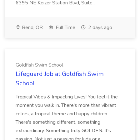
6395 NE Keizer Station Blvd, Suite...
Bend, OR
Full Time
2 days ago
Goldfish Swim School
Lifeguard Job at Goldfish Swim
School
Tropical Vibes & Impacting Lives! You feel it the
moment you walk in. There's more than vibrant
colors, a tropical theme and happy children.
There's something different, something
extraordinary. Something truly GOLDEN. It's
passion. Not just a passion for kids or a ...