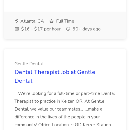
Atlanta, GA
Full Time
$16 - $17 per hour
30+ days ago
Gentle Dental
Dental Therapist Job at Gentle
Dental
...We're looking for a full-time or part-time Dental
Therapist to practice in Keizer, OR. At Gentle
Dental, we value our teammates... ...make a
difference in the lives of the people in your
community! Office Location: ~ GD Keizer Station -