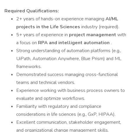
Required Qualifications:
2+ years of hands-on experience managing
AI/ML
projects in the Life Sciences
industry (required).
5+ years of experience in
project management
with
a focus on
RPA and intelligent automation
.
Strong understanding of automation platforms (e.g.,
UiPath, Automation Anywhere, Blue Prism) and ML
frameworks.
Demonstrated success managing cross-functional
teams and technical vendors.
Experience working with business process owners to
evaluate and optimize workflows.
Familiarity with regulatory and compliance
considerations in life sciences (e.g., GxP, HIPAA).
Excellent communication, stakeholder engagement,
and organizational change management skills.