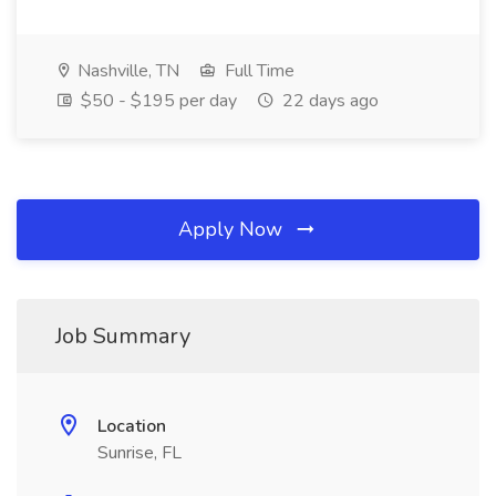
Nashville, TN
Full Time
$50 - $195 per day
22 days ago
Apply Now
Job Summary
Location
Sunrise, FL