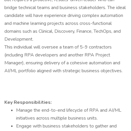
bridge technical teams and business stakeholders. The ideal
candidate will have experience driving complex automation
and machine learning projects across cross-functional
domains such as Clinical, Discovery, Finance, TechOps, and
Development.
This individual will oversee a team of 5-9 contractors
(including RPA developers and another RPA Project
Manager), ensuring delivery of a cohesive automation and
AI/ML portfolio aligned with strategic business objectives.
Key Responsibilities:
Manage the end-to-end lifecycle of RPA and AI/ML
initiatives across multiple business units.
Engage with business stakeholders to gather and