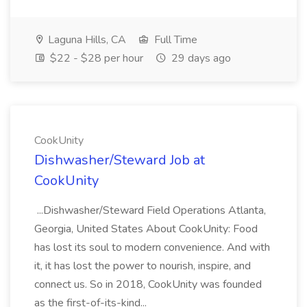
Laguna Hills, CA
Full Time
$22 - $28 per hour
29 days ago
CookUnity
Dishwasher/Steward Job at
CookUnity
...Dishwasher/Steward Field Operations Atlanta,
Georgia, United States About CookUnity: Food
has lost its soul to modern convenience. And with
it, it has lost the power to nourish, inspire, and
connect us. So in 2018, CookUnity was founded
as the first-of-its-kind...