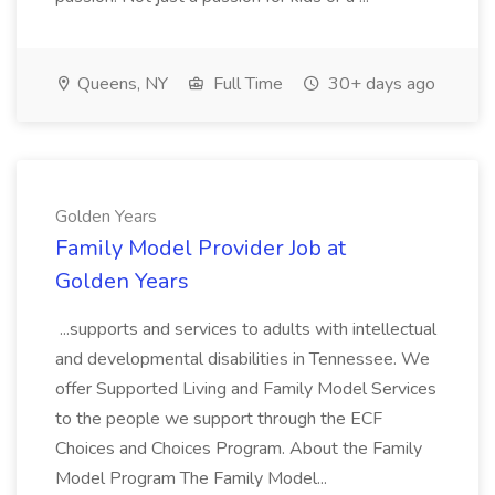
Queens, NY
Full Time
30+ days ago
Golden Years
Family Model Provider Job at
Golden Years
...supports and services to adults with intellectual
and developmental disabilities in Tennessee. We
offer Supported Living and Family Model Services
to the people we support through the ECF
Choices and Choices Program. About the Family
Model Program The Family Model...