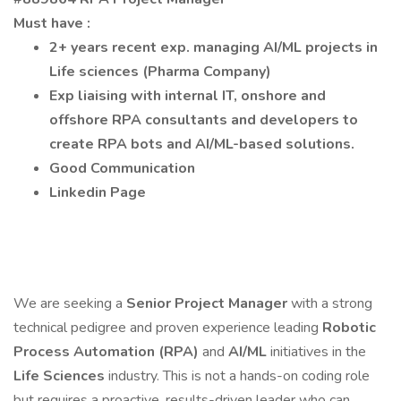
Must have :
2+ years recent exp. managing AI/ML projects in
Life sciences
(Pharma Company)
Exp liaising with internal IT, onshore and
offshore RPA consultants and developers to
create RPA bots and AI/ML-based solutions.
Good Communication
Linkedin Page
We are seeking a
Senior Project Manager
with a strong
technical pedigree and proven experience leading
Robotic
Process Automation (RPA)
and
AI/ML
initiatives in the
Life Sciences
industry. This is not a hands-on coding role
but requires a proactive, results-driven leader who can