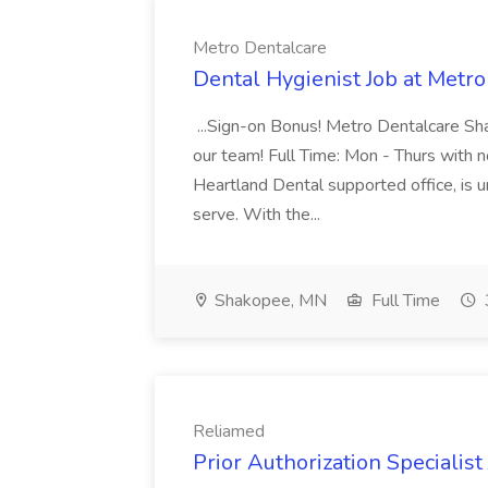
Metro Dentalcare
Dental Hygienist Job at Metr
...Sign-on Bonus! Metro Dentalcare Sha
our team! Full Time: Mon - Thurs with no
Heartland Dental supported office, is 
serve. With the...
Shakopee, MN
Full Time
Reliamed
Prior Authorization Specialist