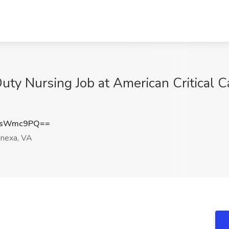
uty Nursing Job at American Critical C
9sWmc9PQ==
nexa, VA