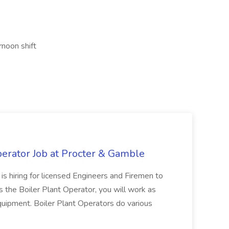
rnoon shift
erator Job at Procter & Gamble
is hiring for licensed Engineers and Firemen to
As the Boiler Plant Operator, you will work as
quipment. Boiler Plant Operators do various