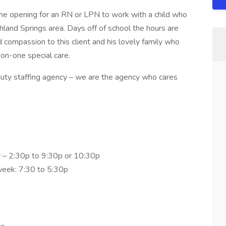
Time opening for an RN or LPN to work with a child who
hland Springs area. Days off of school the hours are
 compassion to this client and his lovely family who
on-one special care.
uty staffing agency – we are the agency who cares
y – 2:30p to 9:30p or 10:30p
 week: 7:30 to 5:30p