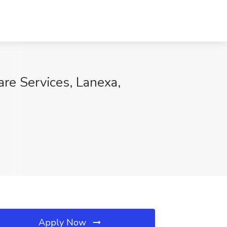
are Services, Lanexa,
Apply Now