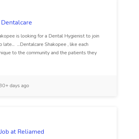
o Dentalcare
kopee is looking for a Dental Hygienist to join
 late... ...Dentalcare Shakopee , like each
unique to the community and the patients they
30+ days ago
 Job at Reliamed