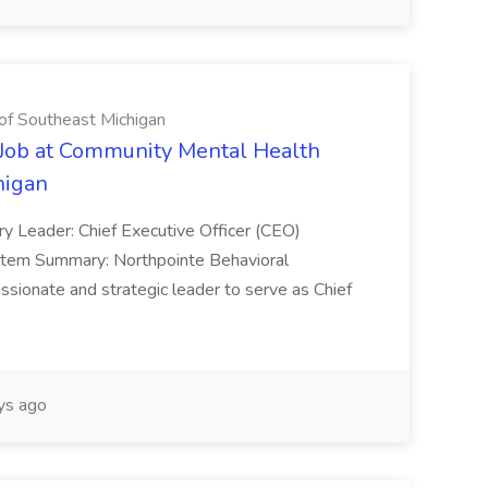
of Southeast Michigan
) Job at Community Mental Health
higan
ary Leader: Chief Executive Officer (CEO)
stem Summary: Northpointe Behavioral
ionate and strategic leader to serve as Chief
ys ago