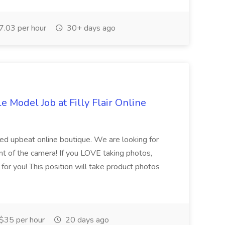
.03 per hour
30+ days ago
le Model Job at Filly Flair Online
paced upbeat online boutique. We are looking for
nt of the camera! If you LOVE taking photos,
s for you! This position will take product photos
$35 per hour
20 days ago