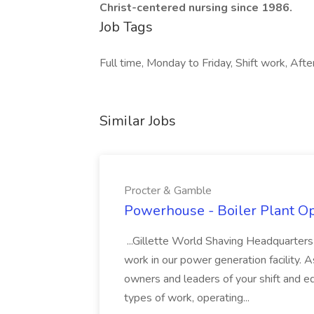
Christ-centered nursing since 1986.
Job Tags
Full time, Monday to Friday, Shift work, Afte
Similar Jobs
Procter & Gamble
Powerhouse - Boiler Plant Op
...Gillette World Shaving Headquarters 
work in our power generation facility. 
owners and leaders of your shift and e
types of work, operating...