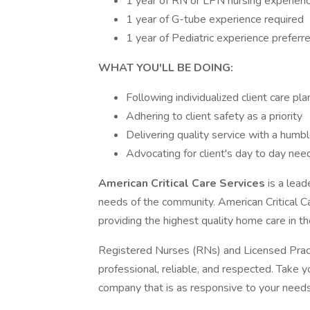
1 year of RN or LPN nursing experien
1 year of G-tube experience required
1 year of Pediatric experience preferr
WHAT YOU'LL BE DOING:
Following individualized client care pla
Adhering to client safety as a priority
Delivering quality service with a humble
Advocating for client's day to day ne
American Critical Care Services
is a lead
needs of the community. American Critical C
providing the highest quality home care in th
Registered Nurses (RNs) and Licensed Prac
professional, reliable, and respected. Take yo
company that is as responsive to your needs 