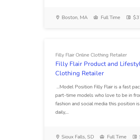
Boston, MA
Full Time
$37
Filly Flair Online Clothing Retailer
Filly Flair Product and Lifesty
Clothing Retailer
...Model Position Filly Flair is a fast 
part-time models who love to be in fro
fashion and social media this position i
daily,...
Sioux Falls, SD
Full Time