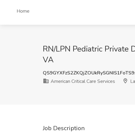
Home
RN/LPN Pediatric Private D
VA
QS9GYXFzS2ZKQjZOUkRySGNIS1FoTS
American Critical Care Services
La
Job Description