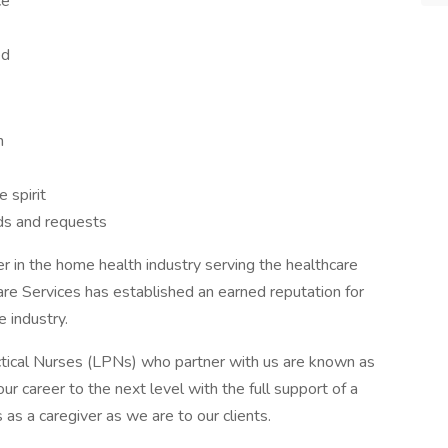
ce
ed
n
 spirit
eds and requests
er in the home health industry serving the healthcare
are Services has established an earned reputation for
e industry.
tical Nurses (LPNs) who partner with us are known as
ur career to the next level with the full support of a
as a caregiver as we are to our clients.