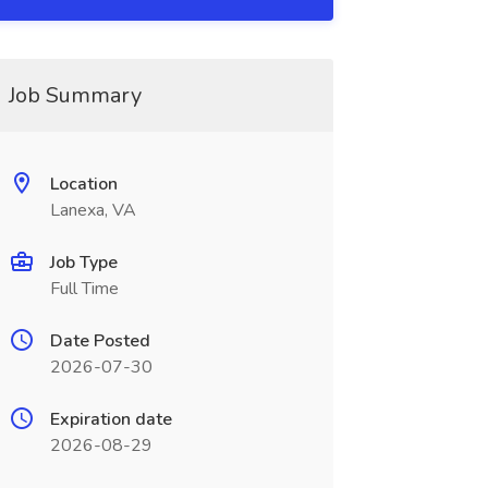
Job Summary
Location
Lanexa, VA
Job Type
Full Time
Date Posted
2026-07-30
Expiration date
2026-08-29