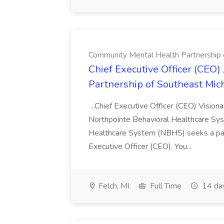
Community Mental Health Partnership 
Chief Executive Officer (CEO
Partnership of Southeast Mic
...Chief Executive Officer (CEO) Vision
Northpointe Behavioral Healthcare Sy
Healthcare System (NBHS) seeks a pass
Executive Officer (CEO). You...
Felch, MI
Full Time
14 da