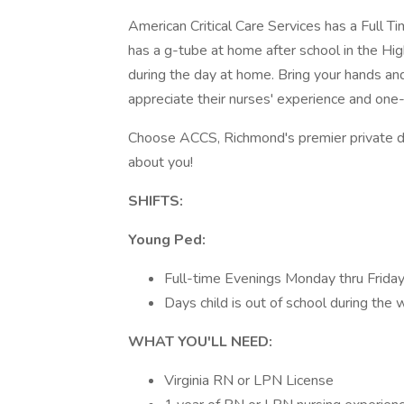
American Critical Care Services has a Full 
has a g-tube at home after school in the Hig
during the day at home. Bring your hands and
appreciate their nurses' experience and one-
Choose ACCS, Richmond's premier private d
about you!
SHIFTS:
Young Ped:
Full-time Evenings Monday thru Frida
Days child is out of school during the
WHAT YOU'LL NEED:
Virginia RN or LPN License