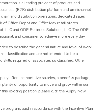
poration is a leading provider of products and
business (B2B) distribution platform and omnichannel
chain and distribution operations, dedicated sales
k of Office Depot and OfficeMax retail stores.
pot, LLC and ODP Business Solutions, LLC, The ODP
ssional, and consumer to achieve more every day.
ded to describe the general nature and level of work
is classification and are not intended to be a
nd skills required of associates so classified. Other
any offers competitive salaries, a benefits package,
h plenty of opportunity to move and grow within our
 this exciting position, please click the Apply Now
ntive program, paid in accordance with the Incentive Plan