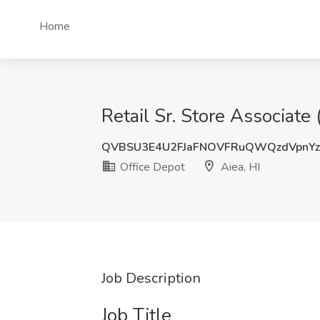
Home
Retail Sr. Store Associate 
QVBSU3E4U2FJaFNOVFRuQWQzdVpnY
Office Depot
Aiea, HI
Job Description
Job Title