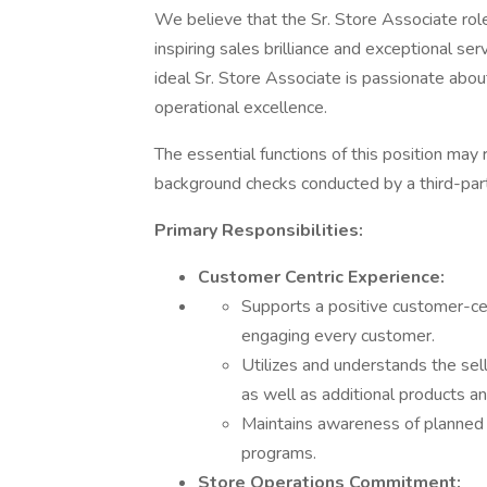
We believe that the Sr. Store Associate role 
inspiring sales brilliance and exceptional se
ideal Sr. Store Associate is passionate about
operational excellence.
The essential functions of this position may
background checks conducted by a third-part
Primary Responsibilities:
Customer Centric Experience:
Supports a positive customer-ce
engaging every customer.
Utilizes and understands the sel
as well as additional products an
Maintains awareness of planned 
programs.
Store Operations Commitment: