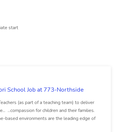
iate start
ori School Job at 773-Northside
eachers (as part of a teaching team) to deliver
... ...compassion for children and their families.
me-based environments are the leading edge of