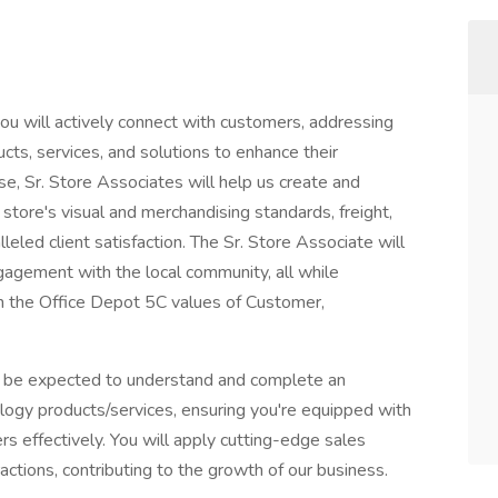
ou will actively connect with customers, addressing
ts, services, and solutions to enhance their
e, Sr. Store Associates will help us create and
r store's visual and merchandising standards, freight,
ralleled client satisfaction. The Sr. Store Associate will
agement with the local community, all while
ith the Office Depot 5C values of Customer,
ill be expected to understand and complete an
nology products/services, ensuring you're equipped with
s effectively. You will apply cutting-edge sales
ractions, contributing to the growth of our business.