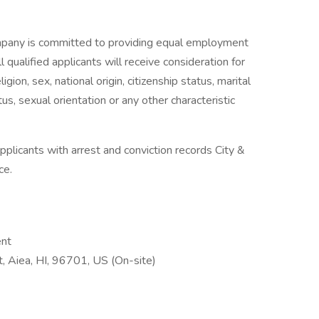
pany is committed to providing equal employment
 qualified applicants will receive consideration for
gion, sex, national origin, citizenship status, marital
tus, sexual orientation or any other characteristic
plicants with arrest and conviction records City &
ce.
ent
 Aiea, HI, 96701, US (On-site)