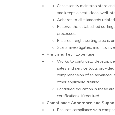
Consistently maintains store an
and keeps a neat, clean, well-s
Adheres to all standards related
Follows the established sorting 
processes.
Ensures freight sorting area is o
Scans, investigates, and fills inv
Print and Tech Expertise:
Works to continually develop pe
sales and service tools provided
comprehension of an advanced lev
other applicable training.
Continued education in these are
certifications, if required.
Compliance Adherence and Suppor
Ensures compliance with company