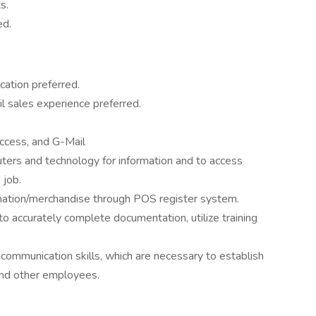
s.
ed.
cation preferred.
l sales experience preferred.
ccess, and G-Mail
ters and technology for information and to access
 job.
rmation/merchandise through POS register system.
to accurately complete documentation, utilize training
ommunication skills, which are necessary to establish
 and other employees.