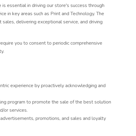
is essential in driving our store's success through
rvice in key areas such as Print and Technology. The
 sales, delivering exceptional service, and driving
 require you to consent to periodic comprehensive
y.
ntric experience by proactively acknowledging and
ling program to promote the sale of the best solution
d/or services.
advertisements, promotions, and sales and loyalty