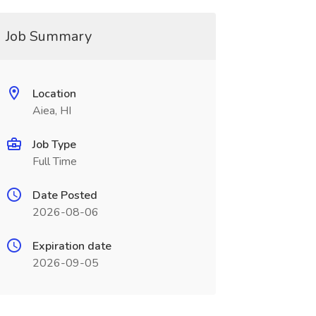
Job Summary
Location
Aiea, HI
Job Type
Full Time
Date Posted
2026-08-06
Expiration date
2026-09-05