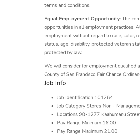
terms and conditions.
Equal Employment Opportunity:
The com
opportunities in all employment practices. All
employment without regard to race, color, reli
status, age, disability, protected veteran sta
protected by law.
We will consider for employment qualified ap
County of San Francisco Fair Chance Ordinan
Job Info
Job Identification 101284
Job Category Stores Non - Managem
Locations 98-1277 Kaahumanu Street,
Pay Range Minimum 16.00
Pay Range Maximum 21.00