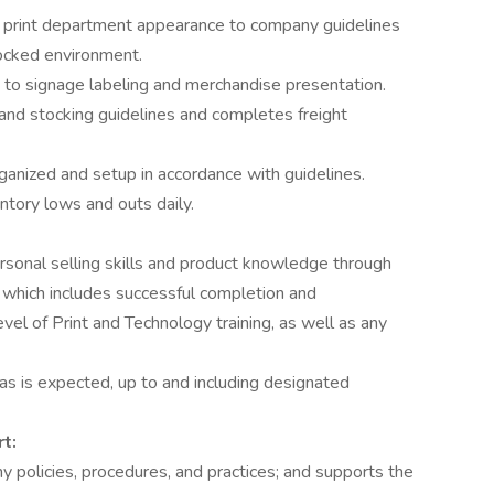
d print department appearance to company guidelines
tocked environment.
 to signage labeling and merchandise presentation.
and stocking guidelines and completes freight
rganized and setup in accordance with guidelines.
entory lows and outs daily.
rsonal selling skills and product knowledge through
 which includes successful completion and
el of Print and Technology training, as well as any
as is expected, up to and including designated
t:
 policies, procedures, and practices; and supports the