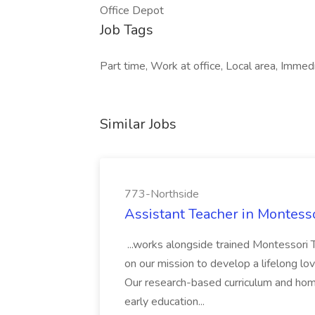
Office Depot
Job Tags
Part time, Work at office, Local area, Immed
Similar Jobs
773-Northside
Assistant Teacher in Montess
...works alongside trained Montessori T
on our mission to develop a lifelong love
Our research-based curriculum and ho
early education...