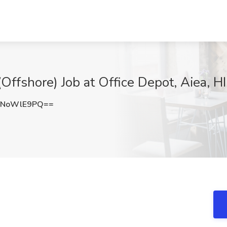
(Offshore) Job at Office Depot, Aiea, HI
zNoWlE9PQ==