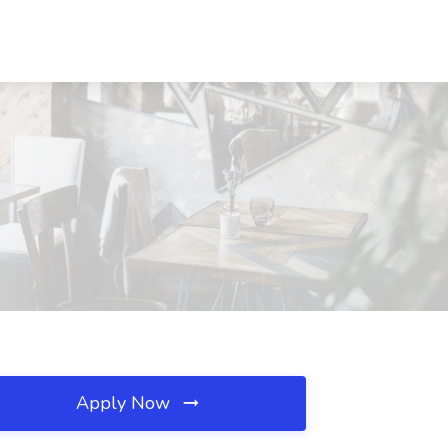
Apply Now