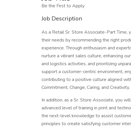
Be the First to Apply
Job Description
As a Retail Sr. Store Associate-Part Time, y
their needs by recommending the right produc
experience. Through enthusiasm and expertis
nurture a vibrant sales culture, enhancing ou
and logistics activities, and prioritizing unpa
support a customer-centric environment, eng
contributing to a positive culture aligned w
Commitment, Change, Caring, and Creativity.
In addition, as a Sr. Store Associate, you w
advanced level of training in print and tech
the next-level knowledge to assist customer
principles to create satisfying customer inte