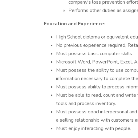
company's loss prevention effort
Performs other duties as assign
Education and Experience:
High School diploma or equivalent edu
No previous experience required, Retai
Must possess basic computer skills
Microsoft Word, PowerPoint, Excel, A
Must possess the ability to use compu
information necessary to complete the
Must possess ability to process info
Must be able to read, count and write 
tools and process inventory.
Must possess good interpersonal and c
a selling relationship with customers
Must enjoy interacting with people.