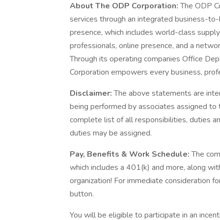
About The ODP Corporation:
The ODP Cor
services through an integrated business-to-
presence, which includes world-class supply 
professionals, online presence, and a networ
Through its operating companies Office De
Corporation empowers every business, profe
Disclaimer:
The above statements are inten
being performed by associates assigned to th
complete list of all responsibilities, duties a
duties may be assigned.
Pay, Benefits & Work Schedule:
The comp
which includes a 401(k) and more, along wit
organization! For immediate consideration for
button.
You will be eligible to participate in an ince