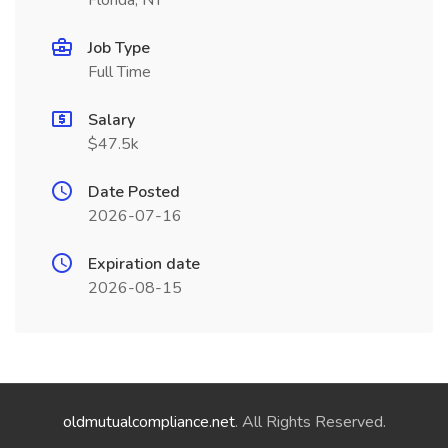
Florida, NY
Job Type
Full Time
Salary
$47.5k
Date Posted
2026-07-16
Expiration date
2026-08-15
oldmutualcompliance.net
. All Rights Reserved.