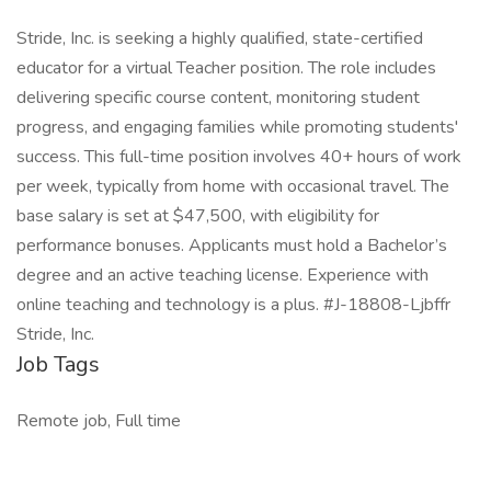
Stride, Inc. is seeking a highly qualified, state-certified
educator for a virtual Teacher position. The role includes
delivering specific course content, monitoring student
progress, and engaging families while promoting students'
success. This full-time position involves 40+ hours of work
per week, typically from home with occasional travel. The
base salary is set at $47,500, with eligibility for
performance bonuses. Applicants must hold a Bachelor’s
degree and an active teaching license. Experience with
online teaching and technology is a plus. #J-18808-Ljbffr
Stride, Inc.
Job Tags
Remote job, Full time