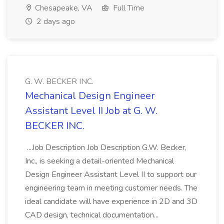
Chesapeake, VA
Full Time
2 days ago
G. W. BECKER INC.
Mechanical Design Engineer
Assistant Level II Job at G. W.
BECKER INC.
...Job Description Job Description G.W. Becker,
Inc., is seeking a detail-oriented Mechanical
Design Engineer Assistant Level II to support our
engineering team in meeting customer needs. The
ideal candidate will have experience in 2D and 3D
CAD design, technical documentation...