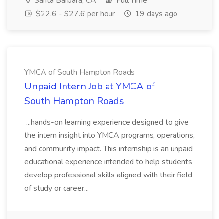
Santa Barbara, CA
Full Time
$22.6 - $27.6 per hour
19 days ago
YMCA of South Hampton Roads
Unpaid Intern Job at YMCA of
South Hampton Roads
...hands-on learning experience designed to give
the intern insight into YMCA programs, operations,
and community impact. This internship is an unpaid
educational experience intended to help students
develop professional skills aligned with their field
of study or career...