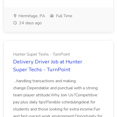
Hermitage, PA
Full Time
24 days ago
Hunter Super Techs - TurnPoint
Delivery Driver Job at Hunter
Super Techs - TurnPoint
...handling transactions and making
change.Dependable and punctual with a strong
team player attitude.Why Join Us?Competitive
pay plus daily tips!Flexible schedulingideal for
students and those looking for extra income.Fun
and fast-paced work environment.Opportunity for