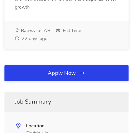
growth...
Batesville, AR
Full Time
22 days ago
Apply Now
Job Summary
Location