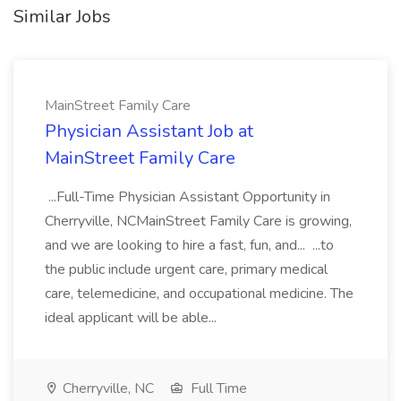
Similar Jobs
MainStreet Family Care
Physician Assistant Job at
MainStreet Family Care
...Full-Time Physician Assistant Opportunity in
Cherryville, NCMainStreet Family Care is growing,
and we are looking to hire a fast, fun, and... ...to
the public include urgent care, primary medical
care, telemedicine, and occupational medicine. The
ideal applicant will be able...
Cherryville, NC
Full Time