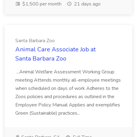
$1,500 per month
21 days ago
Santa Barbara Zoo
Animal Care Associate Job at
Santa Barbara Zoo
...Animal Welfare Assessment Working Group
meeting Attends monthly all-employee meetings
when scheduled on days of work Adheres to the
Zoos policies and procedures as outlined in the
Employee Policy Manual Applies and exemplifies
Green (Sustainable) practices...