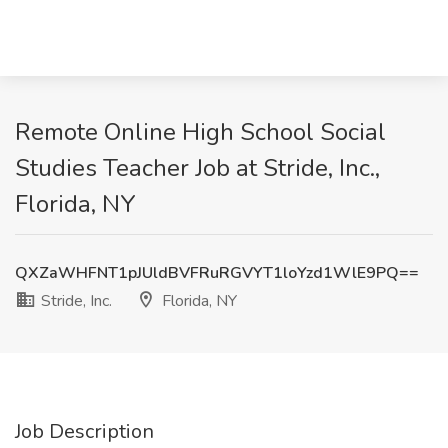
Remote Online High School Social
Studies Teacher Job at Stride, Inc.,
Florida, NY
QXZaWHFNT1pJUldBVFRuRGVYT1loYzd1WlE9PQ==
Stride, Inc.
Florida, NY
Job Description