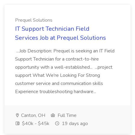
Prequel Solutions
IT Support Technician Field
Services Job at Prequel Solutions
...Job Description: Prequel is seeking an IT Field
Support Technician for a contract-to-hire
opportunity with a well-established... ...project
support What We're Looking For Strong
customer service and communication skills
Experience troubleshooting hardware...
Canton, OH
Full Time
$40k - $45k
19 days ago