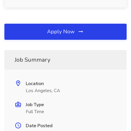
Apply Now
Job Summary
Location
Los Angeles, CA
Job Type
Full Time
Date Posted