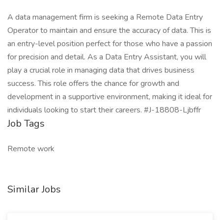
A data management firm is seeking a Remote Data Entry
Operator to maintain and ensure the accuracy of data. This is
an entry-level position perfect for those who have a passion
for precision and detail. As a Data Entry Assistant, you will
play a crucial role in managing data that drives business
success. This role offers the chance for growth and
development in a supportive environment, making it ideal for
individuals looking to start their careers. #J-18808-Ljbffr
Job Tags
Remote work
Similar Jobs