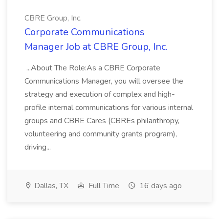
CBRE Group, Inc.
Corporate Communications
Manager Job at CBRE Group, Inc.
...About The Role:As a CBRE Corporate
Communications Manager, you will oversee the
strategy and execution of complex and high-
profile internal communications for various internal
groups and CBRE Cares (CBREs philanthropy,
volunteering and community grants program),
driving...
Dallas, TX
Full Time
16 days ago