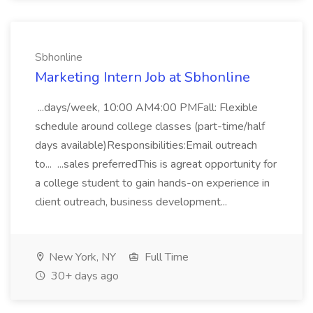
Sbhonline
Marketing Intern Job at Sbhonline
...days/week, 10:00 AM4:00 PMFall: Flexible
schedule around college classes (part-time/half
days available)Responsibilities:Email outreach
to... ...sales preferredThis is agreat opportunity for
a college student to gain hands-on experience in
client outreach, business development...
New York, NY
Full Time
30+ days ago