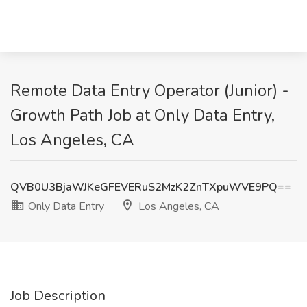
Remote Data Entry Operator (Junior) -
Growth Path Job at Only Data Entry,
Los Angeles, CA
QVB0U3BjaWJKeGFEVERuS2MzK2ZnTXpuWVE9PQ==
Only Data Entry
Los Angeles, CA
Job Description