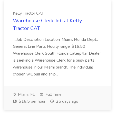
Kelly Tractor CAT
Warehouse Clerk Job at Kelly
Tractor CAT
...Job Description Location: Miami, Florida Dept.:
General Line Parts Hourly range: $16.50
Warehouse Clerk South Florida Caterpillar Dealer
is seeking a Warehouse Clerk for a busy parts
warehouse in our Miami branch. The individual
chosen will pull and ship...
Miami, FL
Full Time
$16.5 per hour
25 days ago