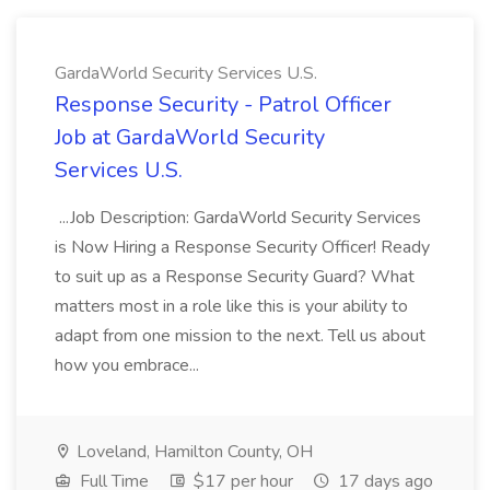
GardaWorld Security Services U.S.
Response Security - Patrol Officer
Job at GardaWorld Security
Services U.S.
...Job Description: GardaWorld Security Services
is Now Hiring a Response Security Officer! Ready
to suit up as a Response Security Guard? What
matters most in a role like this is your ability to
adapt from one mission to the next. Tell us about
how you embrace...
Loveland, Hamilton County, OH
Full Time
$17 per hour
17 days ago