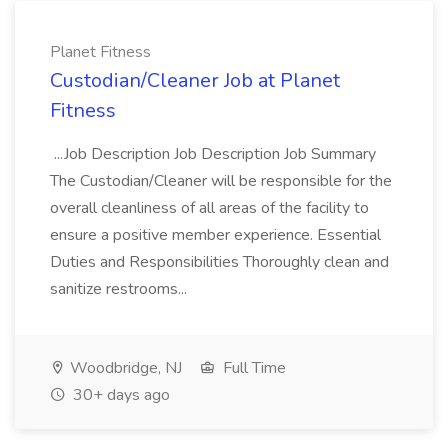
Planet Fitness
Custodian/Cleaner Job at Planet
Fitness
...Job Description Job Description Job Summary
The Custodian/Cleaner will be responsible for the
overall cleanliness of all areas of the facility to
ensure a positive member experience. Essential
Duties and Responsibilities Thoroughly clean and
sanitize restrooms...
Woodbridge, NJ
Full Time
30+ days ago