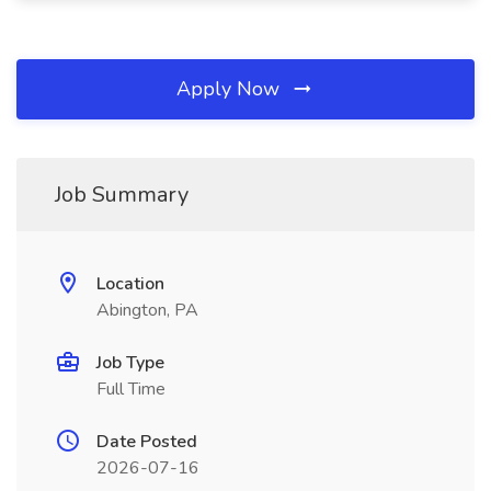
Apply Now
Job Summary
Location
Abington, PA
Job Type
Full Time
Date Posted
2026-07-16