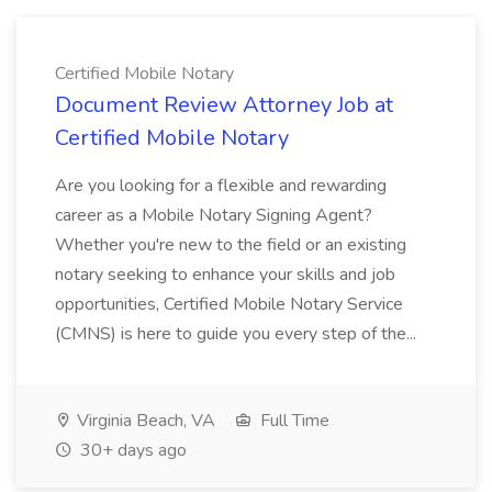
Certified Mobile Notary
Document Review Attorney Job at
Certified Mobile Notary
Are you looking for a flexible and rewarding
career as a Mobile Notary Signing Agent?
Whether you're new to the field or an existing
notary seeking to enhance your skills and job
opportunities, Certified Mobile Notary Service
(CMNS) is here to guide you every step of the...
Virginia Beach, VA
Full Time
30+ days ago