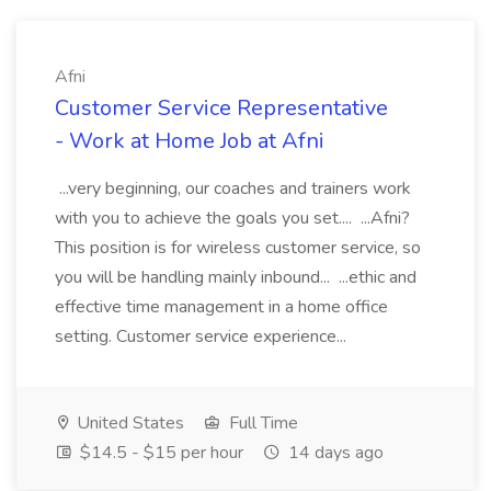
Afni
Customer Service Representative
- Work at Home Job at Afni
...very beginning, our coaches and trainers work
with you to achieve the goals you set.... ...Afni?
This position is for wireless customer service, so
you will be handling mainly inbound... ...ethic and
effective time management in a home office
setting. Customer service experience...
United States
Full Time
$14.5 - $15 per hour
14 days ago