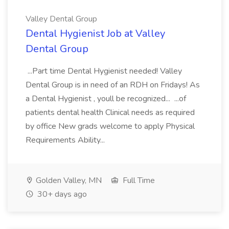
Valley Dental Group
Dental Hygienist Job at Valley
Dental Group
...Part time Dental Hygienist needed! Valley
Dental Group is in need of an RDH on Fridays! As
a Dental Hygienist , youll be recognized... ...of
patients dental health Clinical needs as required
by office New grads welcome to apply Physical
Requirements Ability...
Golden Valley, MN
Full Time
30+ days ago