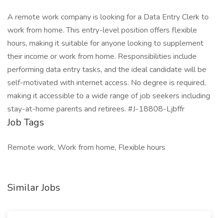
A remote work company is looking for a Data Entry Clerk to
work from home. This entry-level position offers flexible
hours, making it suitable for anyone looking to supplement
their income or work from home. Responsibilities include
performing data entry tasks, and the ideal candidate will be
self-motivated with internet access. No degree is required,
making it accessible to a wide range of job seekers including
stay-at-home parents and retirees. #J-18808-Ljbffr
Job Tags
Remote work, Work from home, Flexible hours
Similar Jobs