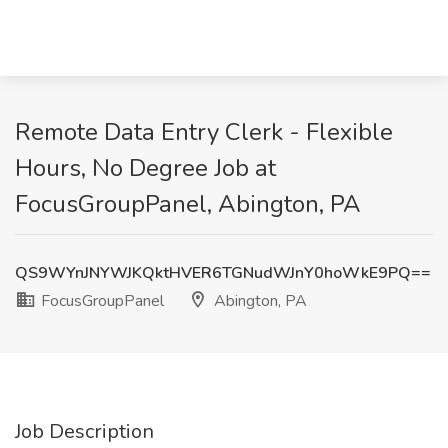
Remote Data Entry Clerk - Flexible
Hours, No Degree Job at
FocusGroupPanel, Abington, PA
QS9WYnJNYWJKQktHVER6TGNudWJnY0hoWkE9PQ==
FocusGroupPanel
Abington, PA
Job Description