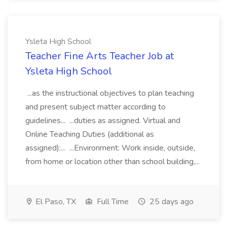
Ysleta High School
Teacher Fine Arts Teacher Job at
Ysleta High School
...as the instructional objectives to plan teaching
and present subject matter according to
guidelines... ...duties as assigned. Virtual and
Online Teaching Duties (additional as
assigned):... ...Environment: Work inside, outside,
from home or location other than school building,...
El Paso, TX
Full Time
25 days ago