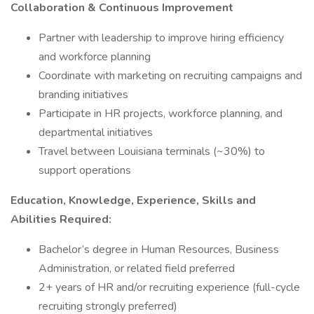
Collaboration & Continuous Improvement
Partner with leadership to improve hiring efficiency
and workforce planning
Coordinate with marketing on recruiting campaigns and
branding initiatives
Participate in HR projects, workforce planning, and
departmental initiatives
Travel between Louisiana terminals (~30%) to
support operations
Education, Knowledge, Experience, Skills and
Abilities Required:
Bachelor’s degree in Human Resources, Business
Administration, or related field preferred
2+ years of HR and/or recruiting experience (full-cycle
recruiting strongly preferred)