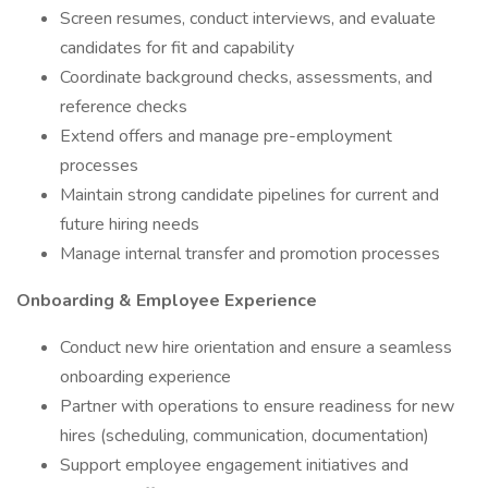
Screen resumes, conduct interviews, and evaluate
candidates for fit and capability
Coordinate background checks, assessments, and
reference checks
Extend offers and manage pre-employment
processes
Maintain strong candidate pipelines for current and
future hiring needs
Manage internal transfer and promotion processes
Onboarding & Employee Experience
Conduct new hire orientation and ensure a seamless
onboarding experience
Partner with operations to ensure readiness for new
hires (scheduling, communication, documentation)
Support employee engagement initiatives and