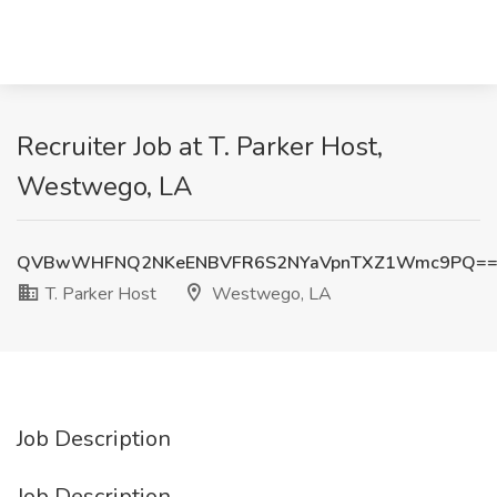
Recruiter Job at T. Parker Host,
Westwego, LA
QVBwWHFNQ2NKeENBVFR6S2NYaVpnTXZ1Wmc9PQ=
T. Parker Host
Westwego, LA
Job Description
Job Description