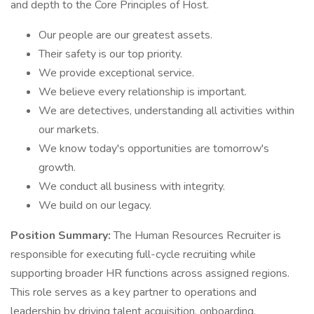
and depth to the Core Principles of Host.
Our people are our greatest assets.
Their safety is our top priority.
We provide exceptional service.
We believe every relationship is important.
We are detectives, understanding all activities within
our markets.
We know today's opportunities are tomorrow's
growth.
We conduct all business with integrity.
We build on our legacy.
Position Summary:
The Human Resources Recruiter is
responsible for executing full-cycle recruiting while
supporting broader HR functions across assigned regions.
This role serves as a key partner to operations and
leadership by driving talent acquisition, onboarding,