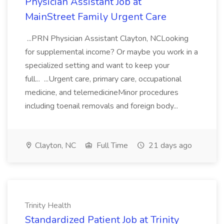
Physician Assistant Job at
MainStreet Family Urgent Care
...PRN Physician Assistant Clayton, NCLooking
for supplemental income? Or maybe you work in a
specialized setting and want to keep your
full... ...Urgent care, primary care, occupational
medicine, and telemedicineMinor procedures
including toenail removals and foreign body...
Clayton, NC
Full Time
21 days ago
Trinity Health
Standardized Patient Job at Trinity