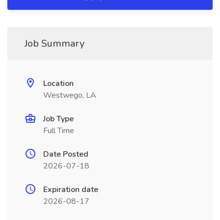
Job Summary
Location
Westwego, LA
Job Type
Full Time
Date Posted
2026-07-18
Expiration date
2026-08-17