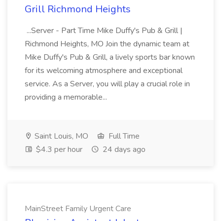
Grill Richmond Heights
...Server - Part Time Mike Duffy's Pub & Grill |
Richmond Heights, MO Join the dynamic team at
Mike Duffy's Pub & Grill, a lively sports bar known
for its welcoming atmosphere and exceptional
service. As a Server, you will play a crucial role in
providing a memorable...
Saint Louis, MO
Full Time
$4.3 per hour
24 days ago
MainStreet Family Urgent Care