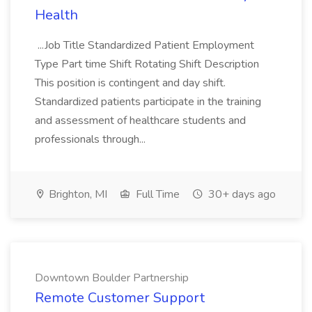
Health
...Job Title Standardized Patient Employment
Type Part time Shift Rotating Shift Description
This position is contingent and day shift.
Standardized patients participate in the training
and assessment of healthcare students and
professionals through...
Brighton, MI
Full Time
30+ days ago
Downtown Boulder Partnership
Remote Customer Support