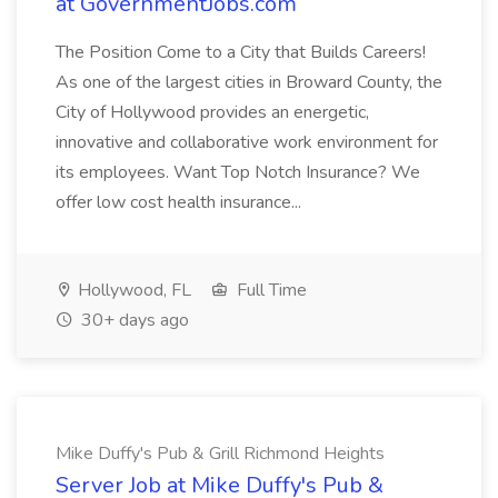
at GovernmentJobs.com
The Position Come to a City that Builds Careers!
As one of the largest cities in Broward County, the
City of Hollywood provides an energetic,
innovative and collaborative work environment for
its employees. Want Top Notch Insurance? We
offer low cost health insurance...
Hollywood, FL
Full Time
30+ days ago
Mike Duffy's Pub & Grill Richmond Heights
Server Job at Mike Duffy's Pub &