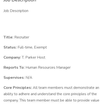
Job Description
Title:
Recruiter
Status:
Full-time, Exempt
Company:
T. Parker Host
Reports To:
Human Resources Manager
Supervises:
N/A
Core Principles:
All team members must demonstrate an
ability to adhere and understand the core principles of the
company. This team member must be able to provide value