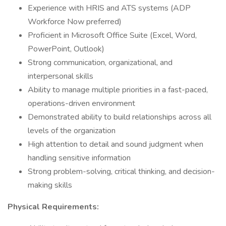
Experience with HRIS and ATS systems (ADP
Workforce Now preferred)
Proficient in Microsoft Office Suite (Excel, Word,
PowerPoint, Outlook)
Strong communication, organizational, and
interpersonal skills
Ability to manage multiple priorities in a fast-paced,
operations-driven environment
Demonstrated ability to build relationships across all
levels of the organization
High attention to detail and sound judgment when
handling sensitive information
Strong problem-solving, critical thinking, and decision-
making skills
Physical Requirements: