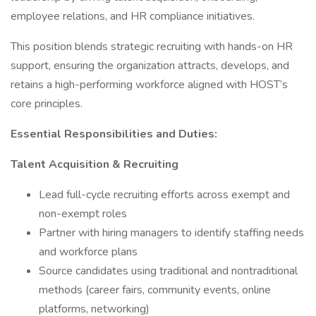
employee relations, and HR compliance initiatives.
This position blends strategic recruiting with hands-on HR
support, ensuring the organization attracts, develops, and
retains a high-performing workforce aligned with HOST’s
core principles.
Essential Responsibilities and Duties:
Talent Acquisition & Recruiting
Lead full-cycle recruiting efforts across exempt and
non-exempt roles
Partner with hiring managers to identify staffing needs
and workforce plans
Source candidates using traditional and nontraditional
methods (career fairs, community events, online
platforms, networking)