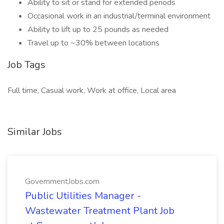
Ability to sit or stand for extended periods
Occasional work in an industrial/terminal environment
Ability to lift up to 25 pounds as needed
Travel up to ~30% between locations
Job Tags
Full time, Casual work, Work at office, Local area
Similar Jobs
GovernmentJobs.com
Public Utilities Manager -
Wastewater Treatment Plant Job