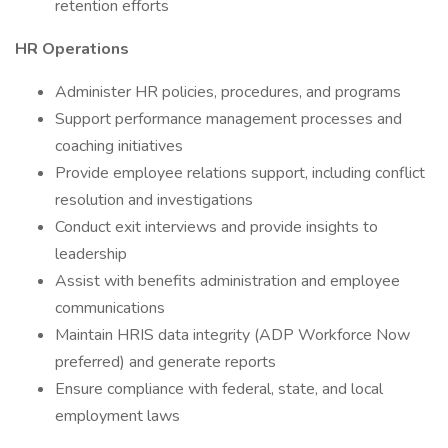
retention efforts
HR Operations
Administer HR policies, procedures, and programs
Support performance management processes and
coaching initiatives
Provide employee relations support, including conflict
resolution and investigations
Conduct exit interviews and provide insights to
leadership
Assist with benefits administration and employee
communications
Maintain HRIS data integrity (ADP Workforce Now
preferred) and generate reports
Ensure compliance with federal, state, and local
employment laws