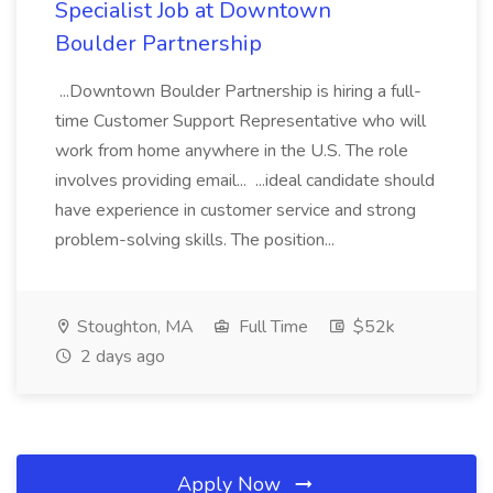
Specialist Job at Downtown
Boulder Partnership
...Downtown Boulder Partnership is hiring a full-
time Customer Support Representative who will
work from home anywhere in the U.S. The role
involves providing email... ...ideal candidate should
have experience in customer service and strong
problem-solving skills. The position...
Stoughton, MA
Full Time
$52k
2 days ago
Apply Now