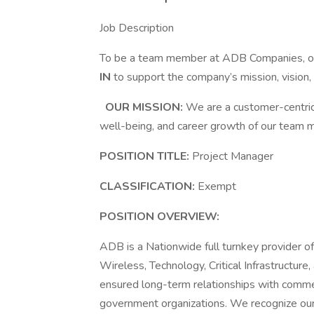
Job Description
To be a team member at ADB Companies, or 
IN
to support the company’s mission, vision
OUR MISSION:
We are a customer-centric 
well-being, and career growth of our team
POSITION TITLE:
Project Manager
CLASSIFICATION:
Exempt
POSITION OVERVIEW:
ADB is a Nationwide full turnkey provider of 
Wireless, Technology, Critical Infrastructur
ensured long-term relationships with commerci
government organizations. We recognize our