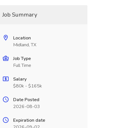
Job Summary
Location
Midland, TX
Job Type
Full Time
Salary
$80k - $165k
Date Posted
2026-08-03
Expiration date
2026-09-02