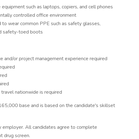
ce equipment such as laptops, copiers, and cell phones
ntally controlled office environment
red to wear common PPE such as safety glasses,
and safety-toed boots
nce and/or project management experience required
required
rred
uired
to travel nationwide is required
5,000 base and is based on the candidate's skillset
 employer. All candidates agree to complete
t drug screen.