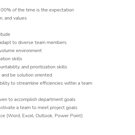
100% of the time is the expectation
n, and values
itude
to adapt to diverse team members
gh volume environment
ation skills
tability, and prioritization skills
, and be solution oriented
lity to streamline efficiencies within a team
riven to accomplish department goals
 motivate a team to meet project goals
ice (Word, Excel, Outlook, Power Point)