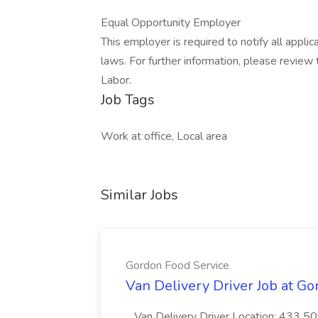
Equal Opportunity Employer
This employer is required to notify all appli
laws. For further information, please revie
Labor.
Job Tags
Work at office, Local area
Similar Jobs
Gordon Food Service
Van Delivery Driver Job at G
...Van Delivery Driver Location: 433 5