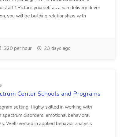
 start? Picture yourself as a van delivery driver
on, you will be building relationships with
$20 per hour
23 days ago
s
pectrum Center Schools and Programs
ogram setting. Highly skilled in working with
ism spectrum disorders, emotional behavioral
ies. Well-versed in applied behavior analysis