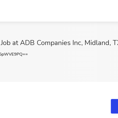
 Job at ADB Companies Inc, Midland, 
25pWVE9PQ==