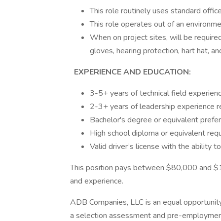
This role routinely uses standard offi
This role operates out of an environme
When on project sites, will be requi
gloves, hearing protection, hart hat, 
EXPERIENCE AND EDUCATION:
3-5+ years of technical field experie
2-3+ years of leadership experience 
Bachelor's degree or equivalent prefe
High school diploma or equivalent req
Valid driver’s license with the ability 
This position pays between $80,000 and $16
and experience.
ADB Companies, LLC is an equal opportunity
a selection assessment and pre-employmen