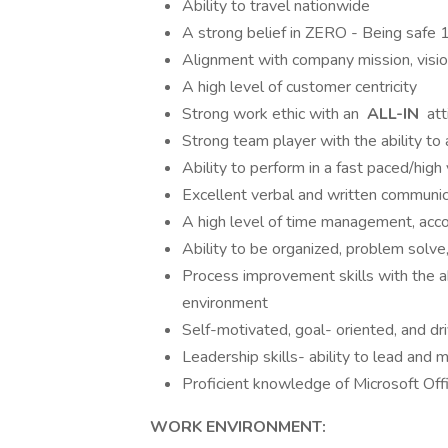
Ability to travel nationwide
A strong belief in ZERO - Being safe 
Alignment with company mission, visio
A high level of customer centricity
Strong work ethic with an
ALL-IN
att
Strong team player with the ability 
Ability to perform in a fast paced/hi
Excellent verbal and written communic
A high level of time management, accoun
Ability to be organized, problem solve
Process improvement skills with the abi
environment
Self-motivated, goal- oriented, and d
Leadership skills- ability to lead and
Proficient knowledge of Microsoft Off
WORK ENVIRONMENT: