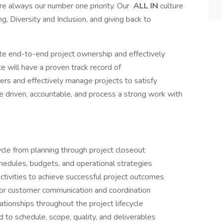
are always our number one priority. Our
ALL IN
culture
g, Diversity and Inclusion, and giving back to
e end-to-end project ownership and effectively
e will have a proven track record of
rs and effectively manage projects to satisfy
e driven, accountable, and process a strong work with
ycle from planning through project closeout
hedules, budgets, and operational strategies
activities to achieve successful project outcomes
 for customer communication and coordination
ationships throughout the project lifecycle
to schedule, scope, quality, and deliverables