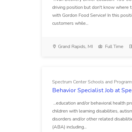
driving position but don't know where to
with Gordon Food Service! In this positi
customers while...
Grand Rapids, MI
Full Time
Spectrum Center Schools and Program
Behavior Specialist Job at S
...education and/or behavioral health pr
children with learning disabilities, aut
disorders and/or other related disabilit
(ABA) including...