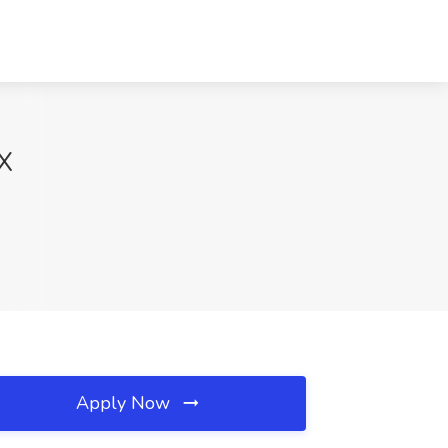
TX
Apply Now