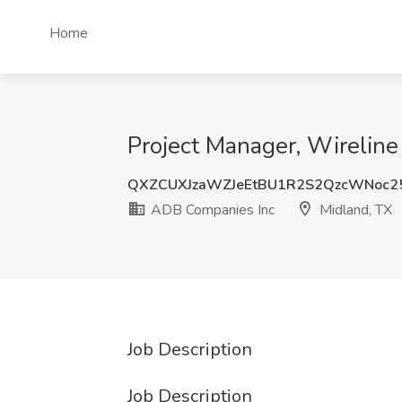
Home
Project Manager, Wireline
QXZCUXJzaWZJeEtBU1R2S2QzcWNoc
ADB Companies Inc
Midland, TX
Job Description
Job Description