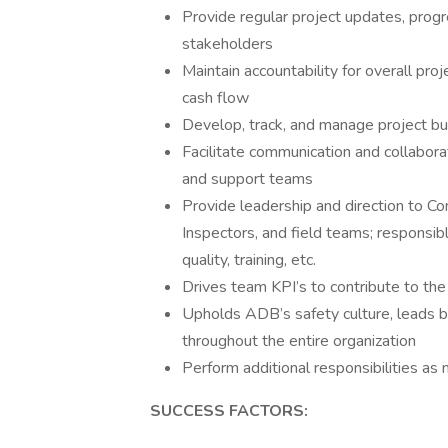
Provide regular project updates, progr
stakeholders
Maintain accountability for overall pro
cash flow
Develop, track, and manage project bu
Facilitate communication and collabora
and support teams
Provide leadership and direction to Co
Inspectors, and field teams; responsi
quality, training, etc.
Drives team KPI’s to contribute to t
Upholds ADB’s safety culture, leads 
throughout the entire organization
Perform additional responsibilities a
SUCCESS FACTORS: