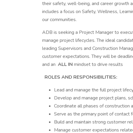
their safety, well-being, and career growth 
includes a focus on Safety, Wellness, Learnin
our communities.
ADB is seeking a Project Manager to execut
manage project lifecycles. The ideal candidat
leading Supervisors and Construction Manage
customer expectations. They will be deadlin
and an
ALL IN
mindset to drive results
ROLES AND RESPONSIBILITIES:
Lead and manage the full project lifec
Develop and manage project plans, sc
Coordinate all phases of construction 
Serve as the primary point of contact
Build and maintain strong customer rel
Manage customer expectations related 