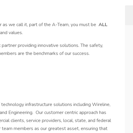
as we call it, part of the A-Team, you must be
ALL
, and values.
partner providing innovative solutions. The safety,
 members are the benchmarks of our success.
technology infrastructure solutions including Wireline,
e, and Engineering. Our customer centric approach has
al clients, service providers, local, state, and federal
 team members as our greatest asset, ensuring that