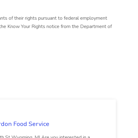
cants of their rights pursuant to federal employment
w the Know Your Rights notice from the Department of
ordon Food Service
0th St Wyoming, MI Are you interested in a