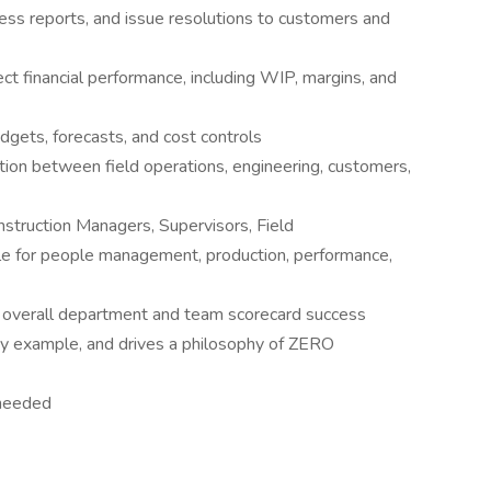
ess reports, and issue resolutions to customers and
ject financial performance, including WIP, margins, and
dgets, forecasts, and cost controls
tion between field operations, engineering, customers,
nstruction Managers, Supervisors, Field
ble for people management, production, performance,
he overall department and team scorecard success
by example, and drives a philosophy of ZERO
s needed