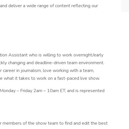
nd deliver a wide range of content reflecting our
on Assistant who is willing to work overnight/early
uickly changing and deadline-driven team environment.
ur career in journalism, love working with a team,
ve what it takes to work on a fast-paced live show.
, Monday – Friday 2am – 10am ET; and is represented
r members of the show team to find and edit the best