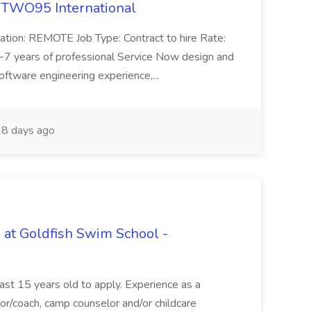
 TWO95 International
ation: REMOTE Job Type: Contract to hire Rate:
7 years of professional Service Now design and
ftware engineering experience,...
8 days ago
 at Goldfish Swim School -
east 15 years old to apply. Experience as a
ctor/coach, camp counselor and/or childcare