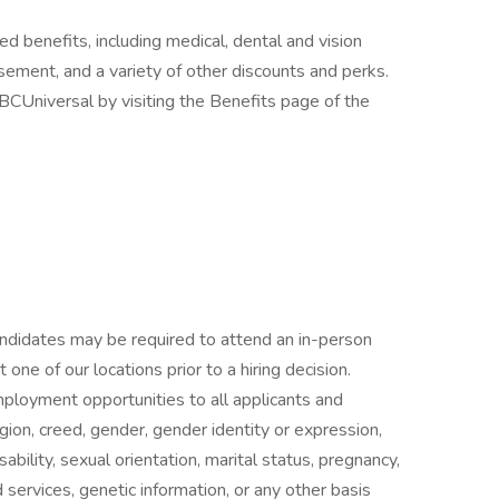
ed benefits, including medical, dental and vision
rsement, and a variety of other discounts and perks.
CUniversal by visiting the Benefits page of the
candidates may be required to attend an in-person
ne of our locations prior to a hiring decision.
mployment opportunities to all applicants and
gion, creed, gender, gender identity or expression,
isability, sexual orientation, marital status, pregnancy,
services, genetic information, or any other basis