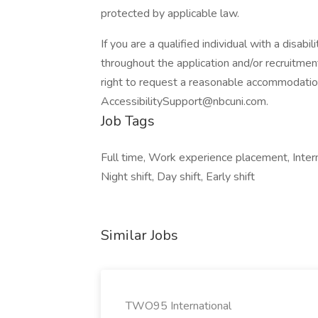
protected by applicable law.
If you are a qualified individual with a disab
throughout the application and/or recruitment
right to request a reasonable accommodatio
AccessibilitySupport@nbcuni.com.
Job Tags
Full time, Work experience placement, Intern
Night shift, Day shift, Early shift
Similar Jobs
TWO95 International