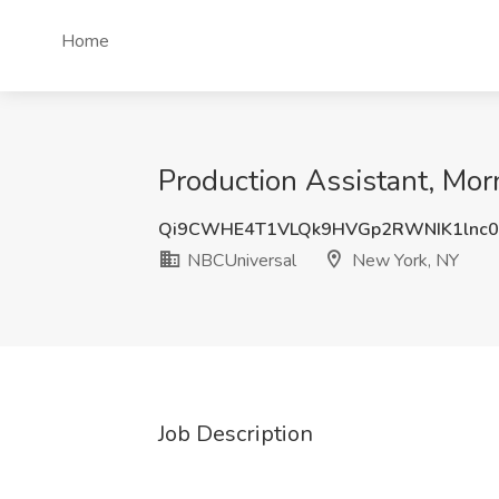
Home
Production Assistant, M
Qi9CWHE4T1VLQk9HVGp2RWNIK1lnc
NBCUniversal
New York, NY
Job Description