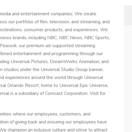
 media and entertainment companies. We create
ss our portfolio of film, television, and streaming, and
 destinations, consumer products, and experiences. We
 news brands, including NBC, NBC News, NBC Sports,
 Peacock, our premium ad-supported streaming
 filmed entertainment and programming through our
luding Universal Pictures, DreamWorks Animation, and
on studios under the Universal Studio Group banner,
nd experiences around the world through Universal
rsal Orlando Resort, home to Universal Epic Universe,
al is a subsidiary of Comcast Corporation. Visit for
unities where our employees, customers, and
dition of giving back and ensuring our employees have
We champion an inclusive culture and strive to attract