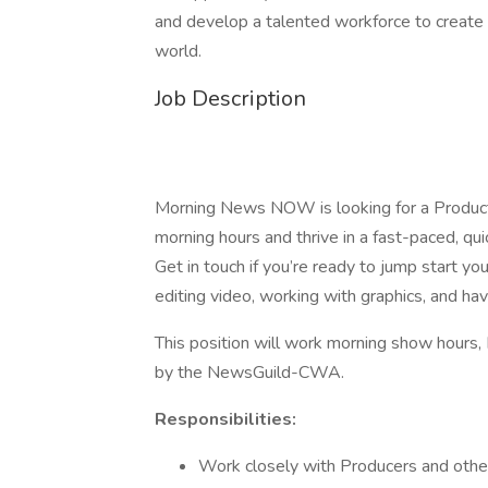
and develop a talented workforce to create a
world.
Job Description
Morning News NOW is looking for a Producti
morning hours and thrive in a fast-paced, q
Get in touch if you’re ready to jump start yo
editing video, working with graphics, and ha
This position will work morning show hours
by the NewsGuild-CWA.
Responsibilities:
Work closely with Producers and othe