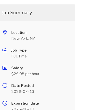
Job Summary
Location
New York, NY
Job Type
Full Time
Salary
$29.08 per hour
Date Posted
2026-07-13
Expiration date
2026-08-12