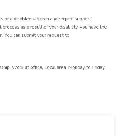
ility or a disabled veteran and require support
 process as a result of your disability, you have the
n. You can submit your request to
ship, Work at office, Local area, Monday to Friday,