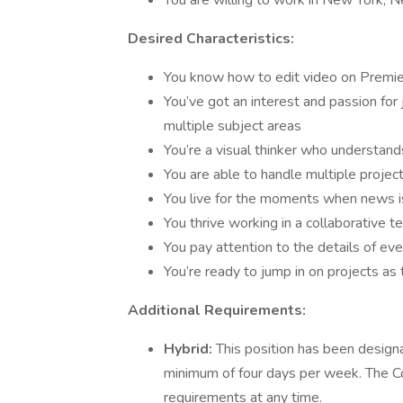
You are willing to work in New York, 
Desired Characteristics:
You know how to edit video on Premie
You’ve got an interest and passion for
multiple subject areas
You’re a visual thinker who understand
You are able to handle multiple project
You live for the moments when news is 
You thrive working in a collaborative 
You pay attention to the details of ev
You’re ready to jump in on projects as
Additional Requirements:
Hybrid:
This position has been designa
minimum of four days per week. The Co
requirements at any time.