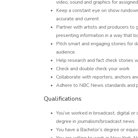
video, sound and graphics for assigned
Keep a constant eye on show rundowns
accurate and current
Partner with artists and producers to 
presenting information in a way that 
Pitch smart and engaging stories for d
audience.
Help research and fact check stories 
Check and double check your work
Collaborate with reporters, anchors a
Adhere to NBC News standards and p
Qualifications
You’ve worked in broadcast, digital or c
degree in journalism/broadcast news
You have a Bachelor’s degree or equi