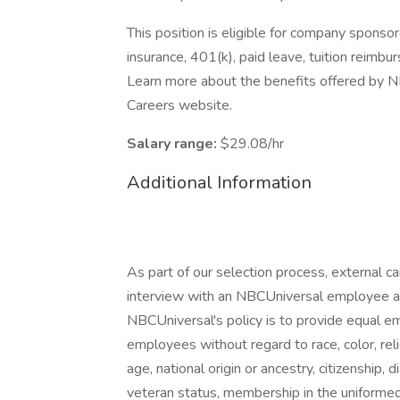
This position is eligible for company sponsor
insurance, 401(k), paid leave, tuition reimbu
Learn more about the benefits offered by NB
Careers website.
Salary range:
$29.08/hr
Additional Information
As part of our selection process, external 
interview with an NBCUniversal employee at o
NBCUniversal's policy is to provide equal e
employees without regard to race, color, reli
age, national origin or ancestry, citizenship, d
veteran status, membership in the uniformed 