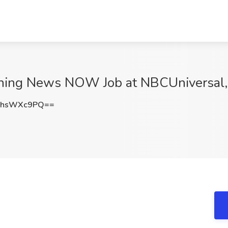
orning News NOW Job at NBCUniversal
0hsWXc9PQ==