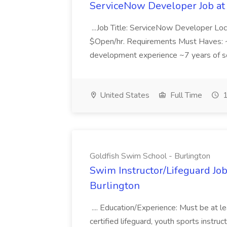
ServiceNow Developer Job at
...Job Title: ServiceNow Developer Loc
$Open/hr. Requirements Must Haves: ~
development experience ~7 years of so
United States
Full Time
1
Goldfish Swim School - Burlington
Swim Instructor/Lifeguard Job
Burlington
.... Education/Experience: Must be at l
certified lifeguard, youth sports instru