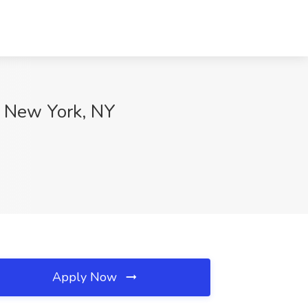
, New York, NY
Apply Now