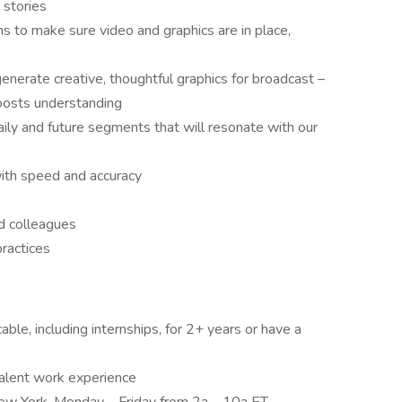
 stories
 to make sure video and graphics are in place,
generate creative, thoughtful graphics for broadcast –
boosts understanding
aily and future segments that will resonate with our
with speed and accuracy
nd colleagues
ractices
able, including internships, for 2+ years or have a
valent work experience