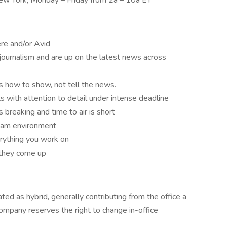
New York, Monday – Friday from 2a – 10a ET
re and/or Avid
 journalism and are up on the latest news across
s how to show, not tell the news.
s with attention to detail under intense deadline
breaking and time to air is short
team environment
erything you work on
 they come up
ted as hybrid, generally contributing from the office a
mpany reserves the right to change in-office