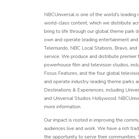
NBCUniversal is one of the world's leading
world-class content, which we distribute acro
bring to life through our global theme park
own and operate leading entertainment and
Telemundo, NBC Local Stations, Bravo, and
service. We produce and distribute premier
powerhouse film and television studios, inc
Focus Features, and the four global televisi
and operate industry-leading theme parks a
Destinations & Experiences, including Unive
and Universal Studios Hollywood. NBCUnivers
more information.
Our impact is rooted in improving the comm
audiences live and work. We have a rich tra
the opportunity to serve their communities. 