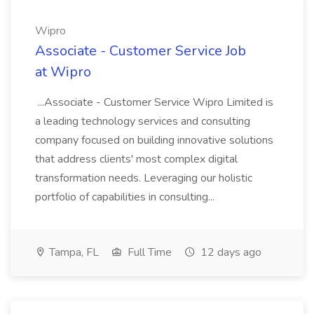
Wipro
Associate - Customer Service Job
at Wipro
...Associate - Customer Service Wipro Limited is
a leading technology services and consulting
company focused on building innovative solutions
that address clients' most complex digital
transformation needs. Leveraging our holistic
portfolio of capabilities in consulting...
Tampa, FL
Full Time
12 days ago