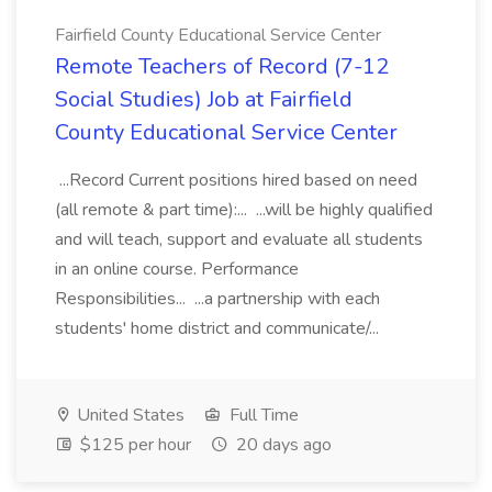
Fairfield County Educational Service Center
Remote Teachers of Record (7-12
Social Studies) Job at Fairfield
County Educational Service Center
...Record Current positions hired based on need
(all remote & part time):... ...will be highly qualified
and will teach, support and evaluate all students
in an online course. Performance
Responsibilities... ...a partnership with each
students' home district and communicate/...
United States
Full Time
$125 per hour
20 days ago