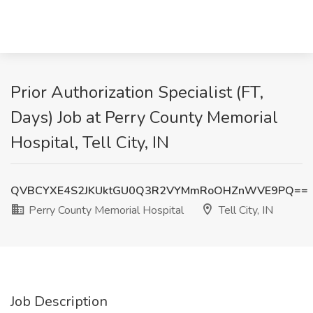
Prior Authorization Specialist (FT,
Days) Job at Perry County Memorial
Hospital, Tell City, IN
QVBCYXE4S2JKUktGU0Q3R2VYMmRoOHZnWVE9PQ==
Perry County Memorial Hospital
Tell City, IN
Job Description