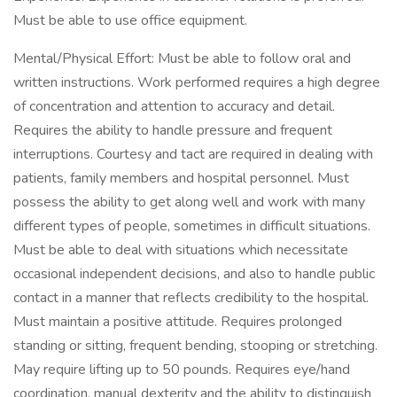
Must be able to use office equipment.
Mental/Physical Effort: Must be able to follow oral and
written instructions. Work performed requires a high degree
of concentration and attention to accuracy and detail.
Requires the ability to handle pressure and frequent
interruptions. Courtesy and tact are required in dealing with
patients, family members and hospital personnel. Must
possess the ability to get along well and work with many
different types of people, sometimes in difficult situations.
Must be able to deal with situations which necessitate
occasional independent decisions, and also to handle public
contact in a manner that reflects credibility to the hospital.
Must maintain a positive attitude. Requires prolonged
standing or sitting, frequent bending, stooping or stretching.
May require lifting up to 50 pounds. Requires eye/hand
coordination, manual dexterity and the ability to distinguish