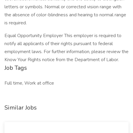
letters or symbols. Normal or corrected vision range with
the absence of color-blindness and hearing to normal range
is required.
Equal Opportunity Employer This employer is required to
notify all applicants of their rights pursuant to federal
employment laws. For further information, please review the
Know Your Rights notice from the Department of Labor.
Job Tags
Full time, Work at office
Similar Jobs