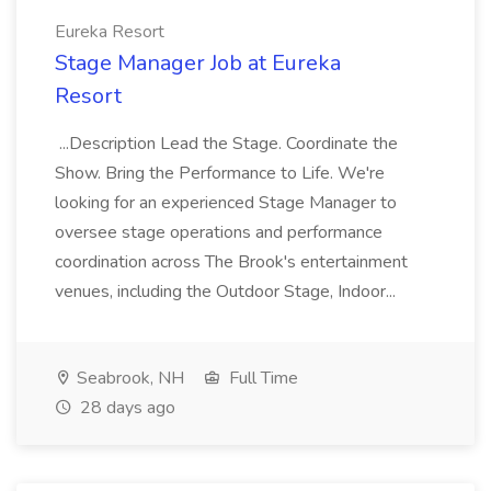
Eureka Resort
Stage Manager Job at Eureka
Resort
...Description Lead the Stage. Coordinate the
Show. Bring the Performance to Life. We're
looking for an experienced Stage Manager to
oversee stage operations and performance
coordination across The Brook's entertainment
venues, including the Outdoor Stage, Indoor...
Seabrook, NH
Full Time
28 days ago