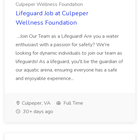
Culpeper Wellness Foundation
Lifeguard Job at Culpeper
Wellness Foundation
...Join Our Team as a Lifeguard! Are you a water
enthusiast with a passion for safety? We're
looking for dynamic individuals to join our team as
lifeguards! As a lifeguard, you'll be the guardian of
our aquatic arena, ensuring everyone has a safe
and enjoyable experience...
Culpeper, VA
Full Time
30+ days ago