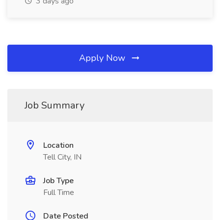
3 days ago
Apply Now
Job Summary
Location
Tell City, IN
Job Type
Full Time
Date Posted