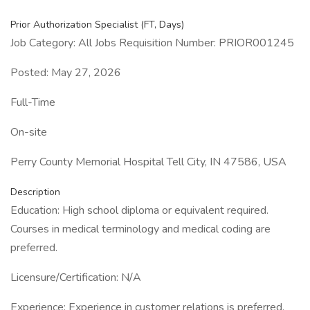
Prior Authorization Specialist (FT, Days)
Job Category: All Jobs Requisition Number: PRIOR001245
Posted: May 27, 2026
Full-Time
On-site
Perry County Memorial Hospital Tell City, IN 47586, USA
Description
Education: High school diploma or equivalent required.
Courses in medical terminology and medical coding are
preferred.
Licensure/Certification: N/A
Experience: Experience in customer relations is preferred.