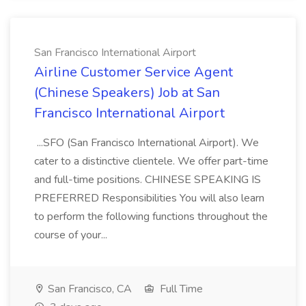
San Francisco International Airport
Airline Customer Service Agent
(Chinese Speakers) Job at San
Francisco International Airport
...SFO (San Francisco International Airport). We
cater to a distinctive clientele. We offer part-time
and full-time positions. CHINESE SPEAKING IS
PREFERRED Responsibilities You will also learn
to perform the following functions throughout the
course of your...
San Francisco, CA
Full Time