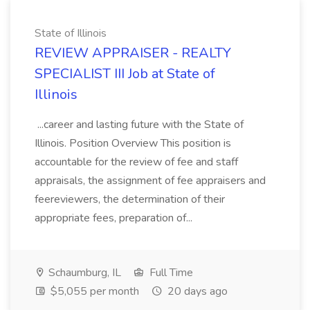
State of Illinois
REVIEW APPRAISER - REALTY
SPECIALIST III Job at State of
Illinois
...career and lasting future with the State of
Illinois. Position Overview This position is
accountable for the review of fee and staff
appraisals, the assignment of fee appraisers and
feereviewers, the determination of their
appropriate fees, preparation of...
Schaumburg, IL
Full Time
$5,055 per month
20 days ago