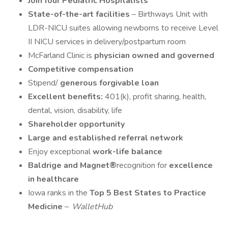
Join four Pediatric Hospitalists
State-of-the-art facilities
– Birthways Unit with
LDR-NICU suites allowing newborns to receive Level
II NICU services in delivery/postpartum room
McFarland Clinic is
physician owned and governed
Competitive compensation
Stipend/
generous forgivable loan
Excellent benefits:
401(k), profit sharing, health,
dental, vision, disability, life
Shareholder opportunity
Large and established referral network
Enjoy exceptional
work-life balance
Baldrige and Magnet®
recognition for
excellence
in healthcare
Iowa ranks in the
Top 5 Best States to Practice
Medicine
–
WalletHub