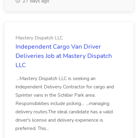
27 days ago
Mastery Dispatch LLC
Independent Cargo Van Driver
Deliveries Job at Mastery Dispatch
LLC
...Mastery Dispatch LLC is seeking an
Independent Delivery Contractor for cargo and
Sprinter vans in the Schiller Park area.
Responsibilities include picking... ...managing
delivery routes.The ideal candidate has a valid
driver's license and delivery experience is
preferred. This...