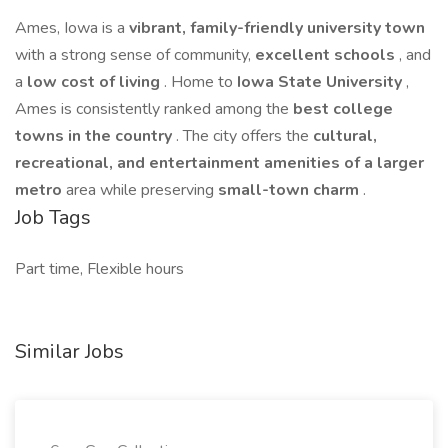
Ames, Iowa is a
vibrant, family-friendly university town
with a strong sense of community,
excellent schools
, and
a
low cost of living
. Home to
Iowa State University
,
Ames is consistently ranked among the
best college
towns in the country
. The city offers the
cultural,
recreational, and entertainment amenities of a larger
metro
area while preserving
small-town charm
.
Job Tags
Part time, Flexible hours
Similar Jobs