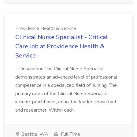
Providence Health & Service
Clinical Nurse Specialist - Critical
Care Job at Providence Health &
Service
...Description The Clinical Nurse Specialist
demonstrates an advanced level of professional
competence in a specialized field of nursing. The
primary roles of the Clinical Nurse Specialist
include: practitioner, educator, leader, consultant
and researcher. Within each...
Seattle, WA
Full Time