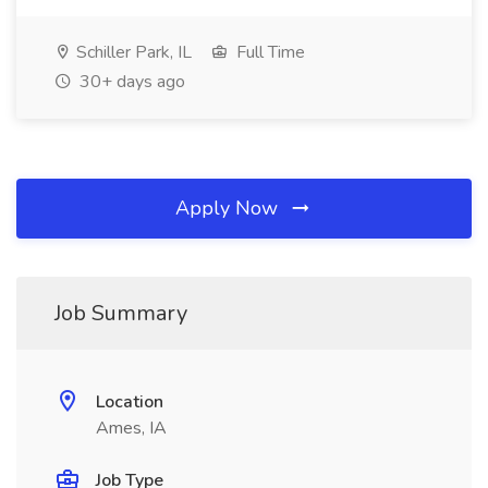
Schiller Park, IL
Full Time
30+ days ago
Apply Now
Job Summary
Location
Ames, IA
Job Type