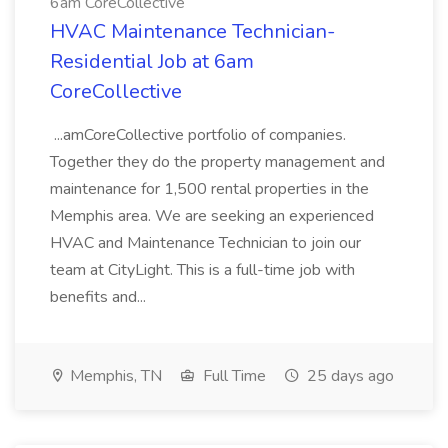
6am CoreCollective
HVAC Maintenance Technician-
Residential Job at 6am
CoreCollective
...amCoreCollective portfolio of companies.
Together they do the property management and
maintenance for 1,500 rental properties in the
Memphis area. We are seeking an experienced
HVAC and Maintenance Technician to join our
team at CityLight. This is a full-time job with
benefits and...
Memphis, TN
Full Time
25 days ago