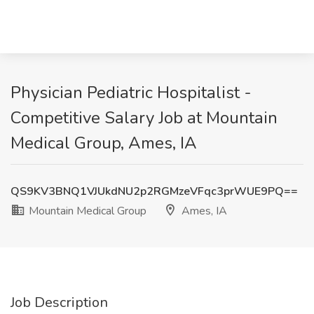
Physician Pediatric Hospitalist -
Competitive Salary Job at Mountain
Medical Group, Ames, IA
QS9KV3BNQ1VJUkdNU2p2RGMzeVFqc3prWUE9PQ==
Mountain Medical Group
Ames, IA
Job Description