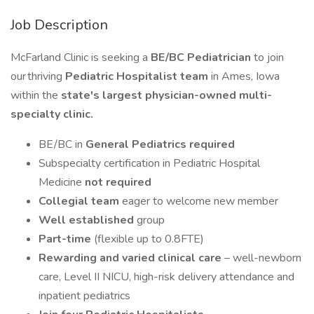
Job Description
McFarland Clinic is seeking a
BE/BC Pediatrician
to join
our thriving
Pediatric Hospitalist team
in Ames, Iowa
within the
state's largest physician-owned multi-
specialty clinic.
BE/BC in
General Pediatrics required
Subspecialty certification in Pediatric Hospital
Medicine
not required
Collegial team
eager to welcome new member
Well established
group
Part-time
(flexible up to 0.8FTE)
Rewarding and varied clinical care
– well-newborn
care, Level II NICU, high-risk delivery attendance and
inpatient pediatrics