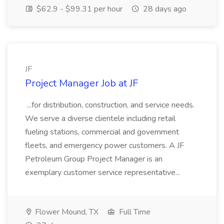
$62.9 - $99.31 per hour
28 days ago
JF
Project Manager Job at JF
...for distribution, construction, and service needs.
We serve a diverse clientele including retail
fueling stations, commercial and government
fleets, and emergency power customers. A JF
Petroleum Group Project Manager is an
exemplary customer service representative...
Flower Mound, TX
Full Time