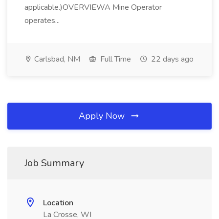
applicable.)OVERVIEWA Mine Operator
operates...
Carlsbad, NM
Full Time
22 days ago
Apply Now
Job Summary
Location
La Crosse, WI