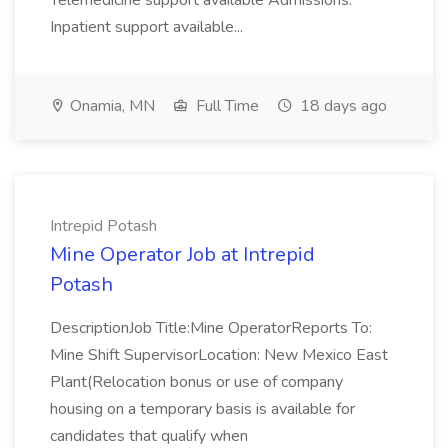
Telemedicine support available Admissions:
Inpatient support available...
Onamia, MN
Full Time
18 days ago
Intrepid Potash
Mine Operator Job at Intrepid
Potash
DescriptionJob Title:Mine OperatorReports To:
Mine Shift SupervisorLocation: New Mexico East
Plant(Relocation bonus or use of company
housing on a temporary basis is available for
candidates that qualify when