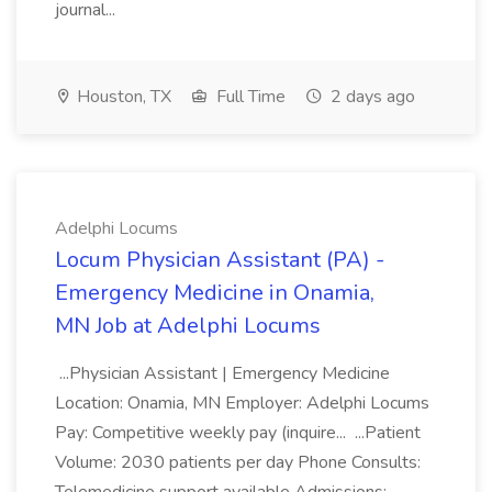
journal...
Houston, TX
Full Time
2 days ago
Adelphi Locums
Locum Physician Assistant (PA) -
Emergency Medicine in Onamia,
MN Job at Adelphi Locums
...Physician Assistant | Emergency Medicine
Location: Onamia, MN Employer: Adelphi Locums
Pay: Competitive weekly pay (inquire... ...Patient
Volume: 2030 patients per day Phone Consults: