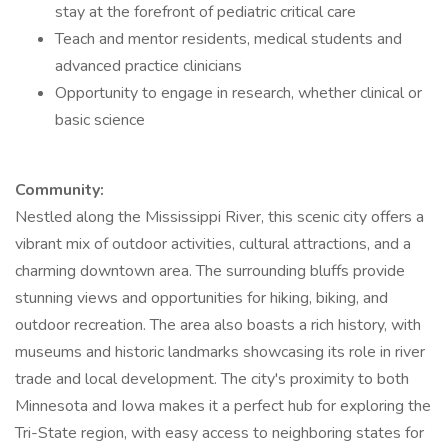
stay at the forefront of pediatric critical care
Teach and mentor residents, medical students and
advanced practice clinicians
Opportunity to engage in research, whether clinical or
basic science
Community:
Nestled along the Mississippi River, this scenic city offers a
vibrant mix of outdoor activities, cultural attractions, and a
charming downtown area. The surrounding bluffs provide
stunning views and opportunities for hiking, biking, and
outdoor recreation. The area also boasts a rich history, with
museums and historic landmarks showcasing its role in river
trade and local development. The city's proximity to both
Minnesota and Iowa makes it a perfect hub for exploring the
Tri-State region, with easy access to neighboring states for