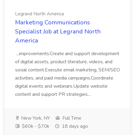
Legrand North America
Marketing Communications
Specialist Job at Legrand North
America
...improvements.Create and support development
of digital assets, product literature, videos, and
social content.Execute email marketing, SEM/SEO
activities, and paid media campaigns.Coordinate
digital events and webinars.Update website
content and support PR strategies....
New York, NY
Full Time
$60k - $70k
18 days ago