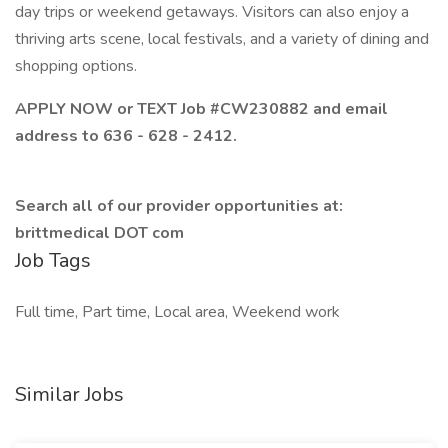
day trips or weekend getaways. Visitors can also enjoy a
thriving arts scene, local festivals, and a variety of dining and
shopping options.
APPLY NOW or TEXT Job #CW230882 and email
address to 636 - 628 - 2412.
Search all of our provider opportunities at:
brittmedical DOT com
Job Tags
Full time, Part time, Local area, Weekend work
Similar Jobs