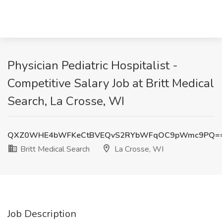
Physician Pediatric Hospitalist -
Competitive Salary Job at Britt Medical
Search, La Crosse, WI
QXZ0WHE4bWFKeCtBVEQvS2RYbWFqOC9pWmc9PQ=
Britt Medical Search
La Crosse, WI
Job Description