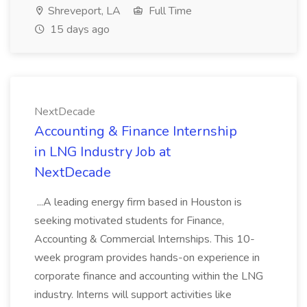
Shreveport, LA
Full Time
15 days ago
NextDecade
Accounting & Finance Internship
in LNG Industry Job at
NextDecade
...A leading energy firm based in Houston is
seeking motivated students for Finance,
Accounting & Commercial Internships. This 10-
week program provides hands-on experience in
corporate finance and accounting within the LNG
industry. Interns will support activities like