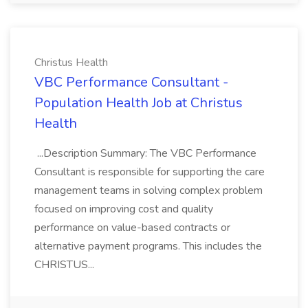
Christus Health
VBC Performance Consultant -
Population Health Job at Christus
Health
...Description Summary: The VBC Performance
Consultant is responsible for supporting the care
management teams in solving complex problem
focused on improving cost and quality
performance on value-based contracts or
alternative payment programs. This includes the
CHRISTUS...