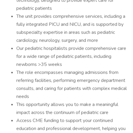
technology, designed to provide expert care for
pediatric patients
The unit provides comprehensive services, including a
fully integrated PICU and NICU, and is supported by
subspecialty expertise in areas such as pediatric
cardiology, neurology, surgery, and more
Our pediatric hospitalists provide comprehensive care
for a wide range of pediatric patients, including
newborns >35 weeks
The role encompasses managing admissions from
referring facilities, performing emergency department
consults, and caring for patients with complex medical
needs
This opportunity allows you to make a meaningful
impact across the continuum of pediatric care
Access CME funding to support your continued
education and professional development, helping you