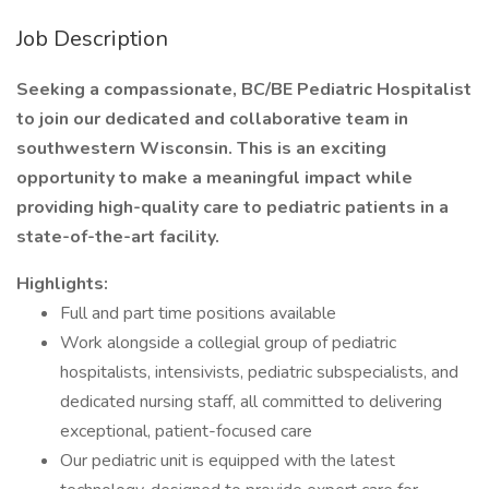
Job Description
Seeking a compassionate, BC/BE Pediatric Hospitalist
to join our dedicated and collaborative team in
southwestern Wisconsin. This is an exciting
opportunity to make a meaningful impact while
providing high-quality care to pediatric patients in a
state-of-the-art facility.
Highlights:
Full and part time positions available
Work alongside a collegial group of pediatric
hospitalists, intensivists, pediatric subspecialists, and
dedicated nursing staff, all committed to delivering
exceptional, patient-focused care
Our pediatric unit is equipped with the latest