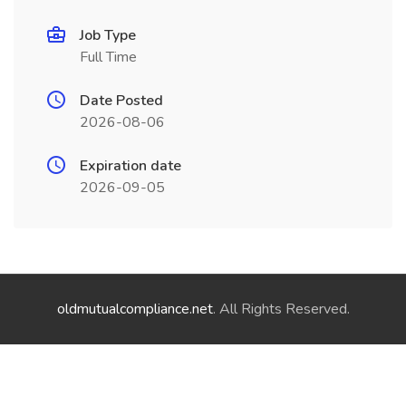
Job Type
Full Time
Date Posted
2026-08-06
Expiration date
2026-09-05
oldmutualcompliance.net
. All Rights Reserved.