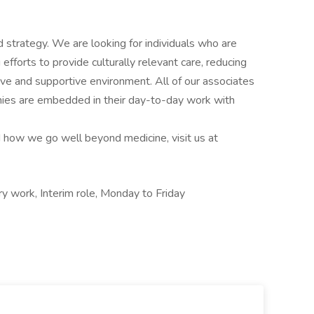
 strategy. We are looking for individuals who are
fforts to provide culturally relevant care, reducing
usive and supportive environment. All of our associates
hies are embedded in their day-to-day work with
 how we go well beyond medicine, visit us at
 work, Interim role, Monday to Friday