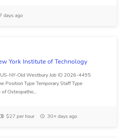
 days ago
ew York Institute of Technology
(s) US-NY-Old Westbury Job ID 2026-4495
ine Position Type Temporary Staff Type
of Osteopathic...
$27 per hour
30+ days ago