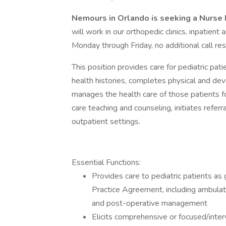
Nemours in Orlando is seeking a Nurse 
will work in our orthopedic clinics, inpatien
Monday through Friday, no additional call resp
This position provides care for pediatric pati
health histories, completes physical and d
manages the health care of those patients f
care teaching and counseling, initiates referr
outpatient settings.
Essential Functions:
Provides care to pediatric patients as 
Practice Agreement, including ambulatory
and post-operative management
Elicits comprehensive or focused/interv