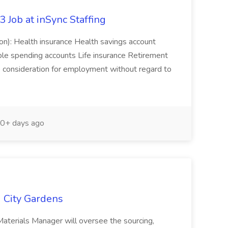
Job at inSync Staffing
ion): Health insurance Health savings account
ible spending accounts Life insurance Retirement
ive consideration for employment without regard to
0+ days ago
g City Gardens
Materials Manager will oversee the sourcing,