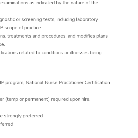
examinations as indicated by the nature of the
gnostic or screening tests, including laboratory,
NP scope of practice
ons, treatments and procedures, and modifies plans
se.
dications related to conditions or illnesses being
 program, National Nurse Practitioner Certification
ner (temp or permanent) required upon hire.
ce strongly preferred
ferred