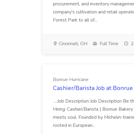
procurement, and inventory management
company's cultivation and retail operat
Forest Park to all of...
Cincinnati, OH
Full Time
2
Bonrue Hurricane
Cashier/Barista Job at Bonrue
...Job Description Job Description Be 
Hiring: Cashier/Barista | Bonrue Bak
meets soul. Founded by Michelin-traine
rooted in European...