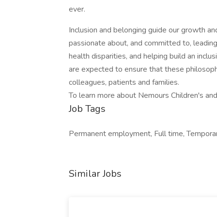
ever.
Inclusion and belonging guide our growth and
passionate about, and committed to, leading e
health disparities, and helping build an incl
are expected to ensure that these philosop
colleagues, patients and families.
To learn more about Nemours Children's and
Job Tags
Permanent employment, Full time, Temporary
Similar Jobs