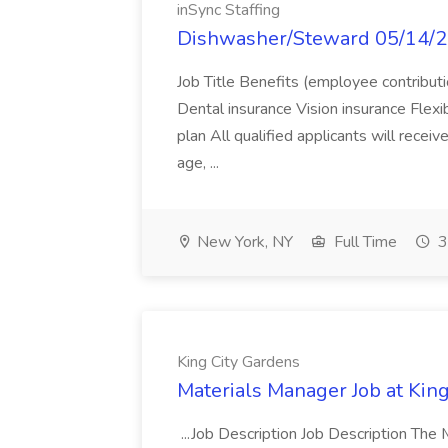
inSync Staffing
Dishwasher/Steward 05/14/23 
Job Title Benefits (employee contribut
Dental insurance Vision insurance Flex
plan All qualified applicants will rece
age, ...
New York, NY
Full Time
3
King City Gardens
Materials Manager Job at Kin
...Job Description Job Description The 