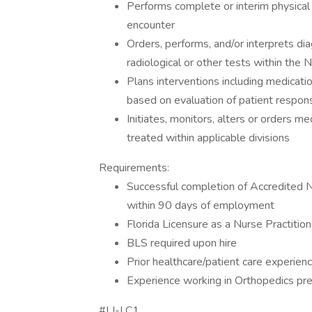
Performs complete or interim physical 
encounter
Orders, performs, and/or interprets dia
radiological or other tests within the 
Plans interventions including medicati
based on evaluation of patient respon
Initiates, monitors, alters or orders me
treated within applicable divisions
Requirements:
Successful completion of Accredited NP
within 90 days of employment
Florida Licensure as a Nurse Practitio
BLS required upon hire
Prior healthcare/patient care experien
Experience working in Orthopedics pre
#LI-LC1