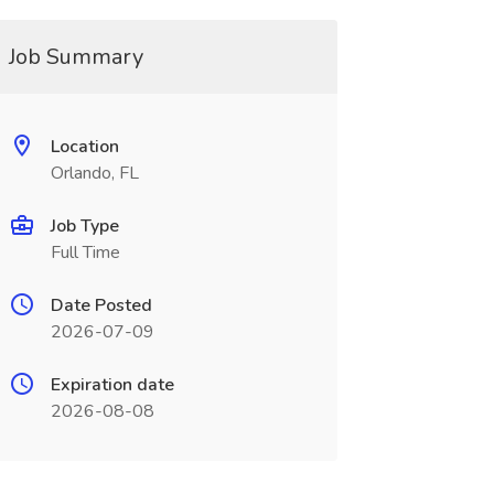
Job Summary
Location
Orlando, FL
Job Type
Full Time
Date Posted
2026-07-09
Expiration date
2026-08-08