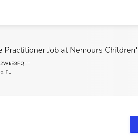
 Practitioner Job at Nemours Children'
J2WkE9PQ==
o, FL