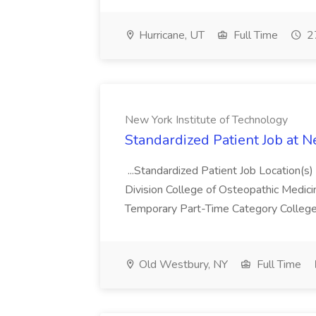
Hurricane, UT
Full Time
27
New York Institute of Technology
Standardized Patient Job at N
...Standardized Patient Job Location
Division College of Osteopathic Medic
Temporary Part-Time Category College 
Old Westbury, NY
Full Time