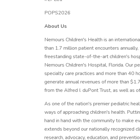
POPS2026
About Us
Nemours Children's Health is an internation
than 1.7 million patient encounters annually
freestanding state-of-the-art children's ho
Nemours Children's Hospital, Florida. Our p
specialty care practices and more than 40 ho
generate annual revenues of more than $1.7 b
from the Alfred I. duPont Trust, as well as o
As one of the nation's premier pediatric hea
ways of approaching children's health. Putt
hand in hand with the community to make every
extends beyond our nationally recognized cli
research, advocacy, education, and prevention