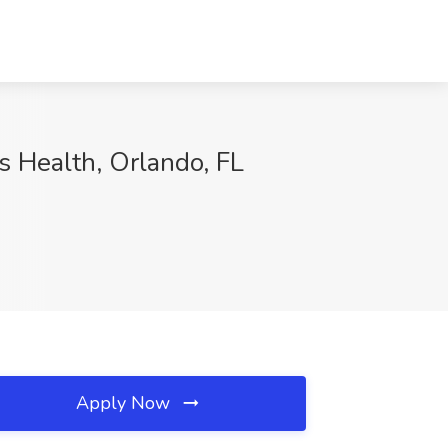
s Health, Orlando, FL
Apply Now