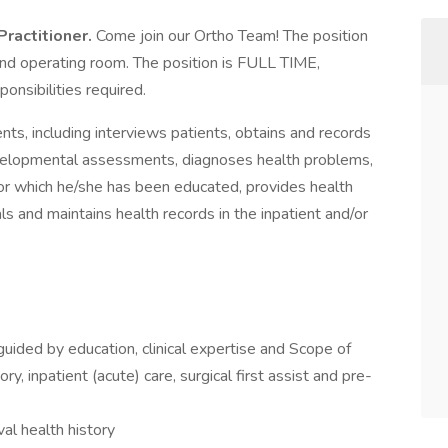
Practitioner.
Come join our Ortho Team! The position
t and operating room. The position is FULL TIME,
onsibilities required.
ents, including interviews patients, obtains and records
evelopmental assessments, diagnoses health problems,
or which he/she has been educated, provides health
als and maintains health records in the inpatient and/or
guided by education, clinical expertise and Scope of
, inpatient (acute) care, surgical first assist and pre-
al health history