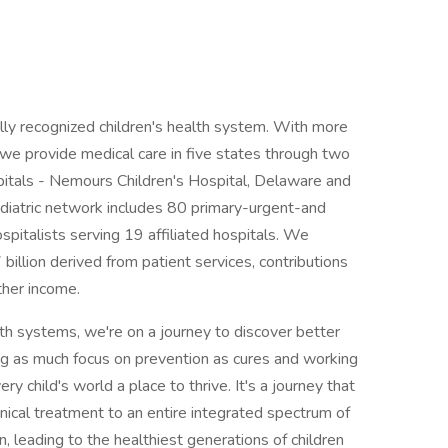
ally recognized children's health system. With more
, we provide medical care in five states through two
spitals - Nemours Children's Hospital, Delaware and
ediatric network includes 80 primary-urgent-and
spitalists serving 19 affiliated hospitals. We
illion derived from patient services, contributions
ther income.
lth systems, we're on a journey to discover better
ing as much focus on prevention as cures and working
 child's world a place to thrive. It's a journey that
nical treatment to an entire integrated spectrum of
, leading to the healthiest generations of children