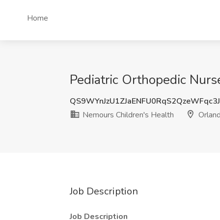
Home
Pediatric Orthopedic Nurse
QS9WYnJzU1ZJaENFU0RqS2QzeWFqc3
Nemours Children's Health
Orland
Job Description
Job Description