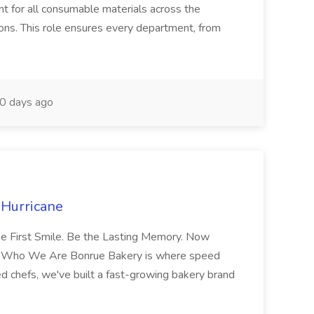
 for all consumable materials across the
ions. This role ensures every department, from
0 days ago
 Hurricane
the First Smile. Be the Lasting Memory. Now
ery Who We Are Bonrue Bakery is where speed
d chefs, we've built a fast-growing bakery brand