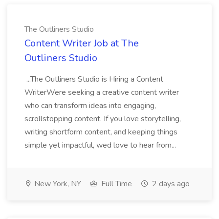
The Outliners Studio
Content Writer Job at The
Outliners Studio
...The Outliners Studio is Hiring a Content
WriterWere seeking a creative content writer
who can transform ideas into engaging,
scrollstopping content. If you love storytelling,
writing shortform content, and keeping things
simple yet impactful, wed love to hear from...
New York, NY
Full Time
2 days ago