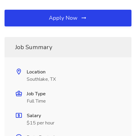
Apply Now
Job Summary
Location
Southlake, TX
Job Type
Full Time
Salary
$15 per hour