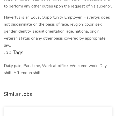
to perform any other duties upon the request of his superior.
Havertys is an Equal Opportunity Employer. Havertys does
not discriminate on the basis of race, religion, color, sex,
gender identity, sexual orientation, age, national origin,
veteran status or any other basis covered by appropriate
law.
Job Tags
Daily paid, Part time, Work at office, Weekend work, Day
shift, Afternoon shift
Similar Jobs