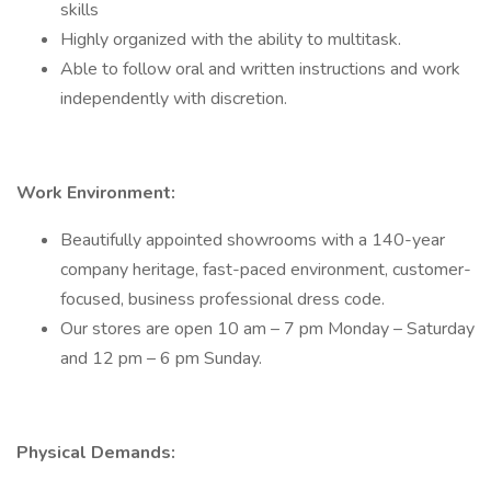
skills
Highly organized with the ability to multitask.
Able to follow oral and written instructions and work
independently with discretion.
Work Environment:
Beautifully appointed showrooms with a 140-year
company heritage, fast-paced environment, customer-
focused, business professional dress code.
Our stores are open 10 am – 7 pm Monday – Saturday
and 12 pm – 6 pm Sunday.
Physical Demands: