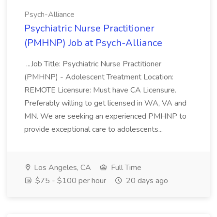
Psych-Alliance
Psychiatric Nurse Practitioner
(PMHNP) Job at Psych-Alliance
...Job Title: Psychiatric Nurse Practitioner
(PMHNP) - Adolescent Treatment Location:
REMOTE Licensure: Must have CA Licensure.
Preferably willing to get licensed in WA, VA and
MN. We are seeking an experienced PMHNP to
provide exceptional care to adolescents...
Los Angeles, CA
Full Time
$75 - $100 per hour
20 days ago