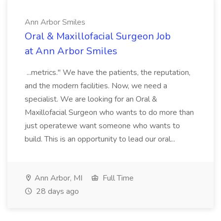
Ann Arbor Smiles
Oral & Maxillofacial Surgeon Job
at Ann Arbor Smiles
...metrics." We have the patients, the reputation,
and the modern facilities. Now, we need a
specialist. We are looking for an Oral &
Maxillofacial Surgeon who wants to do more than
just operatewe want someone who wants to
build. This is an opportunity to lead our oral...
Ann Arbor, MI
Full Time
28 days ago