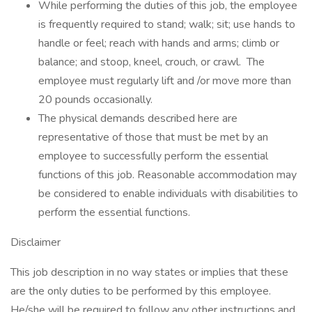
While performing the duties of this job, the employee
is frequently required to stand; walk; sit; use hands to
handle or feel; reach with hands and arms; climb or
balance; and stoop, kneel, crouch, or crawl. The
employee must regularly lift and /or move more than
20 pounds occasionally.
The physical demands described here are
representative of those that must be met by an
employee to successfully perform the essential
functions of this job. Reasonable accommodation may
be considered to enable individuals with disabilities to
perform the essential functions.
Disclaimer
This job description in no way states or implies that these
are the only duties to be performed by this employee.
He/she will be required to follow any other instructions and