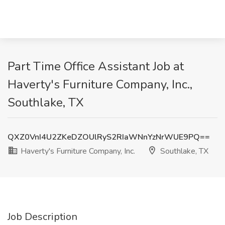
Part Time Office Assistant Job at
Haverty's Furniture Company, Inc.,
Southlake, TX
QXZ0VnI4U2ZKeDZOUlRyS2RIaWNnYzNrWUE9PQ==
Haverty's Furniture Company, Inc.
Southlake, TX
Job Description