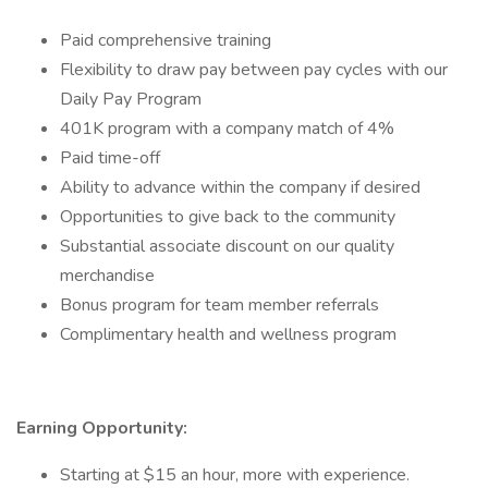
Paid comprehensive training
Flexibility to draw pay between pay cycles with our
Daily Pay Program
401K program with a company match of 4%
Paid time-off
Ability to advance within the company if desired
Opportunities to give back to the community
Substantial associate discount on our quality
merchandise
Bonus program for team member referrals
Complimentary health and wellness program
Earning Opportunity:
Starting at $15 an hour, more with experience.