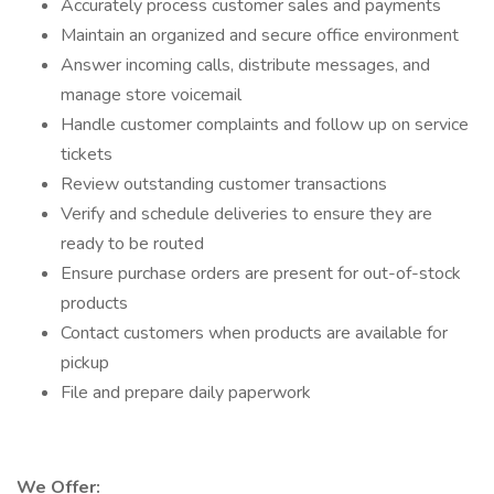
Accurately process customer sales and payments
Maintain an organized and secure office environment
Answer incoming calls, distribute messages, and
manage store voicemail
Handle customer complaints and follow up on service
tickets
Review outstanding customer transactions
Verify and schedule deliveries to ensure they are
ready to be routed
Ensure purchase orders are present for out-of-stock
products
Contact customers when products are available for
pickup
File and prepare daily paperwork
We Offer: