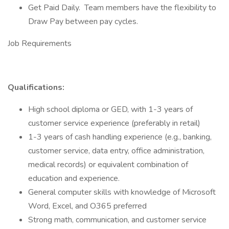
Get Paid Daily. Team members have the flexibility to
Draw Pay between pay cycles.
Job Requirements
Qualifications:
High school diploma or GED, with 1-3 years of
customer service experience (preferably in retail)
1-3 years of cash handling experience (e.g., banking,
customer service, data entry, office administration,
medical records) or equivalent combination of
education and experience.
General computer skills with knowledge of Microsoft
Word, Excel, and O365 preferred
Strong math, communication, and customer service