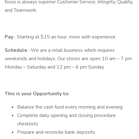
focus is always superior Customer Service, Integrity, Quality,
and Teamwork.
Pay
: Starting at $15 an hour, more with experience
Schedule
: We are a retail business which requires
weekends and holidays. Our stores are open 10 am – 7 pm
Monday – Saturday and 12 pm – 6 pm Sunday.
This is your Opportunity to:
Balance the cash fund every morning and evening
Complete daily opening and closing procedure
checklists
Prepare and reconcile bank deposits