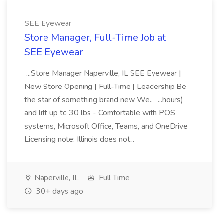
SEE Eyewear
Store Manager, Full-Time Job at
SEE Eyewear
...Store Manager Naperville, IL SEE Eyewear |
New Store Opening | Full-Time | Leadership Be
the star of something brand new We... ...hours)
and lift up to 30 lbs - Comfortable with POS
systems, Microsoft Office, Teams, and OneDrive
Licensing note: Illinois does not...
Naperville, IL
Full Time
30+ days ago