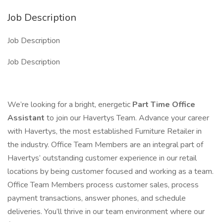
Job Description
Job Description
Job Description
We’re looking for a bright, energetic
Part Time Office
Assistant
to join our Havertys Team. Advance your career
with Havertys, the most established Furniture Retailer in
the industry. Office Team Members are an integral part of
Havertys’ outstanding customer experience in our retail
locations by being customer focused and working as a team.
Office Team Members process customer sales, process
payment transactions, answer phones, and schedule
deliveries. You’ll thrive in our team environment where our