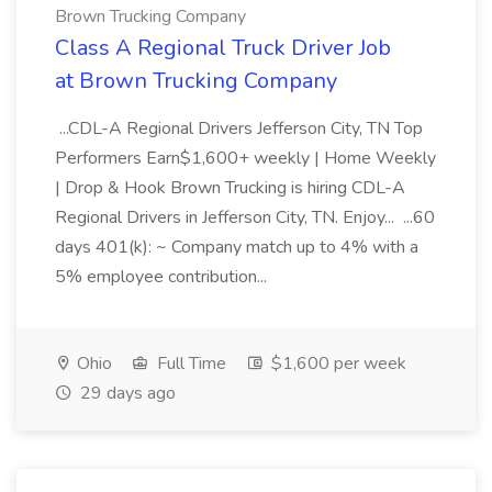
Brown Trucking Company
Class A Regional Truck Driver Job
at Brown Trucking Company
...CDL-A Regional Drivers Jefferson City, TN Top
Performers Earn$1,600+ weekly | Home Weekly
| Drop & Hook Brown Trucking is hiring CDL-A
Regional Drivers in Jefferson City, TN. Enjoy... ...60
days 401(k): ~ Company match up to 4% with a
5% employee contribution...
Ohio
Full Time
$1,600 per week
29 days ago