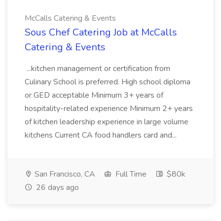
McCalls Catering & Events
Sous Chef Catering Job at McCalls
Catering & Events
...kitchen management or certification from
Culinary School is preferred. High school diploma
or GED acceptable Minimum 3+ years of
hospitality-related experience Minimum 2+ years
of kitchen leadership experience in large volume
kitchens Current CA food handlers card and...
San Francisco, CA
Full Time
$80k
26 days ago