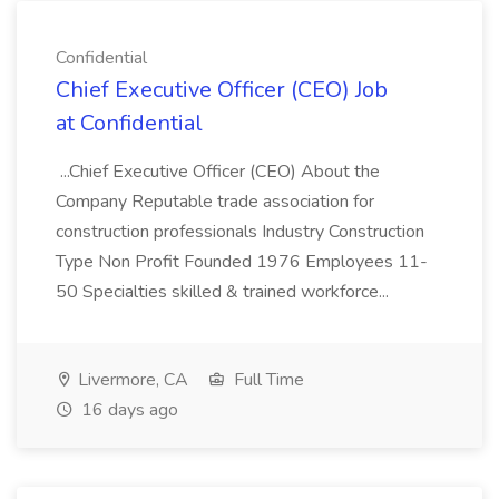
Confidential
Chief Executive Officer (CEO) Job
at Confidential
...Chief Executive Officer (CEO) About the
Company Reputable trade association for
construction professionals Industry Construction
Type Non Profit Founded 1976 Employees 11-
50 Specialties skilled & trained workforce...
Livermore, CA
Full Time
16 days ago