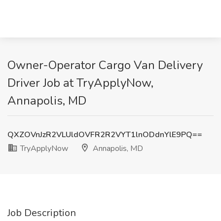
Owner-Operator Cargo Van Delivery
Driver Job at TryApplyNow,
Annapolis, MD
QXZOVnJzR2VLUldOVFR2R2VYT1lnODdnYlE9PQ==
TryApplyNow
Annapolis, MD
Job Description