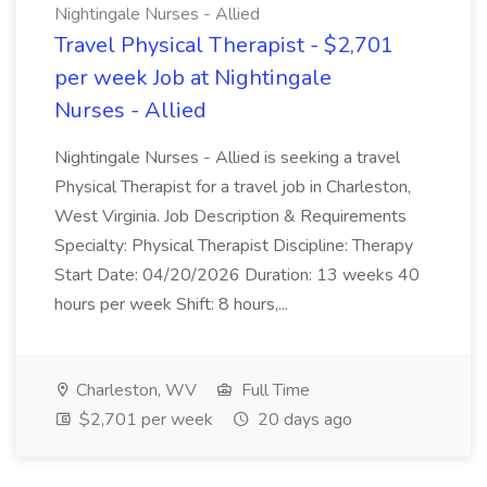
Nightingale Nurses - Allied
Travel Physical Therapist - $2,701
per week Job at Nightingale
Nurses - Allied
Nightingale Nurses - Allied is seeking a travel
Physical Therapist for a travel job in Charleston,
West Virginia. Job Description & Requirements
Specialty: Physical Therapist Discipline: Therapy
Start Date: 04/20/2026 Duration: 13 weeks 40
hours per week Shift: 8 hours,...
Charleston, WV
Full Time
$2,701 per week
20 days ago