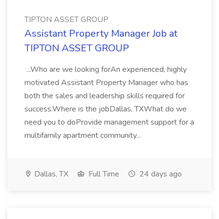
TIPTON ASSET GROUP
Assistant Property Manager Job at
TIPTON ASSET GROUP
...Who are we looking forAn experienced, highly
motivated Assistant Property Manager who has
both the sales and leadership skills required for
success.Where is the jobDallas, TXWhat do we
need you to doProvide management support for a
multifamily apartment community...
Dallas, TX
Full Time
24 days ago