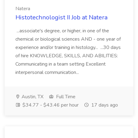
Natera
Histotechnologist II Job at Natera
...associate's degree, or higher, in one of the
chemical or biological sciences AND - one year of
experience and/or training in histology... ...30 days
of hire KNOWLEDGE, SKILLS, AND ABILITIES:
Communicating in a team setting Excellent
interpersonal communication...
Austin, TX
Full Time
$34.77 - $43.46 per hour
17 days ago