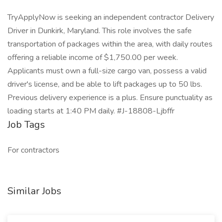
TryApplyNow is seeking an independent contractor Delivery
Driver in Dunkirk, Maryland. This role involves the safe
transportation of packages within the area, with daily routes
offering a reliable income of $1,750.00 per week.
Applicants must own a full-size cargo van, possess a valid
driver's license, and be able to lift packages up to 50 lbs.
Previous delivery experience is a plus. Ensure punctuality as
loading starts at 1:40 PM daily. #J-18808-Ljbffr
Job Tags
For contractors
Similar Jobs