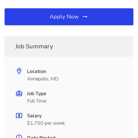
Apply Now
Job Summary
Location
Annapolis, MD
Job Type
Full Time
Salary
$1,750 per week