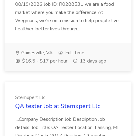
08/19/2026 Job ID: R0288531 we are a food
market where you make the difference At
Wegmans, we're on a mission to help people live
healthier, better lives through...
Gainesville, VA
Full Time
$16.5 - $17 per hour
13 days ago
Stemxpert Llc
QA tester Job at Stemxpert Llc
...Company Description Job Description Job
details: Job Title: QA Tester Location: Lansing, MI
Duration: March, 2017 Duration: 12 months