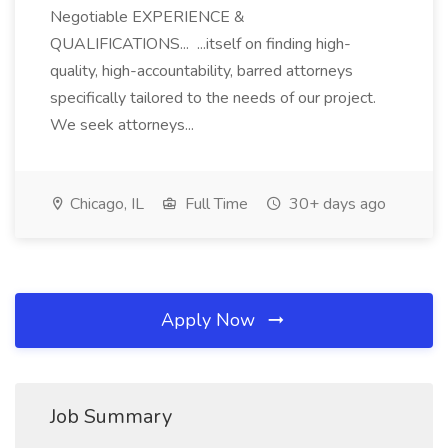
Negotiable EXPERIENCE &
QUALIFICATIONS... ...itself on finding high-
quality, high-accountability, barred attorneys
specifically tailored to the needs of our project.
We seek attorneys...
Chicago, IL
Full Time
30+ days ago
Apply Now
Job Summary