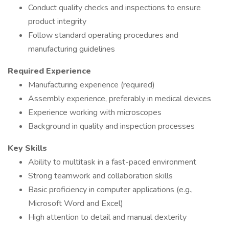
Conduct quality checks and inspections to ensure
product integrity
Follow standard operating procedures and
manufacturing guidelines
Required Experience
Manufacturing experience (required)
Assembly experience, preferably in medical devices
Experience working with microscopes
Background in quality and inspection processes
Key Skills
Ability to multitask in a fast-paced environment
Strong teamwork and collaboration skills
Basic proficiency in computer applications (e.g.,
Microsoft Word and Excel)
High attention to detail and manual dexterity