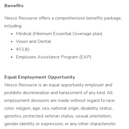
Benefits
Nesco Resource offers a comprehensive benefits package,
including:
Medical (Minimum Essential Coverage plan)
Vision and Dental
401(k)
Employee Assistance Program (EAP)
Equal Employment Opportunity
Nesco Resource is an equal opportunity employer and
prohibits discrimination and harassment of any kind. All
employment decisions are made without regard to race,
color, religion, age, sex, national origin, disability status,
genetics, protected veteran status, sexual orientation,
gender identity or expression, or any other characteristic