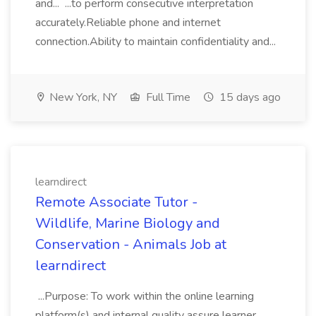
and... ...to perform consecutive interpretation
accurately.Reliable phone and internet
connection.Ability to maintain confidentiality and...
New York, NY
Full Time
15 days ago
learndirect
Remote Associate Tutor -
Wildlife, Marine Biology and
Conservation - Animals Job at
learndirect
...Purpose: To work within the online learning
platform(s) and internal quality assure learner