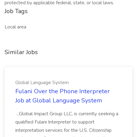
protected by applicable federal, state, or local laws.
Job Tags
Local area
Similar Jobs
Global Language System
Fulani Over the Phone Interpreter
Job at Global Language System
...Global Impact Group LLC, is currently seeking a
qualified Fulani Interpreter to support
interpretation services for the U.S. Citizenship