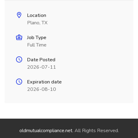
Location
Plano, TX
Job Type
Full Time
Date Posted
2026-07-11
Expiration date
2026-08-10
oldmutualcompliance.net
. All Rights Reserved.