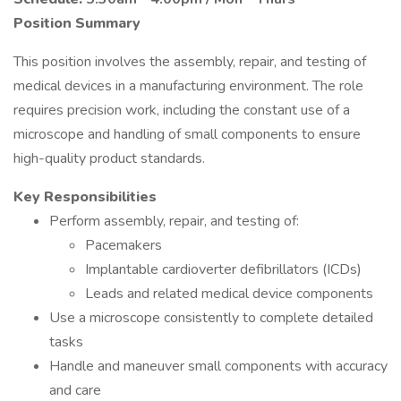
Position Summary
This position involves the assembly, repair, and testing of
medical devices in a manufacturing environment. The role
requires precision work, including the constant use of a
microscope and handling of small components to ensure
high-quality product standards.
Key Responsibilities
Perform assembly, repair, and testing of:
Pacemakers
Implantable cardioverter defibrillators (ICDs)
Leads and related medical device components
Use a microscope consistently to complete detailed
tasks
Handle and maneuver small components with accuracy
and care