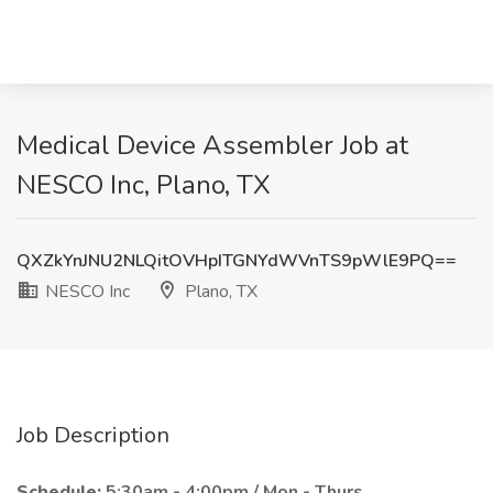
Medical Device Assembler Job at
NESCO Inc, Plano, TX
QXZkYnJNU2NLQitOVHpITGNYdWVnTS9pWlE9PQ==
NESCO Inc
Plano, TX
Job Description
Schedule:
5:30am - 4:00pm / Mon - Thurs