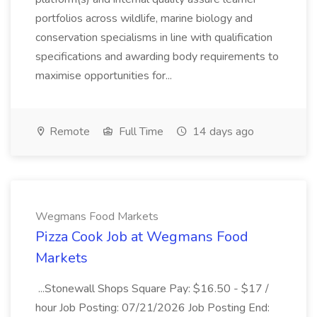
portfolios across wildlife, marine biology and
conservation specialisms in line with qualification
specifications and awarding body requirements to
maximise opportunities for...
Remote
Full Time
14 days ago
Wegmans Food Markets
Pizza Cook Job at Wegmans Food
Markets
...Stonewall Shops Square Pay: $16.50 - $17 /
hour Job Posting: 07/21/2026 Job Posting End: