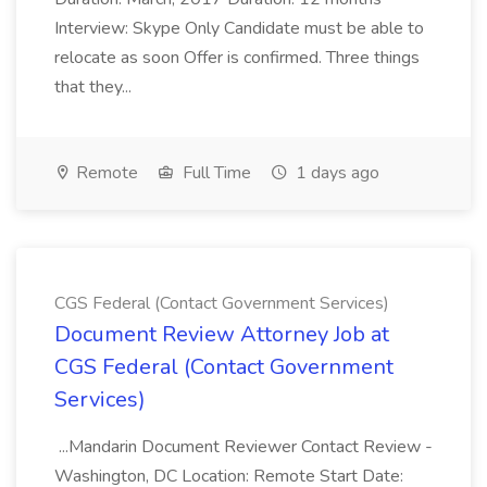
Interview: Skype Only Candidate must be able to
relocate as soon Offer is confirmed. Three things
that they...
Remote
Full Time
1 days ago
CGS Federal (Contact Government Services)
Document Review Attorney Job at
CGS Federal (Contact Government
Services)
...Mandarin Document Reviewer Contact Review -
Washington, DC Location: Remote Start Date: