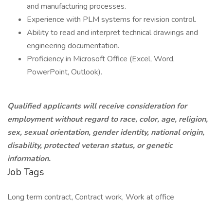
and manufacturing processes.
Experience with PLM systems for revision control.
Ability to read and interpret technical drawings and
engineering documentation.
Proficiency in Microsoft Office (Excel, Word,
PowerPoint, Outlook).
Qualified applicants will receive consideration for
employment without regard to race, color, age, religion,
sex, sexual orientation, gender identity, national origin,
disability, protected veteran status, or genetic
information.
Job Tags
Long term contract, Contract work, Work at office