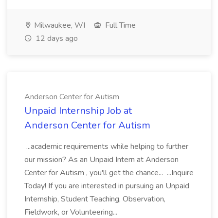
Milwaukee, WI
Full Time
12 days ago
Anderson Center for Autism
Unpaid Internship Job at
Anderson Center for Autism
...academic requirements while helping to further
our mission? As an Unpaid Intern at Anderson
Center for Autism , you'll get the chance... ...Inquire
Today! If you are interested in pursuing an Unpaid
Internship, Student Teaching, Observation,
Fieldwork, or Volunteering...