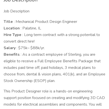
Job Description
Title
: Mechanical Product Design Engineer
Location
: Palatine, IL
Hire Type
: Long term contract with a strong potential to
convert direct hire!
Salary
: $75k– $88k/yr.
Benefits
: As a contract employee of Sterling, you are
eligible to receive a Full Employee Benefits Package that
includes paid time off, paid holidays, 3 medical plans to
choose from, dental & vision plans, 401(k), and an Employee
Stock Ownership (ESOP) plan.
This Product Designer role is a hands-on engineering
support position focused on creating and modifying 3D CAD
models for electrical assemblies and components. You will