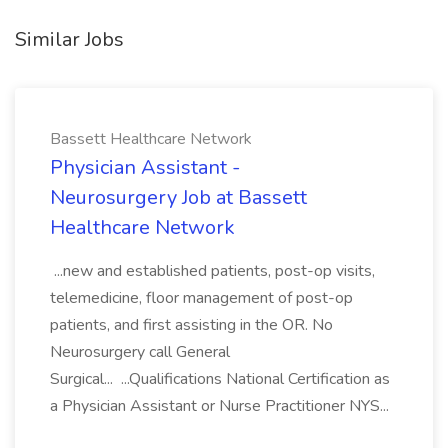
Similar Jobs
Bassett Healthcare Network
Physician Assistant -
Neurosurgery Job at Bassett
Healthcare Network
...new and established patients, post-op visits,
telemedicine, floor management of post-op
patients, and first assisting in the OR. No
Neurosurgery call General
Surgical... ...Qualifications National Certification as
a Physician Assistant or Nurse Practitioner NYS...