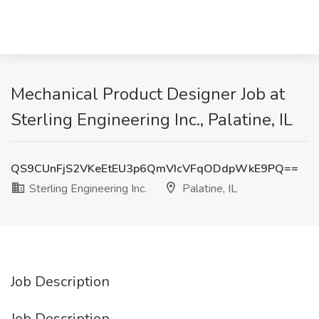
Mechanical Product Designer Job at
Sterling Engineering Inc., Palatine, IL
QS9CUnFjS2VKeEtEU3p6QmVIcVFqODdpWkE9PQ==
Sterling Engineering Inc.
Palatine, IL
Job Description
Job Description