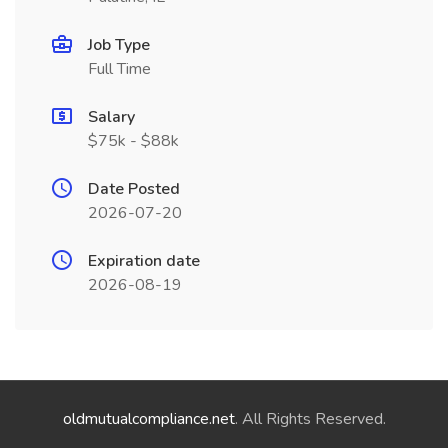
Job Type
Full Time
Salary
$75k - $88k
Date Posted
2026-07-20
Expiration date
2026-08-19
oldmutualcompliance.net
. All Rights Reserved.