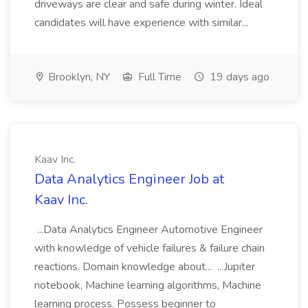
driveways are clear and safe during winter. Ideal
candidates will have experience with similar...
Brooklyn, NY
Full Time
19 days ago
Kaav Inc.
Data Analytics Engineer Job at
Kaav Inc.
...Data Analytics Engineer Automotive Engineer
with knowledge of vehicle failures & failure chain
reactions. Domain knowledge about... ...Jupiter
notebook, Machine learning algorithms, Machine
learning process. Possess beginner to