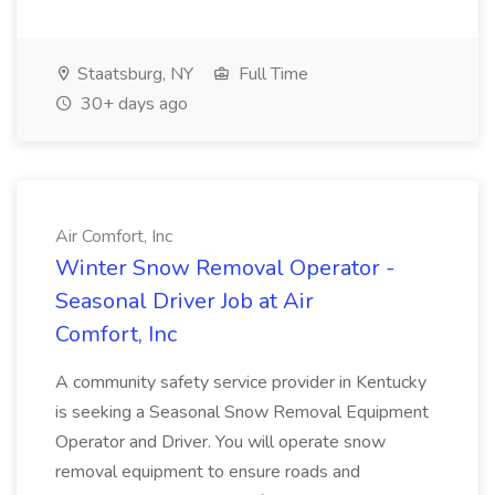
Staatsburg, NY
Full Time
30+ days ago
Air Comfort, Inc
Winter Snow Removal Operator -
Seasonal Driver Job at Air
Comfort, Inc
A community safety service provider in Kentucky
is seeking a Seasonal Snow Removal Equipment
Operator and Driver. You will operate snow
removal equipment to ensure roads and