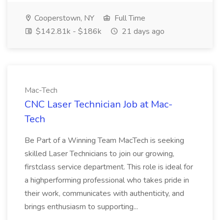
Cooperstown, NY
Full Time
$142.81k - $186k
21 days ago
Mac-Tech
CNC Laser Technician Job at Mac-
Tech
Be Part of a Winning Team MacTech is seeking
skilled Laser Technicians to join our growing,
firstclass service department. This role is ideal for
a highperforming professional who takes pride in
their work, communicates with authenticity, and
brings enthusiasm to supporting...