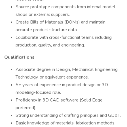
Source prototype components from internal model
shops or external suppliers.
Create Bills of Materials (BOMs) and maintain
accurate product structure data.
Collaborate with cross-functional teams including
production, quality, and engineering.
Qualifications
:
Associate degree in Design, Mechanical Engineering
Technology, or equivalent experience.
5+ years of experience in product design or 3D
modeling-focused role.
Proficiency in 3D CAD software (Solid Edge
preferred).
Strong understanding of drafting principles and GD&T.
Basic knowledge of materials, fabrication methods,