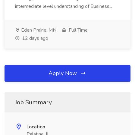
intermediate level understanding of Business...
Eden Prairie, MN
Full Time
12 days ago
Apply Now
Job Summary
Location
Palatine, IL