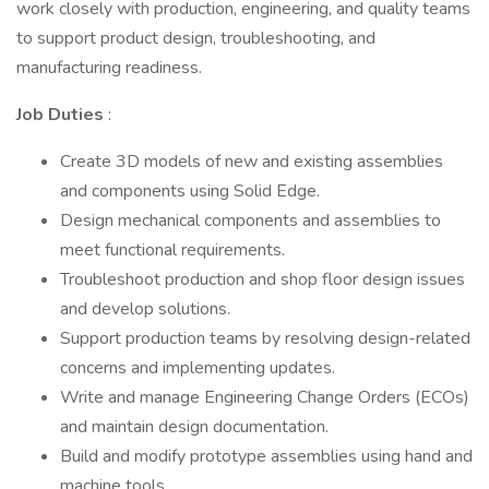
work closely with production, engineering, and quality teams
to support product design, troubleshooting, and
manufacturing readiness.
Job Duties
:
Create 3D models of new and existing assemblies
and components using Solid Edge.
Design mechanical components and assemblies to
meet functional requirements.
Troubleshoot production and shop floor design issues
and develop solutions.
Support production teams by resolving design-related
concerns and implementing updates.
Write and manage Engineering Change Orders (ECOs)
and maintain design documentation.
Build and modify prototype assemblies using hand and
machine tools.