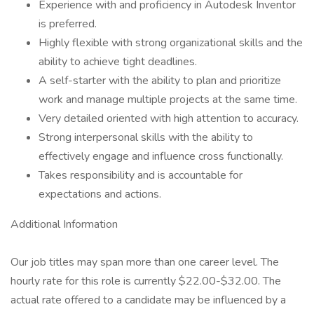
Experience with and proficiency in Autodesk Inventor
is preferred.
Highly flexible with strong organizational skills and the
ability to achieve tight deadlines.
A self-starter with the ability to plan and prioritize
work and manage multiple projects at the same time.
Very detailed oriented with high attention to accuracy.
Strong interpersonal skills with the ability to
effectively engage and influence cross functionally.
Takes responsibility and is accountable for
expectations and actions.
Additional Information
Our job titles may span more than one career level. The
hourly rate for this role is currently $22.00-$32.00. The
actual rate offered to a candidate may be influenced by a