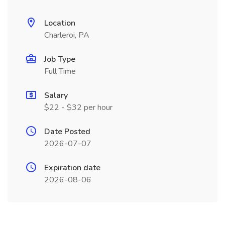
Location
Charleroi, PA
Job Type
Full Time
Salary
$22 - $32 per hour
Date Posted
2026-07-07
Expiration date
2026-08-06