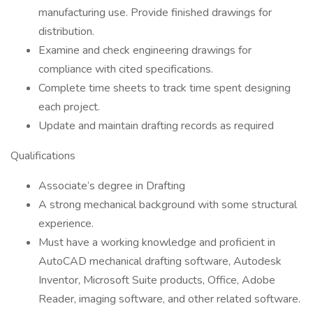
manufacturing use. Provide finished drawings for
distribution.
Examine and check engineering drawings for
compliance with cited specifications.
Complete time sheets to track time spent designing
each project.
Update and maintain drafting records as required
Qualifications
Associate’s degree in Drafting
A strong mechanical background with some structural
experience.
Must have a working knowledge and proficient in
AutoCAD mechanical drafting software, Autodesk
Inventor, Microsoft Suite products, Office, Adobe
Reader, imaging software, and other related software.