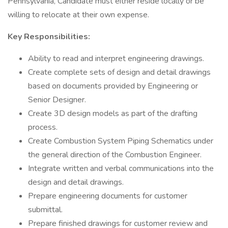
Pennsylvania, Candidate must either reside locally or be
willing to relocate at their own expense.
Key Responsibilities:
Ability to read and interpret engineering drawings.
Create complete sets of design and detail drawings
based on documents provided by Engineering or
Senior Designer.
Create 3D design models as part of the drafting
process.
Create Combustion System Piping Schematics under
the general direction of the Combustion Engineer.
Integrate written and verbal communications into the
design and detail drawings.
Prepare engineering documents for customer
submittal.
Prepare finished drawings for customer review and