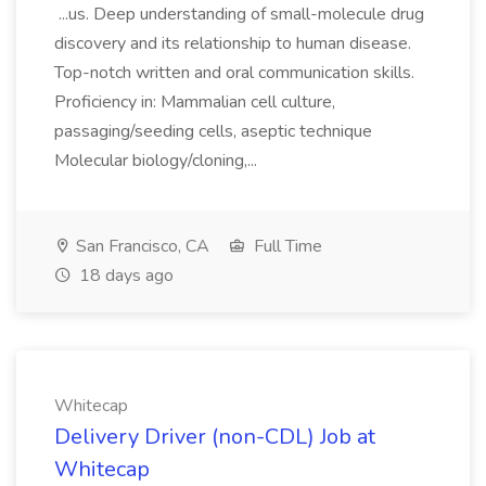
...us. Deep understanding of small-molecule drug
discovery and its relationship to human disease.
Top-notch written and oral communication skills.
Proficiency in: Mammalian cell culture,
passaging/seeding cells, aseptic technique
Molecular biology/cloning,...
San Francisco, CA
Full Time
18 days ago
Whitecap
Delivery Driver (non-CDL) Job at
Whitecap