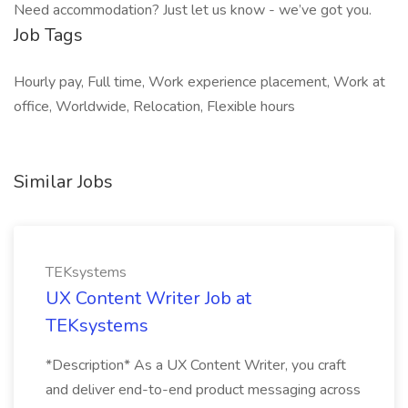
Need accommodation? Just let us know - we’ve got you.
Job Tags
Hourly pay, Full time, Work experience placement, Work at
office, Worldwide, Relocation, Flexible hours
Similar Jobs
TEKsystems
UX Content Writer Job at
TEKsystems
*Description* As a UX Content Writer, you craft
and deliver end-to-end product messaging across