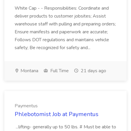
White Cap - - Responsibilities: Coordinate and
deliver products to customer jobsites; Assist
warehouse staff with pulling and preparing orders;
Ensure manifests and paperwork are accurate;
Follows DOT regulations and maintains vehicle
safety; Be recognized for safety and...
Montana
Full Time
21 days ago
Paymentus
Phlebotomist Job at Paymentus
...lifting- generally up to 50 lbs. # Must be able to