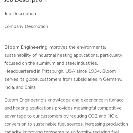
Job Description
Company Description
Bloom Engineering
improves the environmental
sustainability of industrial heating applications, particularly
focused on the aluminum and steel industries.
Headquartered in Pittsburgh, USA since 1934, Bloom
serves its global customers from subsidiaries in Germany,
India, and China.
Bloom Engineering’s knowledge and experience in furnace
and heating applications provides meaningful competitive
advantage to our customers by reducing CO2 and NOx,
conversion to sustainable fuel sources, increasing production
capacity, improving temperature uniformity, reducing fuel