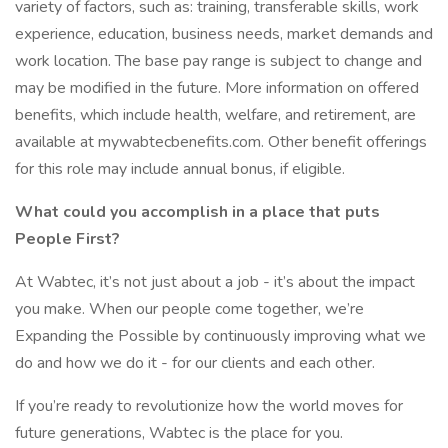
variety of factors, such as: training, transferable skills, work
experience, education, business needs, market demands and
work location. The base pay range is subject to change and
may be modified in the future. More information on offered
benefits, which include health, welfare, and retirement, are
available at mywabtecbenefits.com. Other benefit offerings
for this role may include annual bonus, if eligible.
What could you accomplish in a place that puts
People First?
At Wabtec, it’s not just about a job - it’s about the impact
you make. When our people come together, we’re
Expanding the Possible by continuously improving what we
do and how we do it - for our clients and each other.
If you’re ready to revolutionize how the world moves for
future generations, Wabtec is the place for you.