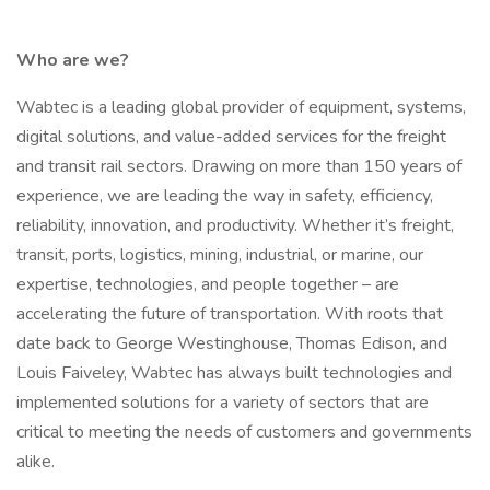
Who are we?
Wabtec is a leading global provider of equipment, systems,
digital solutions, and value-added services for the freight
and transit rail sectors. Drawing on more than 150 years of
experience, we are leading the way in safety, efficiency,
reliability, innovation, and productivity. Whether it’s freight,
transit, ports, logistics, mining, industrial, or marine, our
expertise, technologies, and people together – are
accelerating the future of transportation. With roots that
date back to George Westinghouse, Thomas Edison, and
Louis Faiveley, Wabtec has always built technologies and
implemented solutions for a variety of sectors that are
critical to meeting the needs of customers and governments
alike.