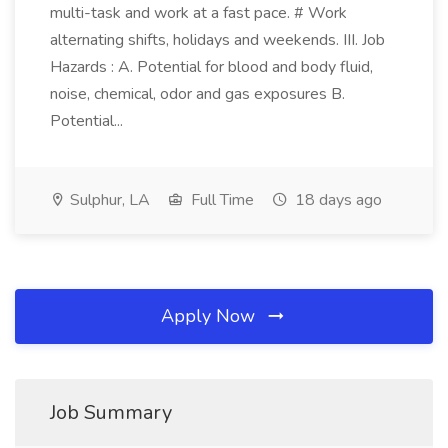
multi-task and work at a fast pace. # Work
alternating shifts, holidays and weekends. III. Job
Hazards : A. Potential for blood and body fluid,
noise, chemical, odor and gas exposures B.
Potential...
Sulphur, LA
Full Time
18 days ago
Apply Now
Job Summary