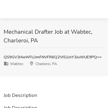
Mechanical Drafter Job at Wabtec,
Charleroi, PA
QS9GV3I4aWFLUmFNVFR6Q2VIS1JnY3JuWUE9PQ==
Wabtec
Charleroi, PA
Job Description
Job Description