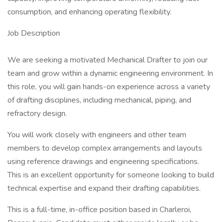
consumption, and enhancing operating flexibility.
Job Description
We are seeking a motivated Mechanical Drafter to join our
team and grow within a dynamic engineering environment. In
this role, you will gain hands-on experience across a variety
of drafting disciplines, including mechanical, piping, and
refractory design.
You will work closely with engineers and other team
members to develop complex arrangements and layouts
using reference drawings and engineering specifications.
This is an excellent opportunity for someone looking to build
technical expertise and expand their drafting capabilities.
This is a full-time, in-office position based in Charleroi,