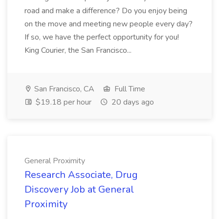
road and make a difference? Do you enjoy being
on the move and meeting new people every day?
If so, we have the perfect opportunity for you!
King Courier, the San Francisco...
San Francisco, CA
Full Time
$19.18 per hour
20 days ago
General Proximity
Research Associate, Drug
Discovery Job at General
Proximity