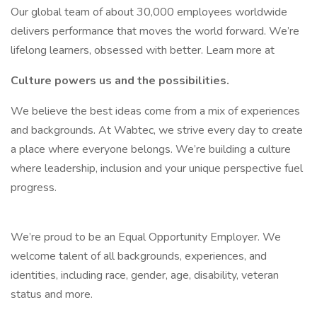
Our global team of about 30,000 employees worldwide
delivers performance that moves the world forward. We’re
lifelong learners, obsessed with better. Learn more at
Culture powers us and the possibilities.
We believe the best ideas come from a mix of experiences
and backgrounds. At Wabtec, we strive every day to create
a place where everyone belongs. We’re building a culture
where leadership, inclusion and your unique perspective fuel
progress.
We’re proud to be an Equal Opportunity Employer. We
welcome talent of all backgrounds, experiences, and
identities, including race, gender, age, disability, veteran
status and more.