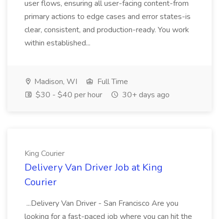
user flows, ensuring all user-facing content-from
primary actions to edge cases and error states-is
clear, consistent, and production-ready. You work
within established...
Madison, WI
Full Time
$30 - $40 per hour
30+ days ago
King Courier
Delivery Van Driver Job at King
Courier
...Delivery Van Driver - San Francisco Are you
looking for a fast-paced job where you can hit the