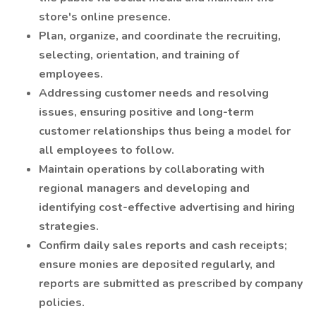
store's online presence.
Plan, organize, and coordinate the recruiting,
selecting, orientation, and training of
employees.
Addressing customer needs and resolving
issues, ensuring positive and long-term
customer relationships thus being a model for
all employees to follow.
Maintain operations by collaborating with
regional managers and developing and
identifying cost-effective advertising and hiring
strategies.
Confirm daily sales reports and cash receipts;
ensure monies are deposited regularly, and
reports are submitted as prescribed by company
policies.