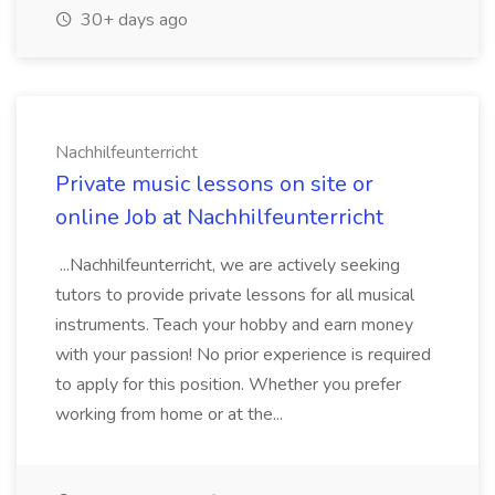
30+ days ago
Nachhilfeunterricht
Private music lessons on site or
online Job at Nachhilfeunterricht
...Nachhilfeunterricht, we are actively seeking
tutors to provide private lessons for all musical
instruments. Teach your hobby and earn money
with your passion! No prior experience is required
to apply for this position. Whether you prefer
working from home or at the...