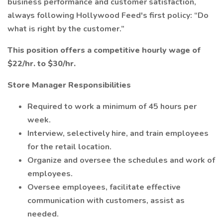
business performance and customer satisfaction,
always following Hollywood Feed's first policy: “Do
what is right by the customer.”
This position offers a competitive hourly wage of
$22/hr. to $30/hr.
Store Manager Responsibilities
Required to work a minimum of 45 hours per
week.
Interview, selectively hire, and train employees
for the retail location.
Organize and oversee the schedules and work of
employees.
Oversee employees, facilitate effective
communication with customers, assist as
needed.