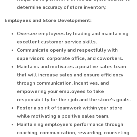
determine accuracy of store inventory.
Employees and Store Development:
Oversee employees by leading and maintaining
excellent customer service skills.
Communicate openly and respectfully with
supervisors, corporate office, and coworkers.
Maintains and motivates a positive sales team
that will increase sales and ensure efficiency
through communication, incentives, and
empowering your employees to take
responsibility for their job and the store's goals.
Foster a spirit of teamwork within your store
while motivating a positive sales team.
Maintaining employee's performance through
coaching, communication, rewarding, counseling,