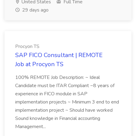
United States
Full Time
29 days ago
Procyon TS
SAP FICO Consultant | REMOTE
Job at Procyon TS
100% REMOTE Job Description: ~ Ideal
Candidate must be ITAR Compliant ~8 years of
experience in FICO module in SAP
implementation projects ~ Minimum 3 end to end
implementation project ~ Should have worked
Sound knowledge in Financial accounting
Management...