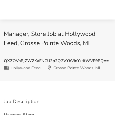
Manager, Store Job at Hollywood
Feed, Grosse Pointe Woods, MI
QXZOVnBjZWZKaENCU3p2Q2VYbVJnYzdtWVE9PQ==
Hollywood Feed
Grosse Pointe Woods, MI
Job Description
Manager, Store