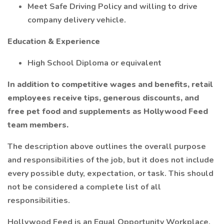
Meet Safe Driving Policy and willing to drive
company delivery vehicle.
Education & Experience
High School Diploma or equivalent
In addition to competitive wages and benefits, retail
employees receive tips, generous discounts, and
free pet food and supplements as Hollywood Feed
team members.
The description above outlines the overall purpose
and responsibilities of the job, but it does not include
every possible duty, expectation, or task. This should
not be considered a complete list of all
responsibilities.
Hollywood Feed is an Equal Opportunity Workplace.