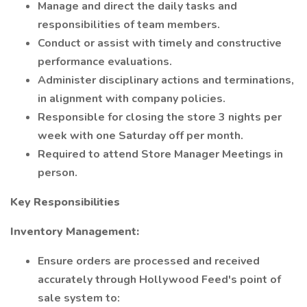
Manage and direct the daily tasks and
responsibilities of team members.
Conduct or assist with timely and constructive
performance evaluations.
Administer disciplinary actions and terminations,
in alignment with company policies.
Responsible for closing the store 3 nights per
week with one Saturday off per month.
Required to attend Store Manager Meetings in
person.
Key Responsibilities
Inventory Management:
Ensure orders are processed and received
accurately through Hollywood Feed's point of
sale system to: