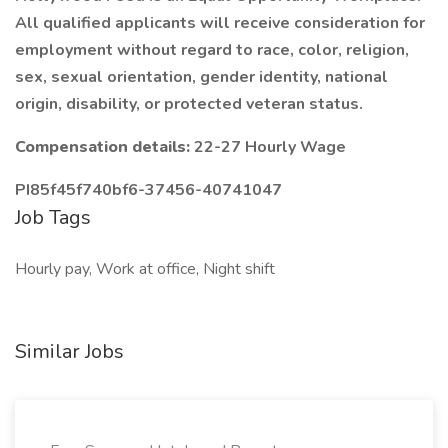
All qualified applicants will receive consideration for
employment without regard to race, color, religion,
sex, sexual orientation, gender identity, national
origin, disability, or protected veteran status.
Compensation details:
22-27 Hourly Wage
PI85f45f740bf6-37456-40741047
Job Tags
Hourly pay, Work at office, Night shift
Similar Jobs