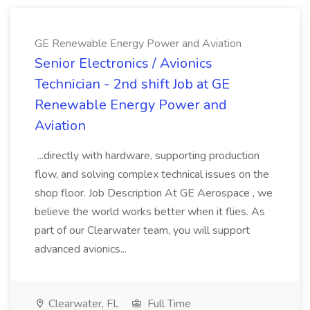
GE Renewable Energy Power and Aviation
Senior Electronics / Avionics
Technician - 2nd shift Job at GE
Renewable Energy Power and
Aviation
...directly with hardware, supporting production
flow, and solving complex technical issues on the
shop floor. Job Description At GE Aerospace , we
believe the world works better when it flies. As
part of our Clearwater team, you will support
advanced avionics...
Clearwater, FL
Full Time