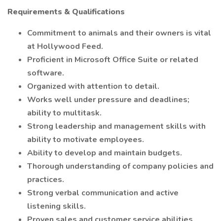
Requirements & Qualifications
Commitment to animals and their owners is vital
at Hollywood Feed.
Proficient in Microsoft Office Suite or related
software.
Organized with attention to detail.
Works well under pressure and deadlines;
ability to multitask.
Strong leadership and management skills with
ability to motivate employees.
Ability to develop and maintain budgets.
Thorough understanding of company policies and
practices.
Strong verbal communication and active
listening skills.
Proven sales and customer service abilities.