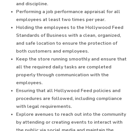
and discipline.
Performing a job performance appraisal for all
employees at least two times per year.
Holding the employees to the Hollywood Feed
Standards of Business with a clean, organized,
and safe location to ensure the protection of
both customers and employees.
Keep the store running smoothly and ensure that
all the required daily tasks are completed
properly through communication with the
employees.
Ensuring that all Hollywood Feed policies and
procedures are followed, including compliance
with legal requirements.
Explore avenues to reach out into the community
by attending or creating events to interact with
the public via social media and maintain the