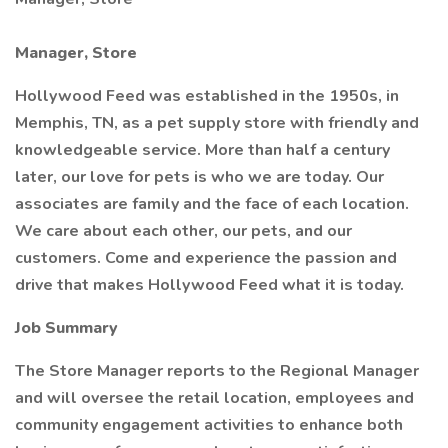
Manager, Store
Hollywood Feed was established in the 1950s, in
Memphis, TN, as a pet supply store with friendly and
knowledgeable service. More than half a century
later, our love for pets is who we are today. Our
associates are family and the face of each location.
We care about each other, our pets, and our
customers. Come and experience the passion and
drive that makes Hollywood Feed what it is today.
Job Summary
The Store Manager reports to the Regional Manager
and will oversee the retail location, employees and
community engagement activities to enhance both