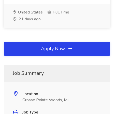
United States
Full Time
21 days ago
Apply Now
Job Summary
Location
Grosse Pointe Woods, MI
Job Type