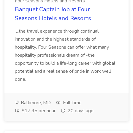
Four Seasons Hotels and Resorts
Banquet Captain Job at Four
Seasons Hotels and Resorts
...the travel experience through continual
innovation and the highest standards of
hospitality, Four Seasons can offer what many
hospitality professionals dream of -the
opportunity to build a life-long career with global
potential and a real sense of pride in work well
done.
Baltimore, MD
Full Time
$17.35 per hour
20 days ago