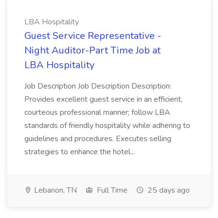
LBA Hospitality
Guest Service Representative -
Night Auditor-Part Time Job at
LBA Hospitality
Job Description Job Description Description:
Provides excellent guest service in an efficient,
courteous professional manner; follow LBA
standards of friendly hospitality while adhering to
guidelines and procedures. Executes selling
strategies to enhance the hotel...
Lebanon, TN
Full Time
25 days ago