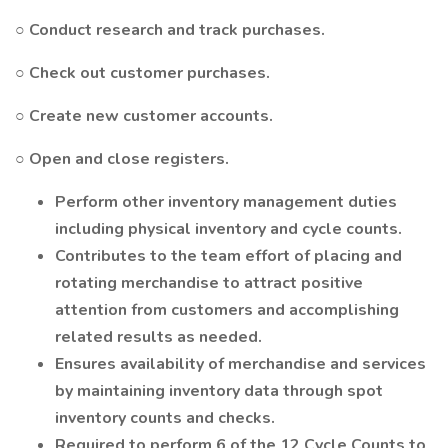
○ Conduct research and track purchases.
○ Check out customer purchases.
○ Create new customer accounts.
○ Open and close registers.
Perform other inventory management duties
including physical inventory and cycle counts.
Contributes to the team effort of placing and
rotating merchandise to attract positive
attention from customers and accomplishing
related results as needed.
Ensures availability of merchandise and services
by maintaining inventory data through spot
inventory counts and checks.
Required to perform 6 of the 12 Cycle Counts to