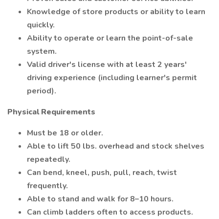
Knowledge of store products or ability to learn
quickly.
Ability to operate or learn the point-of-sale
system.
Valid driver's license with at least 2 years'
driving experience (including learner's permit
period).
Physical Requirements
Must be 18 or older.
Able to lift 50 lbs. overhead and stock shelves
repeatedly.
Can bend, kneel, push, pull, reach, twist
frequently.
Able to stand and walk for 8–10 hours.
Can climb ladders often to access products.