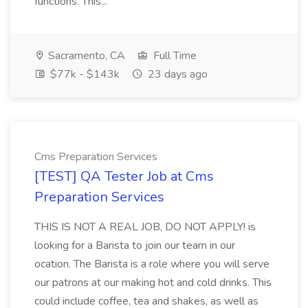
functions. This...
Sacramento, CA
Full Time
$77k - $143k
23 days ago
Cms Preparation Services
[TEST] QA Tester Job at Cms
Preparation Services
THIS IS NOT A REAL JOB, DO NOT APPLY! is
looking for a Barista to join our team in our
ocation. The Barista is a role where you will serve
our patrons at our making hot and cold drinks. This
could include coffee, tea and shakes, as well as