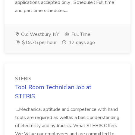
applications accepted only . Schedule : Full time
and part time schedules...
Old Westbury, NY
Full Time
$19.75 per hour
17 days ago
STERIS
Tool Room Technician Job at
STERIS
...Mechanical aptitude and competence with hand
tools are required as wellas a basic understanding
of electricity and hydraulics. What STERIS Offers
We Value our employees and are committed to