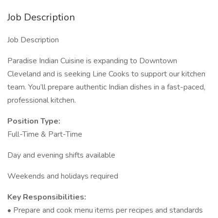
Job Description
Job Description
Paradise Indian Cuisine is expanding to Downtown
Cleveland and is seeking Line Cooks to support our kitchen
team. You’ll prepare authentic Indian dishes in a fast-paced,
professional kitchen.
Position Type:
Full-Time & Part-Time
Day and evening shifts available
Weekends and holidays required
Key Responsibilities:
• Prepare and cook menu items per recipes and standards