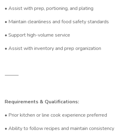
• Assist with prep, portioning, and plating
• Maintain cleanliness and food safety standards
• Support high-volume service
• Assist with inventory and prep organization
⸻
Requirements & Qualifications:
• Prior kitchen or line cook experience preferred
• Ability to follow recipes and maintain consistency