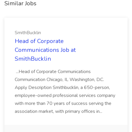
Similar Jobs
SmithBucklin
Head of Corporate
Communications Job at
SmithBucklin
...Head of Corporate Communications
Communication Chicago, IL Washington, D.C.
Apply Description Smithbucklin, a 650-person,
employee-owned professional services company
with more than 70 years of success serving the
association market, with primary offices in...