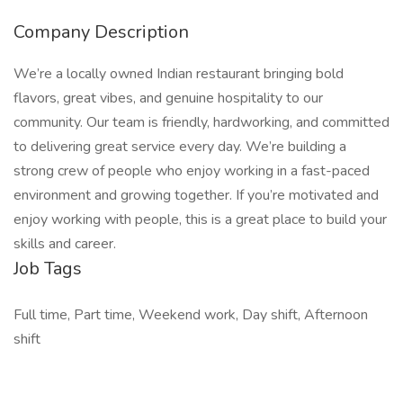
Company Description
We’re a locally owned Indian restaurant bringing bold
flavors, great vibes, and genuine hospitality to our
community. Our team is friendly, hardworking, and committed
to delivering great service every day. We’re building a
strong crew of people who enjoy working in a fast-paced
environment and growing together. If you’re motivated and
enjoy working with people, this is a great place to build your
skills and career.
Job Tags
Full time, Part time, Weekend work, Day shift, Afternoon
shift