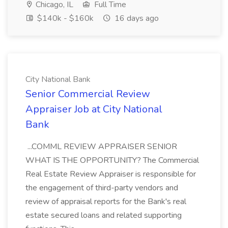
Chicago, IL
Full Time
$140k - $160k
16 days ago
City National Bank
Senior Commercial Review
Appraiser Job at City National
Bank
...COMML REVIEW APPRAISER SENIOR
WHAT IS THE OPPORTUNITY? The Commercial
Real Estate Review Appraiser is responsible for
the engagement of third-party vendors and
review of appraisal reports for the Bank's real
estate secured loans and related supporting