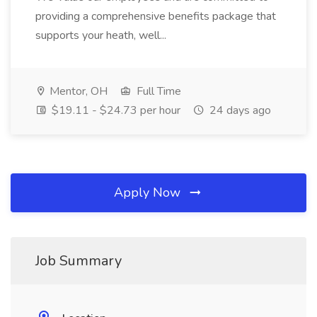
providing a comprehensive benefits package that
supports your heath, well...
Mentor, OH
Full Time
$19.11 - $24.73 per hour
24 days ago
Apply Now
Job Summary