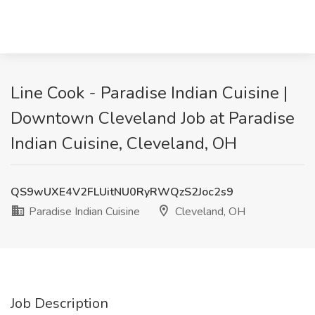
Line Cook - Paradise Indian Cuisine |
Downtown Cleveland Job at Paradise
Indian Cuisine, Cleveland, OH
QS9wUXE4V2FLUitNU0RyRWQzS2Joc2s9
Paradise Indian Cuisine
Cleveland, OH
Job Description