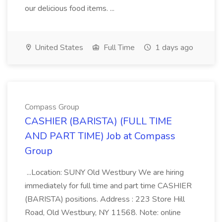
our delicious food items. ...
United States
Full Time
1 days ago
Compass Group
CASHIER (BARISTA) (FULL TIME
AND PART TIME) Job at Compass
Group
...Location: SUNY Old Westbury We are hiring
immediately for full time and part time CASHIER
(BARISTA) positions. Address : 223 Store Hill
Road, Old Westbury, NY 11568. Note: online