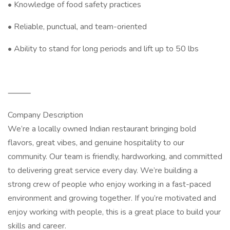
• Knowledge of food safety practices
• Reliable, punctual, and team-oriented
• Ability to stand for long periods and lift up to 50 lbs
⸻
Company Description
We’re a locally owned Indian restaurant bringing bold
flavors, great vibes, and genuine hospitality to our
community. Our team is friendly, hardworking, and committed
to delivering great service every day. We’re building a
strong crew of people who enjoy working in a fast-paced
environment and growing together. If you’re motivated and
enjoy working with people, this is a great place to build your
skills and career.