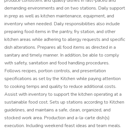
produce consistent and quality dishes in fast-paced and
demanding environments and on two stations. Daily support
in prep as well as kitchen maintenance, equipment, and
inventory when needed. Daily responsibilities also include
preparing food items in the pantry, fry station, and other
kitchen areas while adhering to allergy requests and specific
dish alterations. Prepares all food items as directed in a
sanitary and timely manner. In addition, be able to comply
with safety, sanitation and food handling procedures.
Follows recipes, portion controls, and presentation
specifications as set by the Kitchen while paying attention
to cooking temps and quality to reduce additional costs.
Assist with inventory to support the kitchen operating at a
sustainable food cost. Sets up stations according to Kitchen
guidelines, and maintains a safe, clean, organized, and
stocked work area. Production and a-la-carte dish(s)
execution. Including weekend feast ideas and team meals.