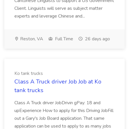
Cantonese Linguists to support a US Government
Client. Linguists will serve as subject matter
experts and leverage Chinese and...
Reston, VA
Full Time
26 days ago
Ko tank trucks
Class A Truck driver Job Job at Ko
tank trucks
Class A Truck driver JobDrivin gPay: 18 and
upExperience How to apply for this Driving JobFill
out a Gary's Job Board application. That same
application can be used to apply to as many jobs