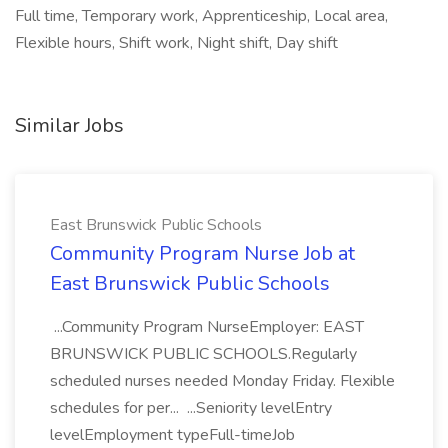
Full time, Temporary work, Apprenticeship, Local area,
Flexible hours, Shift work, Night shift, Day shift
Similar Jobs
East Brunswick Public Schools
Community Program Nurse Job at
East Brunswick Public Schools
...Community Program NurseEmployer: EAST
BRUNSWICK PUBLIC SCHOOLS.Regularly
scheduled nurses needed Monday Friday. Flexible
schedules for per... ...Seniority levelEntry
levelEmployment typeFull-timeJob