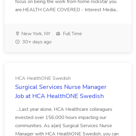
focus on being the work from home rockstar you
are.HEALTH CARE COVERED - Interest Media...
New York, NY
Full Time
30+ days ago
HCA HealthONE Swedish
Surgical Services Nurse Manager
Job at HCA HealthONE Swedish
...Last year alone, HCA Healthcare colleagues
invested over 156,000 hours impacting our
communities. As a(an) Surgical Services Nurse
Manager with HCA HealthONE Swedish, you can