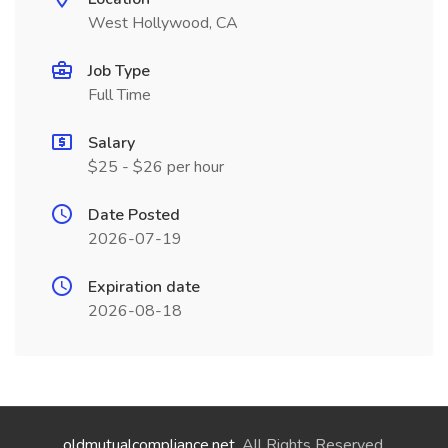
West Hollywood, CA
Job Type
Full Time
Salary
$25 - $26 per hour
Date Posted
2026-07-19
Expiration date
2026-08-18
oldmutualcompliance.net
. All Rights Reserved.