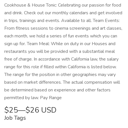
Cookhouse & House Tonic: Celebrating our passion for food
and drink. Check out our monthly calendars and get involved
in trips, trainings and events. Available to all. Team Events:
From fitness sessions to cinema screenings and art classes,
each month, we hold a series of fun events which you can
sign up for. Team Meal: While on duty in our Houses and
restaurants you will be provided with a substantial meal
free of charge. In accordance with California law, the salary
range for this role if filled within California is listed below.
The range for the position in other geographies may vary
based on market differences. The actual compensation will
be determined based on experience and other factors
permitted by law. Pay Range
$25—$26 USD
Job Tags