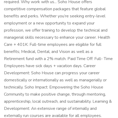
required. Why work with us... Soho House offers
competitive compensation packages that feature global
benefits and perks. Whether you’re seeking entry-level
employment or a new opportunity to expand your
profession, we offer training to develop the technical and
managerial skills necessary to enhance your career. Health
Care + 401K: Full-time employees are eligible for full
benefits; Medical, Dental, and Vision as well as a
Retirement fund with a 2% match. Paid Time Off: Full- Time
Employees have sick days + vacation days. Career
Development: Soho House can progress your career
domestically or internationally as well as managerially or
technically. Soho Impact: Empowering the Soho House
Community to make positive change, through mentoring,
apprenticeship, local outreach, and sustainability. Learning &
Development: An extensive range of internally and
externally run courses are available for all employees.