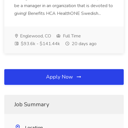
be a manager in an organization that is devoted to
giving! Benefits HCA HealthONE Swedish...
Englewood, CO
Full Time
$93.6k - $141.44k
20 days ago
Apply Now
Job Summary
Location