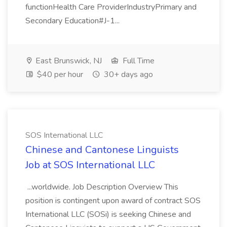
functionHealth Care ProviderIndustryPrimary and
Secondary Education#J-1...
East Brunswick, NJ
Full Time
$40 per hour
30+ days ago
SOS International LLC
Chinese and Cantonese Linguists
Job at SOS International LLC
...worldwide. Job Description Overview This
position is contingent upon award of contract SOS
International LLC (SOSi) is seeking Chinese and