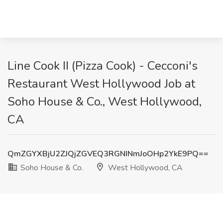
Line Cook II (Pizza Cook) - Cecconi's
Restaurant West Hollywood Job at
Soho House & Co., West Hollywood,
CA
QmZGYXBjU2ZJQjZGVEQ3RGNINmJoOHp2YkE9PQ==
Soho House & Co.
West Hollywood, CA