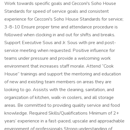
Work towards specific goals and Cecconi's Soho House
Standards for speed of service goals and consistent
experience for Cecconi's Soho House Standards for service;
3-8-10 Ensure proper time and attendance procedure is
followed when clocking in and out for shifts and breaks.
Support Executive Sous and Jr. Sous with pre and post-
service meeting when requested. Positive influence for
teams under pressure and provide a welcoming work
environment that increases staff morale. Attend “Cook
House” trainings and support the mentoring and education
of new and existing team members on areas they are
looking to go. Assists with the cleaning, sanitation, and
organization of kitchen, walk-in coolers, and all storage
areas. Be committed to providing quality service and food
knowledge. Required Skills/Qualifications Minimum of 2+
years’ experience in a fast-paced, upscale and approachable
environment of professionals Strong understanding of