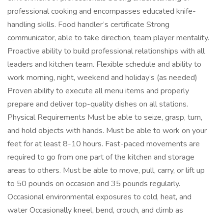
professional cooking and encompasses educated knife-
handling skills. Food handler’s certificate Strong
communicator, able to take direction, team player mentality.
Proactive ability to build professional relationships with all
leaders and kitchen team. Flexible schedule and ability to
work morning, night, weekend and holiday’s (as needed)
Proven ability to execute all menu items and properly
prepare and deliver top-quality dishes on all stations.
Physical Requirements Must be able to seize, grasp, turn,
and hold objects with hands. Must be able to work on your
feet for at least 8-10 hours. Fast-paced movements are
required to go from one part of the kitchen and storage
areas to others. Must be able to move, pull, carry, or lift up
to 50 pounds on occasion and 35 pounds regularly.
Occasional environmental exposures to cold, heat, and
water Occasionally kneel, bend, crouch, and climb as