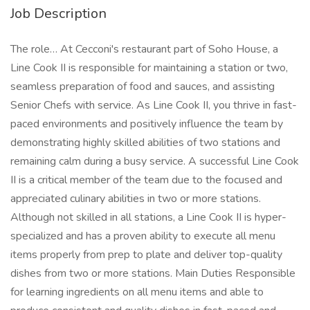
Job Description
The role… At Cecconi's restaurant part of Soho House, a
Line Cook II is responsible for maintaining a station or two,
seamless preparation of food and sauces, and assisting
Senior Chefs with service. As Line Cook II, you thrive in fast-
paced environments and positively influence the team by
demonstrating highly skilled abilities of two stations and
remaining calm during a busy service. A successful Line Cook
II is a critical member of the team due to the focused and
appreciated culinary abilities in two or more stations.
Although not skilled in all stations, a Line Cook II is hyper-
specialized and has a proven ability to execute all menu
items properly from prep to plate and deliver top-quality
dishes from two or more stations. Main Duties Responsible
for learning ingredients on all menu items and able to