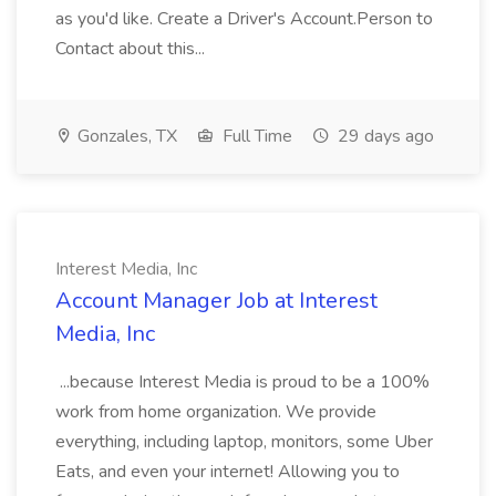
as you'd like. Create a Driver's Account.Person to
Contact about this...
Gonzales, TX
Full Time
29 days ago
Interest Media, Inc
Account Manager Job at Interest
Media, Inc
...because Interest Media is proud to be a 100%
work from home organization. We provide
everything, including laptop, monitors, some Uber
Eats, and even your internet! Allowing you to