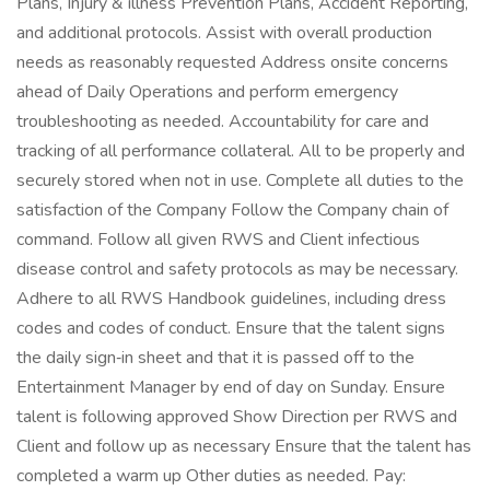
Plans, Injury & illness Prevention Plans, Accident Reporting,
and additional protocols. Assist with overall production
needs as reasonably requested Address onsite concerns
ahead of Daily Operations and perform emergency
troubleshooting as needed. Accountability for care and
tracking of all performance collateral. All to be properly and
securely stored when not in use. Complete all duties to the
satisfaction of the Company Follow the Company chain of
command. Follow all given RWS and Client infectious
disease control and safety protocols as may be necessary.
Adhere to all RWS Handbook guidelines, including dress
codes and codes of conduct. Ensure that the talent signs
the daily sign‑in sheet and that it is passed off to the
Entertainment Manager by end of day on Sunday. Ensure
talent is following approved Show Direction per RWS and
Client and follow up as necessary Ensure that the talent has
completed a warm up Other duties as needed. Pay: