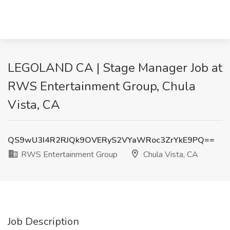
LEGOLAND CA | Stage Manager Job at
RWS Entertainment Group, Chula
Vista, CA
QS9wU3I4R2RJQk9OVERyS2VYaWRoc3ZrYkE9PQ==
RWS Entertainment Group
Chula Vista, CA
Job Description