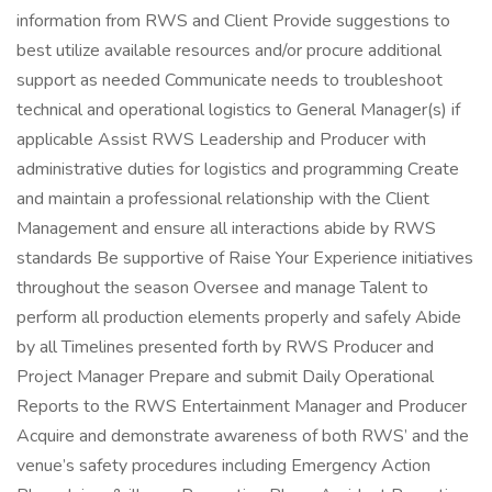
information from RWS and Client Provide suggestions to
best utilize available resources and/or procure additional
support as needed Communicate needs to troubleshoot
technical and operational logistics to General Manager(s) if
applicable Assist RWS Leadership and Producer with
administrative duties for logistics and programming Create
and maintain a professional relationship with the Client
Management and ensure all interactions abide by RWS
standards Be supportive of Raise Your Experience initiatives
throughout the season Oversee and manage Talent to
perform all production elements properly and safely Abide
by all Timelines presented forth by RWS Producer and
Project Manager Prepare and submit Daily Operational
Reports to the RWS Entertainment Manager and Producer
Acquire and demonstrate awareness of both RWS’ and the
venue’s safety procedures including Emergency Action