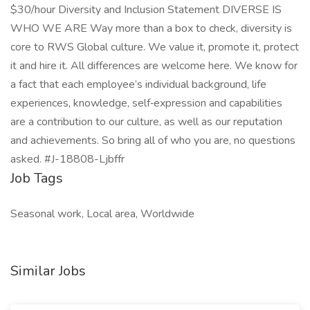
$30/hour Diversity and Inclusion Statement DIVERSE IS
WHO WE ARE Way more than a box to check, diversity is
core to RWS Global culture. We value it, promote it, protect
it and hire it. All differences are welcome here. We know for
a fact that each employee’s individual background, life
experiences, knowledge, self‑expression and capabilities
are a contribution to our culture, as well as our reputation
and achievements. So bring all of who you are, no questions
asked. #J-18808-Ljbffr
Job Tags
Seasonal work, Local area, Worldwide
Similar Jobs