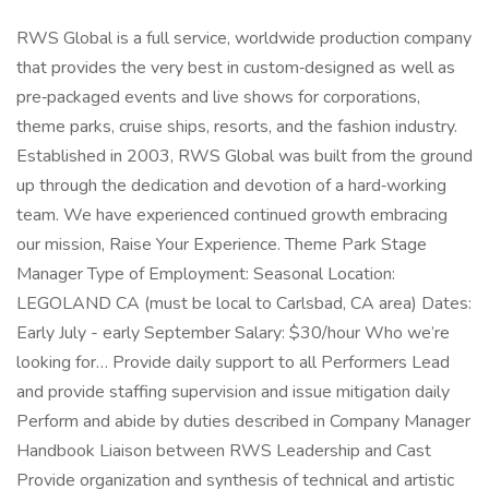
RWS Global is a full service, worldwide production company
that provides the very best in custom‑designed as well as
pre‑packaged events and live shows for corporations,
theme parks, cruise ships, resorts, and the fashion industry.
Established in 2003, RWS Global was built from the ground
up through the dedication and devotion of a hard‑working
team. We have experienced continued growth embracing
our mission, Raise Your Experience. Theme Park Stage
Manager Type of Employment: Seasonal Location:
LEGOLAND CA (must be local to Carlsbad, CA area) Dates:
Early July - early September Salary: $30/hour Who we’re
looking for… Provide daily support to all Performers Lead
and provide staffing supervision and issue mitigation daily
Perform and abide by duties described in Company Manager
Handbook Liaison between RWS Leadership and Cast
Provide organization and synthesis of technical and artistic