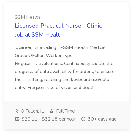
SSM Health
Licensed Practical Nurse - Clinic
Job at SSM Health
...career, its a calling IL-SSM Health Medical
Group OFallon Worker Type:
Regular... ...evaluations. Continuously checks the
progress of data availability for orders, to ensure
the... ...sitting, reaching and keyboard use/data
entry. Frequent use of vision and depth...
O Fallon, IL
Full Time
$20.11 - $32.18 per hour
30+ days ago