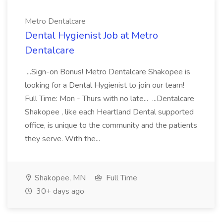
Metro Dentalcare
Dental Hygienist Job at Metro
Dentalcare
...Sign-on Bonus! Metro Dentalcare Shakopee is
looking for a Dental Hygienist to join our team!
Full Time: Mon - Thurs with no late... ...Dentalcare
Shakopee , like each Heartland Dental supported
office, is unique to the community and the patients
they serve. With the...
Shakopee, MN
Full Time
30+ days ago