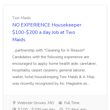
Two Maids
NO EXPERIENCE Housekeeper
$100-$200 a day Job at Two
Maids
...partnership with "Cleaning for A Reason"
Candidates with the following experience are
encouraged to apply: home health aide, caretaker,
hospitality, carpet cleaners, general laborer,
waiter, hotel housekeeping Two Maids & A Mop
was recently recognized by Inc. Magazine as...
Webster Groves, MO
Full Time
$100 - $200 per day
22 days ago