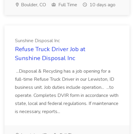
Boulder, CO
Full Time
10 days ago
Sunshine Disposal Inc
Refuse Truck Driver Job at
Sunshine Disposal Inc
...Disposal & Recycling has a job opening for a
full-time Refuse Truck Driver in our Lewiston, ID
business unit. Job duties include operation... ...to
operate. Completes DVIR form in accordance with
state, local and federal regulations. If maintenance
is necessary, reports...