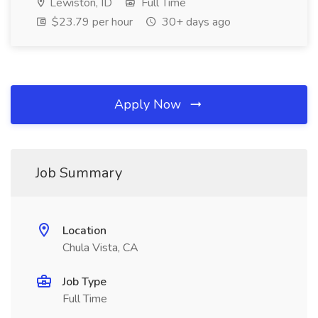
Lewiston, ID
Full Time
$23.79 per hour
30+ days ago
Apply Now
Job Summary
Location
Chula Vista, CA
Job Type
Full Time