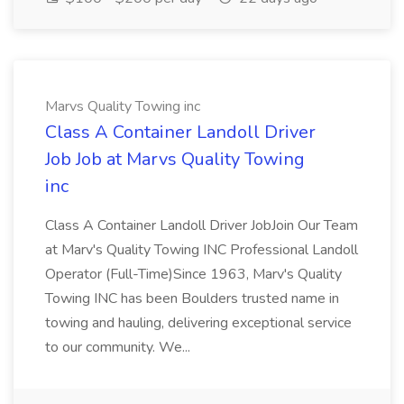
Marvs Quality Towing inc
Class A Container Landoll Driver
Job Job at Marvs Quality Towing
inc
Class A Container Landoll Driver JobJoin Our Team
at Marv's Quality Towing INC Professional Landoll
Operator (Full-Time)Since 1963, Marv's Quality
Towing INC has been Boulders trusted name in
towing and hauling, delivering exceptional service
to our community. We...