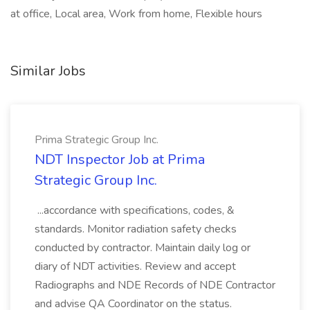
at office, Local area, Work from home, Flexible hours
Similar Jobs
Prima Strategic Group Inc.
NDT Inspector Job at Prima
Strategic Group Inc.
...accordance with specifications, codes, &
standards. Monitor radiation safety checks
conducted by contractor. Maintain daily log or
diary of NDT activities. Review and accept
Radiographs and NDE Records of NDE Contractor
and advise QA Coordinator on the status.