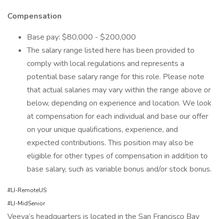
Compensation
Base pay: $80,000 - $200,000
The salary range listed here has been provided to
comply with local regulations and represents a
potential base salary range for this role. Please note
that actual salaries may vary within the range above or
below, depending on experience and location. We look
at compensation for each individual and base our offer
on your unique qualifications, experience, and
expected contributions. This position may also be
eligible for other types of compensation in addition to
base salary, such as variable bonus and/or stock bonus.
#LI-RemoteUS
#LI-MidSenior
Veeva’s headquarters is located in the San Francisco Bay