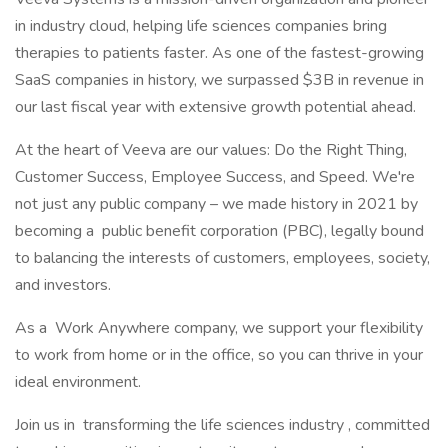
in industry cloud, helping life sciences companies bring
therapies to patients faster. As one of the fastest-growing
SaaS companies in history, we surpassed $3B in revenue in
our last fiscal year with extensive growth potential ahead.
At the heart of Veeva are our values: Do the Right Thing,
Customer Success, Employee Success, and Speed. We're
not just any public company – we made history in 2021 by
becoming a public benefit corporation (PBC), legally bound
to balancing the interests of customers, employees, society,
and investors.
As a Work Anywhere company, we support your flexibility
to work from home or in the office, so you can thrive in your
ideal environment.
Join us in transforming the life sciences industry , committed