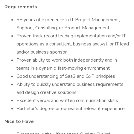
Requirements
5+ years of experience in IT Project Management,
Support, Consulting, or Product Management
Proven track record leading implementation and/or IT
operations as a consultant, business analyst, or IT lead
and/or business sponsor
Proven ability to work both independently and in
teams in a dynamic, fast-moving environment
Good understanding of SaaS and GxP principles
Ability to quickly understand business requirements
and design creative solutions
Excellent verbal and written communication skills
Bachelor’s degree or equivalent relevant experience
Nice to Have