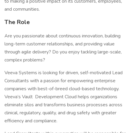
to making a positive impact on its customers, employees,
and communities.
The Role
Are you passionate about continuous innovation, building
long-term customer relationships, and providing value
through agile delivery? Do you enjoy tackling large-scale,
complex problems?
Veeva Systems is looking for driven, self-motivated Lead
Consultants with a passion for empowering enterprise
companies with best-of-breed cloud-based technology.
Veeva’s Vault Development Cloud helps organizations
eliminate silos and transforms business processes across
clinical, regulatory, quality, and drug safety with greater
efficiency and compliance.