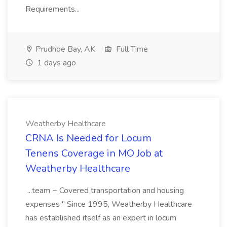
Requirements...
Prudhoe Bay, AK
Full Time
1 days ago
Weatherby Healthcare
CRNA Is Needed for Locum
Tenens Coverage in MO Job at
Weatherby Healthcare
...team ~ Covered transportation and housing
expenses " Since 1995, Weatherby Healthcare
has established itself as an expert in locum