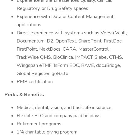
Experience in the Lifesciences Quality, Clinical,
Regulatory, or Drug Safety spaces
Experience with Data or Content Management
applications
Direct experience with systems such as Veeva Vault,
Documentum, D2, OpenText, SharePoint, FirstDoc,
FirstPoint, NextDocs, CARA, MasterControl,
TrackWise QMS, BioClinica, IMPACT, Siebel CTMS,
Wingspan eTMF, InForm EDC, RAVE, docuBridge,
Global Register, goBalto
PMP certification
Perks & Benefits
Medical, dental, vision, and basic life insurance
Flexible PTO and company paid holidays
Retirement programs
1% charitable giving program