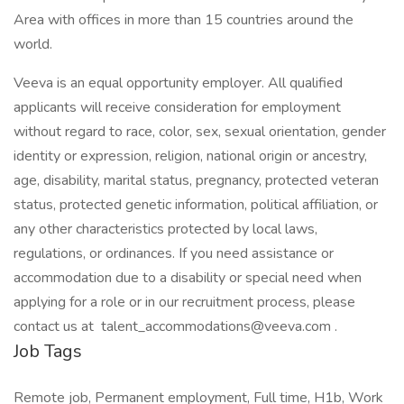
Area with offices in more than 15 countries around the
world.
Veeva is an equal opportunity employer. All qualified
applicants will receive consideration for employment
without regard to race, color, sex, sexual orientation, gender
identity or expression, religion, national origin or ancestry,
age, disability, marital status, pregnancy, protected veteran
status, protected genetic information, political affiliation, or
any other characteristics protected by local laws,
regulations, or ordinances. If you need assistance or
accommodation due to a disability or special need when
applying for a role or in our recruitment process, please
contact us at talent_accommodations@veeva.com .
Job Tags
Remote job, Permanent employment, Full time, H1b, Work