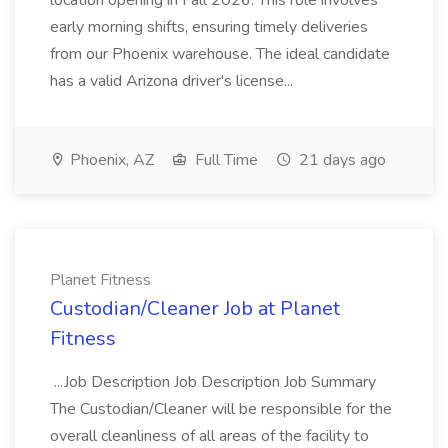
location opening in Fall 2026. This role involves
early morning shifts, ensuring timely deliveries
from our Phoenix warehouse. The ideal candidate
has a valid Arizona driver's license...
Phoenix, AZ
Full Time
21 days ago
Planet Fitness
Custodian/Cleaner Job at Planet
Fitness
...Job Description Job Description Job Summary
The Custodian/Cleaner will be responsible for the
overall cleanliness of all areas of the facility to