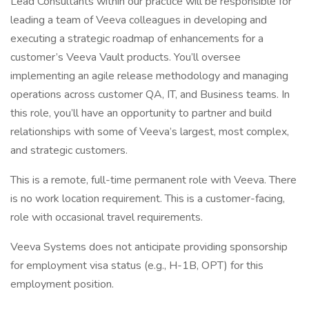
Lead Consultants within our practice will be responsible for
leading a team of Veeva colleagues in developing and
executing a strategic roadmap of enhancements for a
customer’s Veeva Vault products. You’ll oversee
implementing an agile release methodology and managing
operations across customer QA, IT, and Business teams. In
this role, you’ll have an opportunity to partner and build
relationships with some of Veeva’s largest, most complex,
and strategic customers.
This is a remote, full-time permanent role with Veeva. There
is no work location requirement. This is a customer-facing,
role with occasional travel requirements.
Veeva Systems does not anticipate providing sponsorship
for employment visa status (e.g., H-1B, OPT) for this
employment position.