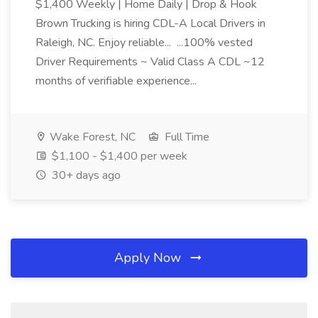
$1,400 Weekly | Home Daily | Drop & Hook
Brown Trucking is hiring CDL-A Local Drivers in
Raleigh, NC. Enjoy reliable... ...100% vested
Driver Requirements ~ Valid Class A CDL ~12
months of verifiable experience...
Wake Forest, NC
Full Time
$1,100 - $1,400 per week
30+ days ago
Apply Now