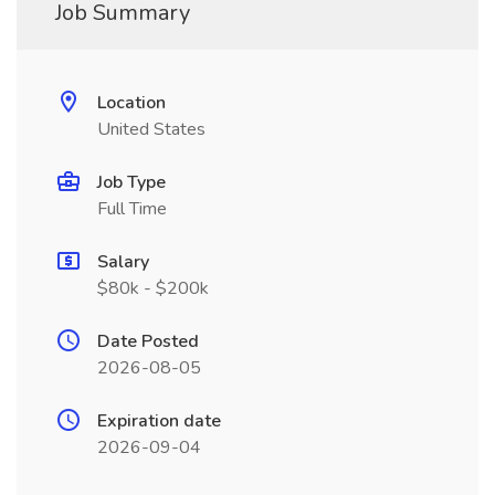
Job Summary
Location
United States
Job Type
Full Time
Salary
$80k - $200k
Date Posted
2026-08-05
Expiration date
2026-09-04