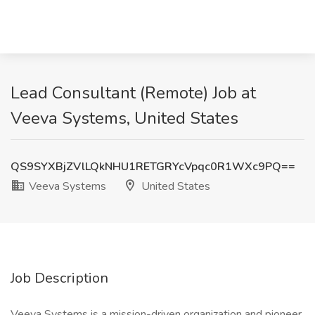
Lead Consultant (Remote) Job at
Veeva Systems, United States
QS9SYXBjZVlLQkNHU1RETGRYcVpqc0R1WXc9PQ==
Veeva Systems
United States
Job Description
Veeva Systems is a mission-driven organization and pioneer