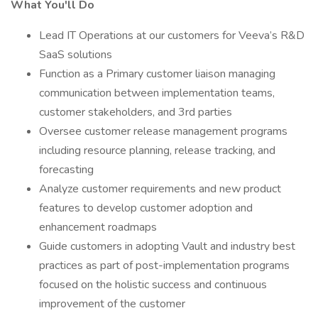
What You'll Do
Lead IT Operations at our customers for Veeva’s R&D
SaaS solutions
Function as a Primary customer liaison managing
communication between implementation teams,
customer stakeholders, and 3rd parties
Oversee customer release management programs
including resource planning, release tracking, and
forecasting
Analyze customer requirements and new product
features to develop customer adoption and
enhancement roadmaps
Guide customers in adopting Vault and industry best
practices as part of post-implementation programs
focused on the holistic success and continuous
improvement of the customer