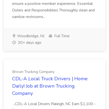
ensure a positive member experience. Essential
Duties and Responsibilities Thoroughly clean and
sanitize restrooms...
Woodbridge, NJ
Full Time
30+ days ago
Brown Trucking Company
CDL-A Local Truck Drivers | Home
Daily! Job at Brown Trucking
Company
...CDL-A Local Drivers Raleigh, NC Earn $1,100 -