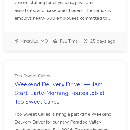
tenens staffing for physicians, physician
assistants, and nurse practitioners. The company
employs nearly 600 employees committed to...
Kirksville, MO
Full Time
25 days ago
Too Sweet Cakes
Weekend Delivery Driver — 4am
Start, Early-Morning Routes Job at
Too Sweet Cakes
Too Sweet Cakes is hiring a part-time Weekend
Delivery Driver for our new Paradise Valley