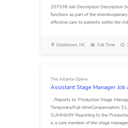
207538 Job Description Description Su
functions as part of the interdisciplina
effective care to patients within the 
Goldsboro, NC
Full Time
The Atlanta Opera
Assistant Stage Manager Job 
...Reports to: Production Stage Man
Temporary/Full-timeCompensation: $1,
SUMMARY Reporting to the Production
is a core member of the stage manage