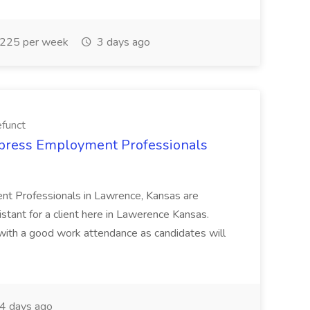
225 per week
3 days ago
funct
xpress Employment Professionals
nt Professionals in Lawrence, Kansas are
stant for a client here in Lawerence Kansas.
ith a good work attendance as candidates will
4 days ago