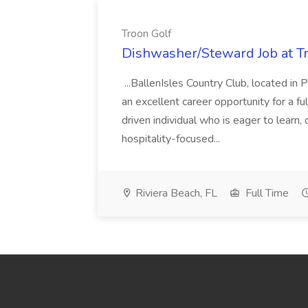
Troon Golf
Dishwasher/Steward Job at T
...BallenIsles Country Club, located in
an excellent career opportunity for a 
driven individual who is eager to learn,
hospitality-focused...
Riviera Beach, FL
Full Time