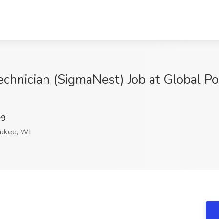
echnician (SigmaNest) Job at Global 
c9
ukee, WI