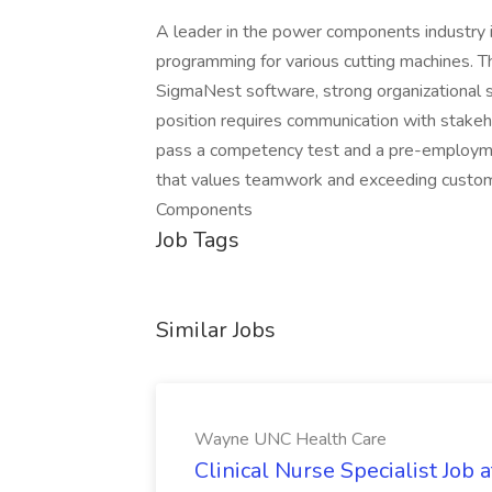
A leader in the power components industry 
programming for various cutting machines. T
SigmaNest software, strong organizational s
position requires communication with stakeh
pass a competency test and a pre-employmen
that values teamwork and exceeding custo
Components
Job Tags
Similar Jobs
Wayne UNC Health Care
Clinical Nurse Specialist Jo