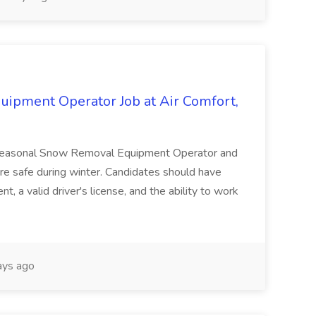
ipment Operator Job at Air Comfort,
 a Seasonal Snow Removal Equipment Operator and
re safe during winter. Candidates should have
 a valid driver's license, and the ability to work
ys ago