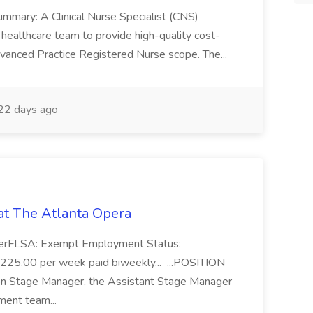
mmary: A Clinical Nurse Specialist (CNS)
ry healthcare team to provide high-quality cost-
Advanced Practice Registered Nurse scope. The...
22 days ago
at The Atlanta Opera
agerFLSA: Exempt Employment Status:
225.00 per week paid biweekly... ...POSITION
 Stage Manager, the Assistant Stage Manager
ment team...