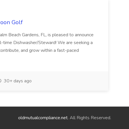
roon Golf
 Palm Beach Gardens, FL, is pleased to announce
full-time Dishwasher/Steward! We are seeking a
 contribute, and grow within a fast-paced
30+ days ago
oldmutualcompliance.net
. All Rights Reserved.