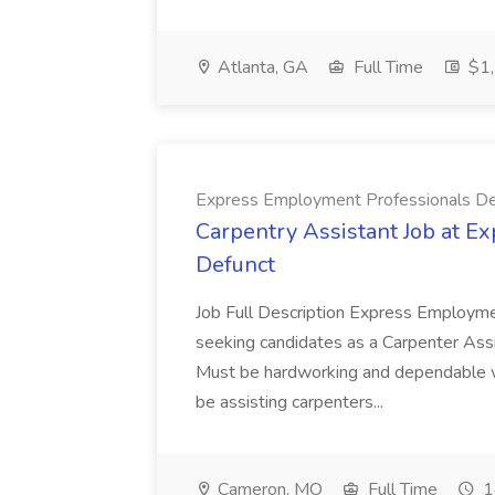
Atlanta, GA
Full Time
$1,
Express Employment Professionals De
Carpentry Assistant Job at E
Defunct
Job Full Description Express Employme
seeking candidates as a Carpenter Assi
Must be hardworking and dependable w
be assisting carpenters...
Cameron, MO
Full Time
1