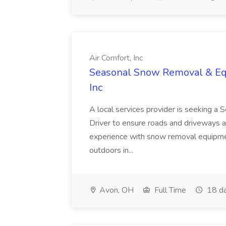
Air Comfort, Inc
Seasonal Snow Removal & Equ
Inc
A local services provider is seeking
Driver to ensure roads and driveways a
experience with snow removal equipment,
outdoors in...
Avon, OH
Full Time
18 da