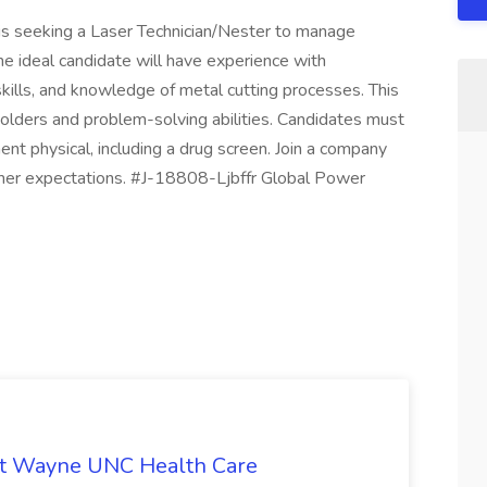
is seeking a Laser Technician/Nester to manage
he ideal candidate will have experience with
kills, and knowledge of metal cutting processes. This
olders and problem-solving abilities. Candidates must
t physical, including a drug screen. Join a company
mer expectations. #J-18808-Ljbffr Global Power
b at Wayne UNC Health Care