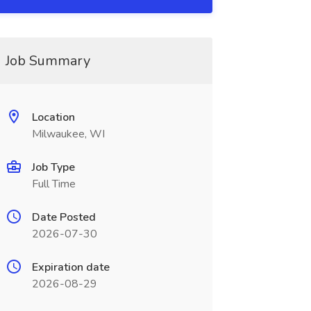
Job Summary
Location
Milwaukee, WI
Job Type
Full Time
Date Posted
2026-07-30
Expiration date
2026-08-29