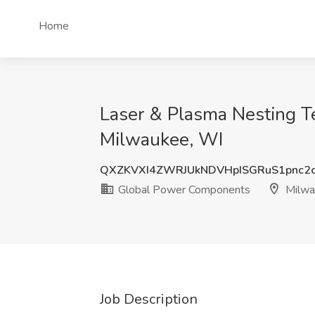
Home
Laser & Plasma Nesting T
Milwaukee, WI
QXZKVXI4ZWRJUkNDVHpISGRuS1pnc2
Global Power Components
Milwa
Job Description