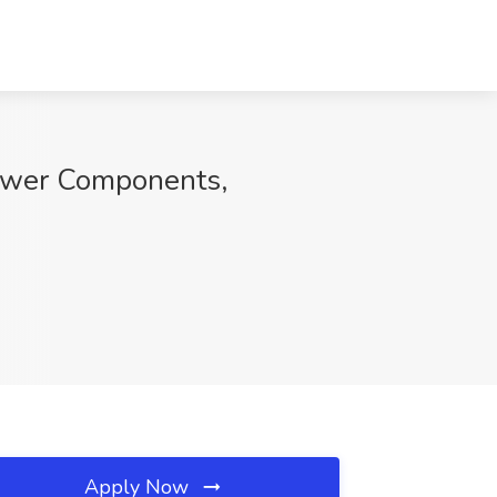
Power Components,
Apply Now