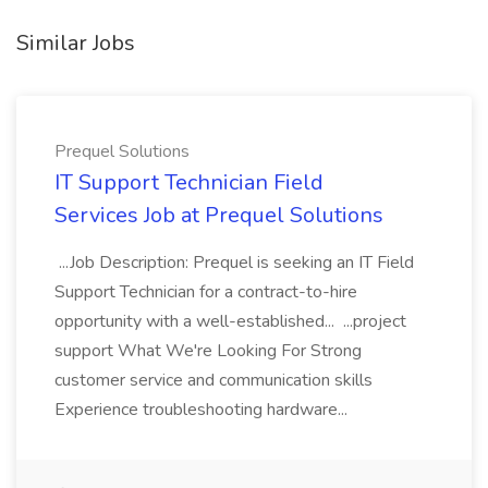
Similar Jobs
Prequel Solutions
IT Support Technician Field
Services Job at Prequel Solutions
...Job Description: Prequel is seeking an IT Field
Support Technician for a contract-to-hire
opportunity with a well-established... ...project
support What We're Looking For Strong
customer service and communication skills
Experience troubleshooting hardware...