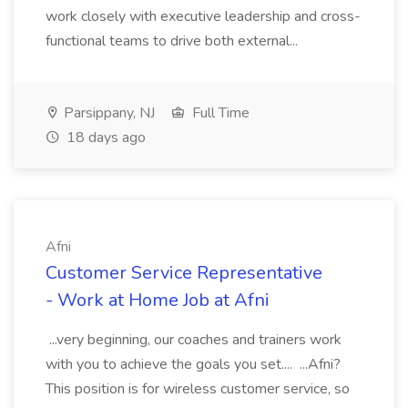
work closely with executive leadership and cross-
functional teams to drive both external...
Parsippany, NJ
Full Time
18 days ago
Afni
Customer Service Representative
- Work at Home Job at Afni
...very beginning, our coaches and trainers work
with you to achieve the goals you set.... ...Afni?
This position is for wireless customer service, so