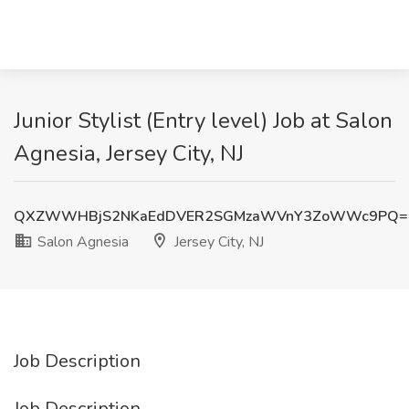
Junior Stylist (Entry level) Job at Salon
Agnesia, Jersey City, NJ
QXZWWHBjS2NKaEdDVER2SGMzaWVnY3ZoWWc9PQ=
Salon Agnesia
Jersey City, NJ
Job Description
Job Description