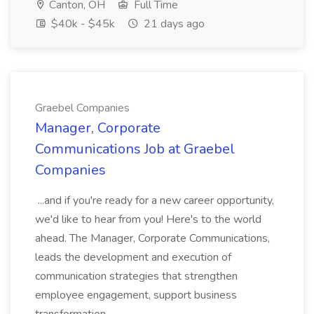
Canton, OH
Full Time
$40k - $45k
21 days ago
Graebel Companies
Manager, Corporate
Communications Job at Graebel
Companies
...and if you're ready for a new career opportunity,
we'd like to hear from you! Here's to the world
ahead. The Manager, Corporate Communications,
leads the development and execution of
communication strategies that strengthen
employee engagement, support business