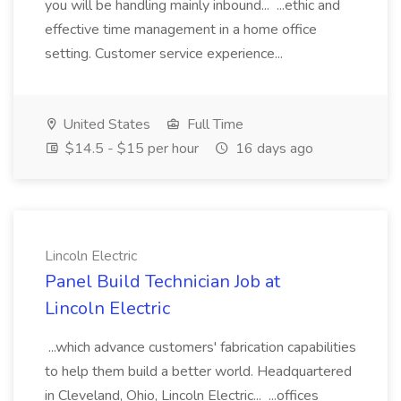
you will be handling mainly inbound... ...ethic and
effective time management in a home office
setting. Customer service experience...
United States
Full Time
$14.5 - $15 per hour
16 days ago
Lincoln Electric
Panel Build Technician Job at
Lincoln Electric
...which advance customers' fabrication capabilities
to help them build a better world. Headquartered
in Cleveland, Ohio, Lincoln Electric... ...offices