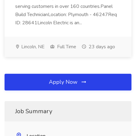
serving customers in over 160 countries.Panel
Build TechnicianLocation: Plymouth - 46247Req
ID: 28641Lincoln Electric is an...
Lincoln, NE
Full Time
23 days ago
Apply Now
Job Summary