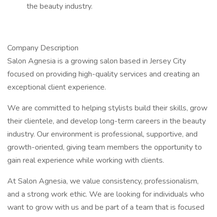
the beauty industry.
Company Description
Salon Agnesia is a growing salon based in Jersey City
focused on providing high-quality services and creating an
exceptional client experience.
We are committed to helping stylists build their skills, grow
their clientele, and develop long-term careers in the beauty
industry. Our environment is professional, supportive, and
growth-oriented, giving team members the opportunity to
gain real experience while working with clients.
At Salon Agnesia, we value consistency, professionalism,
and a strong work ethic. We are looking for individuals who
want to grow with us and be part of a team that is focused