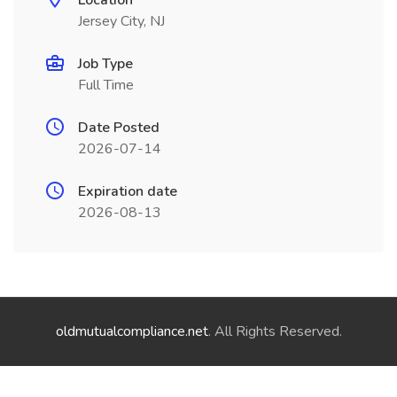
Location
Jersey City, NJ
Job Type
Full Time
Date Posted
2026-07-14
Expiration date
2026-08-13
oldmutualcompliance.net
. All Rights Reserved.