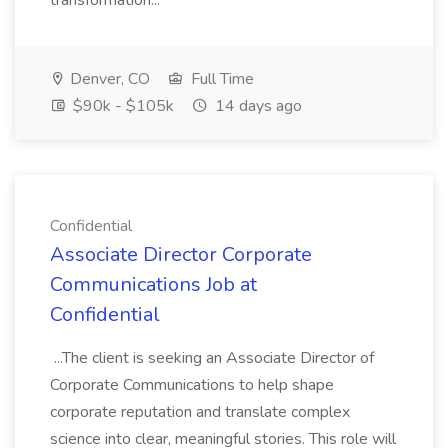
transformation...
Denver, CO
Full Time
$90k - $105k
14 days ago
Confidential
Associate Director Corporate
Communications Job at
Confidential
...The client is seeking an Associate Director of
Corporate Communications to help shape
corporate reputation and translate complex
science into clear, meaningful stories. This role will