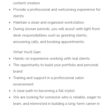
content creation
Provide a professional and welcoming experience for
clients
Maintain a clean and organized workstation
During slower periods, you will assist with light front
desk responsibilities such as greeting clients,
answering calls, and booking appointments.
What You’ll Gain:
Hands-on experience working with real clients
The opportunity to build your portfolio and personal
brand
Training and support in a professional salon
environment
A clear path to becoming a full stylist
We are looking for someone who is reliable, eager to
learn, and interested in building a long-term career in