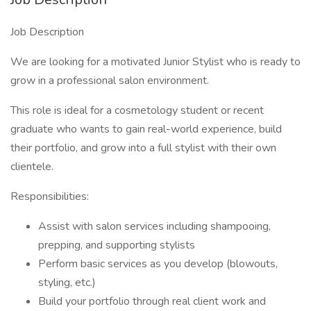
Job Description
We are looking for a motivated Junior Stylist who is ready to
grow in a professional salon environment.
This role is ideal for a cosmetology student or recent
graduate who wants to gain real-world experience, build
their portfolio, and grow into a full stylist with their own
clientele.
Responsibilities:
Assist with salon services including shampooing,
prepping, and supporting stylists
Perform basic services as you develop (blowouts,
styling, etc.)
Build your portfolio through real client work and