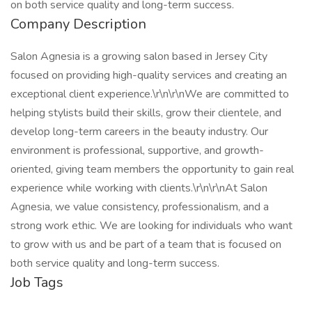
on both service quality and long-term success.
Company Description
Salon Agnesia is a growing salon based in Jersey City
focused on providing high-quality services and creating an
exceptional client experience.\r\n\r\nWe are committed to
helping stylists build their skills, grow their clientele, and
develop long-term careers in the beauty industry. Our
environment is professional, supportive, and growth-
oriented, giving team members the opportunity to gain real
experience while working with clients.\r\n\r\nAt Salon
Agnesia, we value consistency, professionalism, and a
strong work ethic. We are looking for individuals who want
to grow with us and be part of a team that is focused on
both service quality and long-term success.
Job Tags