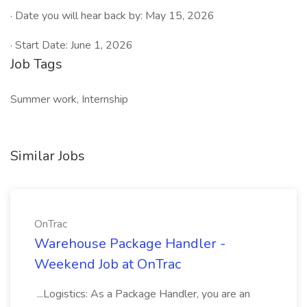
· Date you will hear back by: May 15, 2026
· Start Date: June 1, 2026
Job Tags
Summer work, Internship
Similar Jobs
OnTrac
Warehouse Package Handler -
Weekend Job at OnTrac
...Logistics: As a Package Handler, you are an