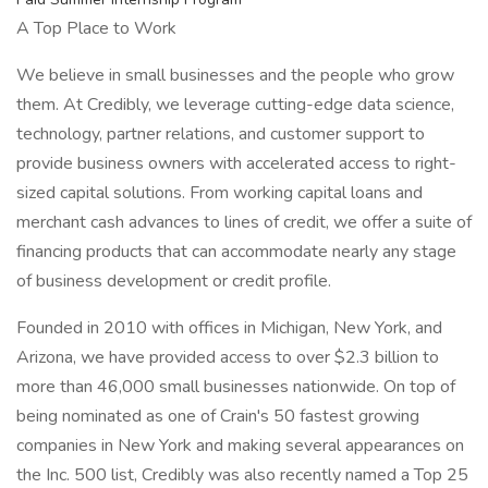
A Top Place to Work
We believe in small businesses and the people who grow
them. At Credibly, we leverage cutting-edge data science,
technology, partner relations, and customer support to
provide business owners with accelerated access to right-
sized capital solutions. From working capital loans and
merchant cash advances to lines of credit, we offer a suite of
financing products that can accommodate nearly any stage
of business development or credit profile.
Founded in 2010 with offices in Michigan, New York, and
Arizona, we have provided access to over $2.3 billion to
more than 46,000 small businesses nationwide. On top of
being nominated as one of Crain's 50 fastest growing
companies in New York and making several appearances on
the Inc. 500 list, Credibly was also recently named a Top 25