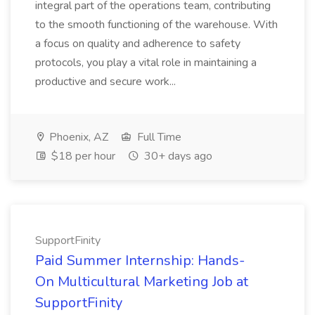
integral part of the operations team, contributing
to the smooth functioning of the warehouse. With
a focus on quality and adherence to safety
protocols, you play a vital role in maintaining a
productive and secure work...
Phoenix, AZ
Full Time
$18 per hour
30+ days ago
SupportFinity
Paid Summer Internship: Hands-
On Multicultural Marketing Job at
SupportFinity