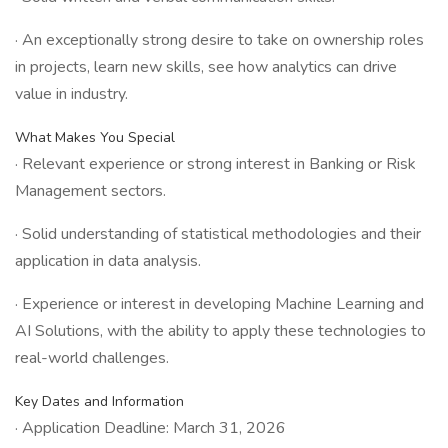
· An exceptionally strong desire to take on ownership roles
in projects, learn new skills, see how analytics can drive
value in industry.
What Makes You Special
· Relevant experience or strong interest in Banking or Risk
Management sectors.
· Solid understanding of statistical methodologies and their
application in data analysis.
· Experience or interest in developing Machine Learning and
AI Solutions, with the ability to apply these technologies to
real-world challenges.
Key Dates and Information
· Application Deadline: March 31, 2026