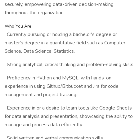
securely, empowering data-driven decision-making
throughout the organization.
Who You Are
· Currently pursuing or holding a bachelor's degree or
master's degree in a quantitative field such as Computer
Science, Data Science, Statistics.
· Strong analytical, critical thinking and problem-solving skills.
· Proficiency in Python and MySQL, with hands-on
experience in using Github/Bitbucket and Jira for code
management and project tracking.
· Experience in or a desire to learn tools like Google Sheets
for data analysis and presentation, showcasing the ability to
manage and process data efficiently.
· Solid written and verbal communication skills.