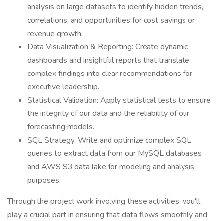
analysis on large datasets to identify hidden trends,
correlations, and opportunities for cost savings or
revenue growth.
Data Visualization & Reporting: Create dynamic
dashboards and insightful reports that translate
complex findings into clear recommendations for
executive leadership.
Statistical Validation: Apply statistical tests to ensure
the integrity of our data and the reliability of our
forecasting models.
SQL Strategy: Write and optimize complex SQL
queries to extract data from our MySQL databases
and AWS S3 data lake for modeling and analysis
purposes.
Through the project work involving these activities, you'll
play a crucial part in ensuring that data flows smoothly and