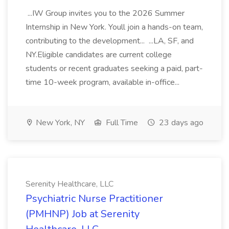
...IW Group invites you to the 2026 Summer
Internship in New York. Youll join a hands-on team,
contributing to the development... ...LA, SF, and
NY.Eligible candidates are current college
students or recent graduates seeking a paid, part-
time 10-week program, available in-office...
New York, NY
Full Time
23 days ago
Serenity Healthcare, LLC
Psychiatric Nurse Practitioner
(PMHNP) Job at Serenity