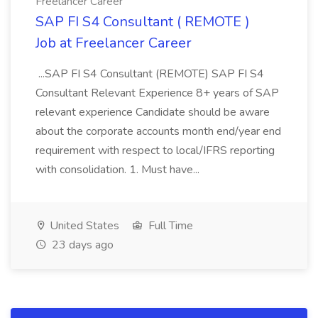
Freelancer Career
SAP FI S4 Consultant ( REMOTE )
Job at Freelancer Career
...SAP FI S4 Consultant (REMOTE) SAP FI S4
Consultant Relevant Experience 8+ years of SAP
relevant experience Candidate should be aware
about the corporate accounts month end/year end
requirement with respect to local/IFRS reporting
with consolidation. 1. Must have...
United States
Full Time
23 days ago