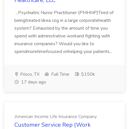
Healthcare, LLC
...Psychiatric Nurse Practitioner (PMHNP)Tired of
beingtreated likea cog in a large corporatehealth
system? Exhausted by the amount of time you
spend with administrative workand fighting with
insurance companies? Would you like to
spendmoretimefocused onhelping your patients...
Frisco, TX
Full Time
$150k
17 days ago
American Income Life Insurance Company
Customer Service Rep (Work