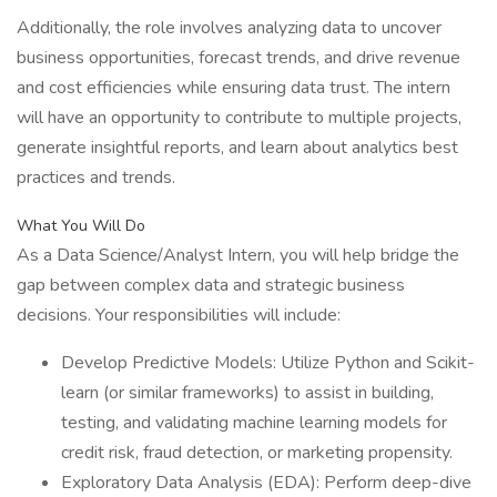
Additionally, the role involves analyzing data to uncover
business opportunities, forecast trends, and drive revenue
and cost efficiencies while ensuring data trust. The intern
will have an opportunity to contribute to multiple projects,
generate insightful reports, and learn about analytics best
practices and trends.
What You Will Do
As a Data Science/Analyst Intern, you will help bridge the
gap between complex data and strategic business
decisions. Your responsibilities will include:
Develop Predictive Models: Utilize Python and Scikit-
learn (or similar frameworks) to assist in building,
testing, and validating machine learning models for
credit risk, fraud detection, or marketing propensity.
Exploratory Data Analysis (EDA): Perform deep-dive