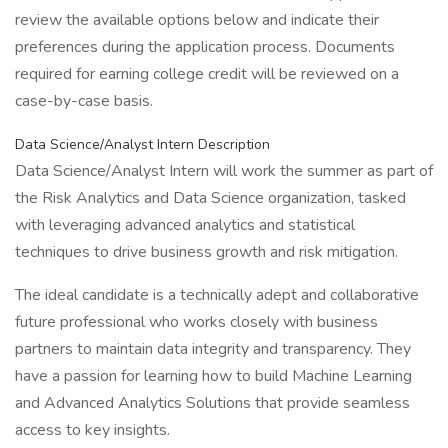
review the available options below and indicate their
preferences during the application process. Documents
required for earning college credit will be reviewed on a
case-by-case basis.
Data Science/Analyst Intern Description
Data Science/Analyst Intern will work the summer as part of
the Risk Analytics and Data Science organization, tasked
with leveraging advanced analytics and statistical
techniques to drive business growth and risk mitigation.
The ideal candidate is a technically adept and collaborative
future professional who works closely with business
partners to maintain data integrity and transparency. They
have a passion for learning how to build Machine Learning
and Advanced Analytics Solutions that provide seamless
access to key insights.