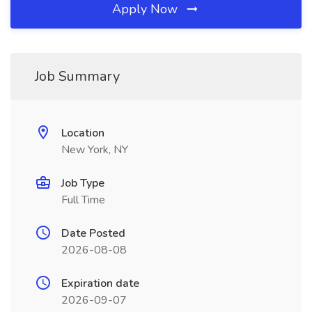
Apply Now
Job Summary
Location
New York, NY
Job Type
Full Time
Date Posted
2026-08-08
Expiration date
2026-09-07