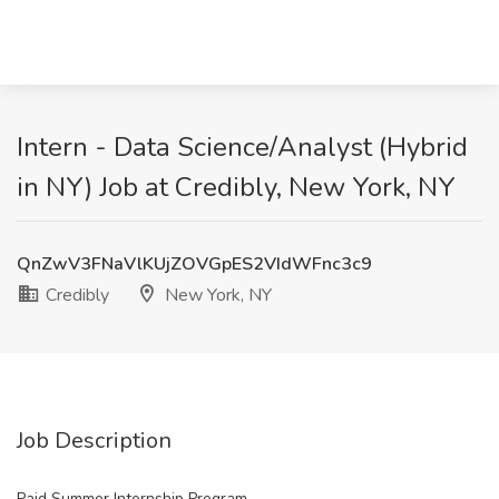
Intern - Data Science/Analyst (Hybrid
in NY) Job at Credibly, New York, NY
QnZwV3FNaVlKUjZOVGpES2VIdWFnc3c9
Credibly
New York, NY
Job Description
Paid Summer Internship Program