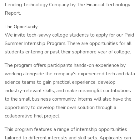
Lending Technology Company by The Financial Technology
Report.
The Opportunity
We invite tech-savvy college students to apply for our Paid
Summer Internship Program. There are opportunities for all
students entering or past their sophomore year of college.
The program offers participants hands-on experience by
working alongside the company's experienced tech and data
science teams to gain practical experience, develop
industry-relevant skills, and make meaningful contributions
to the small business community. Interns will also have the
opportunity to develop their own solution through a
collaborative final project.
This program features a range of internship opportunities
tailored to different interests and skill sets. Applicants can