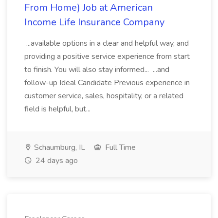
From Home) Job at American
Income Life Insurance Company
...available options in a clear and helpful way, and
providing a positive service experience from start
to finish. You will also stay informed... ...and
follow-up Ideal Candidate Previous experience in
customer service, sales, hospitality, or a related
field is helpful, but...
Schaumburg, IL
Full Time
24 days ago