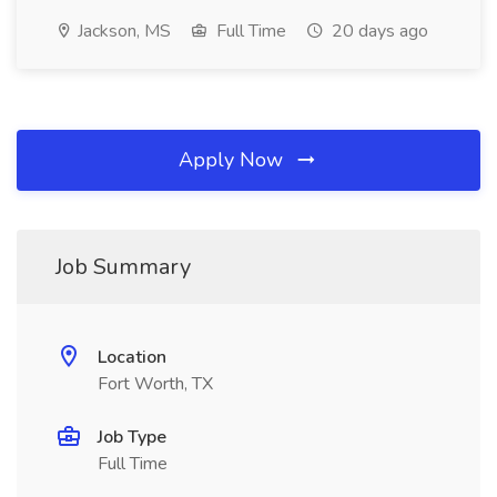
Jackson, MS
Full Time
20 days ago
Apply Now
Job Summary
Location
Fort Worth, TX
Job Type
Full Time