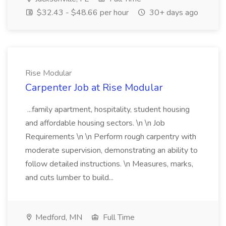
$32.43 - $48.66 per hour
30+ days ago
Rise Modular
Carpenter Job at Rise Modular
...family apartment, hospitality, student housing
and affordable housing sectors. \n \n Job
Requirements \n \n Perform rough carpentry with
moderate supervision, demonstrating an ability to
follow detailed instructions. \n Measures, marks,
and cuts lumber to build...
Medford, MN
Full Time