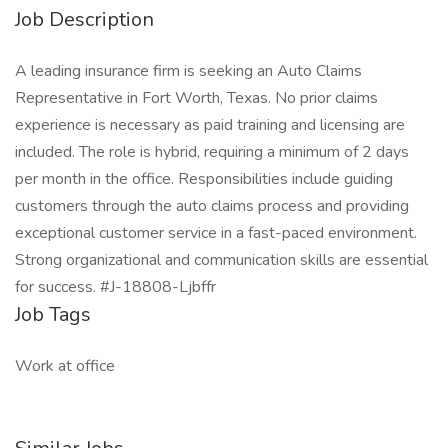
Job Description
A leading insurance firm is seeking an Auto Claims
Representative in Fort Worth, Texas. No prior claims
experience is necessary as paid training and licensing are
included. The role is hybrid, requiring a minimum of 2 days
per month in the office. Responsibilities include guiding
customers through the auto claims process and providing
exceptional customer service in a fast-paced environment.
Strong organizational and communication skills are essential
for success. #J-18808-Ljbffr
Job Tags
Work at office