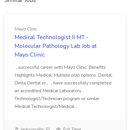
Similar Jobs
Mayo Clinic
Medical Technologist II MT -
Molecular Pathology Lab Job at
Mayo Clinic
...successful career with Mayo Clinic. Benefits
Highlights Medical: Multiple plan options. Dental:
Delta Dental or... ...have successfully completed
an accredited Medical Laboratory
Technologist/Technician program or similar.
Medical Technologist/Medical...
Jacksonville, FL
Full Time