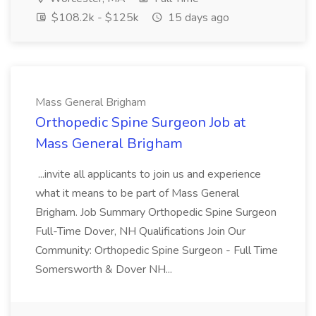
$108.2k - $125k
15 days ago
Mass General Brigham
Orthopedic Spine Surgeon Job at
Mass General Brigham
...invite all applicants to join us and experience
what it means to be part of Mass General
Brigham. Job Summary Orthopedic Spine Surgeon
Full-Time Dover, NH Qualifications Join Our
Community: Orthopedic Spine Surgeon - Full Time
Somersworth & Dover NH...