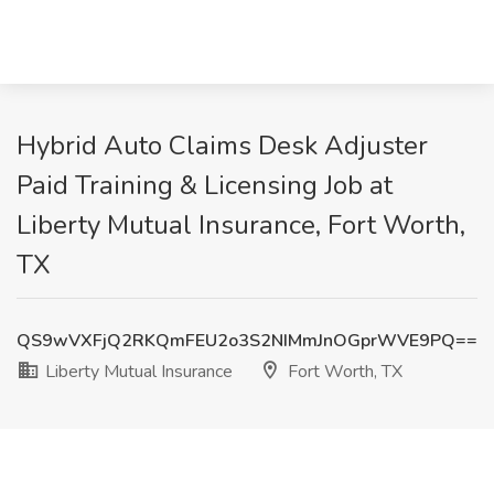
Hybrid Auto Claims Desk Adjuster
Paid Training & Licensing Job at
Liberty Mutual Insurance, Fort Worth,
TX
QS9wVXFjQ2RKQmFEU2o3S2NIMmJnOGprWVE9PQ==
Liberty Mutual Insurance
Fort Worth, TX