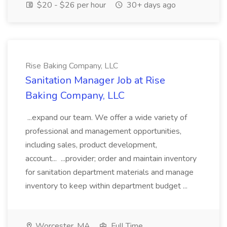
$20 - $26 per hour
30+ days ago
Rise Baking Company, LLC
Sanitation Manager Job at Rise
Baking Company, LLC
...expand our team. We offer a wide variety of
professional and management opportunities,
including sales, product development,
account... ...provider; order and maintain inventory
for sanitation department materials and manage
inventory to keep within department budget ...
Worcester, MA
Full Time