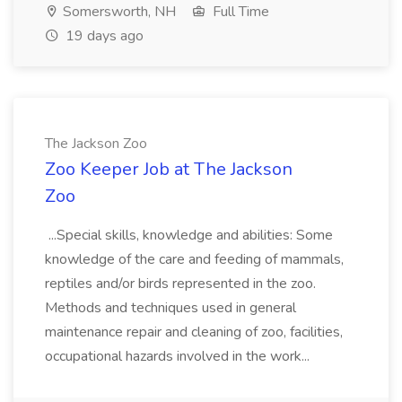
Somersworth, NH
Full Time
19 days ago
The Jackson Zoo
Zoo Keeper Job at The Jackson
Zoo
...Special skills, knowledge and abilities: Some
knowledge of the care and feeding of mammals,
reptiles and/or birds represented in the zoo.
Methods and techniques used in general
maintenance repair and cleaning of zoo, facilities,
occupational hazards involved in the work...