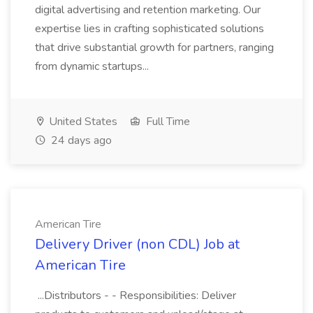
digital advertising and retention marketing. Our
expertise lies in crafting sophisticated solutions
that drive substantial growth for partners, ranging
from dynamic startups...
United States
Full Time
24 days ago
American Tire
Delivery Driver (non CDL) Job at
American Tire
...Distributors - - Responsibilities: Deliver