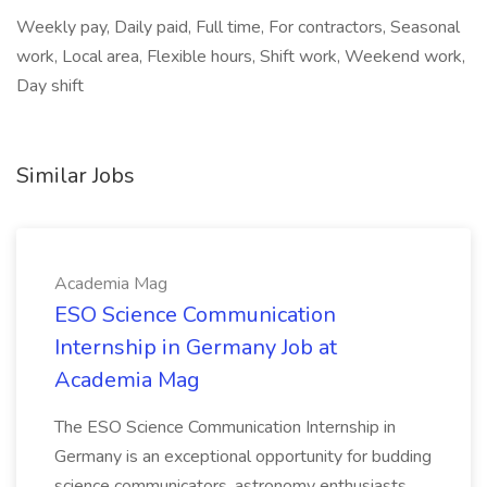
Weekly pay, Daily paid, Full time, For contractors, Seasonal
work, Local area, Flexible hours, Shift work, Weekend work,
Day shift
Similar Jobs
Academia Mag
ESO Science Communication
Internship in Germany Job at
Academia Mag
The ESO Science Communication Internship in
Germany is an exceptional opportunity for budding
science communicators, astronomy enthusiasts,