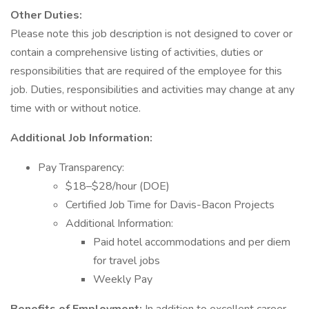
Other Duties:
Please note this job description is not designed to cover or
contain a comprehensive listing of activities, duties or
responsibilities that are required of the employee for this
job. Duties, responsibilities and activities may change at any
time with or without notice.
Additional Job Information:
Pay Transparency:
$18–$28/hour (DOE)
Certified Job Time for Davis-Bacon Projects
Additional Information:
Paid hotel accommodations and per diem
for travel jobs
Weekly Pay