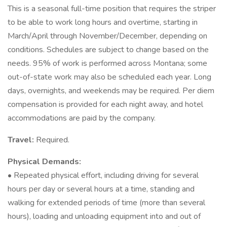
This is a seasonal full-time position that requires the striper
to be able to work long hours and overtime, starting in
March/April through November/December, depending on
conditions. Schedules are subject to change based on the
needs. 95% of work is performed across Montana; some
out-of-state work may also be scheduled each year. Long
days, overnights, and weekends may be required. Per diem
compensation is provided for each night away, and hotel
accommodations are paid by the company.
Travel:
Required.
Physical Demands:
• Repeated physical effort, including driving for several
hours per day or several hours at a time, standing and
walking for extended periods of time (more than several
hours), loading and unloading equipment into and out of