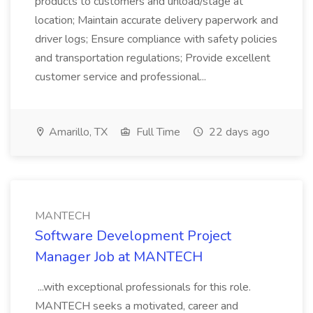
products to customers and unload/stage at
location; Maintain accurate delivery paperwork and
driver logs; Ensure compliance with safety policies
and transportation regulations; Provide excellent
customer service and professional...
Amarillo, TX
Full Time
22 days ago
MANTECH
Software Development Project
Manager Job at MANTECH
...with exceptional professionals for this role.
MANTECH seeks a motivated, career and