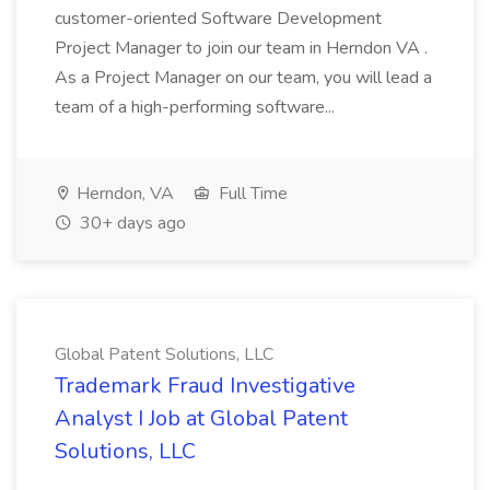
customer-oriented Software Development
Project Manager to join our team in Herndon VA .
As a Project Manager on our team, you will lead a
team of a high-performing software...
Herndon, VA
Full Time
30+ days ago
Global Patent Solutions, LLC
Trademark Fraud Investigative
Analyst I Job at Global Patent
Solutions, LLC