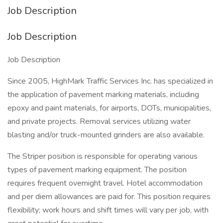
Job Description
Job Description
Job Description
Since 2005, HighMark Traffic Services Inc. has specialized in
the application of pavement marking materials, including
epoxy and paint materials, for airports, DOTs, municipalities,
and private projects. Removal services utilizing water
blasting and/or truck-mounted grinders are also available.
The Striper position is responsible for operating various
types of pavement marking equipment. The position
requires frequent overnight travel. Hotel accommodation
and per diem allowances are paid for. This position requires
flexibility; work hours and shift times will vary per job, with