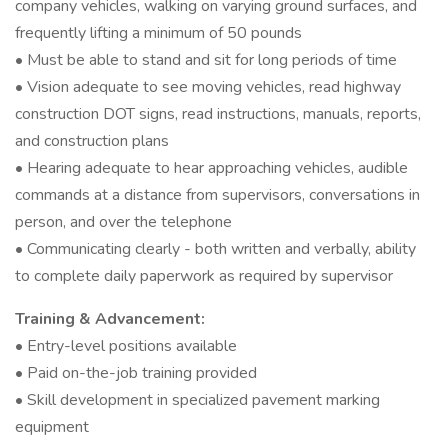
company vehicles, walking on varying ground surfaces, and
frequently lifting a minimum of 50 pounds
• Must be able to stand and sit for long periods of time
• Vision adequate to see moving vehicles, read highway
construction DOT signs, read instructions, manuals, reports,
and construction plans
• Hearing adequate to hear approaching vehicles, audible
commands at a distance from supervisors, conversations in
person, and over the telephone
• Communicating clearly - both written and verbally, ability
to complete daily paperwork as required by supervisor
Training & Advancement:
• Entry-level positions available
• Paid on-the-job training provided
• Skill development in specialized pavement marking
equipment