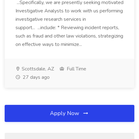
...Specifically, we are presently seeking motivated
Investigative Analysts to work with us performing
investigative research services in
support... ...include: * Reviewing incident reports,
such as fraud and other law violations, strategizing
on effective ways to minimize...
Scottsdale, AZ
Full Time
27 days ago
Apply Now