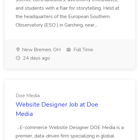
and students with a flair for storytelling. Held at
the headquarters of the European Southern
Observatory (ESO ) in Garching, near...
New Bremen, OH
Full Time
24 days ago
Doe Media
Website Designer Job at Doe
Media
...E-commerce Website Designer DOE Media is a
premier, data-driven firm specializing in global