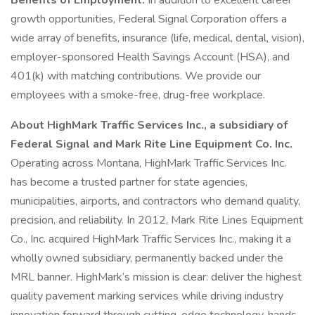
Benefits of Employment:
In addition to excellent career
growth opportunities, Federal Signal Corporation offers a
wide array of benefits, insurance (life, medical, dental, vision),
employer-sponsored Health Savings Account (HSA), and
401(k) with matching contributions. We provide our
employees with a smoke-free, drug-free workplace.
About HighMark Traffic Services Inc., a subsidiary of
Federal Signal and Mark Rite Line Equipment Co. Inc.
Operating across Montana, HighMark Traffic Services Inc.
has become a trusted partner for state agencies,
municipalities, airports, and contractors who demand quality,
precision, and reliability. In 2012, Mark Rite Lines Equipment
Co., Inc. acquired HighMark Traffic Services Inc., making it a
wholly owned subsidiary, permanently backed under the
MRL banner. HighMark’s mission is clear: deliver the highest
quality pavement marking services while driving industry