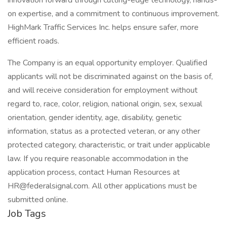
innovation forward through cutting-edge technology, hands-
on expertise, and a commitment to continuous improvement.
HighMark Traffic Services Inc. helps ensure safer, more
efficient roads.
The Company is an equal opportunity employer. Qualified
applicants will not be discriminated against on the basis of,
and will receive consideration for employment without
regard to, race, color, religion, national origin, sex, sexual
orientation, gender identity, age, disability, genetic
information, status as a protected veteran, or any other
protected category, characteristic, or trait under applicable
law. If you require reasonable accommodation in the
application process, contact Human Resources at
HR@federalsignal.com. All other applications must be
submitted online.
Job Tags