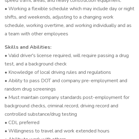
speed traffic areas, and heavy construction equipment.
• Working a flexible schedule which may include day or night
shifts, and weekends, adjusting to a changing work
schedule, working overtime, and working individually and as
a team with other employees
Skills and Abilities:
• Valid driver's license required, will require passing a drug
test, and a background check
• Knowledge of local driving rules and regulations
• Ability to pass DOT and company pre-employment and
random drug screenings
• Must maintain company standards post-employment for
background checks, criminal record, driving record and
controlled substance/drug testing
• CDL preferred
• Willingness to travel and work extended hours