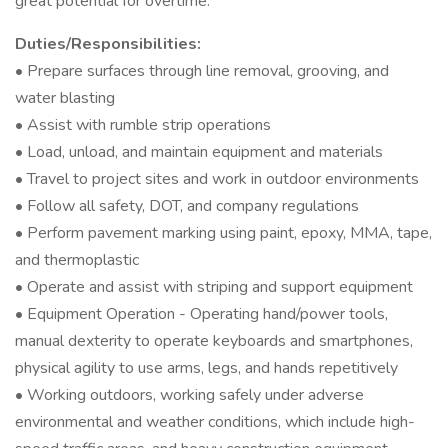
great potential for overtime.
Duties/Responsibilities:
• Prepare surfaces through line removal, grooving, and
water blasting
• Assist with rumble strip operations
• Load, unload, and maintain equipment and materials
• Travel to project sites and work in outdoor environments
• Follow all safety, DOT, and company regulations
• Perform pavement marking using paint, epoxy, MMA, tape,
and thermoplastic
• Operate and assist with striping and support equipment
• Equipment Operation - Operating hand/power tools,
manual dexterity to operate keyboards and smartphones,
physical agility to use arms, legs, and hands repetitively
• Working outdoors, working safely under adverse
environmental and weather conditions, which include high-