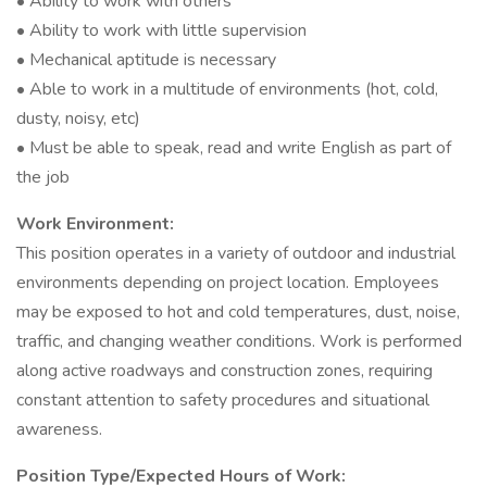
• Ability to work with others
• Ability to work with little supervision
• Mechanical aptitude is necessary
• Able to work in a multitude of environments (hot, cold,
dusty, noisy, etc)
• Must be able to speak, read and write English as part of
the job
Work Environment:
This position operates in a variety of outdoor and industrial
environments depending on project location. Employees
may be exposed to hot and cold temperatures, dust, noise,
traffic, and changing weather conditions. Work is performed
along active roadways and construction zones, requiring
constant attention to safety procedures and situational
awareness.
Position Type/Expected Hours of Work: