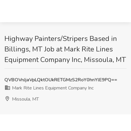
Highway Painters/Stripers Based in
Billings, MT Job at Mark Rite Lines
Equipment Company Inc, Missoula, MT
QVBOVnJjaVpLQktOUkRETGMzS2RoY0hnYlE9PQ==
Mark Rite Lines Equipment Company Inc
Missoula, MT