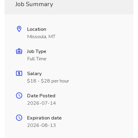
Job Summary
Location
Missoula, MT
Job Type
Full Time
Salary
$18 - $28 per hour
Date Posted
2026-07-14
Expiration date
2026-08-13