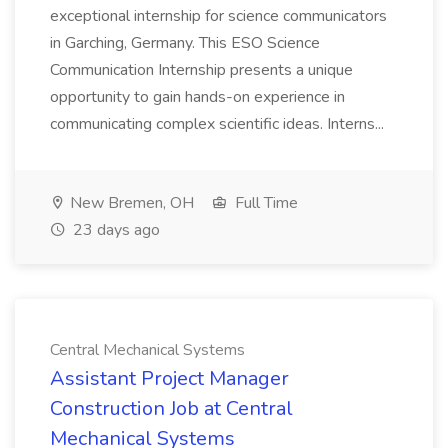
exceptional internship for science communicators
in Garching, Germany. This ESO Science
Communication Internship presents a unique
opportunity to gain hands-on experience in
communicating complex scientific ideas. Interns...
New Bremen, OH
Full Time
23 days ago
Central Mechanical Systems
Assistant Project Manager
Construction Job at Central
Mechanical Systems