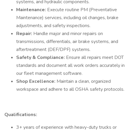
systems, and hydraulic components.
Maintenance:
Execute routine PM (Preventative
Maintenance) services, including oil changes, brake
adjustments, and safety inspections.
Repair:
Handle major and minor repairs on
transmissions, differentials, air brake systems, and
aftertreatment (DEF/DPF) systems.
Safety & Compliance:
Ensure all repairs meet DOT
standards and document all work orders accurately in
our fleet management software.
Shop Excellence:
Maintain a clean, organized
workspace and adhere to all OSHA safety protocols.
Qualifications:
3+ years of experience with heavy-duty trucks or