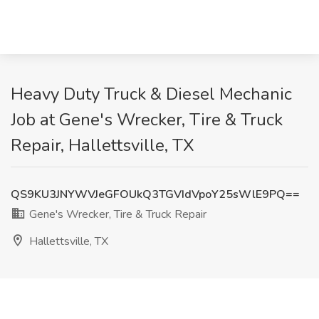
Heavy Duty Truck & Diesel Mechanic
Job at Gene's Wrecker, Tire & Truck
Repair, Hallettsville, TX
QS9KU3JNYWVJeGFOUkQ3TGVIdVpoY25sWlE9PQ==
Gene's Wrecker, Tire & Truck Repair
Hallettsville, TX