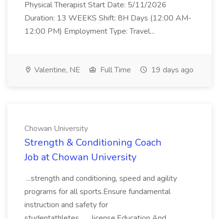
Physical Therapist Start Date: 5/11/2026
Duration: 13 WEEKS Shift: 8H Days (12:00 AM-
12:00 PM) Employment Type: Travel...
Valentine, NE
Full Time
19 days ago
Chowan University
Strength & Conditioning Coach
Job at Chowan University
...strength and conditioning, speed and agility
programs for all sports.Ensure fundamental
instruction and safety for
studentathletes... ...license.Education And