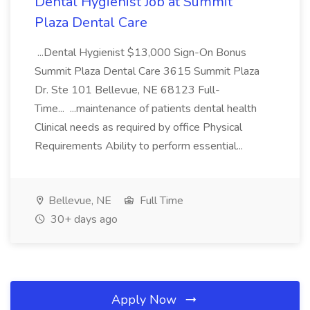
Dental Hygienist Job at Summit
Plaza Dental Care
...Dental Hygienist $13,000 Sign-On Bonus
Summit Plaza Dental Care 3615 Summit Plaza
Dr. Ste 101 Bellevue, NE 68123 Full-
Time... ...maintenance of patients dental health
Clinical needs as required by office Physical
Requirements Ability to perform essential...
Bellevue, NE
Full Time
30+ days ago
Apply Now