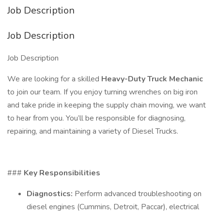
Job Description
Job Description
Job Description
We are looking for a skilled
Heavy-Duty Truck Mechanic
to join our team. If you enjoy turning wrenches on big iron
and take pride in keeping the supply chain moving, we want
to hear from you. You’ll be responsible for diagnosing,
repairing, and maintaining a variety of Diesel Trucks.
###
Key Responsibilities
Diagnostics:
Perform advanced troubleshooting on
diesel engines (Cummins, Detroit, Paccar), electrical