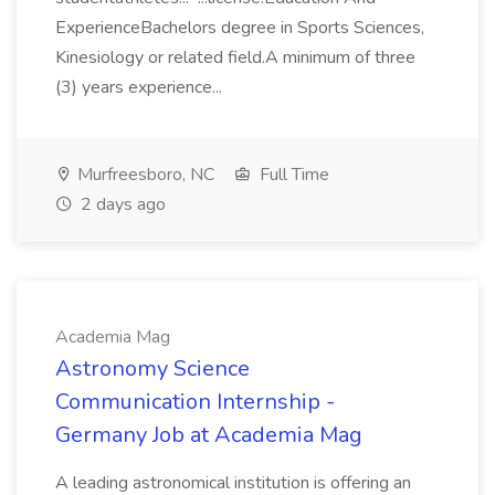
ExperienceBachelors degree in Sports Sciences,
Kinesiology or related field.A minimum of three
(3) years experience...
Murfreesboro, NC
Full Time
2 days ago
Academia Mag
Astronomy Science
Communication Internship -
Germany Job at Academia Mag
A leading astronomical institution is offering an