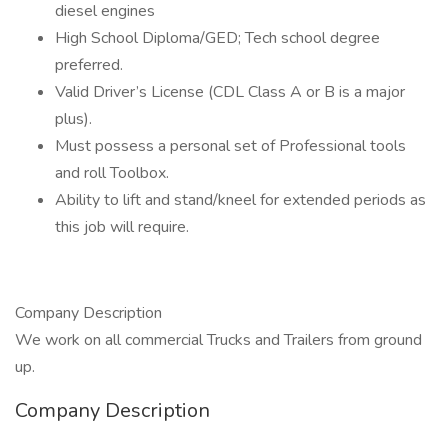
diesel engines
High School Diploma/GED; Tech school degree
preferred.
Valid Driver’s License (CDL Class A or B is a major
plus).
Must possess a personal set of Professional tools
and roll Toolbox.
Ability to lift and stand/kneel for extended periods as
this job will require.
Company Description
We work on all commercial Trucks and Trailers from ground
up.
Company Description