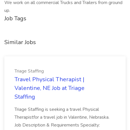
We work on all commercial Trucks and Trailers from ground
up.
Job Tags
Similar Jobs
Triage Staffing
Travel Physical Therapist |
Valentine, NE Job at Triage
Staffing
Triage Staffing is seeking a travel Physical
Therapistfor a travel job in Valentine, Nebraska.
Job Description & Requirements Specialty: