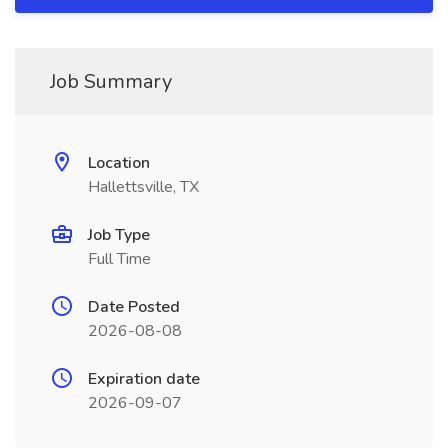
Job Summary
Location
Hallettsville, TX
Job Type
Full Time
Date Posted
2026-08-08
Expiration date
2026-09-07