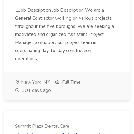
...Job Description Job Description We are a
General Contractor working on various projects
throughout the five boroughs. We are seeking a
motivated and organized Assistant Project
Manager to support our project team in
coordinating day-to-day construction
operations,...
New York, NY
Full Time
30+ days ago
Summit Plaza Dental Care