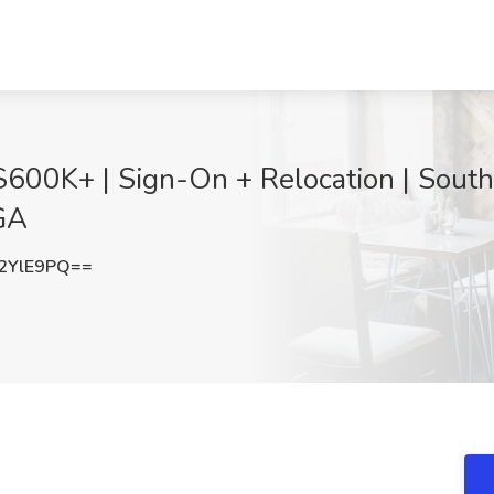
$600K+ | Sign-On + Relocation | South
 GA
2YlE9PQ==