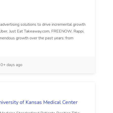
y advertising solutions to drive incremental growth
s Uber, Just Eat Takeaway.com, FREENOW, Rappi,
mendous growth over the past years: from
0+ days ago
niversity of Kansas Medical Center