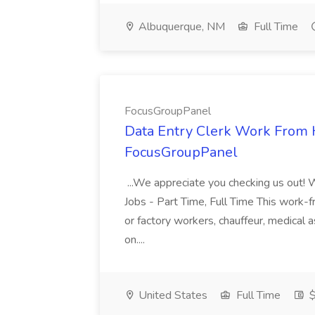
Albuquerque, NM
Full Time
FocusGroupPanel
Data Entry Clerk Work From
FocusGroupPanel
...We appreciate you checking us out!
Jobs - Part Time, Full Time This work-f
or factory workers, chauffeur, medical as
on....
United States
Full Time
$