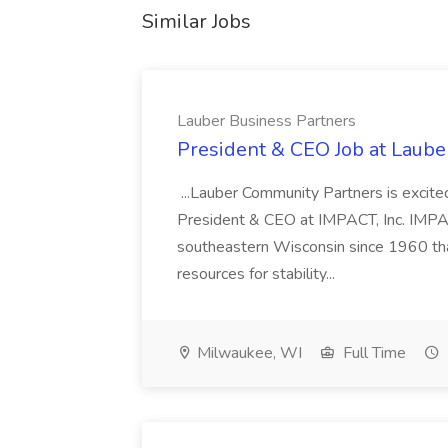
Similar Jobs
Lauber Business Partners
President & CEO Job at Laube
...Lauber Community Partners is excited
President & CEO at IMPACT, Inc. IMPACT
southeastern Wisconsin since 1960 that 
resources for stability...
Milwaukee, WI
Full Time