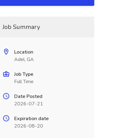
Job Summary
Location
Adel, GA
Job Type
Full Time
Date Posted
2026-07-21
Expiration date
2026-08-20