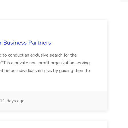
r Business Partners
 to conduct an exclusive search for the
 is a private non-profit organization serving
helps individuals in crisis by guiding them to
11 days ago