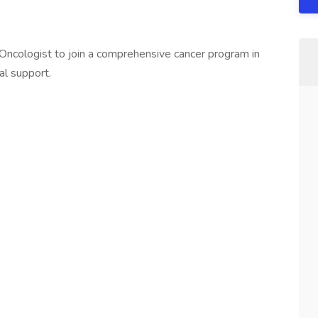
Oncologist to join a comprehensive cancer program in
al support.