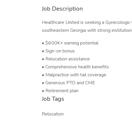
Job Description
Healthcare United is seeking a Gynecologic 
southeastern Georgia with strong institution
• $600K+ earning potential
• Sign-on bonus
• Relocation assistance
• Comprehensive health benefits
• Malpractice with tail coverage
• Generous PTO and CME
• Retirement plan
Job Tags
Relocation