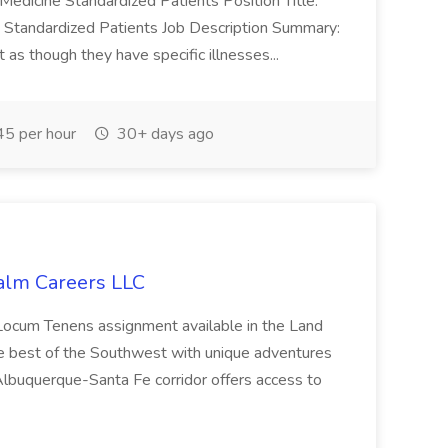
Medicine Standardized Patients Position Title:
: Standardized Patients Job Description Summary:
 as though they have specific illnesses...
5 per hour
30+ days ago
alm Careers LLC
 Locum Tenens assignment available in the Land
e best of the Southwest with unique adventures
Albuquerque-Santa Fe corridor offers access to