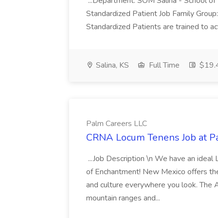
...Department: SOM Salina - School of 
Standardized Patient Job Family Group
Standardized Patients are trained to act
Salina, KS
Full Time
$19.4
Palm Careers LLC
CRNA Locum Tenens Job at P
...Job Description \n We have an ideal
of Enchantment! New Mexico offers th
and culture everywhere you look. The 
mountain ranges and...