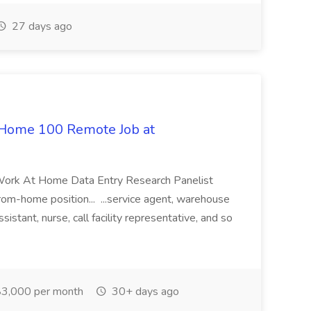
27 days ago
 Home 100 Remote Job at
 Work At Home Data Entry Research Panelist
rom-home position... ...service agent, warehouse
sistant, nurse, call facility representative, and so
3,000 per month
30+ days ago