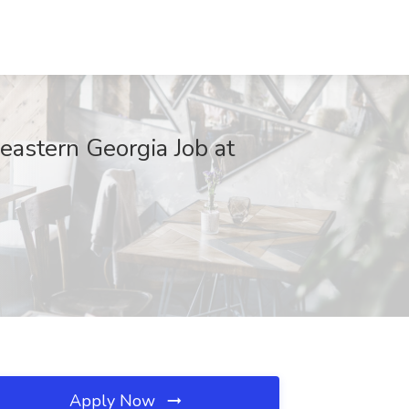
eastern Georgia Job at
Apply Now