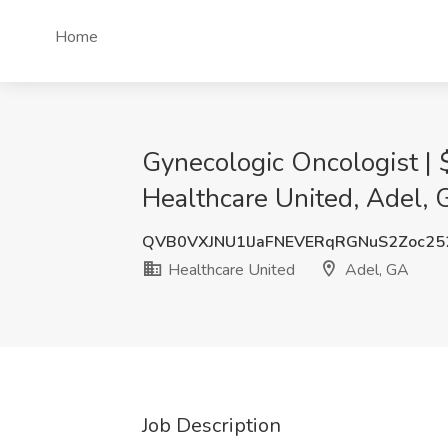
Home
Gynecologic Oncologist | 
Healthcare United, Adel,
QVB0VXJNU1lJaFNEVERqRGNuS2Zoc25
Healthcare United
Adel, GA
Job Description