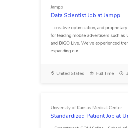
Jampp
Data Scientist Job at Jampp
...creative optimization, and proprietar
for leading mobile advertisers such a
and BIGO Live. We've experienced tre
expanding our...
United States
Full Time
3
University of Kansas Medical Center
Standardized Patient Job at U