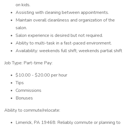
on kids.
Assisting with cleaning between appointments.
Maintain overall cleanliness and organization of the
salon.
Salon experience is desired but not required.
Ability to multi-task in a fast-paced environment.
Availability: weekends full shift; weekends partial shift
Job Type: Part-time Pay:
$10.00 - $20.00 per hour
Tips
Commissions
Bonuses
Ability to commute/relocate:
Limerick, PA 19468: Reliably commute or planning to