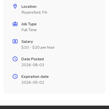
Location
Royersford, PA
Job Type
Full Time
Salary
$10 - $20 per hour
Date Posted
2026-08-03
Expiration date
2026-09-02