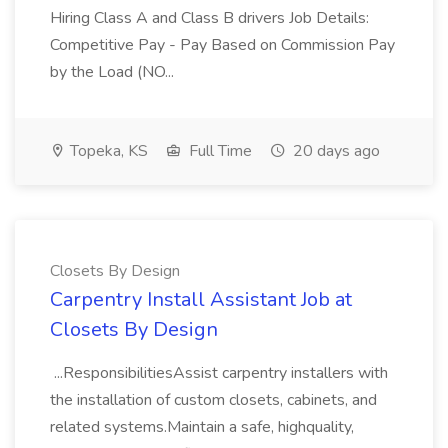
Hiring Class A and Class B drivers Job Details:
Competitive Pay - Pay Based on Commission Pay
by the Load (NO...
Topeka, KS
Full Time
20 days ago
Closets By Design
Carpentry Install Assistant Job at
Closets By Design
...ResponsibilitiesAssist carpentry installers with
the installation of custom closets, cabinets, and
related systems.Maintain a safe, highquality,