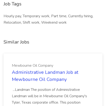
Job Tags
Hourly pay, Temporary work, Part time, Currently hiring,
Relocation, Shift work, Weekend work
Similar Jobs
Mewbourne Oil Company
Administrative Landman Job at
Mewbourne Oil Company
...Landman The position of Administrative
Landman will be in Mewbourne Oil Company's
Tyler, Texas corporate office. This position