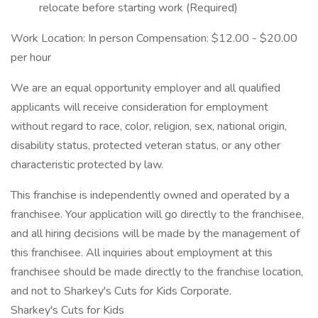
relocate before starting work (Required)
Work Location: In person Compensation: $12.00 - $20.00
per hour
We are an equal opportunity employer and all qualified
applicants will receive consideration for employment
without regard to race, color, religion, sex, national origin,
disability status, protected veteran status, or any other
characteristic protected by law.
This franchise is independently owned and operated by a
franchisee. Your application will go directly to the franchisee,
and all hiring decisions will be made by the management of
this franchisee. All inquiries about employment at this
franchisee should be made directly to the franchise location,
and not to Sharkey's Cuts for Kids Corporate.
Sharkey's Cuts for Kids