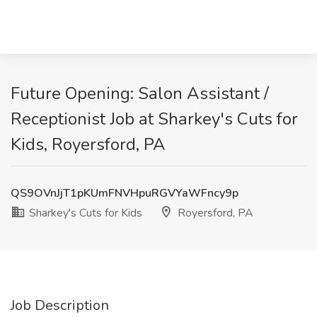
Future Opening: Salon Assistant /
Receptionist Job at Sharkey's Cuts for
Kids, Royersford, PA
QS9OVnJjT1pKUmFNVHpuRGVYaWFncy9p
Sharkey's Cuts for Kids
Royersford, PA
Job Description