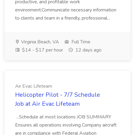
productive, and profitable work
environment.Communicate necessary information
to clients and team in a friendly, professional...
Virginia Beach, VA
Full Time
$14 - $17 per hour
12 days ago
Air Evac Lifeteam
Helicopter Pilot - 7/7 Schedule
Job at Air Evac Lifeteam
...Schedule at most locations JOB SUMMARY
Ensures all operations involving Company aircraft
are in compliance with Federal Aviation