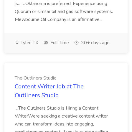
is... ...Oklahoma is preferred. Experience using
Quorum or similar oil and gas software systems.
Mewbourne Oil Company is an affirmative...
Tyler, TX
Full Time
30+ days ago
The Outliners Studio
Content Writer Job at The
Outliners Studio
...The Outliners Studio is Hiring a Content
WriterWere seeking a creative content writer
who can transform ideas into engaging,