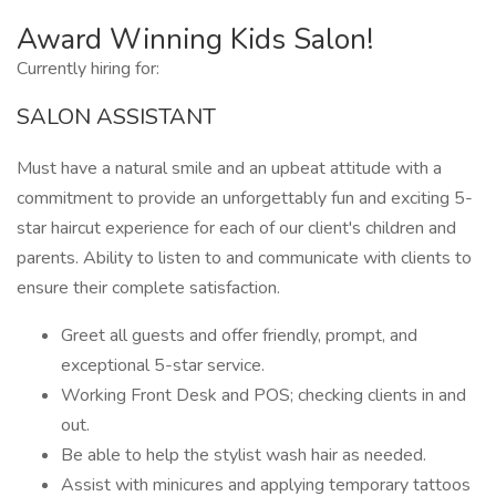
Award Winning Kids Salon!
Currently hiring for:
SALON ASSISTANT
Must have a natural smile and an upbeat attitude with a
commitment to provide an unforgettably fun and exciting 5-
star haircut experience for each of our client's children and
parents. Ability to listen to and communicate with clients to
ensure their complete satisfaction.
Greet all guests and offer friendly, prompt, and
exceptional 5-star service.
Working Front Desk and POS; checking clients in and
out.
Be able to help the stylist wash hair as needed.
Assist with minicures and applying temporary tattoos