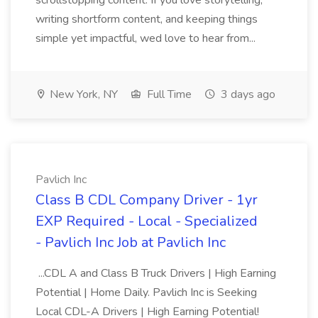
scrollstopping content. If you love storytelling,
writing shortform content, and keeping things
simple yet impactful, wed love to hear from...
New York, NY
Full Time
3 days ago
Pavlich Inc
Class B CDL Company Driver - 1yr
EXP Required - Local - Specialized
- Pavlich Inc Job at Pavlich Inc
...CDL A and Class B Truck Drivers | High Earning
Potential | Home Daily. Pavlich Inc is Seeking
Local CDL-A Drivers | High Earning Potential!