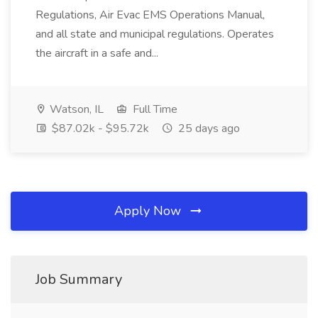
Regulations, Air Evac EMS Operations Manual,
and all state and municipal regulations. Operates
the aircraft in a safe and...
Watson, IL
Full Time
$87.02k - $95.72k
25 days ago
Apply Now
Job Summary