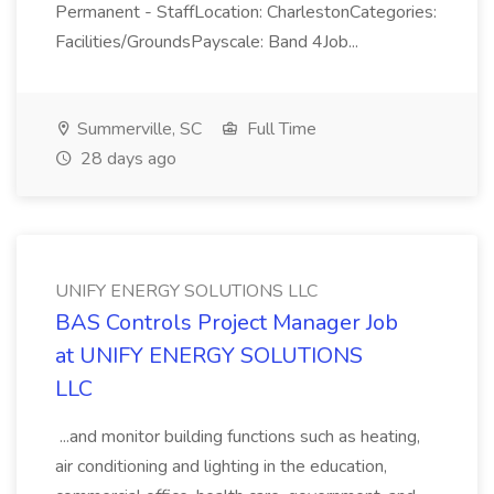
Permanent - StaffLocation: CharlestonCategories:
Facilities/GroundsPayscale: Band 4Job...
Summerville, SC
Full Time
28 days ago
UNIFY ENERGY SOLUTIONS LLC
BAS Controls Project Manager Job
at UNIFY ENERGY SOLUTIONS
LLC
...and monitor building functions such as heating,
air conditioning and lighting in the education,