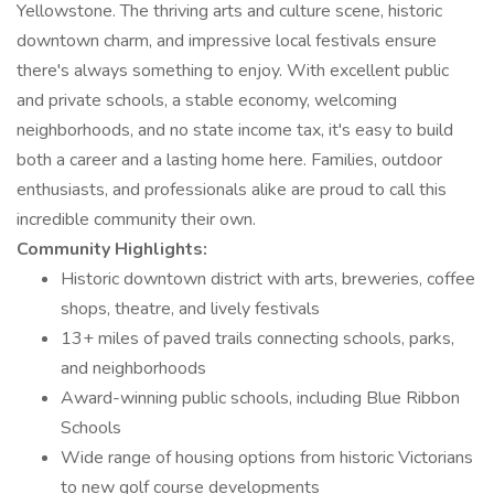
Yellowstone. The thriving arts and culture scene, historic
downtown charm, and impressive local festivals ensure
there's always something to enjoy. With excellent public
and private schools, a stable economy, welcoming
neighborhoods, and no state income tax, it's easy to build
both a career and a lasting home here. Families, outdoor
enthusiasts, and professionals alike are proud to call this
incredible community their own.
Community Highlights:
Historic downtown district with arts, breweries, coffee
shops, theatre, and lively festivals
13+ miles of paved trails connecting schools, parks,
and neighborhoods
Award-winning public schools, including Blue Ribbon
Schools
Wide range of housing options from historic Victorians
to new golf course developments