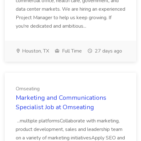
commercial office, health care, government, and
data center markets. We are hiring an experienced
Project Manager to help us keep growing. If
you're dedicated and ambitious...
Houston, TX
Full Time
27 days ago
Omseating
Marketing and Communications
Specialist Job at Omseating
...multiple platformsCollaborate with marketing,
product development, sales and leadership team
on a variety of marketing initiativesApply SEO and