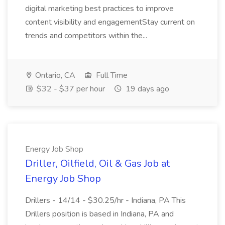
digital marketing best practices to improve
content visibility and engagementStay current on
trends and competitors within the...
Ontario, CA
Full Time
$32 - $37 per hour
19 days ago
Energy Job Shop
Driller, Oilfield, Oil & Gas Job at
Energy Job Shop
Drillers - 14/14 - $30.25/hr - Indiana, PA This
Drillers position is based in Indiana, PA and