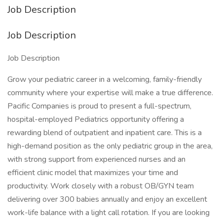
Job Description
Job Description
Job Description
Grow your pediatric career in a welcoming, family-friendly
community where your expertise will make a true difference.
Pacific Companies is proud to present a full-spectrum,
hospital-employed Pediatrics opportunity offering a
rewarding blend of outpatient and inpatient care. This is a
high-demand position as the only pediatric group in the area,
with strong support from experienced nurses and an
efficient clinic model that maximizes your time and
productivity. Work closely with a robust OB/GYN team
delivering over 300 babies annually and enjoy an excellent
work-life balance with a light call rotation. If you are looking