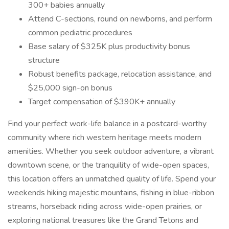
300+ babies annually
Attend C-sections, round on newborns, and perform
common pediatric procedures
Base salary of $325K plus productivity bonus
structure
Robust benefits package, relocation assistance, and
$25,000 sign-on bonus
Target compensation of $390K+ annually
Find your perfect work-life balance in a postcard-worthy
community where rich western heritage meets modern
amenities. Whether you seek outdoor adventure, a vibrant
downtown scene, or the tranquility of wide-open spaces,
this location offers an unmatched quality of life. Spend your
weekends hiking majestic mountains, fishing in blue-ribbon
streams, horseback riding across wide-open prairies, or
exploring national treasures like the Grand Tetons and