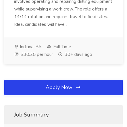
involves operating and repairing drilling equipment
while supervising a work crew. The role offers a
14/14 rotation and requires travel to field sites.
Ideal candidates will have...
Indiana, PA
Full Time
$30.25 per hour
30+ days ago
Apply Now
Job Summary