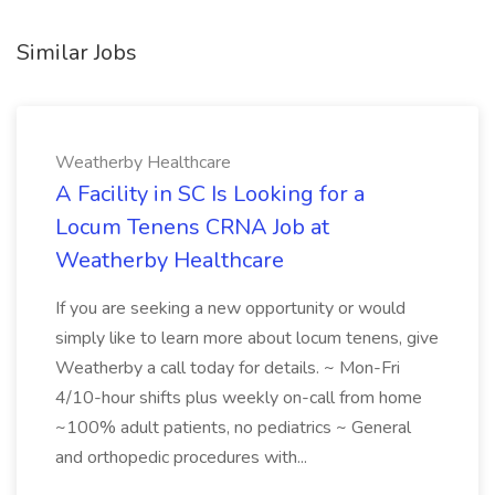
Similar Jobs
Weatherby Healthcare
A Facility in SC Is Looking for a
Locum Tenens CRNA Job at
Weatherby Healthcare
If you are seeking a new opportunity or would
simply like to learn more about locum tenens, give
Weatherby a call today for details. ~ Mon-Fri
4/10-hour shifts plus weekly on-call from home
~100% adult patients, no pediatrics ~ General
and orthopedic procedures with...