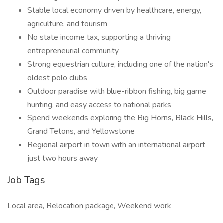
Stable local economy driven by healthcare, energy,
agriculture, and tourism
No state income tax, supporting a thriving
entrepreneurial community
Strong equestrian culture, including one of the nation's
oldest polo clubs
Outdoor paradise with blue-ribbon fishing, big game
hunting, and easy access to national parks
Spend weekends exploring the Big Horns, Black Hills,
Grand Tetons, and Yellowstone
Regional airport in town with an international airport
just two hours away
Job Tags
Local area, Relocation package, Weekend work