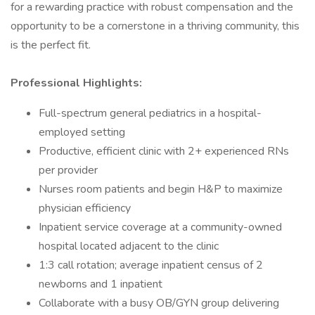
for a rewarding practice with robust compensation and the
opportunity to be a cornerstone in a thriving community, this
is the perfect fit.
Professional Highlights:
Full-spectrum general pediatrics in a hospital-
employed setting
Productive, efficient clinic with 2+ experienced RNs
per provider
Nurses room patients and begin H&P to maximize
physician efficiency
Inpatient service coverage at a community-owned
hospital located adjacent to the clinic
1:3 call rotation; average inpatient census of 2
newborns and 1 inpatient
Collaborate with a busy OB/GYN group delivering