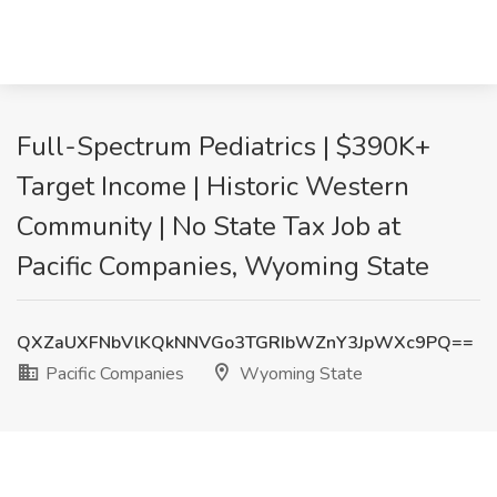
Full-Spectrum Pediatrics | $390K+
Target Income | Historic Western
Community | No State Tax Job at
Pacific Companies, Wyoming State
QXZaUXFNbVlKQkNNVGo3TGRIbWZnY3JpWXc9PQ==
Pacific Companies
Wyoming State