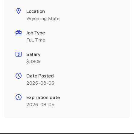
Location
Wyoming State
Job Type
Full Time
Salary
$390k
Date Posted
2026-08-06
Expiration date
2026-09-05