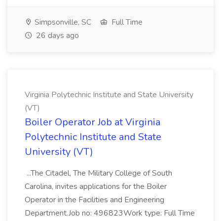
Simpsonville, SC
Full Time
26 days ago
Virginia Polytechnic Institute and State University
(VT)
Boiler Operator Job at Virginia
Polytechnic Institute and State
University (VT)
...The Citadel, The Military College of South
Carolina, invites applications for the Boiler
Operator in the Facilities and Engineering
Department.Job no: 496823Work type: Full Time