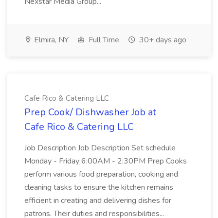
Nexstar Media Group...
Elmira, NY
Full Time
30+ days ago
Cafe Rico & Catering LLC
Prep Cook/ Dishwasher Job at
Cafe Rico & Catering LLC
Job Description Job Description Set schedule
Monday - Friday 6:00AM - 2:30PM Prep Cooks
perform various food preparation, cooking and
cleaning tasks to ensure the kitchen remains
efficient in creating and delivering dishes for
patrons. Their duties and responsibilities...