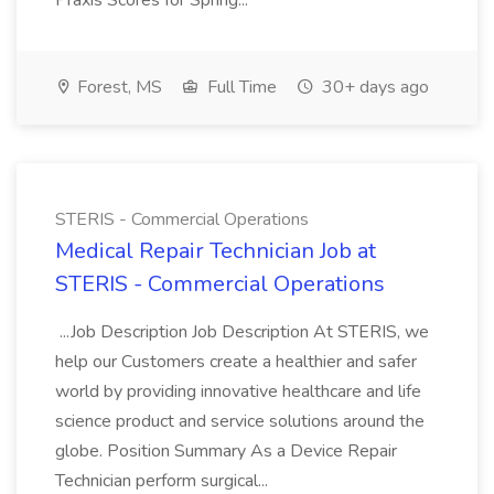
Praxis Scores for Spring...
Forest, MS
Full Time
30+ days ago
STERIS - Commercial Operations
Medical Repair Technician Job at
STERIS - Commercial Operations
...Job Description Job Description At STERIS, we
help our Customers create a healthier and safer
world by providing innovative healthcare and life
science product and service solutions around the
globe. Position Summary As a Device Repair
Technician perform surgical...