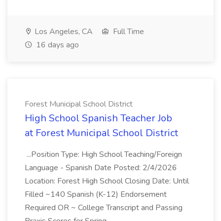
Los Angeles, CA
Full Time
16 days ago
Forest Municipal School District
High School Spanish Teacher Job
at Forest Municipal School District
...Position Type: High School Teaching/Foreign
Language - Spanish Date Posted: 2/4/2026
Location: Forest High School Closing Date: Until
Filled ~140 Spanish (K-12) Endorsement
Required OR ~ College Transcript and Passing