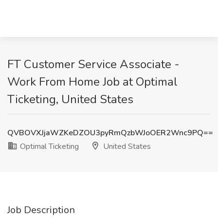
FT Customer Service Associate -
Work From Home Job at Optimal
Ticketing, United States
QVBOVXJjaWZKeDZOU3pyRmQzbWJoOER2Wnc9PQ==
Optimal Ticketing
United States
Job Description