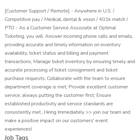
[Customer Support / Remote] - Anywhere in U.S. /
Competitive pay / Medical, dental & vision / 401k match /
PTO - As a Customer Service Associate at Optimal
Ticketing, you will: Answer incoming phone calls and emails,
providing accurate and timely information on inventory
availability, ticket status and billing and payment
transactions; Manage ticket inventory by ensuring timely and
accurate processing of ticket consignment and ticket
purchase requests; Collaborate with the team to ensure
department coverage is met; Provide excellent customer
service, always putting the customer first; Ensure
established productivity and service standards are
consistently met...Hiring Immediately >> join our team and
make a positive impact on our customers' event
experiences!
Job Tags