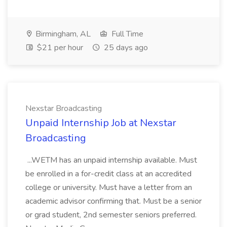
Birmingham, AL
Full Time
$21 per hour
25 days ago
Nexstar Broadcasting
Unpaid Internship Job at Nexstar
Broadcasting
...WETM has an unpaid internship available. Must
be enrolled in a for-credit class at an accredited
college or university. Must have a letter from an
academic advisor confirming that. Must be a senior
or grad student, 2nd semester seniors preferred.