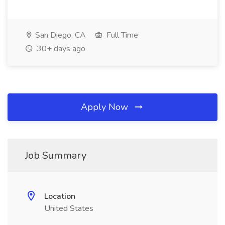
San Diego, CA
Full Time
30+ days ago
Apply Now
Job Summary
Location
United States