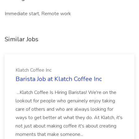
Immediate start, Remote work
Similar Jobs
Klatch Coffee Inc
Barista Job at Klatch Coffee Inc
...Klatch Coffee Is Hiring Baristas! We're on the
lookout for people who genuinely enjoy taking
care of others and who are always looking for
ways to get better at what they do. At Klatch, it's
not just about making coffee it's about creating
moments that make someone...