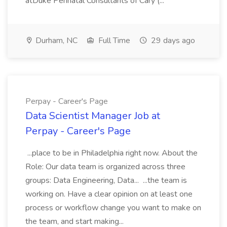
atDuke Perinatal Consultants of Cary (...
Durham, NC
Full Time
29 days ago
Perpay - Career's Page
Data Scientist Manager Job at
Perpay - Career's Page
...place to be in Philadelphia right now. About the
Role: Our data team is organized across three
groups: Data Engineering, Data... ...the team is
working on. Have a clear opinion on at least one
process or workflow change you want to make on
the team, and start making...