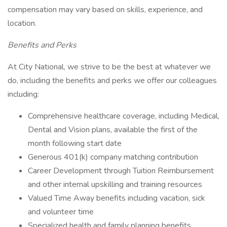
compensation may vary based on skills, experience, and
location.
Benefits and Perks
At City National, we strive to be the best at whatever we
do, including the benefits and perks we offer our colleagues
including:
Comprehensive healthcare coverage, including Medical,
Dental and Vision plans, available the first of the
month following start date
Generous 401(k) company matching contribution
Career Development through Tuition Reimbursement
and other internal upskilling and training resources
Valued Time Away benefits including vacation, sick
and volunteer time
Specialized health and family planning benefits