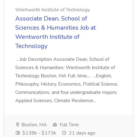
Wentworth Institute of Technology
Associate Dean, School of
Sciences & Humanities Job at
Wentworth Institute of
Technology
...Job Description Associate Dean, School of
Sciences & Humanities: Wentworth Institute of
Technology Boston, MA Full-time,... ...English,
Philosophy, History, Economics, Political Science,
Communications, and four undergraduate majors:
Applied Sciences, Climate Resilience...
Boston, MA
Full Time
$138k - $173k
21 days ago