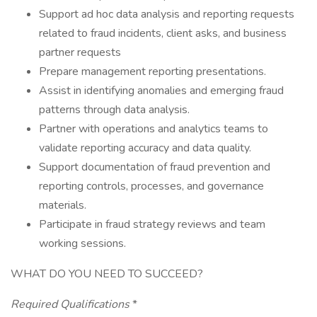
Support ad hoc data analysis and reporting requests
related to fraud incidents, client asks, and business
partner requests
Prepare management reporting presentations.
Assist in identifying anomalies and emerging fraud
patterns through data analysis.
Partner with operations and analytics teams to
validate reporting accuracy and data quality.
Support documentation of fraud prevention and
reporting controls, processes, and governance
materials.
Participate in fraud strategy reviews and team
working sessions.
WHAT DO YOU NEED TO SUCCEED?
Required Qualifications
*