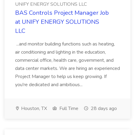
UNIFY ENERGY SOLUTIONS LLC
BAS Controls Project Manager Job
at UNIFY ENERGY SOLUTIONS
LLC
...and monitor building functions such as heating,
air conditioning and lighting in the education,
commercial office, health care, government, and
data center markets. We are hiring an experienced
Project Manager to help us keep growing. If
you're dedicated and ambitious...
Houston, TX
Full Time
28 days ago