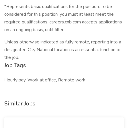
*Represents basic qualifications for the position. To be
considered for this position, you must at least meet the
required qualifications. careers.cnb.com accepts applications
on an ongoing basis, until filled.
Unless otherwise indicated as fully remote, reporting into a
designated City National location is an essential function of
the job.
Job Tags
Hourly pay, Work at office, Remote work
Similar Jobs