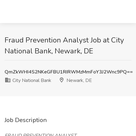
Fraud Prevention Analyst Job at City
National Bank, Newark, DE
QmZkWHI4S2NKeGFBU1RIRWMzMmFoY3J2Wnc9PQ==
City National Bank
Newark, DE
Job Description
FRAUD PREVENTION ANALYST