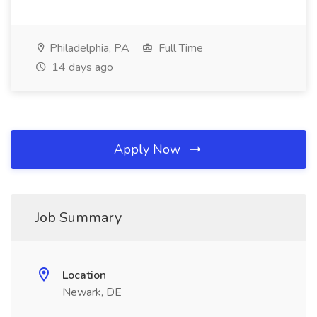
Philadelphia, PA
Full Time
14 days ago
Apply Now
Job Summary
Location
Newark, DE