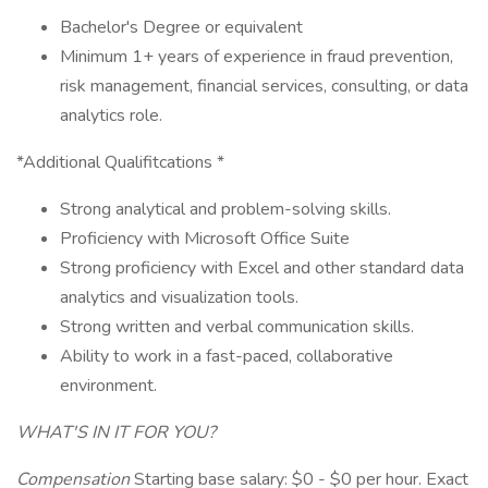
Bachelor's Degree or equivalent
Minimum 1+ years of experience in fraud prevention,
risk management, financial services, consulting, or data
analytics role.
*Additional Qualifitcations *
Strong analytical and problem-solving skills.
Proficiency with Microsoft Office Suite
Strong proficiency with Excel and other standard data
analytics and visualization tools.
Strong written and verbal communication skills.
Ability to work in a fast-paced, collaborative
environment.
WHAT'S IN IT FOR YOU?
Compensation
Starting base salary: $0 - $0 per hour. Exact