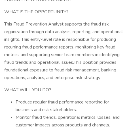
WHAT IS THE OPPORTUNITY?
This Fraud Prevention Analyst supports the fraud risk
organization through data analysis, reporting, and operational
insights. This entry-level role is responsible for producing
recurring fraud performance reports, monitoring key fraud
metrics, and supporting senior team members in identifying
fraud trends and operational issues.This position provides
foundational exposure to fraud risk management, banking
operations, analytics, and enterprise risk strategy
WHAT WILL YOU DO?
Produce regular fraud performance reporting for
business and risk stakeholders.
Monitor fraud trends, operational metrics, losses, and
customer impacts across products and channels.