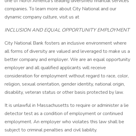
one of North America's leading diversified financial services
companies. To learn more about City National and our
dynamic company culture, visit us at
INCLUSION AND EQUAL OPPORTUNITY EMPLOYMENT
City National Bank fosters an inclusive environment where
all forms of diversity are valued and leveraged to make us a
better company and employer. We are an equal opportunity
employer and all qualified applicants will receive
consideration for employment without regard to race, color,
religion, sexual orientation, gender identity, national origin,
disability, veteran status or other basis protected by law.
It is unlawful in Massachusetts to require or administer a lie
detector test as a condition of employment or continued
employment. An employer who violates this law shall be
subject to criminal penalties and civil liability.