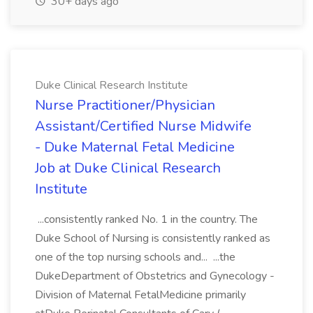
30+ days ago
Duke Clinical Research Institute
Nurse Practitioner/Physician
Assistant/Certified Nurse Midwife
- Duke Maternal Fetal Medicine
Job at Duke Clinical Research
Institute
...consistently ranked No. 1 in the country. The
Duke School of Nursing is consistently ranked as
one of the top nursing schools and... ...the
DukeDepartment of Obstetrics and Gynecology -
Division of Maternal FetalMedicine primarily