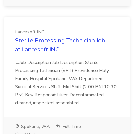
Lancesoft INC
Sterile Processing Technician Job
at Lancesoft INC
...Job Description Job Description Sterile
Processing Technician (SPT) Providence Holy
Family Hospital Spokane, WA Department:
Surgical Services Shift: Mid Shift (2:00 PM 10:30
PM) Key Responsibilities: Decontaminated,
cleaned, inspected, assembled,...
Spokane, WA
Full Time