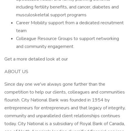
including fertility benefits, and cancer, diabetes and
musculoskeletal support programs
Career Mobility support from a dedicated recruitment
team
Colleague Resource Groups to support networking
and community engagement
Get a more detailed look at our
ABOUT US
Since day one we've always gone further than the
competition to help our clients, colleagues and communities
flourish. City National Bank was founded in 1954 by
entrepreneurs for entrepreneurs and that legacy of integrity,
community and unparalleled client relationships continues
today. City National is a subsidiary of Royal Bank of Canada,