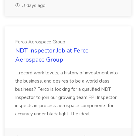
3 days ago
Ferco Aerospace Group
NDT Inspector Job at Ferco
Aerospace Group
...record work levels, a history of investment into
the business, and desires to be a world class
business? Ferco is looking for a qualified NDT
Inspector to join our growing team.FPI Inspector
inspects in-process aerospace components for
accuracy under black light. The ideal...