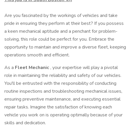
Are you fascinated by the workings of vehicles and take
pride in ensuring they perform at their best? If you possess
a keen mechanical aptitude and a penchant for problem-
solving, this role could be perfect for you. Embrace the
opportunity to maintain and improve a diverse fleet, keeping
operations smooth and efficient.
As a
Fleet Mechanic
, your expertise will play a pivotal
role in maintaining the reliability and safety of our vehicles.
You'll be entrusted with the responsibility of conducting
routine inspections and troubleshooting mechanical issues,
ensuring preventive maintenance, and executing essential
repair tasks. Imagine the satisfaction of knowing each
vehicle you work on is operating optimally because of your
skills and dedication.