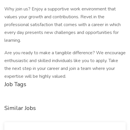
Why join us? Enjoy a supportive work environment that
values your growth and contributions. Revel in the
professional satisfaction that comes with a career in which
every day presents new challenges and opportunities for
learning.
Are you ready to make a tangible difference? We encourage
enthusiastic and skilled individuals like you to apply. Take
the next step in your career and join a team where your
expertise will be highly valued.
Job Tags
Similar Jobs