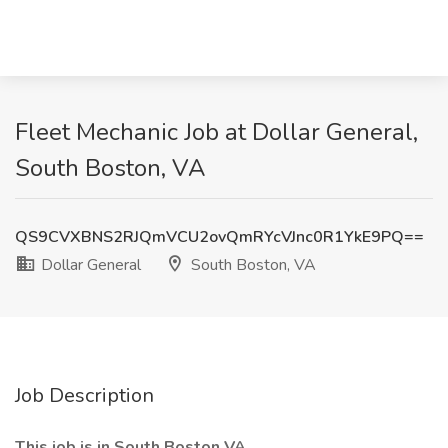
Fleet Mechanic Job at Dollar General,
South Boston, VA
QS9CVXBNS2RJQmVCU2ovQmRYcVJnc0R1YkE9PQ==
Dollar General
South Boston, VA
Job Description
This job is in South Boston VA