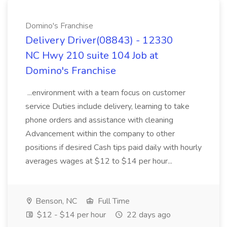
Domino's Franchise
Delivery Driver(08843) - 12330
NC Hwy 210 suite 104 Job at
Domino's Franchise
...environment with a team focus on customer
service Duties include delivery, learning to take
phone orders and assistance with cleaning
Advancement within the company to other
positions if desired Cash tips paid daily with hourly
averages wages at $12 to $14 per hour...
Benson, NC
Full Time
$12 - $14 per hour
22 days ago