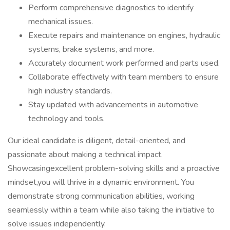
Perform comprehensive diagnostics to identify
mechanical issues.
Execute repairs and maintenance on engines, hydraulic
systems, brake systems, and more.
Accurately document work performed and parts used.
Collaborate effectively with team members to ensure
high industry standards.
Stay updated with advancements in automotive
technology and tools.
Our ideal candidate is diligent, detail-oriented, and
passionate about making a technical impact.
Showcasingexcellent problem-solving skills and a proactive
mindset,you will thrive in a dynamic environment. You
demonstrate strong communication abilities, working
seamlessly within a team while also taking the initiative to
solve issues independently.