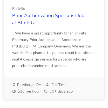
BlinkRx
Prior Authorization Specialist Job
at BlinkRx
...We have a great opportunity for an on-site
Pharmacy Prior Authorization Specialist in
Pittsburgh, PA Company Overview: We are the
world's first pharma-to-patient cloud that offers a
digital concierge service for patients who are
prescribed branded medications...
Pittsburgh, PA
Full Time
$19 per hour
30+ days ago