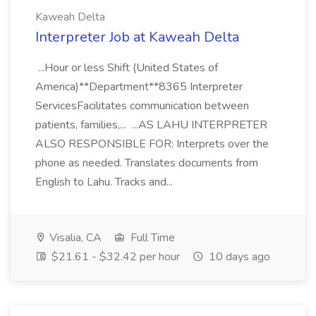
Kaweah Delta
Interpreter Job at Kaweah Delta
...Hour or less Shift (United States of
America)**Department**8365 Interpreter
ServicesFacilitates communication between
patients, families,... ...AS LAHU INTERPRETER
ALSO RESPONSIBLE FOR: Interprets over the
phone as needed. Translates documents from
English to Lahu. Tracks and...
Visalia, CA
Full Time
$21.61 - $32.42 per hour
10 days ago