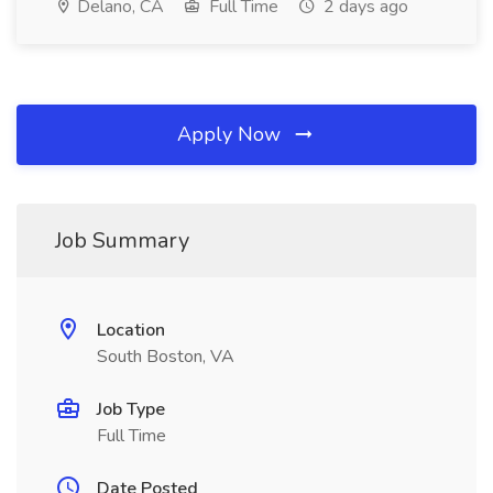
Delano, CA
Full Time
2 days ago
Apply Now
Job Summary
Location
South Boston, VA
Job Type
Full Time
Date Posted