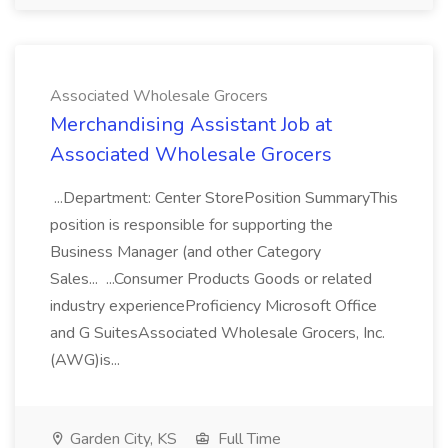
Associated Wholesale Grocers
Merchandising Assistant Job at
Associated Wholesale Grocers
...Department: Center StorePosition SummaryThis
position is responsible for supporting the
Business Manager (and other Category
Sales... ...Consumer Products Goods or related
industry experienceProficiency Microsoft Office
and G SuitesAssociated Wholesale Grocers, Inc.
(AWG)is...
Garden City, KS
Full Time