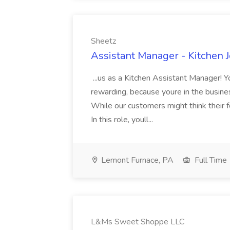
Sheetz
Assistant Manager - Kitchen J
...us as a Kitchen Assistant Manager! 
rewarding, because youre in the busine
While our customers might think their 
In this role, youll...
Lemont Furnace, PA
Full Time
L&Ms Sweet Shoppe LLC