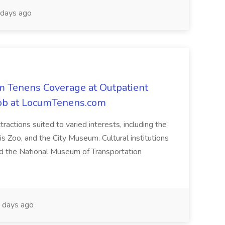
days ago
m Tenens Coverage at Outpatient
i Job at LocumTenens.com
ttractions suited to varied interests, including the
s Zoo, and the City Museum. Cultural institutions
d the National Museum of Transportation
 days ago