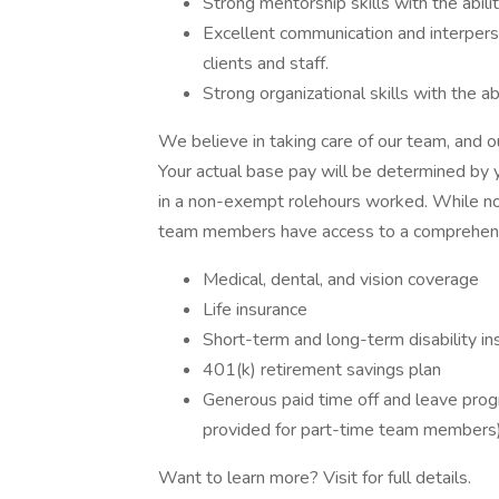
Strong mentorship skills with the abil
Excellent communication and interpersona
clients and staff.
Strong organizational skills with the abi
We believe in taking care of our team, and
Your actual base pay will be determined by yo
in a non-exempt rolehours worked. While not a
team members have access to a comprehensi
Medical, dental, and vision coverage
Life insurance
Short-term and long-term disability in
401(k) retirement savings plan
Generous paid time off and leave progr
provided for part-time team members
Want to learn more? Visit for full details.