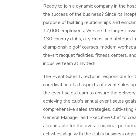
Ready to join a dynamic company in the hosp
the success of the business? Since its incep
purpose of building relationships and enrich
17,000 employees. We are the largest owner
130 country clubs, city clubs, and athletic cl
championship golf courses, modern workspace
the-art racquet facilities, fitness centers, 
inclusive team at Invited!
The Event Sales Director is responsible for t
coordination of all aspects of event sales o
the event sales team to ensure the deliver
achieving the club's annual event sales goal
comprehensive sales strategies, cultivating k
General Manager and Executive Chef to creat
accountable for the overall financial perfor
activities align with the club's business obj