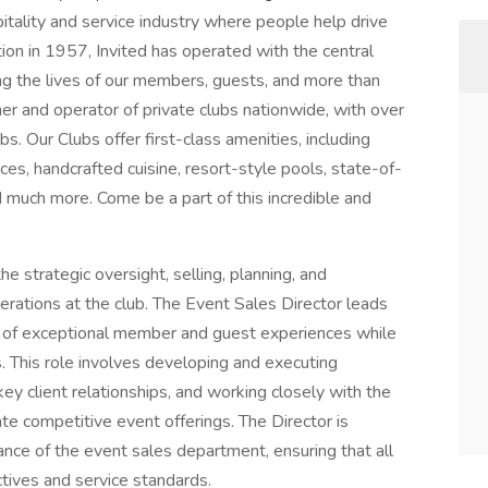
itality and service industry where people help drive
tion in 1957, Invited has operated with the central
ing the lives of our members, guests, and more than
 and operator of private clubs nationwide, with over
ubs. Our Clubs offer first-class amenities, including
s, handcrafted cuisine, resort-style pools, state-of-
and much more. Come be a part of this incredible and
he strategic oversight, selling, planning, and
perations at the club. The Event Sales Director leads
y of exceptional member and guest experiences while
s. This role involves developing and executing
ey client relationships, and working closely with the
e competitive event offerings. The Director is
mance of the event sales department, ensuring that all
ectives and service standards.