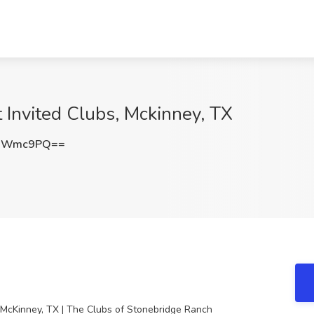
t Invited Clubs, Mckinney, TX
ZnWmc9PQ==
n McKinney, TX | The Clubs of Stonebridge Ranch