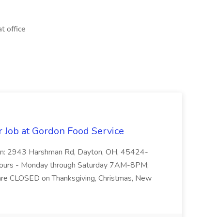
t office
r Job at Gordon Food Service
on: 2943 Harshman Rd, Dayton, OH, 45424-
ours - Monday through Saturday 7AM-8PM;
e CLOSED on Thanksgiving, Christmas, New