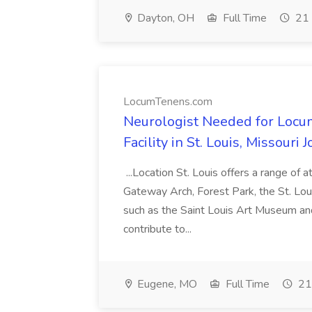
Dayton, OH
Full Time
21 
LocumTenens.com
Neurologist Needed for Locu
Facility in St. Louis, Missour
...Location St. Louis offers a range of a
Gateway Arch, Forest Park, the St. Loui
such as the Saint Louis Art Museum an
contribute to...
Eugene, MO
Full Time
21