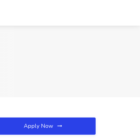
Apply Now