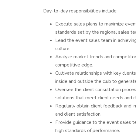
Day-to-day responsibilities include:
Execute sales plans to maximize event
standards set by the regional sales te
Lead the event sales team in achieving
culture.
Analyze market trends and competitor o
competitive edge.
Cultivate relationships with key clien
inside and outside the club to genera
Oversee the client consultation proces
solutions that meet client needs and cl
Regularly obtain client feedback and 
and client satisfaction.
Provide guidance to the event sales te
high standards of performance.