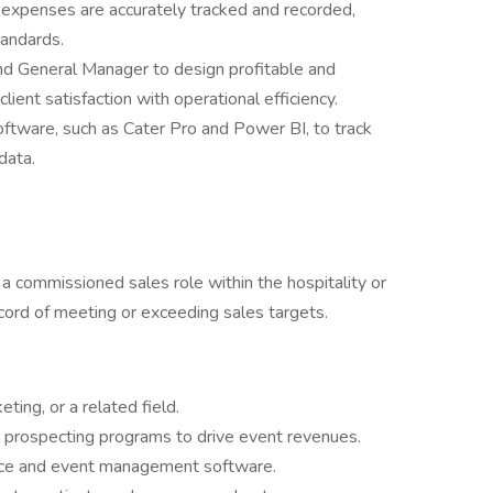
d expenses are accurately tracked and recorded,
tandards.
nd General Manager to design profitable and
lient satisfaction with operational efficiency.
ftware, such as Cater Pro and Power BI, to track
data.
a commissioned sales role within the hospitality or
ecord of meeting or exceeding sales targets.
ting, or a related field.
 prospecting programs to drive event revenues.
fice and event management software.