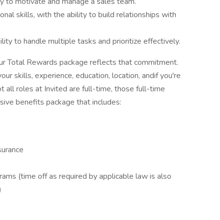
ity to motivate and manage a sales team.
l skills, with the ability to build relationships with
lity to handle multiple tasks and prioritize effectively.
 our Total Rewards package reflects that commitment.
ur skills, experience, education, location, andif you're
ll roles at Invited are full-time, those full-time
ve benefits package that includes:
surance
ams (time off as required by applicable law is also
)