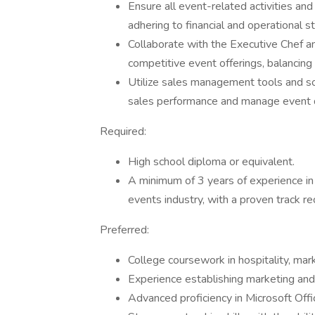
Ensure all event-related activities an
adhering to financial and operational s
Collaborate with the Executive Chef a
competitive event offerings, balancing c
Utilize sales management tools and so
sales performance and manage event 
Required:
High school diploma or equivalent.
A minimum of 3 years of experience in 
events industry, with a proven track r
Preferred:
College coursework in hospitality, marke
Experience establishing marketing and
Advanced proficiency in Microsoft Of