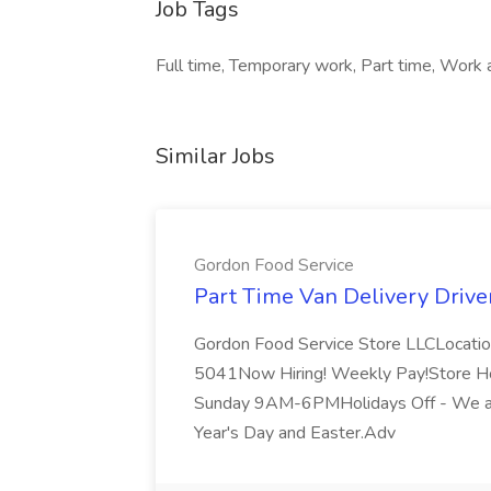
Job Tags
Full time, Temporary work, Part time, Work a
Similar Jobs
Gordon Food Service
Part Time Van Delivery Drive
Gordon Food Service Store LLCLocati
5041Now Hiring! Weekly Pay!Store H
Sunday 9AM-6PMHolidays Off - We ar
Year's Day and Easter.Adv