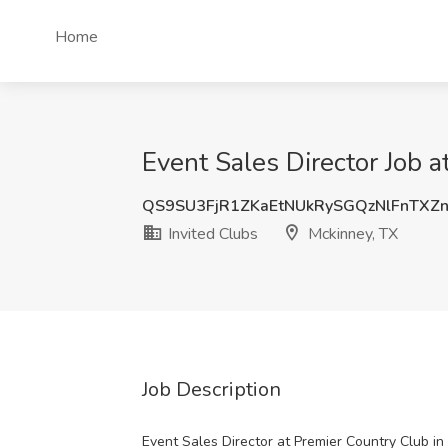
Home
Event Sales Director Job a
QS9SU3FjR1ZKaEtNUkRySGQzNlFnTX
Invited Clubs
Mckinney, TX
Job Description
Event Sales Director at Premier Country Club i