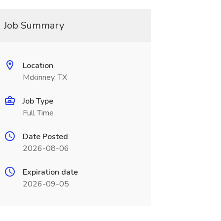
Job Summary
Location
Mckinney, TX
Job Type
Full Time
Date Posted
2026-08-06
Expiration date
2026-09-05