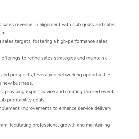
 sales revenue, in alignment with club goals and sales
am.
 sales targets, fostering a high-performance sales
fferings to refine sales strategies and maintain a
ts and prospects, leveraging networking opportunities
te new business.
s, providing expert advice and creating tailored event
ub profitability goals.
implement improvements to enhance service delivery
am, facilitating professional growth and maintaining