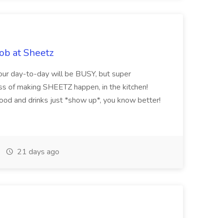
ob at Sheetz
Your day-to-day will be BUSY, but super
ss of making SHEETZ happen, in the kitchen!
food and drinks just *show up*, you know better!
21 days ago