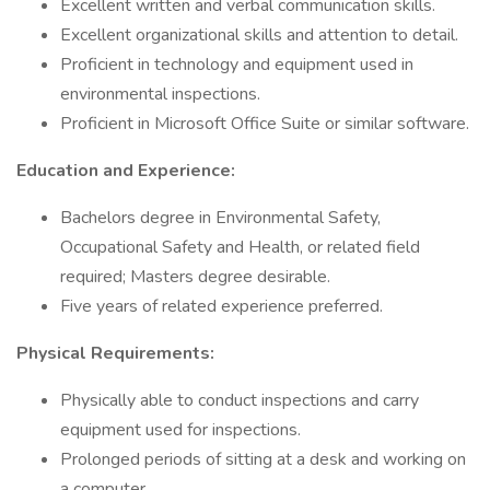
Excellent written and verbal communication skills.
Excellent organizational skills and attention to detail.
Proficient in technology and equipment used in
environmental inspections.
Proficient in Microsoft Office Suite or similar software.
Education and Experience:
Bachelors degree in Environmental Safety,
Occupational Safety and Health, or related field
required; Masters degree desirable.
Five years of related experience preferred.
Physical Requirements:
Physically able to conduct inspections and carry
equipment used for inspections.
Prolonged periods of sitting at a desk and working on
a computer.