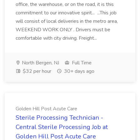
office, the warehouse, or on the road, it is this
commitment to our innovative spirit... ...This job
will consist of local deliveries in the metro area,
WEEKEND WORK ONLY . Drivers must be
comfortable with city driving. Freight...
North Bergen, NJ
Full Time
$32 per hour
30+ days ago
Golden Hill Post Acute Care
Sterile Processing Technician -
Central Sterile Processing Job at
Golden Hill Post Acute Care