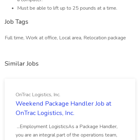
Must be able to lift up to 25 pounds at a time.
Job Tags
Full time, Work at office, Local area, Relocation package
Similar Jobs
OnTrac Logistics, Inc.
Weekend Package Handler Job at
OnTrac Logistics, Inc.
...Employment LogisticsAs a Package Handler,
you are an integral part of the operations team,