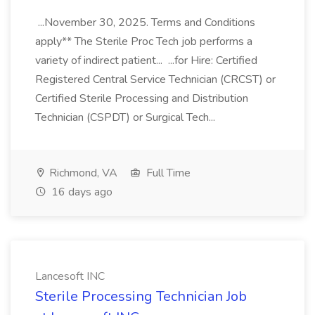
...November 30, 2025. Terms and Conditions
apply** The Sterile Proc Tech job performs a
variety of indirect patient... ...for Hire: Certified
Registered Central Service Technician (CRCST) or
Certified Sterile Processing and Distribution
Technician (CSPDT) or Surgical Tech...
Richmond, VA
Full Time
16 days ago
Lancesoft INC
Sterile Processing Technician Job