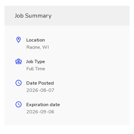
Job Summary
Location
Racine, WI
Job Type
Full Time
Date Posted
2026-08-07
Expiration date
2026-09-06