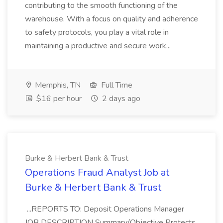
contributing to the smooth functioning of the
warehouse. With a focus on quality and adherence
to safety protocols, you play a vital role in
maintaining a productive and secure work...
Memphis, TN
Full Time
$16 per hour
2 days ago
Burke & Herbert Bank & Trust
Operations Fraud Analyst Job at
Burke & Herbert Bank & Trust
...REPORTS TO: Deposit Operations Manager
JOB DESCRIPTION Summary/Objective Protects