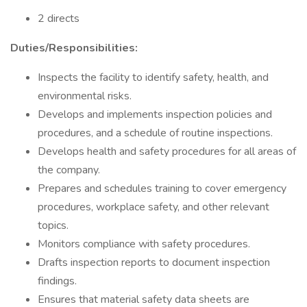
2 directs
Duties/Responsibilities:
Inspects the facility to identify safety, health, and
environmental risks.
Develops and implements inspection policies and
procedures, and a schedule of routine inspections.
Develops health and safety procedures for all areas of
the company.
Prepares and schedules training to cover emergency
procedures, workplace safety, and other relevant
topics.
Monitors compliance with safety procedures.
Drafts inspection reports to document inspection
findings.
Ensures that material safety data sheets are