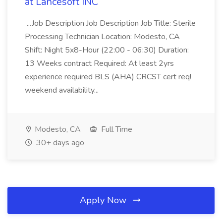
at Lancesoft INC
...Job Description Job Description Job Title: Sterile
Processing Technician Location: Modesto, CA
Shift: Night 5x8-Hour (22:00 - 06:30) Duration:
13 Weeks contract Required: At least 2yrs
experience required BLS (AHA) CRCST cert req!
weekend availability...
Modesto, CA
Full Time
30+ days ago
Apply Now