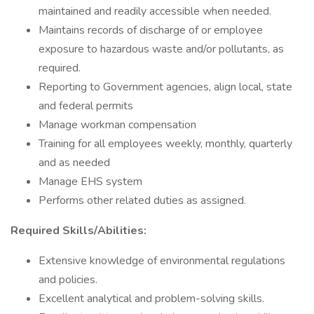
maintained and readily accessible when needed.
Maintains records of discharge of or employee
exposure to hazardous waste and/or pollutants, as
required.
Reporting to Government agencies, align local, state
and federal permits
Manage workman compensation
Training for all employees weekly, monthly, quarterly
and as needed
Manage EHS system
Performs other related duties as assigned.
Required Skills/Abilities:
Extensive knowledge of environmental regulations
and policies.
Excellent analytical and problem-solving skills.