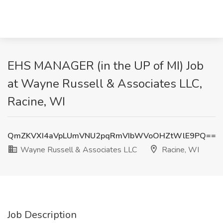
EHS MANAGER (in the UP of MI) Job
at Wayne Russell & Associates LLC,
Racine, WI
QmZKVXI4aVpLUmVNU2pqRmVIbWVoOHZtWlE9PQ==
Wayne Russell & Associates LLC
Racine, WI
Job Description