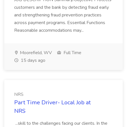
customers and the bank by detecting fraud early
and strengthening fraud prevention practices
across payment programs. Essential Functions
Reasonable accommodations may...
Moorefield, WV
Full Time
15 days ago
NRS
Part Time Driver- Local Job at
NRS
...skill to the challenges facing our clients. In the