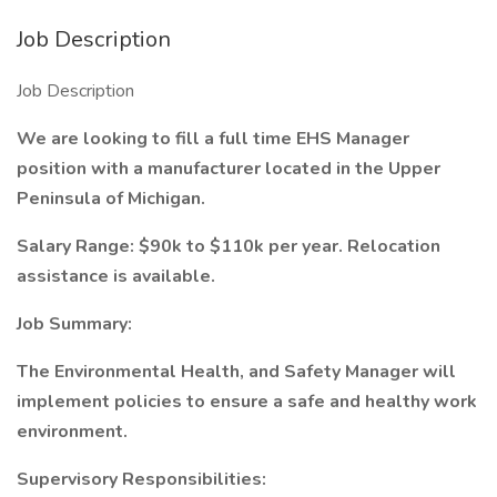
Job Description
Job Description
We are looking to fill a full time EHS Manager
position with a manufacturer located in the Upper
Peninsula of Michigan.
Salary Range: $90k to $110k per year. Relocation
assistance is available.
Job Summary:
The Environmental Health, and Safety Manager will
implement policies to ensure a safe and healthy work
environment.
Supervisory Responsibilities: