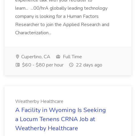
experience talk with your recruiter to
learn... ...00/hrA globally leading technology
company is looking for a Human Factors
Researcher to join the Applied Research and
Characterization...
Cupertino, CA
Full Time
$60 - $80 per hour
22 days ago
Weatherby Healthcare
A Facility in Wyoming Is Seeking
a Locum Tenens CRNA Job at
Weatherby Healthcare