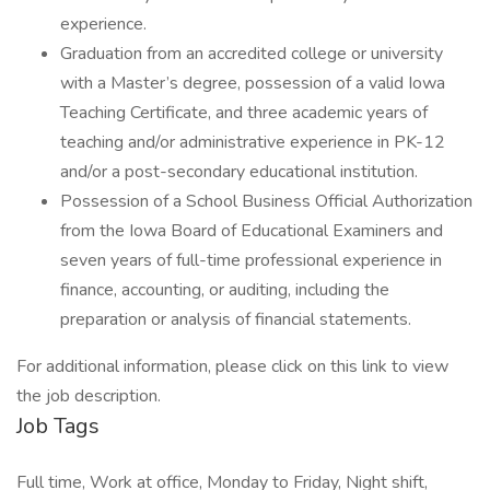
experience.
Graduation from an accredited college or university
with a Master’s degree, possession of a valid Iowa
Teaching Certificate, and three academic years of
teaching and/or administrative experience in PK-12
and/or a post-secondary educational institution.
Possession of a School Business Official Authorization
from the Iowa Board of Educational Examiners and
seven years of full-time professional experience in
finance, accounting, or auditing, including the
preparation or analysis of financial statements.
For additional information, please click on this link to view
the job description.
Job Tags
Full time, Work at office, Monday to Friday, Night shift,