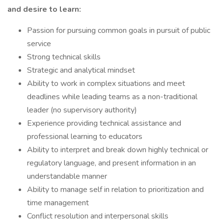
and desire to learn:
Passion for pursuing common goals in pursuit of public
service
Strong technical skills
Strategic and analytical mindset
Ability to work in complex situations and meet
deadlines while leading teams as a non-traditional
leader (no supervisory authority)
Experience providing technical assistance and
professional learning to educators
Ability to interpret and break down highly technical or
regulatory language, and present information in an
understandable manner
Ability to manage self in relation to prioritization and
time management
Conflict resolution and interpersonal skills