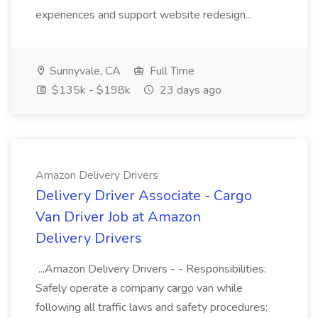
experiences and support website redesign...
Sunnyvale, CA
Full Time
$135k - $198k
23 days ago
Amazon Delivery Drivers
Delivery Driver Associate - Cargo
Van Driver Job at Amazon
Delivery Drivers
...Amazon Delivery Drivers - - Responsibilities:
Safely operate a company cargo van while
following all traffic laws and safety procedures;