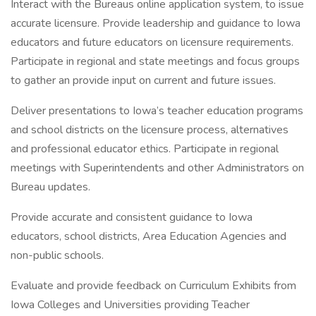
Interact with the Bureaus online application system, to issue
accurate licensure. Provide leadership and guidance to Iowa
educators and future educators on licensure requirements.
Participate in regional and state meetings and focus groups
to gather an provide input on current and future issues.
Deliver presentations to Iowa’s teacher education programs
and school districts on the licensure process, alternatives
and professional educator ethics. Participate in regional
meetings with Superintendents and other Administrators on
Bureau updates.
Provide accurate and consistent guidance to Iowa
educators, school districts, Area Education Agencies and
non-public schools.
Evaluate and provide feedback on Curriculum Exhibits from
Iowa Colleges and Universities providing Teacher