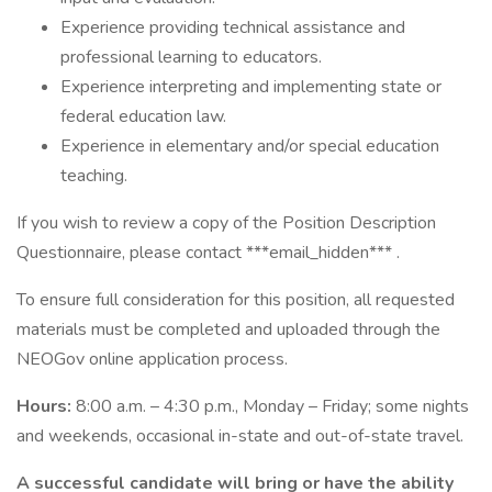
Experience providing technical assistance and
professional learning to educators.
Experience interpreting and implementing state or
federal education law.
Experience in elementary and/or special education
teaching.
If you wish to review a copy of the Position Description
Questionnaire, please contact ***email_hidden*** .
To ensure full consideration for this position, all requested
materials must be completed and uploaded through the
NEOGov online application process.
Hours:
8:00 a.m. – 4:30 p.m., Monday – Friday; some nights
and weekends, occasional in-state and out-of-state travel.
A successful candidate will bring or have the ability