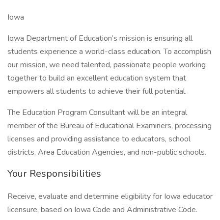
Iowa
Iowa Department of Education’s mission is ensuring all
students experience a world-class education. To accomplish
our mission, we need talented, passionate people working
together to build an excellent education system that
empowers all students to achieve their full potential.
The Education Program Consultant will be an integral
member of the Bureau of Educational Examiners, processing
licenses and providing assistance to educators, school
districts, Area Education Agencies, and non-public schools.
Your Responsibilities
Receive, evaluate and determine eligibility for Iowa educator
licensure, based on Iowa Code and Administrative Code.