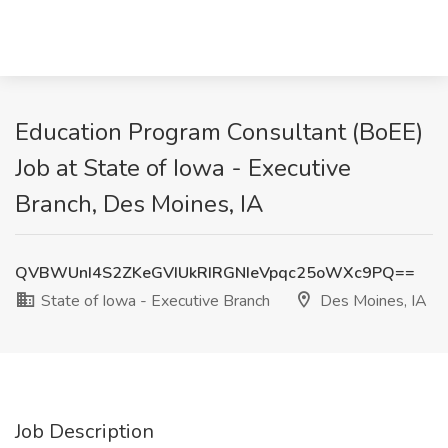
Education Program Consultant (BoEE)
Job at State of Iowa - Executive
Branch, Des Moines, IA
QVBWUnI4S2ZKeGVIUkRIRGNIeVpqc25oWXc9PQ==
State of Iowa - Executive Branch
Des Moines, IA
Job Description