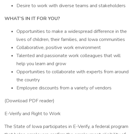
Desire to work with diverse teams and stakeholders
WHAT’S IN IT FOR YOU?
Opportunities to make a widespread difference in the
lives of children, their families, and Iowa communities
Collaborative, positive work environment
Talented and passionate work colleagues that will
help you learn and grow
Opportunities to collaborate with experts from around
the country
Employee discounts from a variety of vendors
(Download PDF reader)
E-Verify and Right to Work
The State of Iowa participates in E-Verify, a federal program