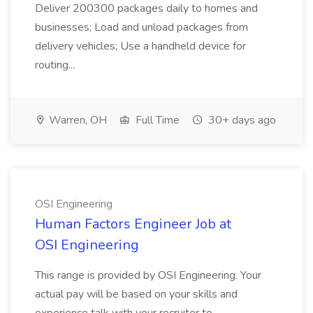
Deliver 200300 packages daily to homes and
businesses; Load and unload packages from
delivery vehicles; Use a handheld device for
routing...
Warren, OH
Full Time
30+ days ago
OSI Engineering
Human Factors Engineer Job at
OSI Engineering
This range is provided by OSI Engineering. Your
actual pay will be based on your skills and