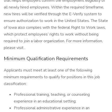
that helps employers confirm the employment eligibility of
all newly hired employees. Within the required timeframe,
new hires will be verified through the E-Verify system to
ensure authorization to work in the United States. The State
of Iowa also complies with the federal Right to Work laws,
which protect employees’ rights to work without being
required to join a labor organization. For more information,
please visit .
Minimum Qualification Requirements
Applicants must meet at least one of the following
minimum requirements to qualify for positions in this job
classification:
Professional training, teaching, or counseling
experience in an educational setting;
Professional administrative experience in an