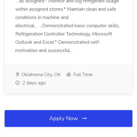
...as assigned.* Monitor and log refrigerant usage
within assigned stores.* Maintain clean and safe
conditions in machine and
electrical... ...Demonstrated basic computer skills,
Refrigeration Controller Technology, Microsoft
Outlook and Excel.* Demonstrated self-
motivation and successful...
Oklahoma City, OK
Full Time
2 days ago
Apply Now