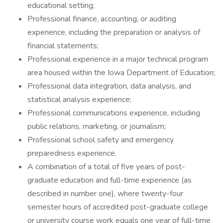
educational setting;
Professional finance, accounting, or auditing
experience, including the preparation or analysis of
financial statements;
Professional experience in a major technical program
area housed within the Iowa Department of Education;
Professional data integration, data analysis, and
statistical analysis experience;
Professional communications experience, including
public relations, marketing, or journalism;
Professional school safety and emergency
preparedness experience.
A combination of a total of five years of post-
graduate education and full-time experience (as
described in number one), where twenty-four
semester hours of accredited post-graduate college
or university course work equals one year of full-time