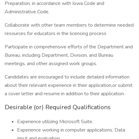
Preparation, in accordance with Iowa Code and
Administrative Code.
Collaborate with other team members to determine needed
resources for educators in the licensing process
Participate in comprehensive efforts of the Department and
Bureau, including Department, Division, and Bureau
meetings, and other assigned work groups.
Candidates are encouraged to include detailed information
about their relevant experience in their application,or submit
a cover letter and resume in addition to their application.
Desirable (or) Required Qualifications
Experience utilizing Microsoft Suite.
Experience working in computer applications. Data
input and evaluation.