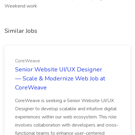
Weekend work
Similar Jobs
CoreWeave
Senior Website UI/UX Designer
— Scale & Modernize Web Job at
CoreWeave
CoreWeave is seeking a Senior Website UI/UX
Designer to develop scalable and intuitive digital
experiences within our web ecosystem. This role
involves collaboration with developers and cross-
functional teams to enhance user-centered