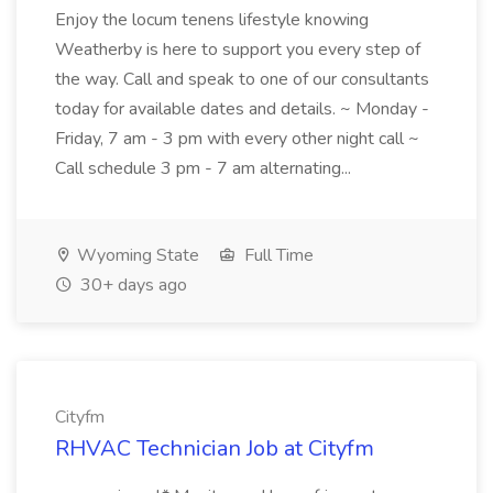
Enjoy the locum tenens lifestyle knowing
Weatherby is here to support you every step of
the way. Call and speak to one of our consultants
today for available dates and details. ~ Monday -
Friday, 7 am - 3 pm with every other night call ~
Call schedule 3 pm - 7 am alternating...
Wyoming State
Full Time
30+ days ago
Cityfm
RHVAC Technician Job at Cityfm