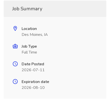
Job Summary
Location
Des Moines, IA
Job Type
Full Time
Date Posted
2026-07-11
Expiration date
2026-08-10