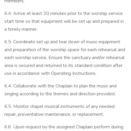
members.
6.4. Arrive at least 30 minutes prior to the worship service
start time so that equipment will be set up and prepared in
a timely manner.
6.5. Coordinate set up and tear down of music equipment
and preparation of the worship space for each rehearsal and
each worship service. Ensure the sanctuary and/or rehearsal
area is secured and returned to its standard condition after
use in accordance with Operating Instructions.
6.4. Collaborate with the Chaplain to plan the music and
singing according to the themes and direction provided.
6.5. Monitor chapel musical instruments of any needed
repair, preventative maintenance, or replacement.
6.6. Upon request by the assigned Chaplain perform during