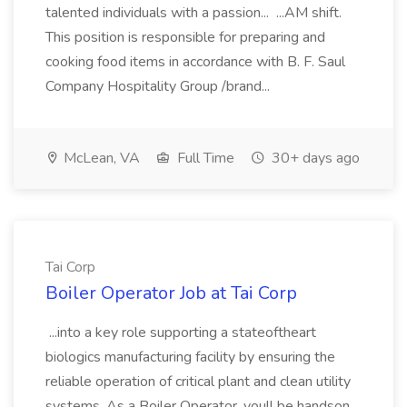
talented individuals with a passion... ...AM shift.
This position is responsible for preparing and
cooking food items in accordance with B. F. Saul
Company Hospitality Group /brand...
McLean, VA
Full Time
30+ days ago
Tai Corp
Boiler Operator Job at Tai Corp
...into a key role supporting a stateoftheart
biologics manufacturing facility by ensuring the
reliable operation of critical plant and clean utility
systems. As a Boiler Operator, youll be handson