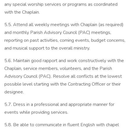
any special worship services or programs as coordinated
with the Chaplain.
5.5. Attend all weekly meetings with Chaplain (as required)
and monthly Parish Advisory Council (PAC) meetings,
reporting on past activities, coming events, budget concerns,
and musical support to the overall ministry.
5.6. Maintain good rapport and work constructively with the
Chaplain, service members, volunteers, and the Parish
Advisory Council (PAC). Resolve all conflicts at the lowest
possible level starting with the Contracting Officer or their
designee.
5.7. Dress in a professional and appropriate manner for
events while providing services.
5.8. Be able to communicate in fluent English with chapel