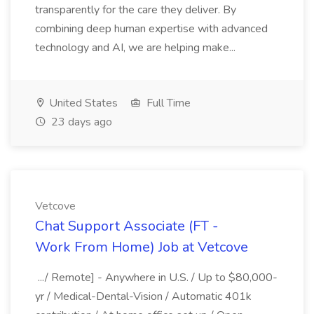
transparently for the care they deliver. By
combining deep human expertise with advanced
technology and AI, we are helping make...
United States
Full Time
23 days ago
Vetcove
Chat Support Associate (FT -
Work From Home) Job at Vetcove
.../ Remote] - Anywhere in U.S. / Up to $80,000-
yr / Medical-Dental-Vision / Automatic 401k