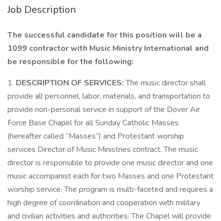
Job Description
The successful candidate for this position will be a
1099 contractor with Music Ministry International and
be responsible for the following:
1.
DESCRIPTION OF SERVICES:
The music director shall
provide all personnel, labor, materials, and transportation to
provide non-personal service in support of the Dover Air
Force Base Chapel for all Sunday Catholic Masses
(hereafter called “Masses”) and Protestant worship
services Director of Music Ministries contract. The music
director is responsible to provide one music director and one
music accompanist each for two Masses and one Protestant
worship service. The program is multi-faceted and requires a
high degree of coordination and cooperation with military
and civilian activities and authorities. The Chapel will provide