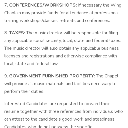
7.
CONFERENCES/WORKSHOPS:
If necessary the Wing
Chaplain may provide funds for attendance at professional
training workshops/classes, retreats and conferences.
8.
TAXES:
The music director will be responsible for filing
any applicable social security, local, state and federal taxes.
The music director will also obtain any applicable business
licenses and registrations and otherwise compliance with
local, state and federal law.
9.
GOVERNMENT FURNISHED PROPERTY:
The Chapel
will provide all music materials and facilities necessary to
perform their duties.
Interested Candidates are requested to forward their
resume together with three references from individuals who
can attest to the candidate’s good work and steadiness.
Candidates who do not possess the specific