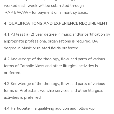
worked each week will be submitted through
iRAPT/WAWF for payment on a monthly basis.
4. QUALIFICATIONS AND EXPERIENCE REQUIREMENT
:
4.1 At least a (2) year degree in music and/or certification by
appropriate professional organizations is required. BA
degree in Music or related fields preferred.
4.2 Knowledge of the theology, flow, and parts of various
forms of Catholic Mass and other liturgical activities is
preferred.
4.3 Knowledge of the theology, flow, and parts of various
forms of Protestant worship services and other liturgical
activities is preferred.
4.4 Participate in a qualifying audition and follow-up