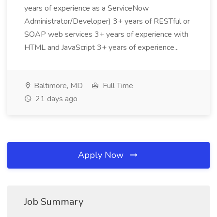
years of experience as a ServiceNow
Administrator/Developer) 3+ years of RESTful or
SOAP web services 3+ years of experience with
HTML and JavaScript 3+ years of experience...
Baltimore, MD
Full Time
21 days ago
Apply Now
Job Summary