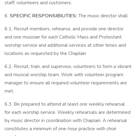
staff, volunteers and customers.
6.
SPECIFIC RESPONSIBILITIES:
The music director shall:
6.1. Recruit members, rehearse, and provide one director
and one musician for each Catholic Mass and Protestant
worship service and additional services at other times and
locations as requested by the Chaplain
6.2. Recruit, train, and supervise, volunteers to form a vibrant
and musical worship team. Work with volunteer program
manager to ensure all required volunteer requirements are
met.
6.3. Be prepared to attend at least one weekly rehearsal
for each worship service. Weekly rehearsals are determined
by music director in coordination with Chaplain. A rehearsal
constitutes a minimum of one-hour practice with choir