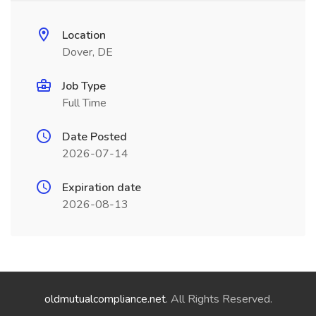
Location
Dover, DE
Job Type
Full Time
Date Posted
2026-07-14
Expiration date
2026-08-13
oldmutualcompliance.net
. All Rights Reserved.