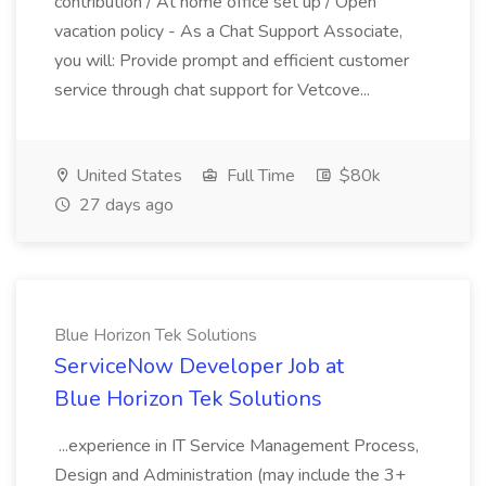
contribution / At home office set up / Open
vacation policy - As a Chat Support Associate,
you will: Provide prompt and efficient customer
service through chat support for Vetcove...
United States
Full Time
$80k
27 days ago
Blue Horizon Tek Solutions
ServiceNow Developer Job at
Blue Horizon Tek Solutions
...experience in IT Service Management Process,
Design and Administration (may include the 3+