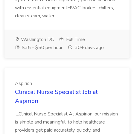
with essential equipmentHVAC, boilers, chillers,
clean steam, water...
Washington DC
Full Time
$35 - $50 per hour
30+ days ago
Aspirion
Clinical Nurse Specialist Job at
Aspirion
...Clinical Nurse Specialist At Aspirion, our mission
is simple and meaningful: to help healthcare
providers get paid accurately, quickly, and