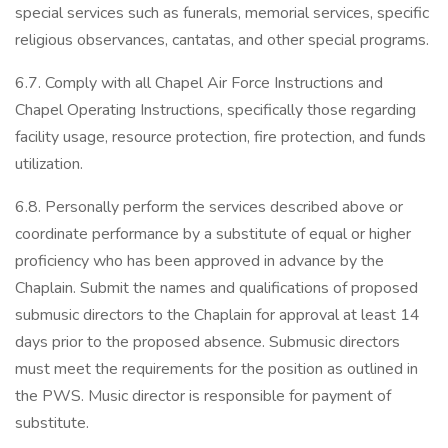
special services such as funerals, memorial services, specific
religious observances, cantatas, and other special programs.
6.7. Comply with all Chapel Air Force Instructions and
Chapel Operating Instructions, specifically those regarding
facility usage, resource protection, fire protection, and funds
utilization.
6.8. Personally perform the services described above or
coordinate performance by a substitute of equal or higher
proficiency who has been approved in advance by the
Chaplain. Submit the names and qualifications of proposed
submusic directors to the Chaplain for approval at least 14
days prior to the proposed absence. Submusic directors
must meet the requirements for the position as outlined in
the PWS. Music director is responsible for payment of
substitute.