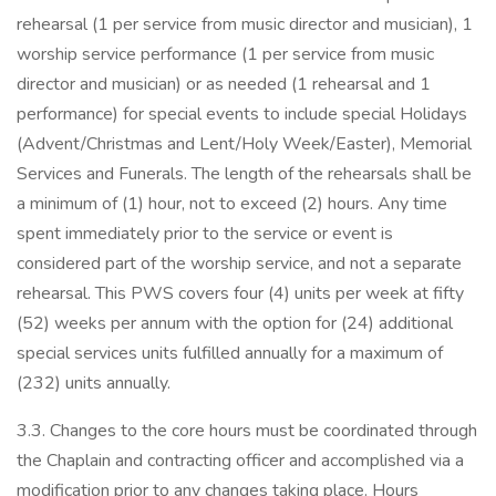
rehearsal (1 per service from music director and musician), 1
worship service performance (1 per service from music
director and musician) or as needed (1 rehearsal and 1
performance) for special events to include special Holidays
(Advent/Christmas and Lent/Holy Week/Easter), Memorial
Services and Funerals. The length of the rehearsals shall be
a minimum of (1) hour, not to exceed (2) hours. Any time
spent immediately prior to the service or event is
considered part of the worship service, and not a separate
rehearsal. This PWS covers four (4) units per week at fifty
(52) weeks per annum with the option for (24) additional
special services units fulfilled annually for a maximum of
(232) units annually.
3.3. Changes to the core hours must be coordinated through
the Chaplain and contracting officer and accomplished via a
modification prior to any changes taking place. Hours