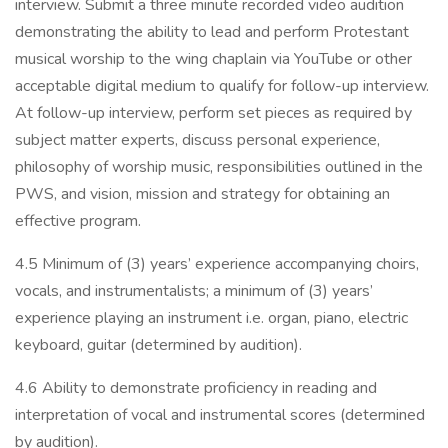
interview. Submit a three minute recorded video audition
demonstrating the ability to lead and perform Protestant
musical worship to the wing chaplain via YouTube or other
acceptable digital medium to qualify for follow-up interview.
At follow-up interview, perform set pieces as required by
subject matter experts, discuss personal experience,
philosophy of worship music, responsibilities outlined in the
PWS, and vision, mission and strategy for obtaining an
effective program.
4.5 Minimum of (3) years’ experience accompanying choirs,
vocals, and instrumentalists; a minimum of (3) years’
experience playing an instrument i.e. organ, piano, electric
keyboard, guitar (determined by audition).
4.6 Ability to demonstrate proficiency in reading and
interpretation of vocal and instrumental scores (determined
by audition).