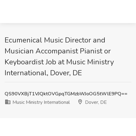
Ecumenical Music Director and
Musician Accompanist Pianist or
Keyboardist Job at Music Ministry
International, Dover, DE
QS90VXBjT1VJQktOVGpqTGMzbWJoOG5tWlE9PQ==
Music Ministry International
Dover, DE