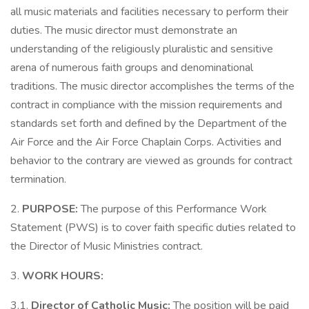
all music materials and facilities necessary to perform their
duties. The music director must demonstrate an
understanding of the religiously pluralistic and sensitive
arena of numerous faith groups and denominational
traditions. The music director accomplishes the terms of the
contract in compliance with the mission requirements and
standards set forth and defined by the Department of the
Air Force and the Air Force Chaplain Corps. Activities and
behavior to the contrary are viewed as grounds for contract
termination.
2.
PURPOSE:
The purpose of this Performance Work
Statement (PWS) is to cover faith specific duties related to
the Director of Music Ministries contract.
3.
WORK HOURS:
3.1.
Director of Catholic Music:
The position will be paid