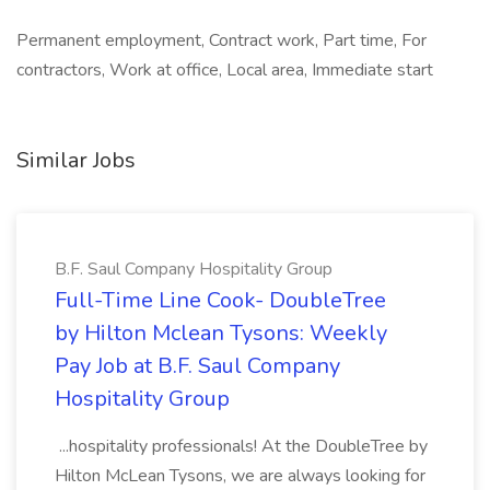
Permanent employment, Contract work, Part time, For
contractors, Work at office, Local area, Immediate start
Similar Jobs
B.F. Saul Company Hospitality Group
Full-Time Line Cook- DoubleTree
by Hilton Mclean Tysons: Weekly
Pay Job at B.F. Saul Company
Hospitality Group
...hospitality professionals! At the DoubleTree by
Hilton McLean Tysons, we are always looking for