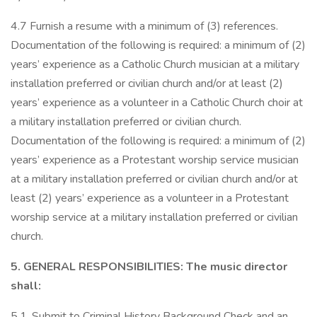
4.7 Furnish a resume with a minimum of (3) references.
Documentation of the following is required: a minimum of (2)
years’ experience as a Catholic Church musician at a military
installation preferred or civilian church and/or at least (2)
years’ experience as a volunteer in a Catholic Church choir at
a military installation preferred or civilian church.
Documentation of the following is required: a minimum of (2)
years’ experience as a Protestant worship service musician
at a military installation preferred or civilian church and/or at
least (2) years’ experience as a volunteer in a Protestant
worship service at a military installation preferred or civilian
church.
5. GENERAL RESPONSIBILITIES: The music director
shall:
5.1. Submit to Criminal History Background Check and an