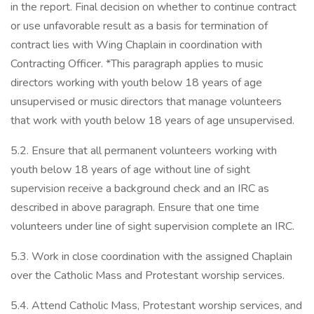
in the report. Final decision on whether to continue contract
or use unfavorable result as a basis for termination of
contract lies with Wing Chaplain in coordination with
Contracting Officer. *This paragraph applies to music
directors working with youth below 18 years of age
unsupervised or music directors that manage volunteers
that work with youth below 18 years of age unsupervised.
5.2. Ensure that all permanent volunteers working with
youth below 18 years of age without line of sight
supervision receive a background check and an IRC as
described in above paragraph. Ensure that one time
volunteers under line of sight supervision complete an IRC.
5.3. Work in close coordination with the assigned Chaplain
over the Catholic Mass and Protestant worship services.
5.4. Attend Catholic Mass, Protestant worship services, and