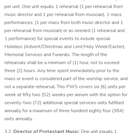
per unit. One unit equals 1 rehearsal (1 per rehearsal from
music director and 1 per rehearsal from musician), 1 mass
performances, (1 per mass from both music director and 1
per rehearsal from musician) or as needed (1 rehearsal and
1 performance) for special events to include special
Holidays (Advent/Christmas and Lent/Holy Week/Easter),
Memorial Services and Funerals. The length of the
rehearsals shall be a minimum of (1) hour, not to exceed
three (2) hours. Any time spent immediately prior to the
mass or event is considered part of the worship service, and
not a separate rehearsal. This PWS covers six (6) units per
week at fifty two (52) weeks per annum with the option for
seventy-two (72) additional special services units fulfilled
annually for a maximum of three hundred eighty four (384)
units annually.
3.2.
Director of Protestant Music:
One unit equals 1