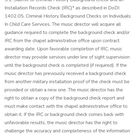
Installation Records Check (IRC)* as described in DoDI
1402.05. Criminal History Background Checks on Individuals
In Child Care Services. The music director will acquire all
guidance required to complete the background check and/or
IRC from the chapel administrative office upon contract
awarding date. Upon favorable completion of IRC, music
director may provide services under line of sight supervision
until the background check is completed (if required). If the
music director has previously received a background check
from another military installation proof of the check must be
provided or obtain a new one. The music director has the
right to obtain a copy of the background check report and
must make contact with the chapel administrative office to
obtain it. If the IRC or background check comes back with
unfavorable results, the music director has the right to
challenge the accuracy and completeness of the information