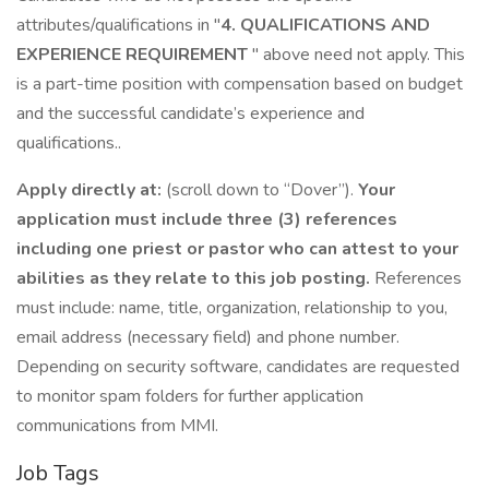
attributes/qualifications in "
4. QUALIFICATIONS AND
EXPERIENCE REQUIREMENT
" above need not apply. This
is a part-time position with compensation based on budget
and the successful candidate’s experience and
qualifications..
Apply directly at:
(scroll down to “Dover”).
Your
application must include three (3) references
including one priest or pastor who can attest to your
abilities as they relate to this job posting.
References
must include: name, title, organization, relationship to you,
email address (necessary field) and phone number.
Depending on security software, candidates are requested
to monitor spam folders for further application
communications from MMI.
Job Tags