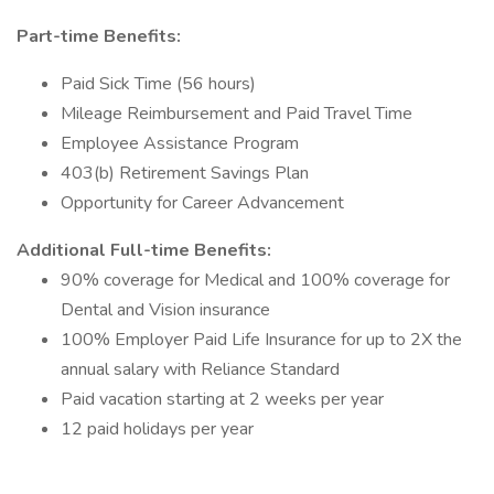
Part-time Benefits:
Paid Sick Time (56 hours)
Mileage Reimbursement and Paid Travel Time
Employee Assistance Program
403(b) Retirement Savings Plan
Opportunity for Career Advancement
Additional Full-time Benefits:
90% coverage for Medical and 100% coverage for
Dental and Vision insurance
100% Employer Paid Life Insurance for up to 2X the
annual salary with Reliance Standard
Paid vacation starting at 2 weeks per year
12 paid holidays per year