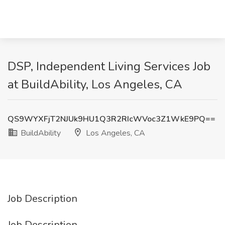
DSP, Independent Living Services Job
at BuildAbility, Los Angeles, CA
QS9WYXFjT2NJUk9HU1Q3R2RIcWVoc3Z1WkE9PQ==
BuildAbility
Los Angeles, CA
Job Description
Job Description