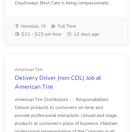
DayAlways Best Care is hiring compassionate...
Honolulu, HI
Full Time
$21 - $25 per hour
12 days ago
American Tire
Delivery Driver (non CDL) Job at
American Tire
American Tire Distributors - - Responsibilities:
Deliver products to customers on-time and
provide professional interaction; Unload and stage
products at customer's place of business; Maintain
professional representation of the Company in all