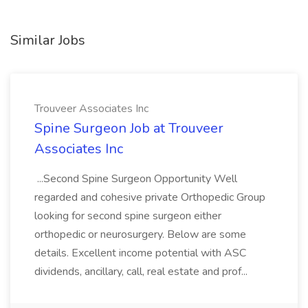
Similar Jobs
Trouveer Associates Inc
Spine Surgeon Job at Trouveer
Associates Inc
...Second Spine Surgeon Opportunity Well
regarded and cohesive private Orthopedic Group
looking for second spine surgeon either
orthopedic or neurosurgery. Below are some
details. Excellent income potential with ASC
dividends, ancillary, call, real estate and prof...