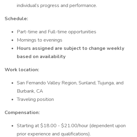
individual’s progress and performance.
Schedule:
Part-time and Full-time opportunities
Mornings to evenings
Hours assigned are subject to change weekly
based on availability
Work location:
San Fernando Valley Region, Sunland, Tujunga, and
Burbank, CA
Traveling position
Compensation:
Starting at $18.00 - $21.00/hour (dependent upon
prior experience and qualifications).