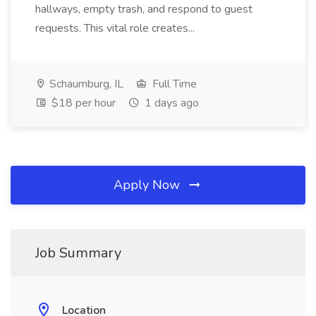
hallways, empty trash, and respond to guest
requests. This vital role creates...
Schaumburg, IL
Full Time
$18 per hour
1 days ago
Apply Now
Job Summary
Location