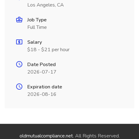
Los Angeles, CA
Job Type
Full Time
Salary
$18 - $21 per hour
Date Posted
2026-07-17
Expiration date
2026-08-16
oldmutualcompliance.net
. All Rights Reserved.