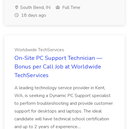
South Bend, IN
Full Time
18 days ago
Worldwide TechServices
On-Site PC Support Technician —
Bonus per Call Job at Worldwide
TechServices
A leading technology service provider in Kent,
WA, is seeking a Dynamic PC Support specialist
to perform troubleshooting and provide customer
support for desktops and laptops. The ideal
candidate will have technical school certification
and up to 2 years of experience....