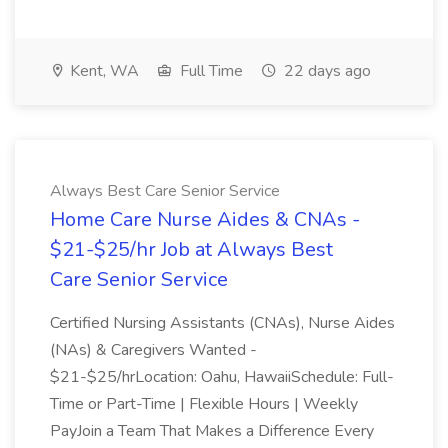
Kent, WA
Full Time
22 days ago
Always Best Care Senior Service
Home Care Nurse Aides & CNAs -
$21-$25/hr Job at Always Best
Care Senior Service
Certified Nursing Assistants (CNAs), Nurse Aides
(NAs) & Caregivers Wanted -
$21-$25/hrLocation: Oahu, HawaiiSchedule: Full-
Time or Part-Time | Flexible Hours | Weekly
PayJoin a Team That Makes a Difference Every