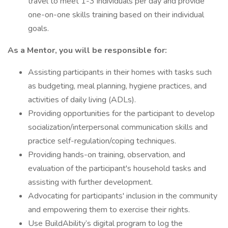
travel to meet 1-3 individuals per day and provide
one-on-one skills training based on their individual
goals.
As a Mentor, you will be responsible for:
Assisting participants in their homes with tasks such
as budgeting, meal planning, hygiene practices, and
activities of daily living (ADLs).
Providing opportunities for the participant to develop
socialization/interpersonal communication skills and
practice self-regulation/coping techniques.
Providing hands-on training, observation, and
evaluation of the participant's household tasks and
assisting with further development.
Advocating for participants' inclusion in the community
and empowering them to exercise their rights.
Use BuildAbility’s digital program to log the