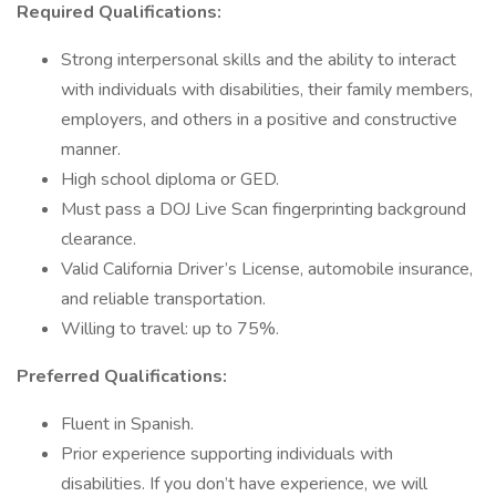
Required Qualifications:
Strong interpersonal skills and the ability to interact
with individuals with disabilities, their family members,
employers, and others in a positive and constructive
manner.
High school diploma or GED.
Must pass a DOJ Live Scan fingerprinting background
clearance.
Valid California Driver’s License, automobile insurance,
and reliable transportation.
Willing to travel: up to 75%.
Preferred Qualifications:
Fluent in Spanish.
Prior experience supporting individuals with
disabilities. If you don’t have experience, we will