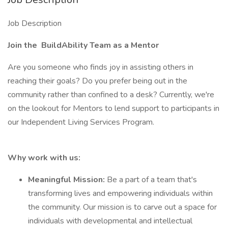
Job Description
Join the
BuildAbility
Team as a Mentor
Are you someone who finds joy in assisting others in
reaching their goals? Do you prefer being out in the
community rather than confined to a desk? Currently, we're
on the lookout for Mentors to lend support to participants in
our Independent Living Services Program.
Why work with us:
Meaningful Mission:
Be a part of a team that's
transforming lives and empowering individuals within
the community. Our mission is to carve out a space for
individuals with developmental and intellectual