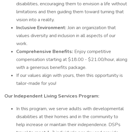
disabilities, encouraging them to envision a life without
limitations and then guiding them toward turning that
vision into a reality.
Inclusive Environment:
Join an organization that
values diversity and inclusion in all aspects of our
work.
Comprehensive Benefits:
Enjoy competitive
compensation starting at $18.00 - $21.00/hour, along
with a generous benefits package.
If our values align with yours, then this opportunity is
tailor-made for you!
Our Independent Living Services Program:
In this program, we serve adults with developmental
disabilities at their homes and in the community to
help increase or maintain their independence. DSPs