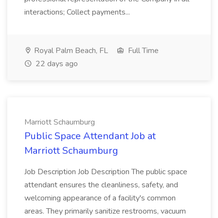
interactions; Collect payments...
Royal Palm Beach, FL
Full Time
22 days ago
Marriott Schaumburg
Public Space Attendant Job at
Marriott Schaumburg
Job Description Job Description The public space
attendant ensures the cleanliness, safety, and
welcoming appearance of a facility's common
areas. They primarily sanitize restrooms, vacuum