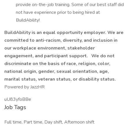
provide on-the-job training. Some of our best staff did
not have experience prior to being hired at
BuildAbility!
BuildAbility is an equal opportunity employer. We are
committed to anti-racism, diversity, and inclusion in
our workplace environment, stakeholder
engagement, and participant support.
We do not
discriminate on the basis of race, religion, color,
national origin, gender, sexual orientation, age,
marital status, veteran status, or disability status.
Powered by JazzHR
uU83yfoBBe
Job Tags
Full time, Part time, Day shift, Afternoon shift