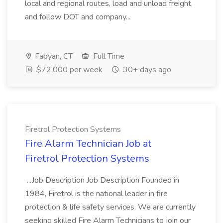
local and regional routes, load and unload freight,
and follow DOT and company...
Fabyan, CT
Full Time
$72,000 per week
30+ days ago
Firetrol Protection Systems
Fire Alarm Technician Job at
Firetrol Protection Systems
...Job Description Job Description Founded in
1984, Firetrol is the national leader in fire
protection & life safety services. We are currently
seeking skilled Fire Alarm Technicians to join our