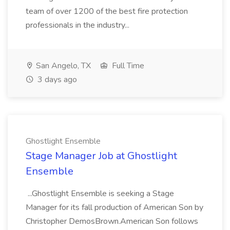
team of over 1200 of the best fire protection
professionals in the industry...
San Angelo, TX
Full Time
3 days ago
Ghostlight Ensemble
Stage Manager Job at Ghostlight
Ensemble
...Ghostlight Ensemble is seeking a Stage
Manager for its fall production of American Son by
Christopher DemosBrown.American Son follows