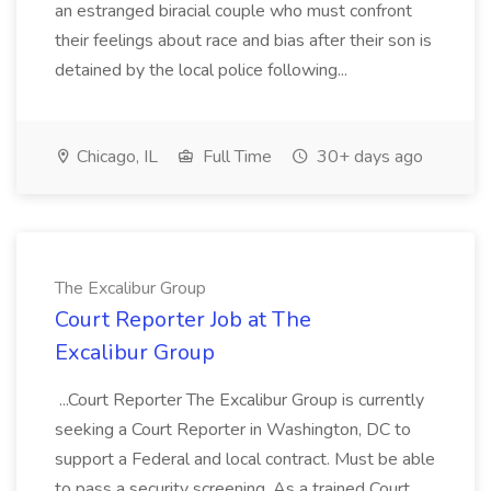
an estranged biracial couple who must confront
their feelings about race and bias after their son is
detained by the local police following...
Chicago, IL
Full Time
30+ days ago
The Excalibur Group
Court Reporter Job at The
Excalibur Group
...Court Reporter The Excalibur Group is currently
seeking a Court Reporter in Washington, DC to
support a Federal and local contract. Must be able
to pass a security screening. As a trained Court