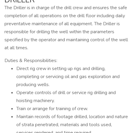
The Driller is in charge of the drill crew and ensures the safe
completion of all operations on the drill floor including daily
preventative maintenance of all equipment. The Driller is
responsible for drilling the well within the parameters
specified by the operator and maintaining control of the well
at all times.
Duties & Responsibilities:
Direct rig crew in setting up rigs and drilling,
completing or servicing oil and gas exploration and
producing wells.
Operate controls of drill or service rig drilling and
hoisting machinery.
Train or arrange for training of crew.
Maintain records of footage drilled, location and nature
of strata penetrated, materials and tools used,
services rendered, and time required.