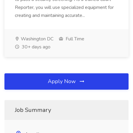
Reporter, you will use specialized equipment for
creating and maintaining accurate...
Washington DC
Full Time
30+ days ago
Apply Now
Job Summary