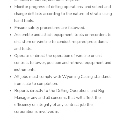
Monitor progress of drilling operations, and select and
change drill bits according to the nature of strata, using
hand tools.
Ensure safety procedures are followed.
Assemble and attach equipment, tools or recorders to
drill stem or wireline to conduct required procedures
and tests.
Operate or direct the operation of wireline or unit
controls to lower, position and retrieve equipment and
instruments.
All jobs must comply with Wyoming Casing standards
from sale to completion.
Reports directly to the Drilling Operations and Rig
Manager any and all concerns that will affect the
efficiency or integrity of any contract job the
corporation is involved in.