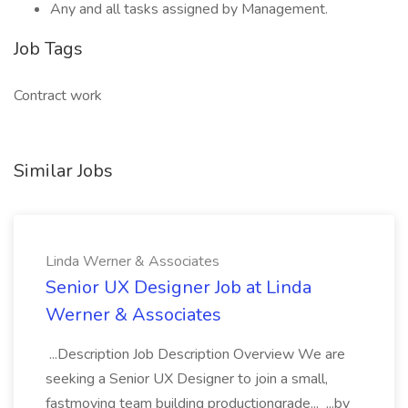
Any and all tasks assigned by Management.
Job Tags
Contract work
Similar Jobs
Linda Werner & Associates
Senior UX Designer Job at Linda
Werner & Associates
...Description Job Description Overview We are
seeking a Senior UX Designer to join a small,
fastmoving team building productiongrade... ...by