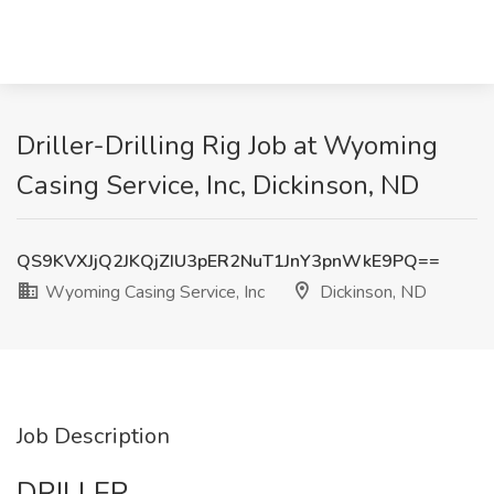
Driller-Drilling Rig Job at Wyoming
Casing Service, Inc, Dickinson, ND
QS9KVXJjQ2JKQjZIU3pER2NuT1JnY3pnWkE9PQ==
Wyoming Casing Service, Inc
Dickinson, ND
Job Description
DRILLER