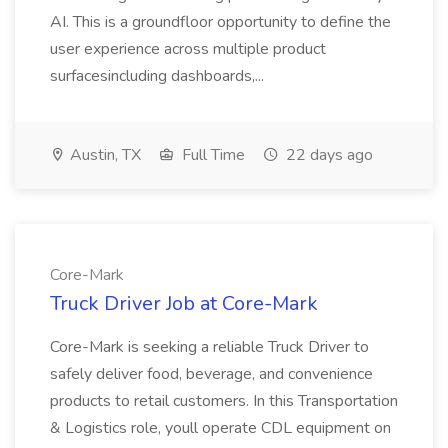
AI. This is a groundfloor opportunity to define the
user experience across multiple product
surfacesincluding dashboards,...
Austin, TX
Full Time
22 days ago
Core-Mark
Truck Driver Job at Core-Mark
Core-Mark is seeking a reliable Truck Driver to
safely deliver food, beverage, and convenience
products to retail customers. In this Transportation
& Logistics role, youll operate CDL equipment on