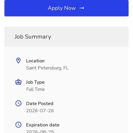
Apply Now
Job Summary
Location
Saint Petersburg, FL
Job Type
Full Time
Date Posted
2026-07-26
Expiration date
2026-08-25