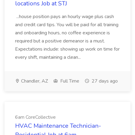
locations Job at STJ
...house position pays an hourly wage plus cash
and credit card tips. You will be paid for all training
and onboarding hours, no coffee experience is
required but a positive demeanor is a must.
Expectations include: showing up work on time for
every shift, maintaining a clean...
Chandler, AZ
Full Time
27 days ago
6am CoreCollective
HVAC Maintenance Technician-
Residential Job at 6am