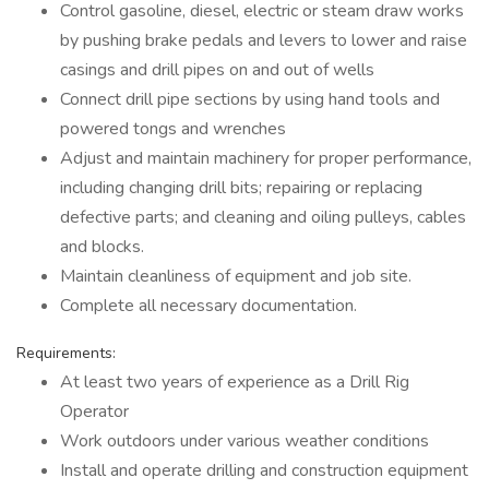
Control gasoline, diesel, electric or steam draw works
by pushing brake pedals and levers to lower and raise
casings and drill pipes on and out of wells
Connect drill pipe sections by using hand tools and
powered tongs and wrenches
Adjust and maintain machinery for proper performance,
including changing drill bits; repairing or replacing
defective parts; and cleaning and oiling pulleys, cables
and blocks.
Maintain cleanliness of equipment and job site.
Complete all necessary documentation.
Requirements:
At least two years of experience as a Drill Rig
Operator
Work outdoors under various weather conditions
Install and operate drilling and construction equipment