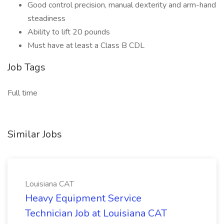
Good control precision, manual dexterity and arm-hand
steadiness
Ability to lift 20 pounds
Must have at least a Class B CDL
Job Tags
Full time
Similar Jobs
Louisiana CAT
Heavy Equipment Service
Technician Job at Louisiana CAT