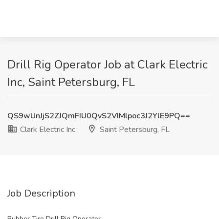
Drill Rig Operator Job at Clark Electric
Inc, Saint Petersburg, FL
QS9wUnJjS2ZJQmFIU0QvS2VIMlpoc3J2YlE9PQ==
Clark Electric Inc
Saint Petersburg, FL
Job Description
Rubber Tire Drill Rig Operator