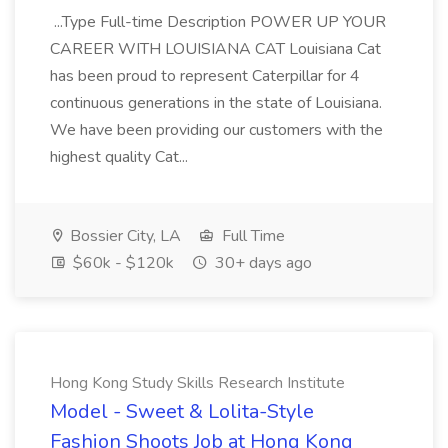
...Type Full-time Description POWER UP YOUR
CAREER WITH LOUISIANA CAT Louisiana Cat
has been proud to represent Caterpillar for 4
continuous generations in the state of Louisiana.
We have been providing our customers with the
highest quality Cat...
Bossier City, LA
Full Time
$60k - $120k
30+ days ago
Hong Kong Study Skills Research Institute
Model - Sweet & Lolita-Style
Fashion Shoots Job at Hong Kong