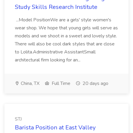
Study Skills Research Institute
...Model PositionWe are a girls' style women's
wear shop. We hope that young girls will serve as
models and we shoot in a sweet and lovely style.
There will also be cool dark styles that are close
to Lolita.Administrative AssistantSmall
architectural firm looking for an...
China, TX
Full Time
20 days ago
STJ
Barista Position at East Valley