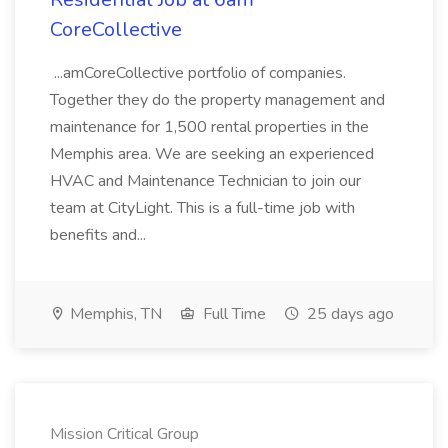
CoreCollective
...amCoreCollective portfolio of companies.
Together they do the property management and
maintenance for 1,500 rental properties in the
Memphis area. We are seeking an experienced
HVAC and Maintenance Technician to join our
team at CityLight. This is a full-time job with
benefits and...
Memphis, TN
Full Time
25 days ago
Mission Critical Group