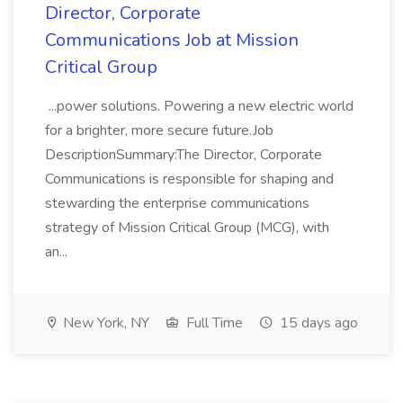
Director, Corporate
Communications Job at Mission
Critical Group
...power solutions. Powering a new electric world
for a brighter, more secure future.Job
DescriptionSummary:The Director, Corporate
Communications is responsible for shaping and
stewarding the enterprise communications
strategy of Mission Critical Group (MCG), with
an...
New York, NY
Full Time
15 days ago