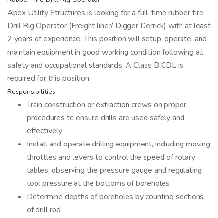
Apex Utility Structures is looking for a full-time rubber tire
Drill Rig Operator (Freight liner/ Digger Derrick) with at least
2 years of experience. This position will setup, operate, and
maintain equipment in good working condition following all
safety and occupational standards. A Class B CDL is
required for this position.
Responsibilities:
Train construction or extraction crews on proper
procedures to ensure drills are used safely and
effectively
Install and operate drilling equipment, including moving
throttles and levers to control the speed of rotary
tables, observing the pressure gauge and regulating
tool pressure at the bottoms of boreholes
Determine depths of boreholes by counting sections
of drill rod