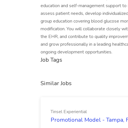
education and self-management support to indi
assess patient needs, develop individualize
group education covering blood glucose monitor
modification. You will collaborate closely wit
the EHR, and contribute to quality improvemen
and grow professionally in a leading healt
ongoing development opportunities.
Job Tags
Similar Jobs
Tinsel Experiential
Promotional Model - Tampa, FL