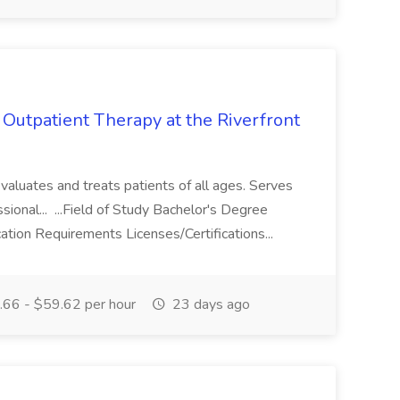
 Outpatient Therapy at the Riverfront
aluates and treats patients of all ages. Serves
ssional... ...Field of Study Bachelor's Degree
ation Requirements Licenses/Certifications...
66 - $59.62 per hour
23 days ago