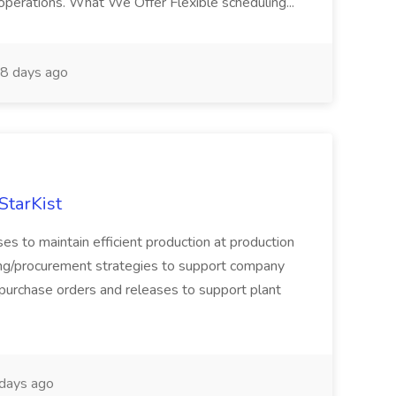
 operations. What We Offer Flexible scheduling...
8 days ago
StarKist
ses to maintain efficient production at production
cing/procurement strategies to support company
 purchase orders and releases to support plant
days ago