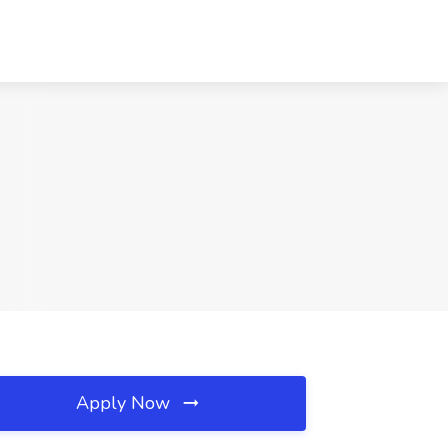
Apply Now