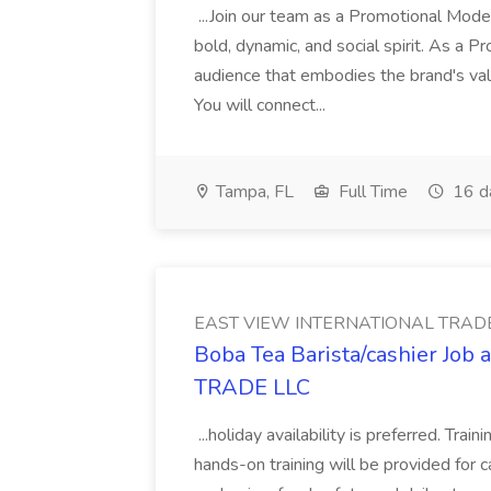
...Join our team as a Promotional Model
bold, dynamic, and social spirit. As a 
audience that embodies the brand's value
You will connect...
Tampa, FL
Full Time
16 d
EAST VIEW INTERNATIONAL TRADE
Boba Tea Barista/cashier J
TRADE LLC
...holiday availability is preferred. Tra
hands-on training will be provided for 