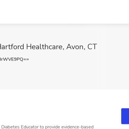
Hartford Healthcare, Avon, CT
JrWVE9PQ==
 Diabetes Educator to provide evidence-based