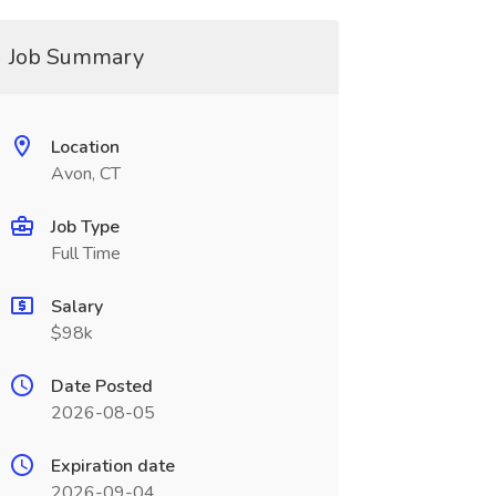
Job Summary
Location
Avon, CT
Job Type
Full Time
Salary
$98k
Date Posted
2026-08-05
Expiration date
2026-09-04