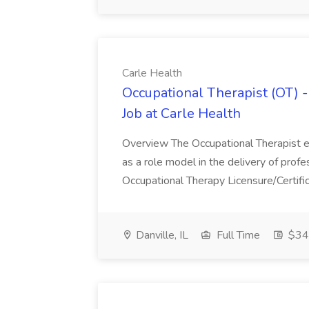
Carle Health
Occupational Therapist (OT) -
Job at Carle Health
Overview The Occupational Therapist ev
as a role model in the delivery of profe
Occupational Therapy Licensure/Certific
Danville, IL
Full Time
$34.