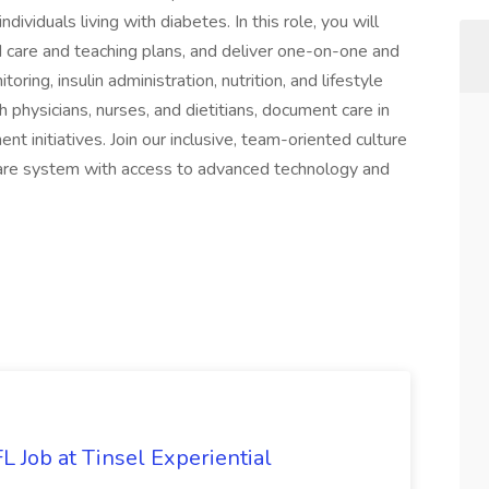
viduals living with diabetes. In this role, you will
d care and teaching plans, and deliver one-on-one and
ing, insulin administration, nutrition, and lifestyle
h physicians, nurses, and dietitians, document care in
t initiatives. Join our inclusive, team-oriented culture
hcare system with access to advanced technology and
 Job at Tinsel Experiential