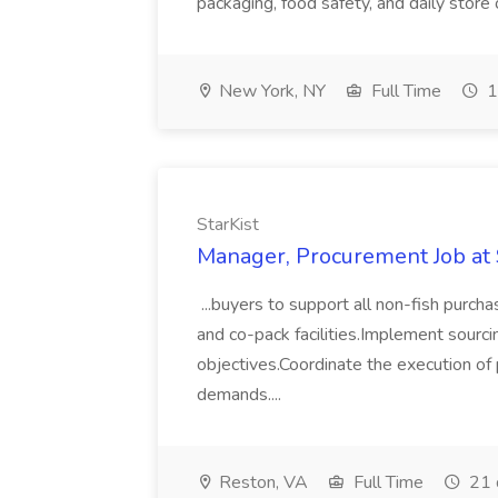
packaging, food safety, and daily store
New York, NY
Full Time
1
StarKist
Manager, Procurement Job at 
...buyers to support all non-fish purcha
and co-pack facilities.Implement sour
objectives.Coordinate the execution of
demands....
Reston, VA
Full Time
21 