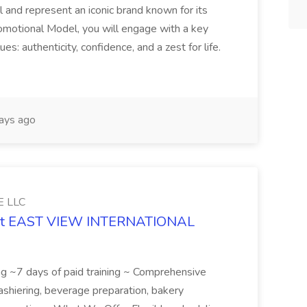
 and represent an iconic brand known for its
Promotional Model, you will engage with a key
s: authenticity, confidence, and a zest for life.
ays ago
 LLC
ob at EAST VIEW INTERNATIONAL
ining ~7 days of paid training ~ Comprehensive
cashiering, beverage preparation, bakery