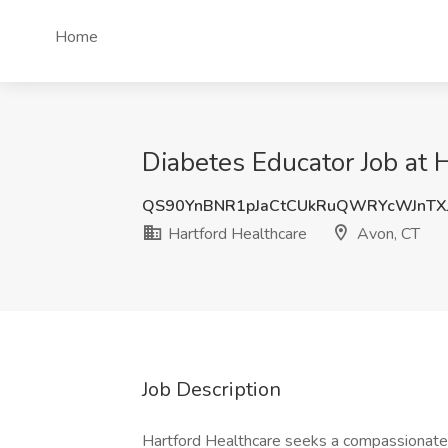
Home
Diabetes Educator Job at 
QS90YnBNR1pJaCtCUkRuQWRYcWJnTX
Hartford Healthcare
Avon, CT
Job Description
Hartford Healthcare seeks a compassionate