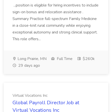
...position is eligible for hiring incentives to include
sign-on bonus and relocation assistance .
Summary Practice full-spectrum Family Medicine
in a close-knit rural community while enjoying
exceptional autonomy and strong clinical support.
This role offers...
Long Prairie, MN
Full Time
$260k
29 days ago
Virtual Vocations Inc
Global Payroll Director Job at
Virtual Vocations Inc