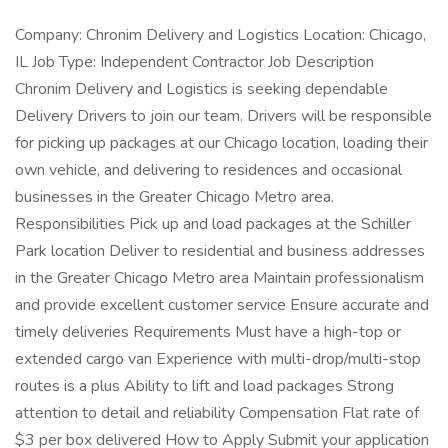
Company: Chronim Delivery and Logistics Location: Chicago,
IL Job Type: Independent Contractor Job Description
Chronim Delivery and Logistics is seeking dependable
Delivery Drivers to join our team. Drivers will be responsible
for picking up packages at our Chicago location, loading their
own vehicle, and delivering to residences and occasional
businesses in the Greater Chicago Metro area.
Responsibilities Pick up and load packages at the Schiller
Park location Deliver to residential and business addresses
in the Greater Chicago Metro area Maintain professionalism
and provide excellent customer service Ensure accurate and
timely deliveries Requirements Must have a high-top or
extended cargo van Experience with multi-drop/multi-stop
routes is a plus Ability to lift and load packages Strong
attention to detail and reliability Compensation Flat rate of
$3 per box delivered How to Apply Submit your application