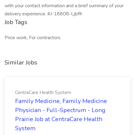
with your contact information and a brief summary of your
delivery experience. #J-18808-Ljbffr
Job Tags
Price work, For contractors
Similar Jobs
CentraCare Health System
Family Medicine, Family Medicine
Physician - Full-Spectrum - Long
Prairie Job at CentraCare Health
System