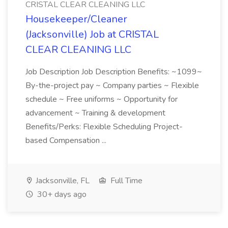
CRISTAL CLEAR CLEANING LLC
Housekeeper/Cleaner
(Jacksonville) Job at CRISTAL
CLEAR CLEANING LLC
Job Description Job Description Benefits: ~1099~
By-the-project pay ~ Company parties ~ Flexible
schedule ~ Free uniforms ~ Opportunity for
advancement ~ Training & development
Benefits/Perks: Flexible Scheduling Project-
based Compensation ...
Jacksonville, FL
Full Time
30+ days ago