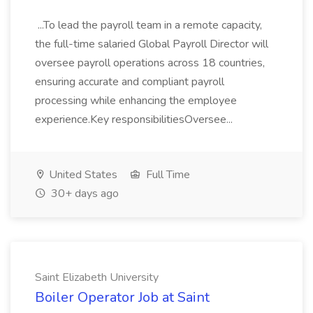
...To lead the payroll team in a remote capacity,
the full-time salaried Global Payroll Director will
oversee payroll operations across 18 countries,
ensuring accurate and compliant payroll
processing while enhancing the employee
experience.Key responsibilitiesOversee...
United States
Full Time
30+ days ago
Saint Elizabeth University
Boiler Operator Job at Saint