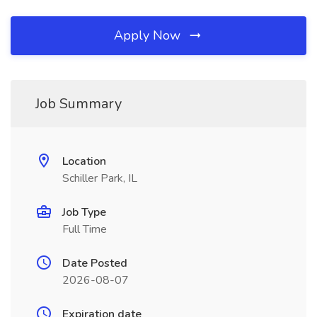
Apply Now
Job Summary
Location
Schiller Park, IL
Job Type
Full Time
Date Posted
2026-08-07
Expiration date