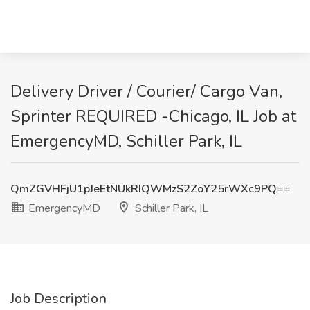
Delivery Driver / Courier/ Cargo Van,
Sprinter REQUIRED -Chicago, IL Job at
EmergencyMD, Schiller Park, IL
QmZGVHFjU1pJeEtNUkRIQWMzS2ZoY25rWXc9PQ==
EmergencyMD
Schiller Park, IL
Job Description