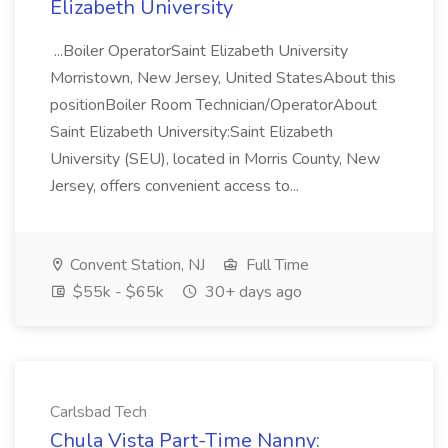
Elizabeth University
...Boiler OperatorSaint Elizabeth University
Morristown, New Jersey, United StatesAbout this
positionBoiler Room Technician/OperatorAbout
Saint Elizabeth University:Saint Elizabeth
University (SEU), located in Morris County, New
Jersey, offers convenient access to...
Convent Station, NJ
Full Time
$55k - $65k
30+ days ago
Carlsbad Tech
Chula Vista Part-Time Nanny: