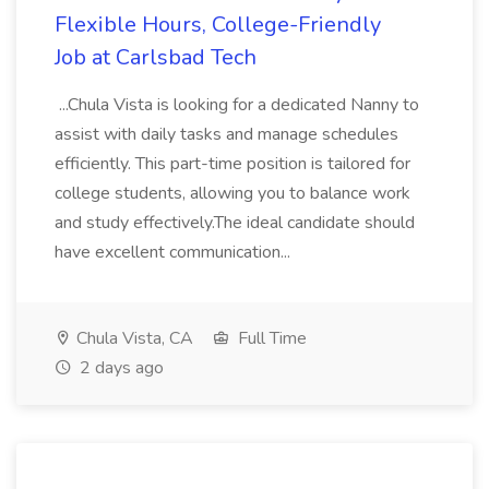
Flexible Hours, College-Friendly
Job at Carlsbad Tech
...Chula Vista is looking for a dedicated Nanny to
assist with daily tasks and manage schedules
efficiently. This part-time position is tailored for
college students, allowing you to balance work
and study effectively.The ideal candidate should
have excellent communication...
Chula Vista, CA
Full Time
2 days ago