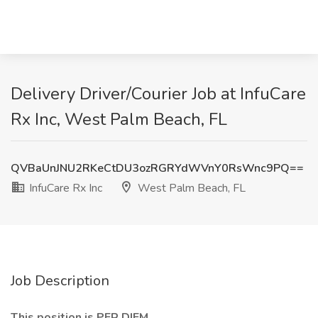
Delivery Driver/Courier Job at InfuCare
Rx Inc, West Palm Beach, FL
QVBaUnJNU2RKeCtDU3ozRGRYdWVnY0RsWnc9PQ==
InfuCare Rx Inc
West Palm Beach, FL
Job Description
This position is PER DIEM