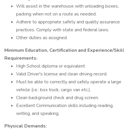
Will assist in the warehouse with unloading boxes,
packing when not on a route as needed.
Adhere to appropriate safety and quality assurance
practices. Comply with state and federal laws.
Other duties as assigned.
Minimum Education, Certification and Experience/Skill
Requirements:
High School diploma or equivalent
Valid Driver's license and clean driving record.
Must be able to correctly and safely operate a large
vehicle (i.e.: box truck, cargo van etc.).
Clean background check and drug screen.
Excellent Communication skills including reading,
writing, and speaking.
Physical Demands: