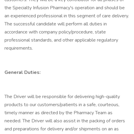
the Specialty Infusion Pharmacy's operation and should be
an experienced professional in this segment of care delivery.
The successful candidate will perform all duties in
accordance with company policy/procedure, state
professional standards, and other applicable regulatory
requirements.
General Duties:
The Driver will be responsible for delivering high-quality
products to our customers/patients in a safe, courteous,
timely manner as directed by the Pharmacy Team as
needed. The Driver will also assist in the packing of orders
and preparations for delivery and/or shipments on an as