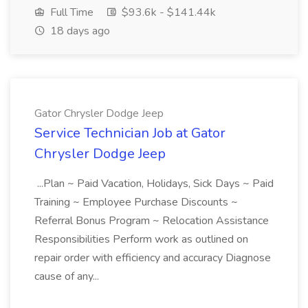
Full Time
$93.6k - $141.44k
18 days ago
Gator Chrysler Dodge Jeep
Service Technician Job at Gator
Chrysler Dodge Jeep
...Plan ~ Paid Vacation, Holidays, Sick Days ~ Paid
Training ~ Employee Purchase Discounts ~
Referral Bonus Program ~ Relocation Assistance
Responsibilities Perform work as outlined on
repair order with efficiency and accuracy Diagnose
cause of any...