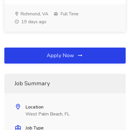
Richmond, VA
Full Time
19 days ago
Apply Now
Job Summary
Location
West Palm Beach, FL
Job Type