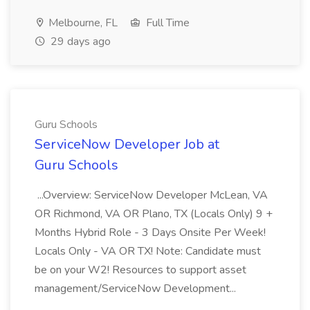
Melbourne, FL
Full Time
29 days ago
Guru Schools
ServiceNow Developer Job at
Guru Schools
...Overview: ServiceNow Developer McLean, VA
OR Richmond, VA OR Plano, TX (Locals Only) 9 +
Months Hybrid Role - 3 Days Onsite Per Week!
Locals Only - VA OR TX! Note: Candidate must
be on your W2! Resources to support asset
management/ServiceNow Development...