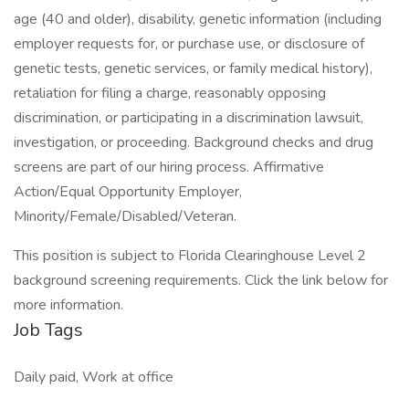
age (40 and older), disability, genetic information (including
employer requests for, or purchase use, or disclosure of
genetic tests, genetic services, or family medical history),
retaliation for filing a charge, reasonably opposing
discrimination, or participating in a discrimination lawsuit,
investigation, or proceeding. Background checks and drug
screens are part of our hiring process. Affirmative
Action/Equal Opportunity Employer,
Minority/Female/Disabled/Veteran.
This position is subject to Florida Clearinghouse Level 2
background screening requirements. Click the link below for
more information.
Job Tags
Daily paid, Work at office