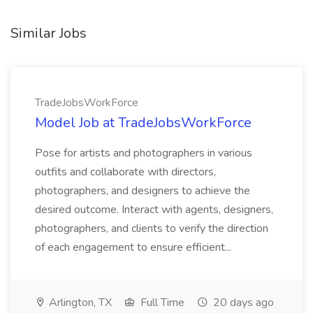
Similar Jobs
TradeJobsWorkForce
Model Job at TradeJobsWorkForce
Pose for artists and photographers in various
outfits and collaborate with directors,
photographers, and designers to achieve the
desired outcome. Interact with agents, designers,
photographers, and clients to verify the direction
of each engagement to ensure efficient...
Arlington, TX
Full Time
20 days ago