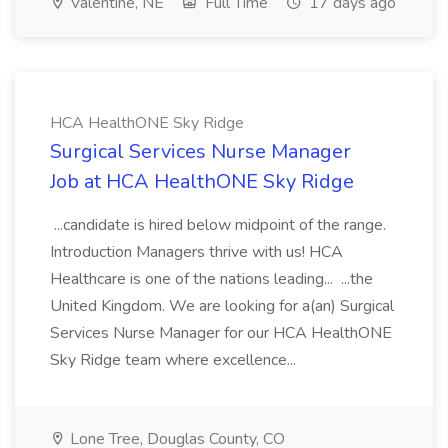
Valentine, NE
Full Time
17 days ago
HCA HealthONE Sky Ridge
Surgical Services Nurse Manager
Job at HCA HealthONE Sky Ridge
...candidate is hired below midpoint of the range.
Introduction Managers thrive with us! HCA
Healthcare is one of the nations leading... ...the
United Kingdom. We are looking for a(an) Surgical
Services Nurse Manager for our HCA HealthONE
Sky Ridge team where excellence...
Lone Tree, Douglas County, CO