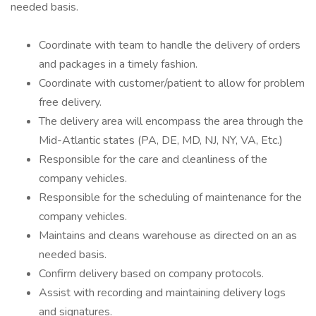
needed basis.
Coordinate with team to handle the delivery of orders
and packages in a timely fashion.
Coordinate with customer/patient to allow for problem
free delivery.
The delivery area will encompass the area through the
Mid-Atlantic states (PA, DE, MD, NJ, NY, VA, Etc.)
Responsible for the care and cleanliness of the
company vehicles.
Responsible for the scheduling of maintenance for the
company vehicles.
Maintains and cleans warehouse as directed on an as
needed basis.
Confirm delivery based on company protocols.
Assist with recording and maintaining delivery logs
and signatures.