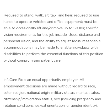
Required to stand, walk, sit, talk, and hear; required to use
hands to operate vehicles and office equipment; must be
able to occasionally lift and/or move up to 50 lbs; specific
vision requirements for this job include: close, distance and
peripheral vision, and the ability to adjust focus, reasonable
accommodations may be made to enable individuals with
disabilities to perform the essential functions of this position
without compromising patient care.
InfuCare Rx is an equal opportunity employer. All
employment decisions are made without regard to race,
color, religion, national origin, military status, marital status,
citizenship/immigration status, sex (including pregnancy and
relation conditions, sexual orientation, or gender identity),