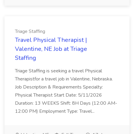
Triage Staffing
Travel Physical Therapist |
Valentine, NE Job at Triage
Staffing
Triage Staffing is seeking a travel Physical
Therapistfor a travel job in Valentine, Nebraska.
Job Description & Requirements Specialty:
Physical Therapist Start Date: 5/11/2026
Duration: 13 WEEKS Shift: 8H Days (12:00 AM-
12:00 PM) Employment Type: Travel...