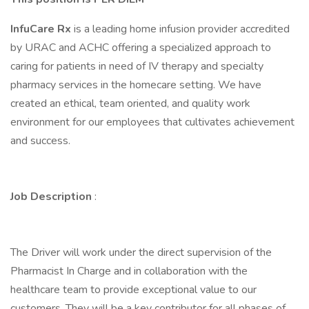
InfuCare Rx
is a leading home infusion provider accredited
by URAC and ACHC offering a specialized approach to
caring for patients in need of IV therapy and specialty
pharmacy services in the homecare setting. We have
created an ethical, team oriented, and quality work
environment for our employees that cultivates achievement
and success.
Job Description
:
The Driver will work under the direct supervision of the
Pharmacist In Charge and in collaboration with the
healthcare team to provide exceptional value to our
customers. They will be a key contributor for all phases of